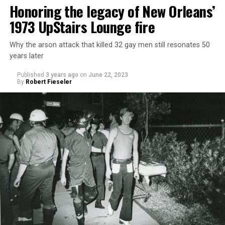
Honoring the legacy of New Orleans’
1973 UpStairs Lounge fire
Why the arson attack that killed 32 gay men still resonates 50
years later
Published
3 years ago
on
June 22, 2023
By
Robert Fieseler