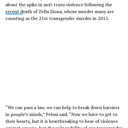
about the spike in anti-trans violence following the
recent d
eath of Zella Ziona, whose murder many are
counting as the 21st transgender murder in 2015.
“We can pass a law, we can help to break down barriers
in people’s minds,” Pelosi said. “Now we have to get to
their hearts, but it is heartbreaking to hear of violence