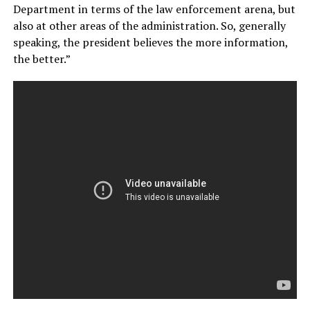
Department in terms of the law enforcement arena, but
also at other areas of the administration. So, generally
speaking, the president believes the more information,
the better.”