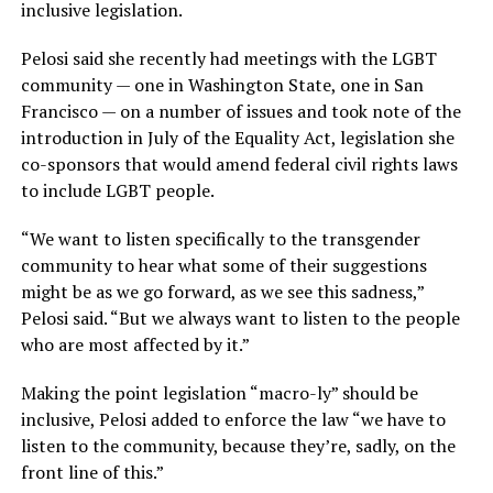
inclusive legislation.
Pelosi said she recently had meetings with the LGBT
community — one in Washington State, one in San
Francisco — on a number of issues and took note of the
introduction in July of the Equality Act, legislation she
co-sponsors that would amend federal civil rights laws
to include LGBT people.
“We want to listen specifically to the transgender
community to hear what some of their suggestions
might be as we go forward, as we see this sadness,”
Pelosi said. “But we always want to listen to the people
who are most affected by it.”
Making the point legislation “macro-ly” should be
inclusive, Pelosi added to enforce the law “we have to
listen to the community, because they’re, sadly, on the
front line of this.”