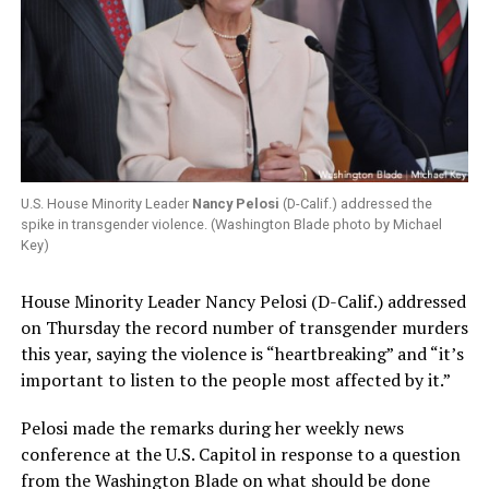
U.S. House Minority Leader
Nancy Pelosi
(D-Calif.) addressed the
spike in transgender violence. (Washington Blade photo by Michael
Key)
House Minority Leader Nancy Pelosi (D-Calif.) addressed
on Thursday the record number of transgender murders
this year, saying the violence is “heartbreaking” and “it’s
important to listen to the people most affected by it.”
Pelosi made the remarks during her weekly news
conference at the U.S. Capitol in response to a question
from the Washington Blade on what should be done