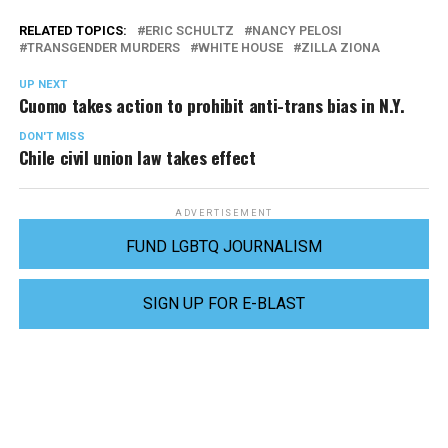
RELATED TOPICS:
ERIC SCHULTZ
NANCY PELOSI
TRANSGENDER MURDERS
WHITE HOUSE
ZILLA ZIONA
UP NEXT
Cuomo takes action to prohibit anti-trans bias in N.Y.
DON'T MISS
Chile civil union law takes effect
ADVERTISEMENT
FUND LGBTQ JOURNALISM
SIGN UP FOR E-BLAST