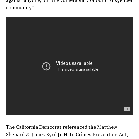
against anyone, but the vulnerability of our transgender
community.”
The California Democrat referenced the Matthew
Shepard & James Byrd Jr. Hate Crimes Prevention Act,