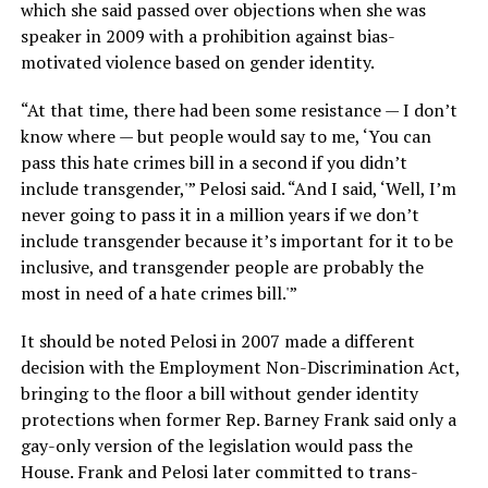
which she said passed over objections when she was
speaker in 2009 with a prohibition against bias-
motivated violence based on gender identity.
“At that time, there had been some resistance — I don’t
know where — but people would say to me, ‘You can
pass this hate crimes bill in a second if you didn’t
include transgender,'” Pelosi said. “And I said, ‘Well, I’m
never going to pass it in a million years if we don’t
include transgender because it’s important for it to be
inclusive, and transgender people are probably the
most in need of a hate crimes bill.'”
It should be noted Pelosi in 2007 made a different
decision with the Employment Non-Discrimination Act,
bringing to the floor a bill without gender identity
protections when former Rep. Barney Frank said only a
gay-only version of the legislation would pass the
House. Frank and Pelosi later committed to trans-