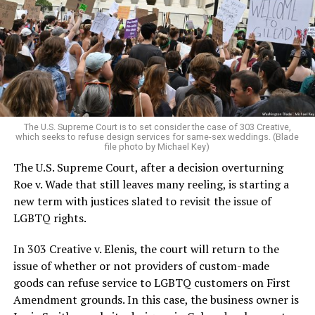
lesbians, white and Black queens, Christians and non-
Christians, and even early gender minorities could cast
aside the racism, sexism, and homophobia of the times
to find acceptance and companionship for a moment.
For regulars, the UpStairs Lounge was a miracle, a small
pocket of acceptance in a broader world where their
very identities were illegal.
The U.S. Supreme Court is to set consider the case of 303 Creative,
which seeks to refuse design services for same-sex weddings. (Blade
On the Sunday night of June 24, 1973, their voices were
file photo by Michael Key)
silenced in a murderous act of arson that claimed 32
The U.S. Supreme Court, after a decision overturning
lives and still stands as the deadliest fire in New Orleans
Roe v. Wade that still leaves many reeling, is starting a
history — and the worst mass killing of gays in 20th
new term with justices slated to revisit the issue of
century America.
LGBTQ rights.
As 13 fire companies struggled to douse the inferno,
In 303 Creative v. Elenis, the court will return to the
police refused to question the chief suspect, even
issue of whether or not providers of custom-made
though gay witnesses identified and brought the soot-
goods can refuse service to LGBTQ customers on First
covered man to officers idly standing by. This suspect,
Amendment grounds. In this case, the business owner is
an internally conflicted gay-for-pay sex worker named