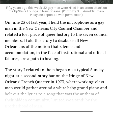
Fifty years ago this week, 32 gay men were killed in an arson attack on
the UpStairs Lounge in New Orleans. (Photo by G.E. Arnold/Times-
Picayune; reprinted with permission)
On June 23 of last year, I held the microphone as a gay
man in the New Orleans City Council Chamber and
related a lost piece of queer history to the seven council
members. I told this story to disabuse all New
Orleanians of the notion that silence and
accommodation, in the face of institutional and official
failures, are a path to healing.
The story I related to them began on a typical Sunday
night at a second-story bar on the fringe of New
Orleans’ French Quarter in 1973, where working-class
men would gather around a white baby grand piano and
belt out the lyrics to a song that was the anthem of
their hidden community, “United We Stand” by the
Brotherhood of Man.