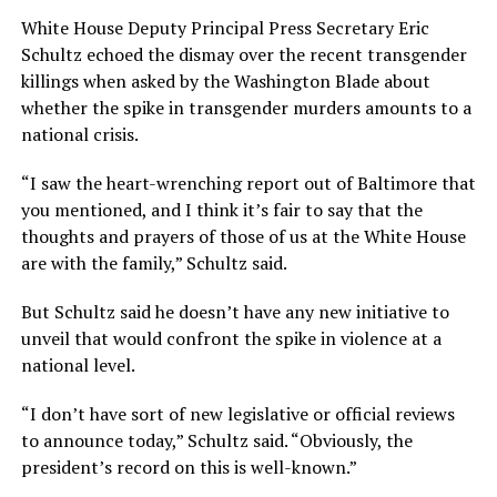
White House Deputy Principal Press Secretary Eric
Schultz echoed the dismay over the recent transgender
killings when asked by the Washington Blade about
whether the spike in transgender murders amounts to a
national crisis.
“I saw the heart-wrenching report out of Baltimore that
you mentioned, and I think it’s fair to say that the
thoughts and prayers of those of us at the White House
are with the family,” Schultz said.
But Schultz said he doesn’t have any new initiative to
unveil that would confront the spike in violence at a
national level.
“I don’t have sort of new legislative or official reviews
to announce today,” Schultz said. “Obviously, the
president’s record on this is well-known.”