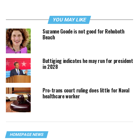
YOU MAY LIKE
Suzanne Goode is not good for Rehoboth
Beach
Buttigieg indicates he may run for president
in 2028
Pro-trans court ruling does little for Naval
healthcare worker
HOMEPAGE NEWS