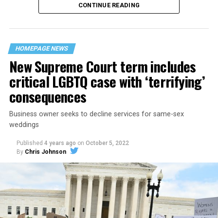
CONTINUE READING
“United we stand,” the men would sing together,
“divided we fall” — the words epitomizing the ethos of
their beloved UpStairs Lounge bar, an egalitarian free
space that served as a forerunner to today’s queer safe
HOMEPAGE NEWS
havens.
New Supreme Court term includes
critical LGBTQ case with ‘terrifying’
consequences
Business owner seeks to decline services for same-sex
weddings
Published
4 years ago
on
October 5, 2022
By
Chris Johnson
Around that piano in the 1970s Deep South, gays and