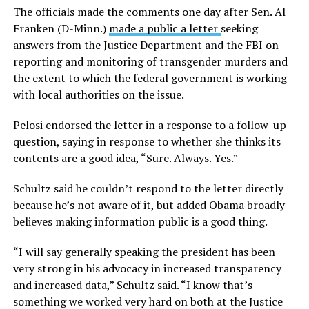
The officials made the comments one day after Sen. Al
Franken (D-Minn.)
made a public a letter
seeking
answers from the Justice Department and the FBI on
reporting and monitoring of transgender murders and
the extent to which the federal government is working
with local authorities on the issue.
Pelosi endorsed the letter in a response to a follow-up
question, saying in response to whether she thinks its
contents are a good idea, “Sure. Always. Yes.”
Schultz said he couldn’t respond to the letter directly
because he’s not aware of it, but added Obama broadly
believes making information public is a good thing.
“I will say generally speaking the president has been
very strong in his advocacy in increased transparency
and increased data,” Schultz said. “I know that’s
something we worked very hard on both at the Justice