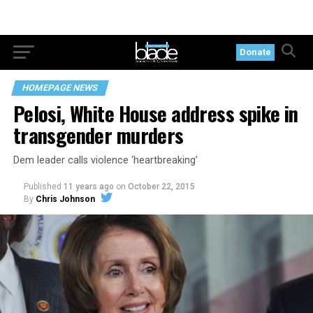
Donate
HOMEPAGE NEWS
Pelosi, White House address spike in
transgender murders
Dem leader calls violence ‘heartbreaking’
Published
11 years ago
on
October 22, 2015
By
Chris Johnson