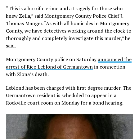
“This is a horrific crime and a tragedy for those who
knew Zella,” said Montgomery County Police Chief J.
Thomas Manger. “As with all homicides in Montgomery
County, we have detectives working around the clock to
thoroughly and completely investigate this murder,” he
said.
Montgomery County police on Saturday
announced the
arrest of Rico Leblond of Germantown
in connection
with Ziona’s death.
Leblond has been charged with first degree murder. The
Germantown resident is scheduled to appear in a
Rockville court room on Monday for a bond hearing.