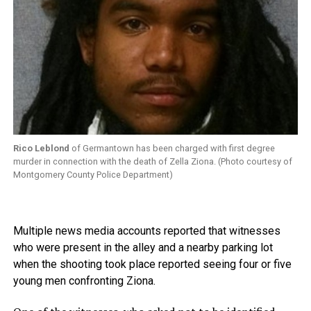
Rico Leblond
of Germantown has been charged with first degree
murder in connection with the death of Zella Ziona. (Photo courtesy of
Montgomery County Police Department)
Multiple news media accounts reported that witnesses
who were present in the alley and a nearby parking lot
when the shooting took place reported seeing four or five
young men confronting Ziona.