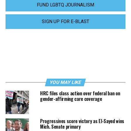
FUND LGBTQ JOURNALISM
SIGN UP FOR E-BLAST
YOU MAY LIKE
HRC files class action over federal ban on
gender-affirming care coverage
Progressives score victory as El-Sayed wins
Mich. Senate primary