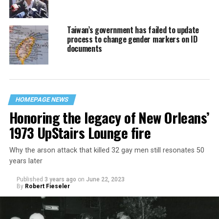
Taiwan’s government has failed to update
process to change gender markers on ID
documents
HOMEPAGE NEWS
Honoring the legacy of New Orleans’
1973 UpStairs Lounge fire
Why the arson attack that killed 32 gay men still resonates 50
years later
Published
3 years ago
on
June 22, 2023
By
Robert Fieseler