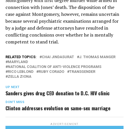
Montgomery with first degree murder while armed in
connection with Jones’ death. The disposition of the
case against Montgomery, however, remains uncertain
because several psychiatric examinations arranged for
by a judge and defense attorneys have resulted in
conflicting conclusions over whether he is mentally
competent to stand trial.
RELATED TOPICS:
CHAI JINDASURAT
J. THOMAS MANGER
MARYLAND
NATIONAL COALITION OF ANTI-VIOLENCE PROGRAMS
RICO LEBLOND
RUBY CORADO
TRANSGENDER
ZELLA ZIONA
UP NEXT
Sanders gives drug CEO donation to D.C. HIV clinic
DON'T MISS
Clinton addresses evolution on same-sex marriage
ADVERTISEMENT