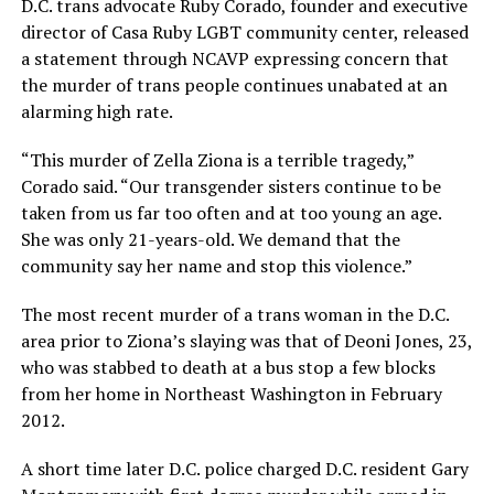
D.C. trans advocate Ruby Corado, founder and executive
director of Casa Ruby LGBT community center, released
a statement through NCAVP expressing concern that
the murder of trans people continues unabated at an
alarming high rate.
“This murder of Zella Ziona is a terrible tragedy,”
Corado said. “Our transgender sisters continue to be
taken from us far too often and at too young an age.
She was only 21-years-old. We demand that the
community say her name and stop this violence.”
The most recent murder of a trans woman in the D.C.
area prior to Ziona’s slaying was that of Deoni Jones, 23,
who was stabbed to death at a bus stop a few blocks
from her home in Northeast Washington in February
2012.
A short time later D.C. police charged D.C. resident Gary