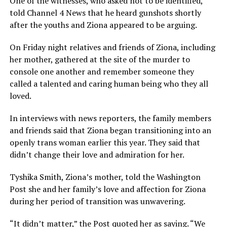
One of the witnesses, who asked not to be identified,
told Channel 4 News that he heard gunshots shortly
after the youths and Ziona appeared to be arguing.
On Friday night relatives and friends of Ziona, including
her mother, gathered at the site of the murder to
console one another and remember someone they
called a talented and caring human being who they all
loved.
In interviews with news reporters, the family members
and friends said that Ziona began transitioning into an
openly trans woman earlier this year. They said that
didn’t change their love and admiration for her.
Tyshika Smith, Ziona’s mother, told the Washington
Post she and her family’s love and affection for Ziona
during her period of transition was unwavering.
“It didn’t matter,” the Post quoted her as saying. “We