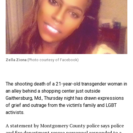
Zella Ziona
(Photo courtesy of Facebook)
The shooting death of a 21-year-old transgender woman in
an alley behind a shopping center just outside
Gaithersburg, Md., Thursday night has drawn expressions
of grief and outrage from the victim’s family and LGBT
activists.
A statement by Montgomery County police says police
and fire department rescue personnel responded to a