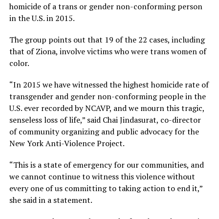
homicide of a trans or gender non-conforming person
in the U.S. in 2015.
The group points out that 19 of the 22 cases, including
that of Ziona, involve victims who were trans women of
color.
“In 2015 we have witnessed the highest homicide rate of
transgender and gender non-conforming people in the
U.S. ever recorded by NCAVP, and we mourn this tragic,
senseless loss of life,” said Chai Jindasurat, co-director
of community organizing and public advocacy for the
New York Anti-Violence Project.
“This is a state of emergency for our communities, and
we cannot continue to witness this violence without
every one of us committing to taking action to end it,”
she said in a statement.