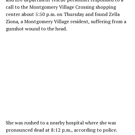
call to the Montgomery Village Crossing shopping
center about 5:50 p.m. on Thursday and found Zella
Ziona, a Montgomery Village resident, suffering from a
gunshot wound to the head.
She was rushed to a nearby hospital where she was
pronounced dead at 8:12 p.m., according to police.