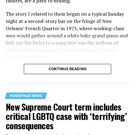
failures, are a path to healing.
The story I related to them began on a typical Sunday
night at a second-story bar on the fringe of New
Orleans’ French Quarter in 1973, where working-class
men would gather around a white baby grand piano and
belt out the lyrics to a song that was the anthem of
their hidden community, “United We Stand” by the
Brotherhood of Man.
CONTINUE READING
“United we stand,” the men would sing together,
“divided we fall” — the words epitomizing the ethos of
their beloved UpStairs Lounge bar, an egalitarian free
space that served as a forerunner to today’s queer safe
HOMEPAGE NEWS
havens.
New Supreme Court term includes
critical LGBTQ case with ‘terrifying’
consequences