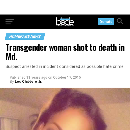
Donate
HOMEPAGE NEWS
Transgender woman shot to death in
Md.
Suspect arrested in incident considered as possible hate crime
Published
11 years ago
on
October 17, 2015
By
Lou Chibbaro Jr.