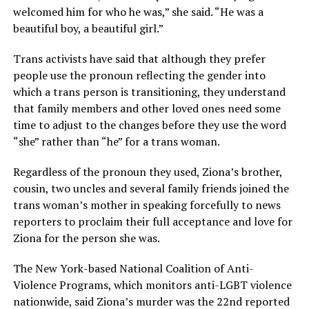
welcomed him for who he was,” she said. “He was a
beautiful boy, a beautiful girl.”
Trans activists have said that although they prefer
people use the pronoun reflecting the gender into
which a trans person is transitioning, they understand
that family members and other loved ones need some
time to adjust to the changes before they use the word
“she” rather than “he” for a trans woman.
Regardless of the pronoun they used, Ziona’s brother,
cousin, two uncles and several family friends joined the
trans woman’s mother in speaking forcefully to news
reporters to proclaim their full acceptance and love for
Ziona for the person she was.
The New York-based National Coalition of Anti-
Violence Programs, which monitors anti-LGBT violence
nationwide, said Ziona’s murder was the 22nd reported