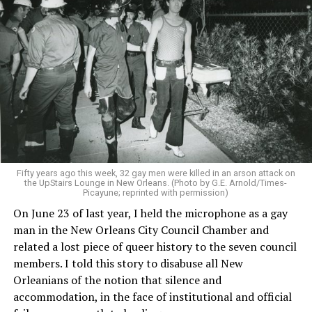
Fifty years ago this week, 32 gay men were killed in an arson attack on
the UpStairs Lounge in New Orleans. (Photo by G.E. Arnold/Times-
Picayune; reprinted with permission)
On June 23 of last year, I held the microphone as a gay
man in the New Orleans City Council Chamber and
related a lost piece of queer history to the seven council
members. I told this story to disabuse all New
Orleanians of the notion that silence and
accommodation, in the face of institutional and official