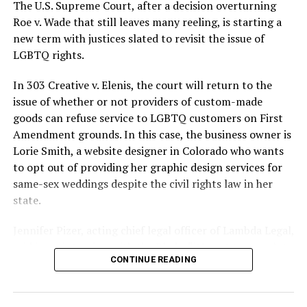
silenced in a murderous act of arson that claimed 32
The U.S. Supreme Court, after a decision overturning
lives and still stands as the deadliest fire in New Orleans
Roe v. Wade that still leaves many reeling, is starting a
history — and the worst mass killing of gays in 20th
new term with justices slated to revisit the issue of
century America.
LGBTQ rights.
As 13 fire companies struggled to douse the inferno,
In 303 Creative v. Elenis, the court will return to the
police refused to question the chief suspect, even
issue of whether or not providers of custom-made
though gay witnesses identified and brought the soot-
goods can refuse service to LGBTQ customers on First
covered man to officers idly standing by. This suspect,
Amendment grounds. In this case, the business owner is
an internally conflicted gay-for-pay sex worker named
Lorie Smith, a website designer in Colorado who wants
Rodger Dale Nunez, had been ejected from the UpStairs
to opt out of providing her graphic design services for
Lounge screaming the word “burn” minutes before, but
same-sex weddings despite the civil rights law in her
New Orleans police rebuffed the testimony of fire
state.
survivors on the street and allowed Nunez to disappear.
Jennifer Pizer, acting chief legal officer of Lambda Legal,
As the fire raged, police denigrated the deceased to
said in an interview with the Blade, “it’s not too much to
reporters on the street: “Some thieves hung out there,
CONTINUE READING
say an immeasurably huge amount is at stake” for
and you know this was a queer bar.”
LGBTQ people depending on the outcome of the case.
For days afterward, the carnage met with official