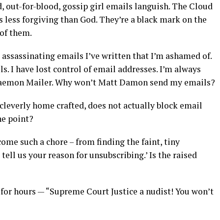
, out-for-blood, gossip girl emails languish. The Cloud
is less forgiving than God. They’re a black mark on the
 of them.
r assassinating emails I’ve written that I’m ashamed of.
s. I have lost control of email addresses. I’m always
Daemon Mailer. Why won’t Matt Damon send my emails?
leverly home crafted, does not actually block email
he point?
me such a chore – from finding the faint, tiny
tell us your reason for unsubscribing.’ Is the raised
or hours — “Supreme Court Justice a nudist! You won’t