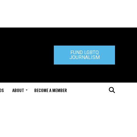
FUND LGBTQ
JOURNALISM
DS
ABOUT
BECOME A MEMBER