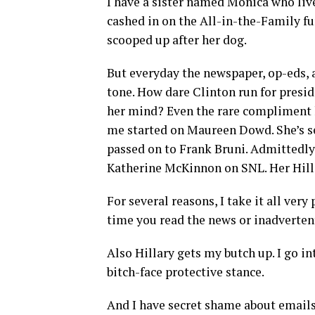
I have a sister named Monica who liv
cashed in on the All-in-the-Family fu
scooped up after her dog.
But everyday the newspaper, op-eds, 
tone. How dare Clinton run for presi
her mind? Even the rare compliment h
me started on Maureen Dowd. She’s s
passed on to Frank Bruni. Admittedly 
Katherine McKinnon on SNL. Her Hilla
For several reasons, I take it all ver
time you read the news or inadverten
Also Hillary gets my butch up. I go i
bitch-face protective stance.
And I have secret shame about emails