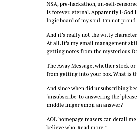
NSA, pre-hackathon, un-self-censored
is forever, eternal. Apparently I-God 
logic board of my soul. I’m not proud
And it’s really not the witty characte
At all. It’s my email management skill
getting notes from the mysterious 
The Away Message, whether stock or c
from getting into your box. What is t
And since when did unsubscribing beco
‘unsubscribe’ to answering the ‘please 
middle finger emoji an answer?
AOL homepage teasers can derail me f
believe who. Read more.”