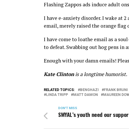
Flashing Zappos ads induce adult on
I have e-anxiety disorder. I wake at 
email, merely raised the orange flag o
I have come to loathe email as a soul
to defeat. Swabbing out hog pens in 
Enough with your damn emails! Please.
Kate Clinton
is a longtime humorist.
RELATED TOPICS:
BENGHAZI
FRANK BRUNI
LINDA TRIPP
MATT DAMON
MAUREEN DO
DON'T MISS
SMYAL’s youth need our suppor