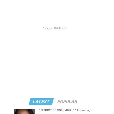
ADVERTISEMENT
LATEST
POPULAR
DISTRICT OF COLUMBIA
14 hours ago