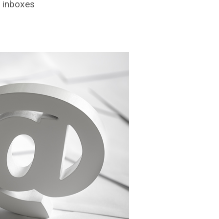
r inboxes