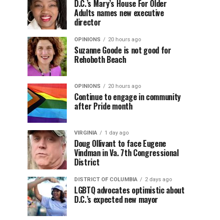
D.C.’s Mary’s House For Older
Adults names new executive
director
OPINIONS
20 hours ago
Suzanne Goode is not good for
Rehoboth Beach
OPINIONS
20 hours ago
Continue to engage in community
after Pride month
VIRGINIA
1 day ago
Doug Ollivant to face Eugene
Vindman in Va. 7th Congressional
District
DISTRICT OF COLUMBIA
2 days ago
LGBTQ advocates optimistic about
D.C.’s expected new mayor