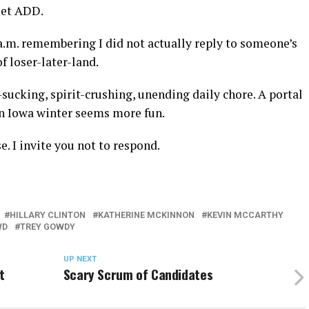
set ADD.
2 a.m. remembering I did not actually reply to someone’s
f loser-later-land.
-sucking, spirit-crushing, unending daily chore. A portal
an Iowa winter seems more fun.
 I invite you not to respond.
HILLARY CLINTON
KATHERINE MCKINNON
KEVIN MCCARTHY
WD
TREY GOWDY
UP NEXT
t
Scary Scrum of Candidates