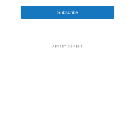
Subscribe
ADVERTISEMENT