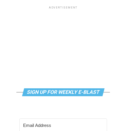
ADVERTISEMENT
SIGN UP FOR WEEKLY E-BLAST