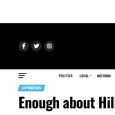
POLITICS
LOCAL
NATIONAL
OPINIONS
Enough about Hill