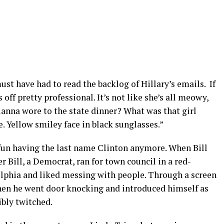
st have had to read the backlog of Hillary’s emails.
If
off pretty professional. It’s not like she’s all meowy,
ianna wore to the state dinner? What was that girl
. Yellow smiley face in black sunglasses.”
no fun having the last name Clinton anymore. When Bill
 Bill, a Democrat, ran for town council in a red-
lphia and liked messing with people. Through a screen
hen he went door knocking and introduced himself as
ibly twitched.