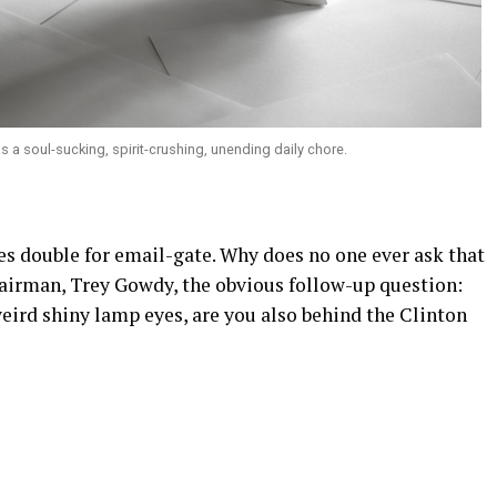
s a soul-sucking, spirit-crushing, unending daily chore.
es double for email-gate. Why does no one ever ask that
irman, Trey Gowdy, the obvious follow-up question:
eird shiny lamp eyes, are you also behind the Clinton