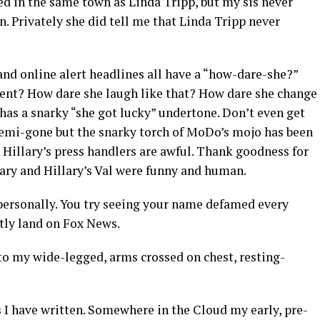
ed in the same town as Linda Tripp, but my sis never
n. Privately she did tell me that Linda Tripp never
and online alert headlines all have a “how-dare-she?”
dent? How dare she laugh like that? How dare she change
as a snarky “she got lucky” undertone. Don’t even get
emi-gone but the snarky torch of MoDo’s mojo has been
Hillary’s press handlers are awful. Thank goodness for
ry and Hillary’s Val were funny and human.
y personally. You try seeing your name defamed every
tly land on Fox News.
nto my wide-legged, arms crossed on chest, resting-
 I have written. Somewhere in the Cloud my early, pre-