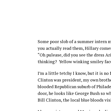
Some poor slob of a summer intern mu
you actually read them, Hillary comes 
“Oh pulease, did you see the dress Ar
thinking?
Yellow winking smiley face
I’m a little tetchy I know, but it is 
Clinton was president, my own brother
blooded Republican suburb of Philade
door, he looks like George Bush so w
Bill Clinton, the local blue bloods vis