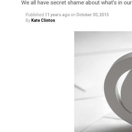
We all have secret shame about what’s in ou
Published
11 years ago
on
October 30, 2015
By
Kate Clinton