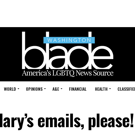
WORLD
OPINIONS
A&E
FINANCIAL
HEALTH
CLASSIFIE
ary’s emails, please!