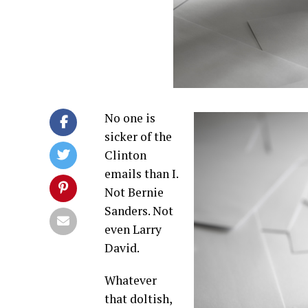
No one is
sicker of the
Clinton
emails than I.
Not Bernie
Sanders. Not
even Larry
David.
Whatever
that doltish,