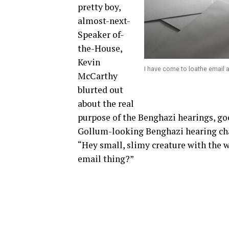
pretty boy,
almost-next-
Speaker of-
the-House,
Kevin
I have come to loathe email a
McCarthy
blurted out
about the real
purpose of the Benghazi hearings, go
Gollum-looking Benghazi hearing cha
“Hey small, slimy creature with the w
email thing?”