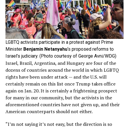
LGBTQ activists participate in a protest against Prime
Minister
Benjamin Netanyahu
‘s proposed reforms to
Israel’s judiciary. (Photo courtesy of George Avni/WDG)
Israel, Brazil, Argentina, and Hungary are four of the
dozens of countries around the world in which LGBTQ
rights have been under attack — and the U.S. will
certainly remain on this list once Trump takes office
again on Jan. 20. It is certainly a frightening prospect
for many in our community, but the activists in the
aforementioned countries have not given up, and their
American counterparts should not either.
“I’m not saying it’s not easy, but the direction is so