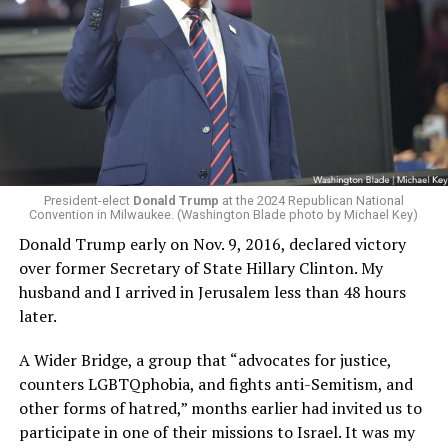
President-elect
Donald Trump
at the 2024 Republican National
Convention in Milwaukee. (Washington Blade photo by Michael Key)
Donald Trump early on Nov. 9, 2016, declared victory
over former Secretary of State Hillary Clinton. My
husband and I arrived in Jerusalem less than 48 hours
later.
A Wider Bridge, a group that “advocates for justice,
counters LGBTQphobia, and fights anti-Semitism, and
other forms of hatred,” months earlier had invited us to
participate in one of their missions to Israel. It was my