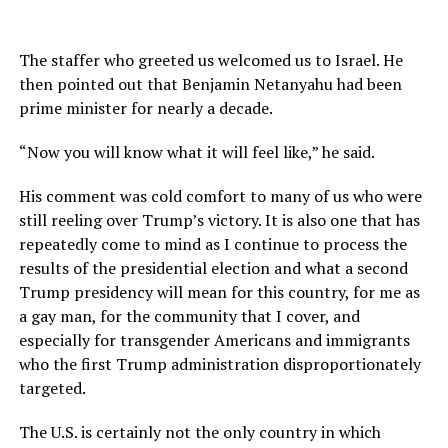
The staffer who greeted us welcomed us to Israel. He
then pointed out that Benjamin Netanyahu had been
prime minister for nearly a decade.
“Now you will know what it will feel like,” he said.
His comment was cold comfort to many of us who were
still reeling over Trump’s victory. It is also one that has
repeatedly come to mind as I continue to process the
results of the presidential election and what a second
Trump presidency will mean for this country, for me as
a gay man, for the community that I cover, and
especially for transgender Americans and immigrants
who the first Trump administration disproportionately
targeted.
The U.S. is certainly not the only country in which