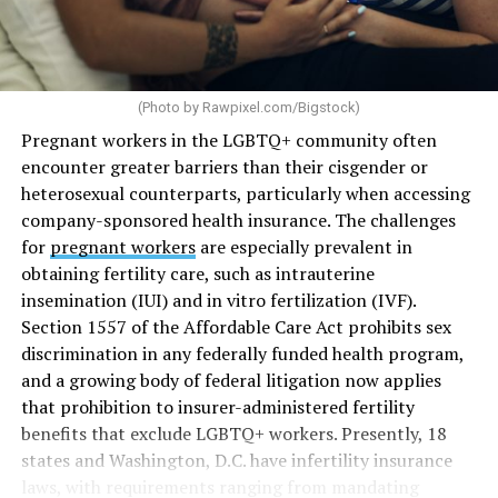
(Photo by
Rawpixel.com/Bigstock
)
Pregnant workers in the LGBTQ+ community often
encounter greater barriers than their cisgender or
heterosexual counterparts, particularly when accessing
company-sponsored health insurance. The challenges
for
pregnant workers
are especially prevalent in
obtaining fertility care, such as intrauterine
insemination (IUI) and in vitro fertilization (IVF).
Section 1557 of the Affordable Care Act prohibits sex
discrimination in any federally funded health program,
and a growing body of federal litigation now applies
that prohibition to insurer-administered fertility
benefits that exclude LGBTQ+ workers. Presently, 18
states and Washington, D.C. have infertility insurance
laws, with requirements ranging from mandating