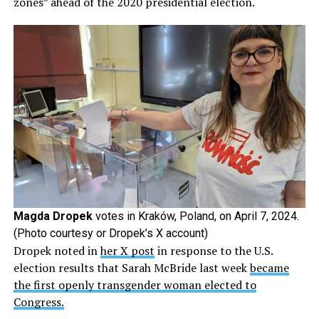
zones” ahead of the 2020 presidential election.
Magda Dropek
votes in Kraków, Poland, on April 7, 2024.
(Photo courtesy or Dropek’s X account)
Dropek noted in
her X post
in response to the U.S.
election results that Sarah McBride last week
became
the first openly transgender woman elected to
Congress.