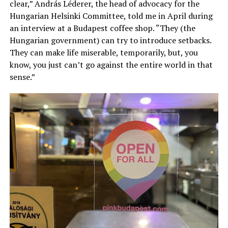
clear,” András Léderer, the head of advocacy for the
Hungarian Helsinki Committee, told me in April during
an interview at a Budapest coffee shop. “They (the
Hungarian government) can try to introduce setbacks.
They can make life miserable, temporarily, but, you
know, you just can’t go against the entire world in that
sense.”