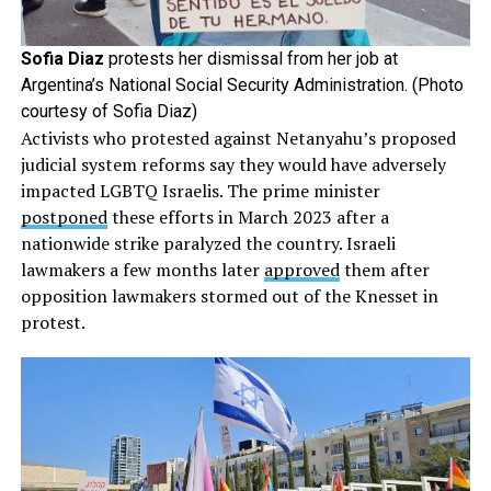
Sofia Diaz
protests her dismissal from her job at
Argentina’s National Social Security Administration. (Photo
courtesy of Sofia Diaz)
Activists who protested against Netanyahu’s proposed
judicial system reforms say they would have adversely
impacted LGBTQ Israelis. The prime minister
postponed
these efforts in March 2023 after a
nationwide strike paralyzed the country. Israeli
lawmakers a few months later
approved
them after
opposition lawmakers stormed out of the Knesset in
protest.