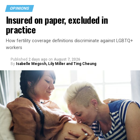
OPINIONS
Insured on paper, excluded in
practice
How fertility coverage definitions discriminate against LGBTQ+
workers
Published
2 days ago
on
August 7, 2026
By
Isabelle Megosh, Lily Miller and Ting Cheung