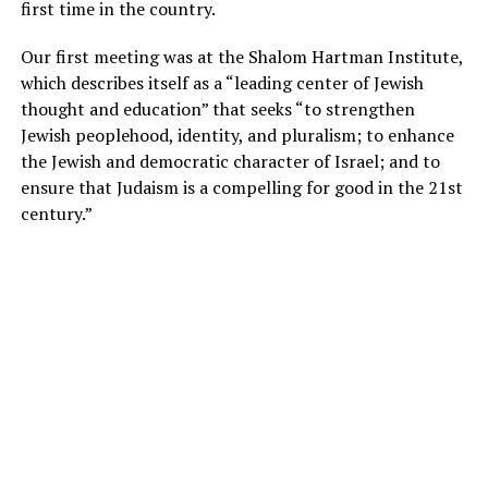
first time in the country.
Our first meeting was at the Shalom Hartman Institute,
which describes itself as a “leading center of Jewish
thought and education” that seeks “to strengthen
Jewish peoplehood, identity, and pluralism; to enhance
the Jewish and democratic character of Israel; and to
ensure that Judaism is a compelling for good in the 21st
century.”