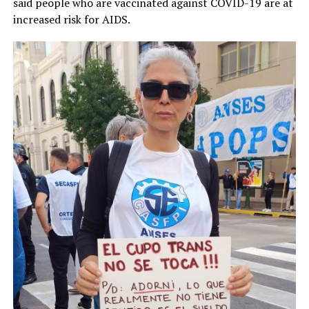
said people who are vaccinated against COVID-19 are at
increased risk for AIDS.