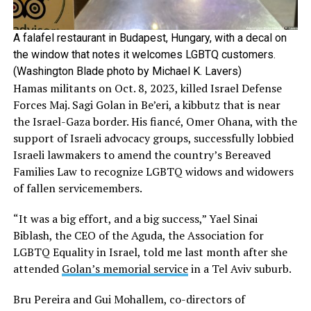
A falafel restaurant in Budapest, Hungary, with a decal on
the window that notes it welcomes LGBTQ customers.
(Washington Blade photo by Michael K. Lavers)
Hamas militants on Oct. 8, 2023, killed Israel Defense
Forces Maj. Sagi Golan in Be’eri, a kibbutz that is near
the Israel-Gaza border. His fiancé, Omer Ohana, with the
support of Israeli advocacy groups, successfully lobbied
Israeli lawmakers to amend the country’s Bereaved
Families Law to recognize LGBTQ widows and widowers
of fallen servicemembers.
“It was a big effort, and a big success,” Yael Sinai
Biblash, the CEO of the Aguda, the Association for
LGBTQ Equality in Israel, told me last month after she
attended
Golan’s memorial service
in a Tel Aviv suburb.
Bru Pereira and Gui Mohallem, co-directors of