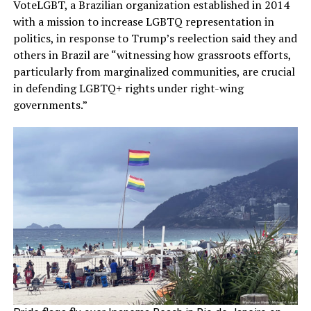
VoteLGBT, a Brazilian organization established in 2014
with a mission to increase LGBTQ representation in
politics, in response to Trump’s reelection said they and
others in Brazil are “witnessing how grassroots efforts,
particularly from marginalized communities, are crucial
in defending LGBTQ+ rights under right-wing
governments.”