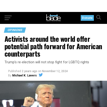
Donate
OPINIONS
Activists around the world offer
potential path forward for American
counterparts
Trump’s re-election will not stop fight for LGBTQ rights
Published
2 years ago
on
November 12, 2024
By
Michael K. Lavers