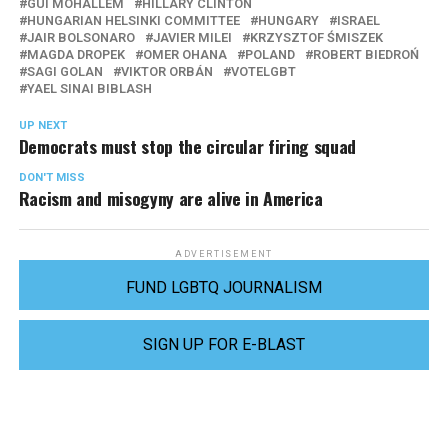
GUI MOHALLEM
HILLARY CLINTON
HUNGARIAN HELSINKI COMMITTEE
HUNGARY
ISRAEL
JAIR BOLSONARO
JAVIER MILEI
KRZYSZTOF ŚMISZEK
MAGDA DROPEK
OMER OHANA
POLAND
ROBERT BIEDROŃ
SAGI GOLAN
VIKTOR ORBÁN
VOTELGBT
YAEL SINAI BIBLASH
UP NEXT
Democrats must stop the circular firing squad
DON'T MISS
Racism and misogyny are alive in America
ADVERTISEMENT
FUND LGBTQ JOURNALISM
SIGN UP FOR E-BLAST