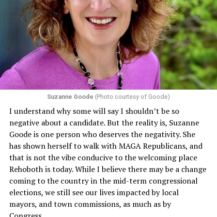
program or activity that receives any funding from the
Department of Health and Human Services. It specifies
that in terms of sex discrimination, an individual’s sex,
including pregnancy, childbirth, and related medical
conditions are protected. In turn, many claims
challenging health insurance’s fertility policies invoke
Section 1557 to argue that definitions of infertility or
proof requirements that exclude same-sex couples
Suzanne Goode
(Photo courtesy of Goode)
constitute unlawful discrimination. Recently, the Ninth
I understand why some will say I shouldn’t be so
Circuit held that Section 1557 of the Affordable Care
negative about a candidate. But the reality is, Suzanne
Act applies to an insurer if any part of the entity
Goode is one person who deserves the negativity. She
receives federal funds, even when the specific health
has shown herself to walk with MAGA Republicans, and
plans at issue are not federally funded, though whether
that is not the vibe conducive to the welcoming place
the insurer is ultimately liable under that section is a
Rehoboth is today. While I believe there may be a change
fact-specific inquiry.
Pritchard v. Blue Cross Blue Shield
coming to the country in the mid-term congressional
of Illinois
, No. 23-4331, slip op. (9th Cir. Nov. 17,
elections, we still see our lives impacted by local
2025).
Specifically, how insurers can be held liable in the
mayors, and town commissions, as much as by
context of fertility care to
LGBTQ+ employees
remains
Congress.
to be tested.