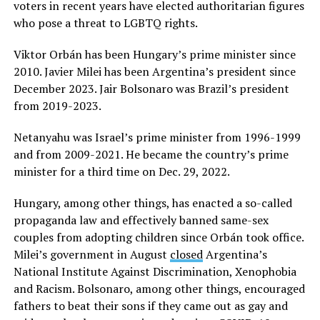
voters in recent years have elected authoritarian figures
who pose a threat to LGBTQ rights.
Viktor Orbán has been Hungary’s prime minister since
2010. Javier Milei has been Argentina’s president since
December 2023. Jair Bolsonaro was Brazil’s president
from 2019-2023.
Netanyahu was Israel’s prime minister from 1996-1999
and from 2009-2021. He became the country’s prime
minister for a third time on Dec. 29, 2022.
Hungary, among other things, has enacted a so-called
propaganda law and effectively banned same-sex
couples from adopting children since Orbán took office.
Milei’s government in August
closed
Argentina’s
National Institute Against Discrimination, Xenophobia
and Racism. Bolsonaro, among other things, encouraged
fathers to beat their sons if they came out as gay and