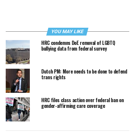
YOU MAY LIKE
HRC condemns DoE removal of LGBTQ
bullying data from federal survey
Dutch PM: More needs to be done to defend
trans rights
HRC files class action over federal ban on
gender-affirming care coverage