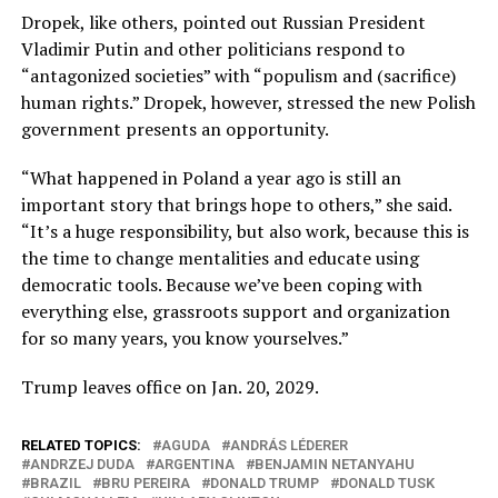
Dropek, like others, pointed out Russian President
Vladimir Putin and other politicians respond to
“antagonized societies” with “populism and (sacrifice)
human rights.” Dropek, however, stressed the new Polish
government presents an opportunity.
“What happened in Poland a year ago is still an
important story that brings hope to others,” she said.
“It’s a huge responsibility, but also work, because this is
the time to change mentalities and educate using
democratic tools. Because we’ve been coping with
everything else, grassroots support and organization
for so many years, you know yourselves.”
Trump leaves office on Jan. 20, 2029.
RELATED TOPICS:
AGUDA
ANDRÁS LÉDERER
ANDRZEJ DUDA
ARGENTINA
BENJAMIN NETANYAHU
BRAZIL
BRU PEREIRA
DONALD TRUMP
DONALD TUSK