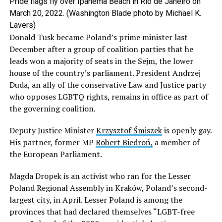
Pride flags fly over Ipanema Beach in Rio de Janeiro on
March 20, 2022. (Washington Blade photo by Michael K.
Lavers)
Donald Tusk became Poland’s prime minister last
December after a group of coalition parties that he
leads won a majority of seats in the Sejm, the lower
house of the country’s parliament. President Andrzej
Duda, an ally of the conservative Law and Justice party
who opposes LGBTQ rights, remains in office as part of
the governing coalition.
Deputy Justice Minister
Krzysztof Śmiszek
is openly gay.
His partner, former MP
Robert Biedroń,
a member of
the European Parliament.
Magda Dropek is an activist who ran for the Lesser
Poland Regional Assembly in Kraków, Poland’s second-
largest city, in April. Lesser Poland is among the
provinces that had declared themselves “LGBT-free