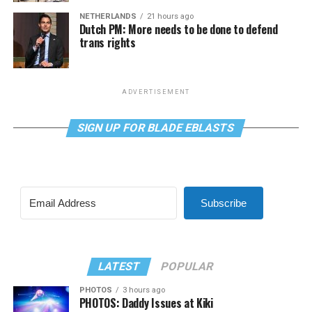
NETHERLANDS
21 hours ago
Dutch PM: More needs to be done to defend
trans rights
ADVERTISEMENT
SIGN UP FOR BLADE EBLASTS
Subscribe
LATEST
POPULAR
PHOTOS
3 hours ago
PHOTOS: Daddy Issues at Kiki