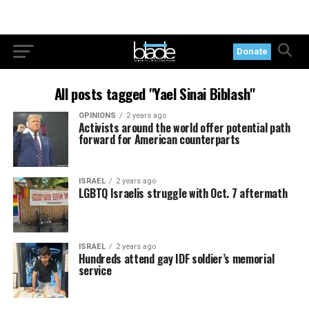
Donate
All posts tagged "Yael Sinai Biblash"
OPINIONS
2 years ago
Activists around the world offer potential path
forward for American counterparts
ISRAEL
2 years ago
LGBTQ Israelis struggle with Oct. 7 aftermath
ISRAEL
2 years ago
Hundreds attend gay IDF soldier’s memorial
service