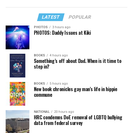
LATEST
POPULAR
PHOTOS
3 hours ago
PHOTOS: Daddy Issues at Kiki
BOOKS
4 hours ago
Something’s off about Dad. When is it time to
step in?
BOOKS
5 hours ago
New book chronicles gay man’s life in hippie
commune
NATIONAL
20 hours ago
HRC condemns DoE removal of LGBTQ bullying
data from federal survey