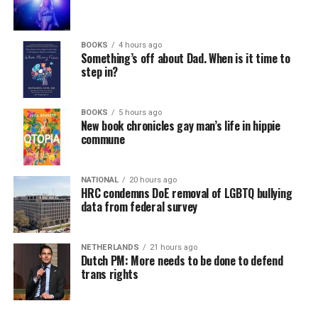
BOOKS
4 hours ago
Something’s off about Dad. When is it time to
step in?
BOOKS
5 hours ago
New book chronicles gay man’s life in hippie
commune
NATIONAL
20 hours ago
HRC condemns DoE removal of LGBTQ bullying
data from federal survey
NETHERLANDS
21 hours ago
Dutch PM: More needs to be done to defend
trans rights