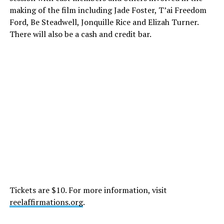
making of the film including Jade Foster, T’ai Freedom
Ford, Be Steadwell, Jonquille Rice and Elizah Turner.
There will also be a cash and credit bar.
Tickets are $10. For more information, visit
reelaffirmations.org
.