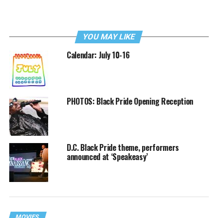
YOU MAY LIKE
Calendar: July 10-16
PHOTOS: Black Pride Opening Reception
D.C. Black Pride theme, performers
announced at ‘Speakeasy’
MOVIES