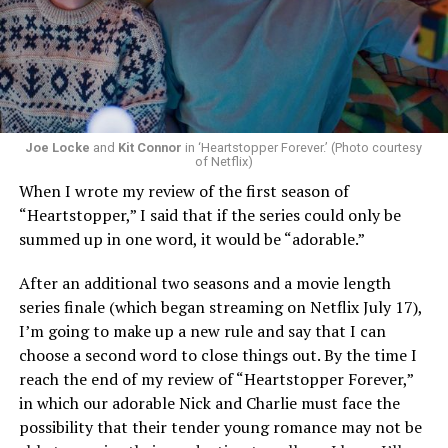
Now, he’s back to the big screen with “I Want Your Sex,”
a new erotic comedy-thriller that proves he hasn’t lost
that edge. In fact, he may have honed it to a sharpness
that cuts deeper than ever — and he’s aimed it not only
Joe Locke
and
Kit Connor
in ‘Heartstopper Forever.’ (Photo courtesy
at the moralistic posturing of mainstream attitudes
of Netflix)
around carnality, but at the thinly veiled high end
When I wrote my review of the first season of
consumerism that drives the world of avant-garde art.
“Heartstopper,” I said that if the series could only be
summed up in one word, it would be “adorable.”
Structured with a nod to “Sunset Boulevard” – it begins
with a shocking “face down in a swimming pool”
After an additional two seasons and a movie length
moment that is then explained in flashback – and
series finale (which began streaming on Netflix July 17),
flavored with the kind of sexual anarchy that rarely
I’m going to make up a new rule and say that I can
manages to penetrate the cultural mainstream, it’s the
choose a second word to close things out. By the time I
quintessentially “L.A.” story of Elliot (Cooper Hoffman),
reach the end of my review of “Heartstopper Forever,”
a perennially down on his luck 23-year-old would-be
in which our adorable Nick and Charlie must face the
podcaster who manages to land a job as an assistant to
possibility that their tender young romance may not be
multi-media artist Erika Tracy (Olivia Wilde), known as