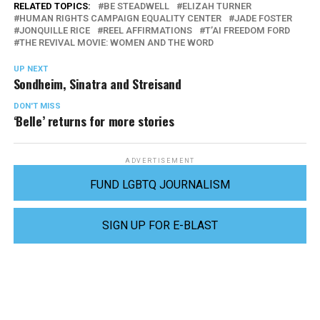
RELATED TOPICS:
BE STEADWELL
ELIZAH TURNER
HUMAN RIGHTS CAMPAIGN EQUALITY CENTER
JADE FOSTER
JONQUILLE RICE
REEL AFFIRMATIONS
T’AI FREEDOM FORD
THE REVIVAL MOVIE: WOMEN AND THE WORD
UP NEXT
Sondheim, Sinatra and Streisand
DON'T MISS
‘Belle’ returns for more stories
ADVERTISEMENT
FUND LGBTQ JOURNALISM
SIGN UP FOR E-BLAST