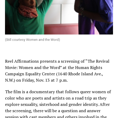
(Still courtesy Women and the Word)
Reel Affirmations presents a screening of “The Revival
Movie: Women and the Word” at the Human Rights
Campaign Equality Center (1640 Rhode Island Ave.,
N.W.) on
Friday, Nov. 13 at 7 p.m.
The film is a documentary that follows queer women of
color who are poets and artists on a road trip as they
explore sexuality, sisterhood and gender identity. After
the screening, there will be a question and answer
session with cast members and others involved in the