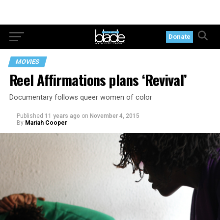
Donate
MOVIES
Reel Affirmations plans ‘Revival’
Documentary follows queer women of color
Published
11 years ago
on
November 4, 2015
By
Mariah Cooper