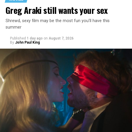
Greg Araki still wants your sex
Shrewd, sexy film may be the most fun you’ll have this
summer
Published
1 day ago
on
August 7, 2026
By
John Paul King