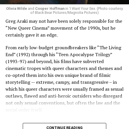
Olivia Wilde
and
Cooper Hoffman
in ‘I Want Your Sex. (Photo courtesy
of Black Bear Pictures/Magnolia Pictures)
Greg Araki may not have been solely responsible for the
“New Queer Cinema” movement of the 1990s, but he
certainly gave it an edge.
From early low-budget groundbreakers like “The Living
End” (1992) through his “Teen Apocalypse Trilogy”
(1993-97) and beyond, his films have subverted
cinematic tropes with queer characters and themes and
co-opted them into his own unique brand of filmic
storytelling — extreme, campy, and transgressive – in
which his queer characters were usually framed as sexual
outlaws, flawed and anti-heroic outsiders who disregard
not only sexual conventions, but often the law and the
social order itself.
In subsequent decades, he’s continued to bring that
CONTINUE READING