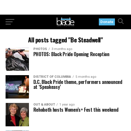
Donate
All posts tagged "Be Steadwell"
PHOTOS
3 months ago
PHOTOS: Black Pride Opening Reception
DISTRICT OF COLUMBIA
5 months ago
D.C. Black Pride theme, performers announced
at ‘Speakeasy’
OUT & ABOUT
1 year ago
Rehoboth hosts Women’s+ Fest this weekend