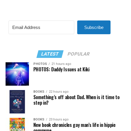
Subscribe
LATEST
POPULAR
PHOTOS
21 hours ago
PHOTOS: Daddy Issues at Kiki
BOOKS
22 hours ago
Something’s off about Dad. When is it time to
step in?
BOOKS
23 hours ago
New book chronicles gay man’s life in hippie
commune