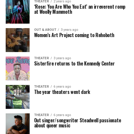
THEATER
2 years ago
‘Rose: You Are Who You Eat’ an irreverent romp
at Woolly Mammoth
OUT & ABOUT
3 years ago
Women’s Art Project coming to Rehoboth
THEATER
3 years ago
Sisterfire returns to the Kennedy Center
THEATER
6 years ago
The year theaters went dark
THEATER
6 years ago
Out singer/songwriter Steadwell passionate
about queer music