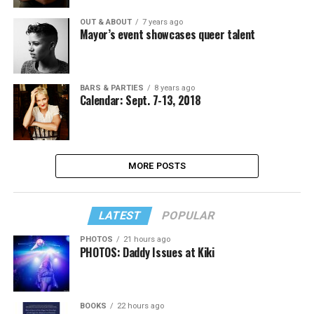
OUT & ABOUT
7 years ago
Mayor’s event showcases queer talent
BARS & PARTIES
8 years ago
Calendar: Sept. 7-13, 2018
MORE POSTS
LATEST
POPULAR
PHOTOS
21 hours ago
PHOTOS: Daddy Issues at Kiki
BOOKS
22 hours ago