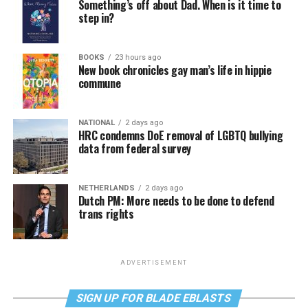
Something’s off about Dad. When is it time to
step in?
BOOKS
23 hours ago
New book chronicles gay man’s life in hippie
commune
NATIONAL
2 days ago
HRC condemns DoE removal of LGBTQ bullying
data from federal survey
NETHERLANDS
2 days ago
Dutch PM: More needs to be done to defend
trans rights
ADVERTISEMENT
SIGN UP FOR BLADE EBLASTS