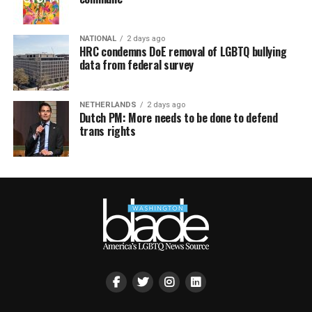
NATIONAL
2 days ago
HRC condemns DoE removal of LGBTQ bullying
data from federal survey
NETHERLANDS
2 days ago
Dutch PM: More needs to be done to defend
trans rights