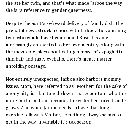
she ate her twin, and that’s what made Jarboe the way
she is (a reference to gender queerness).
Despite the aunt’s awkward delivery of family dish, the
prenatal news struck a chord with Jarboe: the vanishing
twin who would have been named Rose, became
increasingly connected to her own identity. Along with
the inevitable jokes about eating her sister’s spaghetti
thin hair and tasty eyeballs, there’s meaty matter
unfolding onstage.
Not entirely unexpected, Jarboe also harbors mommy
issues. Mom, here referred to as “Mother” for the sake of
anonymity, is a buttoned-down tax accountant who the
more perturbed she becomes the wider her forced smile
grows. And while Jarboe needs to have that long
overdue talk with Mother, something always seems to
get in the way; invariably it’s tax season.