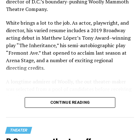
director of D.C.’s boundary-pushing Woolly Mammoth
Theatre Company.
White brings a lot to the job. As actor, playwright, and
director, his varied resume includes a 2019 Broadway
acting debut in Matthew López’s Tony Award–winning
play “The Inheritance,” his semi-autobiographic play
“Fremont Ave.” that opened to acclaim last season at
Arena Stage, and a number of exciting regional
directing credits.
A longtime admirer of Woolly, the out theater-maker
was selected from a pool of candidates before receiving
the offer last November and starting work in January.
CONTINUE READING
His season of five world premieres kicks off with gay
playwright Steve Yockey’s “Venus” (Sept. 9-Oct. 4), a
darkly funny study of modern relationships told
through two lesbians looking back on their first
THEATER
encounter.