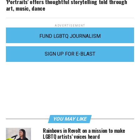
‘Portraits’ offers thoughtful storytelling told through
art, music, dance
ADVERTISEMENT
FUND LGBTQ JOURNALISM
SIGN UP FOR E-BLAST
YOU MAY LIKE
Rainbows in Revolt on a mission to make
LGBTQ artists’ voices heard