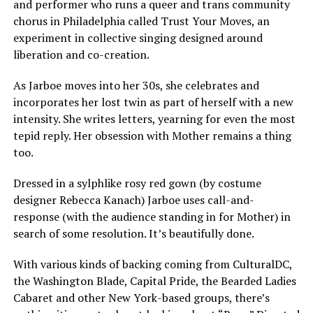
and performer who runs a queer and trans community
chorus in Philadelphia called Trust Your Moves, an
experiment in collective singing designed around
liberation and co-creation.
As Jarboe moves into her 30s, she celebrates and
incorporates her lost twin as part of herself with a new
intensity. She writes letters, yearning for even the most
tepid reply. Her obsession with Mother remains a thing
too.
Dressed in a sylphlike rosy red gown (by costume
designer Rebecca Kanach) Jarboe uses call-and-
response (with the audience standing in for Mother) in
search of some resolution. It’s beautifully done.
With various kinds of backing coming from CulturalDC,
the Washington Blade, Capital Pride, the Bearded Ladies
Cabaret and other New York-based groups, there’s