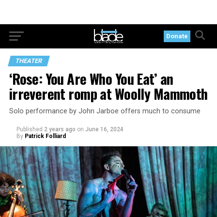
Donate
THEATER
‘Rose: You Are Who You Eat’ an
irreverent romp at Woolly Mammoth
Solo performance by John Jarboe offers much to consume
Published
2 years ago
on
June 16, 2024
By
Patrick Folliard