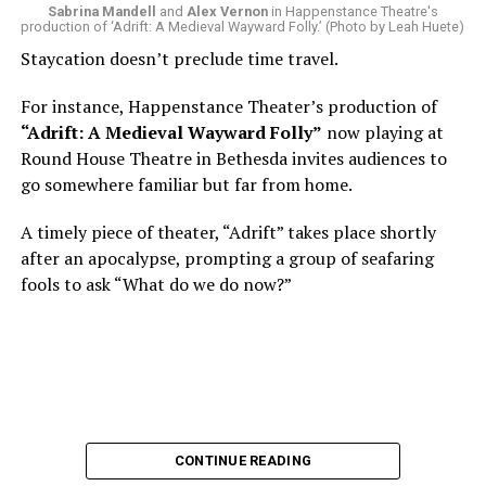
Sabrina Mandell
and
Alex Vernon
in Happenstance Theatre's
production of ‘Adrift: A Medieval Wayward Folly.’ (Photo by Leah Huete)
Nineteen-year-old White was intrigued. Research
Staycation doesn’t preclude time travel.
acquainted him with Howard Shalwitz who co-founded
Woolly in 1980, and the company’s commitment to
For instance, Happenstance Theater’s production of
living playwrights and new work. He also learned how
“Adrift: A Medieval Wayward Folly”
now playing at
theater could be used as a tool for difficult
Round House Theatre in Bethesda invites audiences to
conversations and shape the way people thought about
go somewhere familiar but far from home.
social issues by employing imagination and rigor.
A timely piece of theater, “Adrift” takes place shortly
“Never in a million years did young me envision that one
after an apocalypse, prompting a group of seafaring
day I’d be Woolly’s third artistic director in its 46-year
fools to ask “What do we do now?”
history,” says White. “It’s kind of serendipitously
insane.”
WASHINGTON BLADE:
Was there a moment when the
enormity of the job hit you?
REGGIE D. WHITE:
After I’d signed my contract and
CONTINUE READING
finished all the paperwork, I got my keys and sat in the