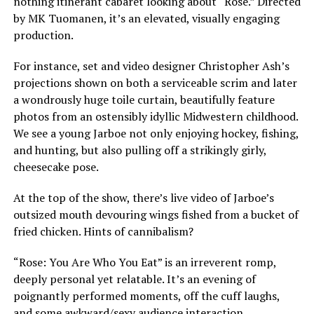
nothing itinerant cabaret looking about “Rose.” Directed
by MK Tuomanen, it’s an elevated, visually engaging
production.
For instance, set and video designer Christopher Ash’s
projections shown on both a serviceable scrim and later
a wondrously huge toile curtain, beautifully feature
photos from an ostensibly idyllic Midwestern childhood.
We see a young Jarboe not only enjoying hockey, fishing,
and hunting, but also pulling off a strikingly girly,
cheesecake pose.
At the top of the show, there’s live video of Jarboe’s
outsized mouth devouring wings fished from a bucket of
fried chicken. Hints of cannibalism?
“Rose: You Are Who You Eat” is an irreverent romp,
deeply personal yet relatable. It’s an evening of
poignantly performed moments, off the cuff laughs,
and some awkward/sexy audience interaction.