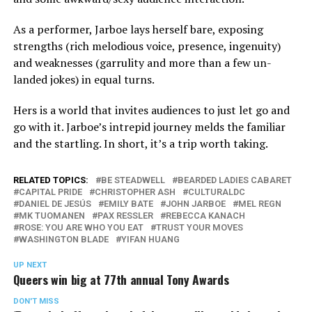
As a performer, Jarboe lays herself bare, exposing
strengths (rich melodious voice, presence, ingenuity)
and weaknesses (garrulity and more than a few un-
landed jokes) in equal turns.
Hers is a world that invites audiences to just let go and
go with it. Jarboe’s intrepid journey melds the familiar
and the startling. In short, it’s a trip worth taking.
RELATED TOPICS:
BE STEADWELL
BEARDED LADIES CABARET
CAPITAL PRIDE
CHRISTOPHER ASH
CULTURALDC
DANIEL DE JESÚS
EMILY BATE
JOHN JARBOE
MEL REGN
MK TUOMANEN
PAX RESSLER
REBECCA KANACH
ROSE: YOU ARE WHO YOU EAT
TRUST YOUR MOVES
WASHINGTON BLADE
YIFAN HUANG
UP NEXT
Queers win big at 77th annual Tony Awards
DON'T MISS