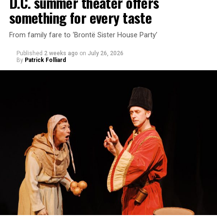
D.C. summer theater offers
something for every taste
From family fare to ‘Brontë Sister House Party’
Published
2 weeks ago
on
July 26, 2026
By
Patrick Folliard
White was introduced to Woolly Mammoth as a pre-law
student at Cal State Hayward in the San Francisco Bay
Area, long before he foresaw a life in the arts. “As part
of a random theater history course, I was assigned to
write a paper on a counterculture company called
Woolly Mammoth,” he recalls “Strange name. I was like
what the hell is that?”