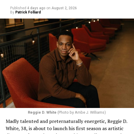
Published
4 days ago
on
August 2, 2026
By
Patrick Folliard
Reggie D. White
(Photo by Ambe J. Williams)
Madly talented and preternaturally energetic, Reggie D.
White, 38, is about to launch his first season as artistic