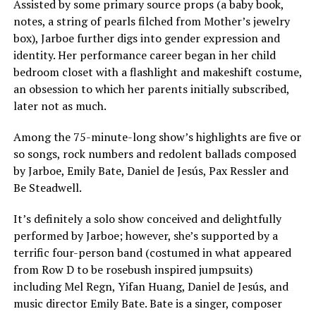
Assisted by some primary source props (a baby book,
notes, a string of pearls filched from Mother’s jewelry
box), Jarboe further digs into gender expression and
identity. Her performance career began in her child
bedroom closet with a flashlight and makeshift costume,
an obsession to which her parents initially subscribed,
later not as much.
Among the 75-minute-long show’s highlights are five or
so songs, rock numbers and redolent ballads composed
by Jarboe, Emily Bate, Daniel de Jesús, Pax Ressler and
Be Steadwell.
It’s definitely a solo show conceived and delightfully
performed by Jarboe; however, she’s supported by a
terrific four-person band (costumed in what appeared
from Row D to be rosebush inspired jumpsuits)
including Mel Regn, Yifan Huang, Daniel de Jesús, and
music director Emily Bate. Bate is a singer, composer