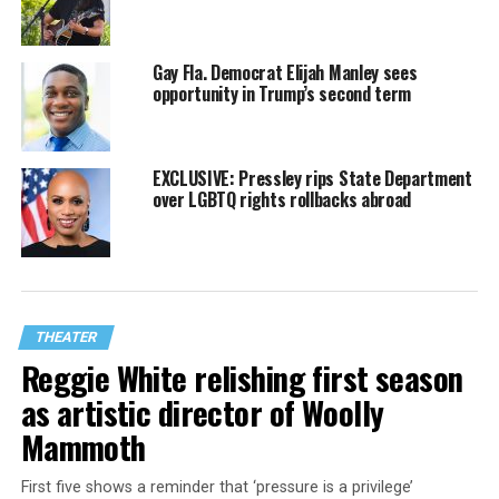
Gay Fla. Democrat Elijah Manley sees
opportunity in Trump’s second term
EXCLUSIVE: Pressley rips State Department
over LGBTQ rights rollbacks abroad
THEATER
Reggie White relishing first season
as artistic director of Woolly
Mammoth
First five shows a reminder that ‘pressure is a privilege’