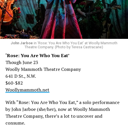
John Jarboe
in ‘Rose: You Are Who You Eat’ at Woolly Mammoth
Theatre Company. (Photo by Teresa Castracane)
‘Rose: You Are Who You Eat’
Though June 23
Woolly Mammoth Theatre Company
641 D St., N.W.
$60-$82
Woollymammoth.net
With “Rose: You Are Who You Eat,” a solo performance
by John Jarboe (she/her), now at Woolly Mammoth
Theatre Company, there’s a lot to uncover and
consume.