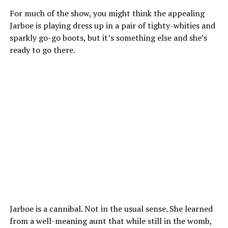
For much of the show, you might think the appealing
Jarboe is playing dress up in a pair of tighty-whities and
sparkly go-go boots, but it’s something else and she’s
ready to go there.
Jarboe is a cannibal. Not in the usual sense. She learned
from a well-meaning aunt that while still in the womb,