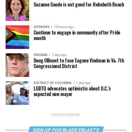
Suzanne Goode is not good for Rehoboth Beach
OPINIONS
13 hours ago
Continue to engage in community after Pride
month
VIRGINIA
1 day ago
Doug Ollivant to face Eugene Vindman in Va. 7th
Congressional District
DISTRICT OF COLUMBIA
1 day ago
LGBTQ advocates optimistic about D.C.’s
expected new mayor
ADVERTISEMENT
SIGN UP FOR BLADE EBLASTS