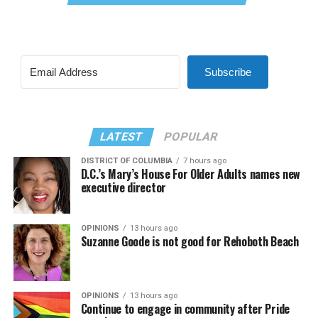
Subscribe
LATEST
POPULAR
DISTRICT OF COLUMBIA
7 hours ago
D.C.’s Mary’s House For Older Adults names new
executive director
OPINIONS
13 hours ago
Suzanne Goode is not good for Rehoboth Beach
OPINIONS
13 hours ago
Continue to engage in community after Pride