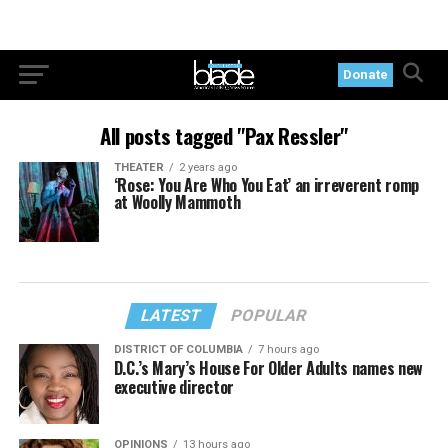
Donate
All posts tagged "Pax Ressler"
THEATER
2 years ago
‘Rose: You Are Who You Eat’ an irreverent romp
at Woolly Mammoth
LATEST
POPULAR
DISTRICT OF COLUMBIA
7 hours ago
D.C.’s Mary’s House For Older Adults names new
executive director
OPINIONS
13 hours ago