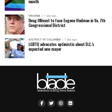
month
VIRGINIA
1 day ago
Doug Ollivant to face Eugene Vindman in Va. 7th
Congressional District
DISTRICT OF COLUMBIA
1 day ago
LGBTQ advocates optimistic about D.C.’s
expected new mayor