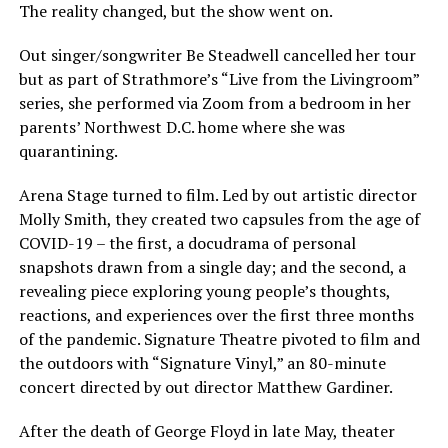
The reality changed, but the show went on.
Out singer/songwriter Be Steadwell cancelled her tour
but as part of Strathmore’s “Live from the Livingroom”
series, she performed via Zoom from a bedroom in her
parents’ Northwest D.C. home where she was
quarantining.
Arena Stage turned to film. Led by out artistic director
Molly Smith, they created two capsules from the age of
COVID-19 – the first, a docudrama of personal
snapshots drawn from a single day; and the second, a
revealing piece exploring young people’s thoughts,
reactions, and experiences over the first three months
of the pandemic. Signature Theatre pivoted to film and
the outdoors with “Signature Vinyl,” an 80-minute
concert directed by out director Matthew Gardiner.
After the death of George Floyd in late May, theater