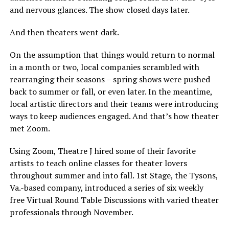
and nervous glances. The show closed days later.
And then theaters went dark.
On the assumption that things would return to normal
in a month or two, local companies scrambled with
rearranging their seasons – spring shows were pushed
back to summer or fall, or even later. In the meantime,
local artistic directors and their teams were introducing
ways to keep audiences engaged. And that’s how theater
met Zoom.
Using Zoom, Theatre J hired some of their favorite
artists to teach online classes for theater lovers
throughout summer and into fall. 1st Stage, the Tysons,
Va.-based company, introduced a series of six weekly
free Virtual Round Table Discussions with varied theater
professionals through November.