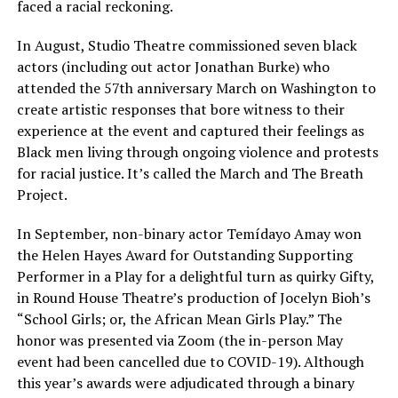
faced a racial reckoning.
In August, Studio Theatre commissioned seven black
actors (including out actor Jonathan Burke) who
attended the 57th anniversary March on Washington to
create artistic responses that bore witness to their
experience at the event and captured their feelings as
Black men living through ongoing violence and protests
for racial justice. It’s called the March and The Breath
Project.
In September, non-binary actor Temídayo Amay won
the Helen Hayes Award for Outstanding Supporting
Performer in a Play for a delightful turn as quirky Gifty,
in Round House Theatre’s production of Jocelyn Bioh’s
“School Girls; or, the African Mean Girls Play.” The
honor was presented via Zoom (the in-person May
event had been cancelled due to COVID-19). Although
this year’s awards were adjudicated through a binary