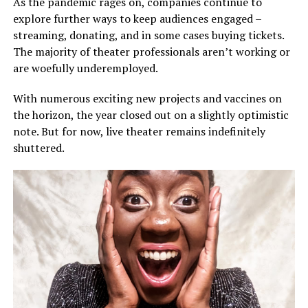
As the pandemic rages on, companies continue to
explore further ways to keep audiences engaged –
streaming, donating, and in some cases buying tickets.
The majority of theater professionals aren’t working or
are woefully underemployed.
With numerous exciting new projects and vaccines on
the horizon, the year closed out on a slightly optimistic
note. But for now, live theater remains indefinitely
shuttered.