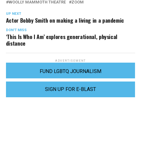
WOOLLY MAMMOTH THEATRE
ZOOM
UP NEXT
Actor Bobby Smith on making a living in a pandemic
DON'T MISS
‘This Is Who I Am’ explores generational, physical
distance
ADVERTISEMENT
FUND LGBTQ JOURNALISM
SIGN UP FOR E-BLAST