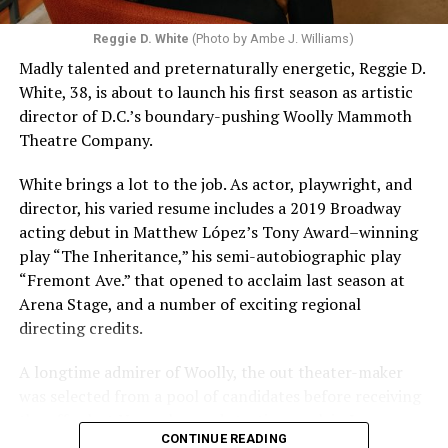
Reggie D. White
(Photo by Ambe J. Williams)
Madly talented and preternaturally energetic, Reggie D.
White, 38, is about to launch his first season as artistic
director of D.C.’s boundary-pushing Woolly Mammoth
Theatre Company.
White brings a lot to the job. As actor, playwright, and
director, his varied resume includes a 2019 Broadway
acting debut in Matthew López’s Tony Award–winning
play “The Inheritance,” his semi-autobiographic play
“Fremont Ave.” that opened to acclaim last season at
Arena Stage, and a number of exciting regional
directing credits.
A longtime admirer of Woolly, the out theater-maker
was selected from a pool of candidates before receiving
the offer last November and starting work in January.
CONTINUE READING
His season of five world premieres kicks off with gay