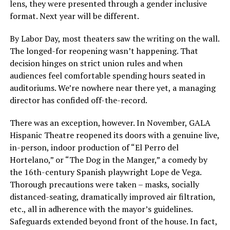
lens, they were presented through a gender inclusive
format. Next year will be different.
By Labor Day, most theaters saw the writing on the wall.
The longed-for reopening wasn’t happening. That
decision hinges on strict union rules and when
audiences feel comfortable spending hours seated in
auditoriums. We’re nowhere near there yet, a managing
director has confided off-the-record.
There was an exception, however. In November, GALA
Hispanic Theatre reopened its doors with a genuine live,
in-person, indoor production of “El Perro del
Hortelano,” or “The Dog in the Manger,” a comedy by
the 16th-century Spanish playwright Lope de Vega.
Thorough precautions were taken – masks, socially
distanced-seating, dramatically improved air filtration,
etc., all in adherence with the mayor’s guidelines.
Safeguards extended beyond front of the house. In fact,