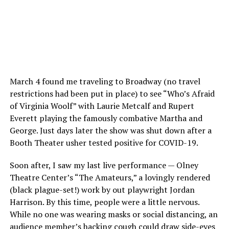
March 4 found me traveling to Broadway (no travel
restrictions had been put in place) to see “Who’s Afraid
of Virginia Woolf” with Laurie Metcalf and Rupert
Everett playing the famously combative Martha and
George. Just days later the show was shut down after a
Booth Theater usher tested positive for COVID-19.
Soon after, I saw my last live performance — Olney
Theatre Center’s “The Amateurs,” a lovingly rendered
(black plague-set!) work by out playwright Jordan
Harrison. By this time, people were a little nervous.
While no one was wearing masks or social distancing, an
audience member’s hacking cough could draw side-eyes