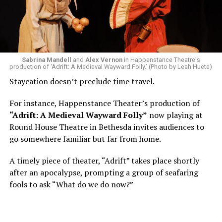
Area, long before he foresaw a life in the arts. “As part
of a random theater history course, I was assigned to
write a paper on a counterculture company called
Woolly Mammoth,” he recalls “Strange name. I was like
what the hell is that?”
Sabrina Mandell
and
Alex Vernon
in Happenstance Theatre's
production of ‘Adrift: A Medieval Wayward Folly.’ (Photo by Leah Huete)
Nineteen-year-old White was intrigued. Research
Staycation doesn’t preclude time travel.
acquainted him with Howard Shalwitz who co-founded
Woolly in 1980, and the company’s commitment to
For instance, Happenstance Theater’s production of
living playwrights and new work. He also learned how
“Adrift: A Medieval Wayward Folly”
now playing at
theater could be used as a tool for difficult
Round House Theatre in Bethesda invites audiences to
conversations and shape the way people thought about
go somewhere familiar but far from home.
social issues by employing imagination and rigor.
A timely piece of theater, “Adrift” takes place shortly
“Never in a million years did young me envision that one
after an apocalypse, prompting a group of seafaring
day I’d be Woolly’s third artistic director in its 46-year
fools to ask “What do we do now?”
history,” says White. “It’s kind of serendipitously
insane.”
WASHINGTON BLADE:
Was there a moment when the