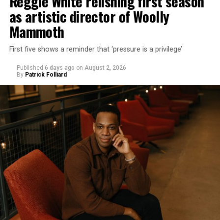
Reggie White relishing first season
as artistic director of Woolly
Mammoth
First five shows a reminder that ‘pressure is a privilege’
Published
6 days ago
on
August 2, 2026
By
Patrick Folliard