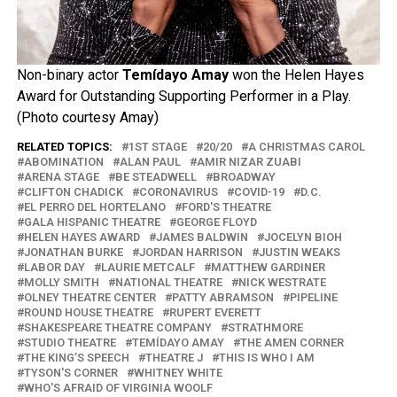
Non-binary actor
Temídayo Amay
won the Helen Hayes
Award for Outstanding Supporting Performer in a Play.
(Photo courtesy Amay)
RELATED TOPICS:
1ST STAGE
20/20
A CHRISTMAS CAROL
ABOMINATION
ALAN PAUL
AMIR NIZAR ZUABI
ARENA STAGE
BE STEADWELL
BROADWAY
CLIFTON CHADICK
CORONAVIRUS
COVID-19
D.C.
EL PERRO DEL HORTELANO
FORD'S THEATRE
GALA HISPANIC THEATRE
GEORGE FLOYD
HELEN HAYES AWARD
JAMES BALDWIN
JOCELYN BIOH
JONATHAN BURKE
JORDAN HARRISON
JUSTIN WEAKS
LABOR DAY
LAURIE METCALF
MATTHEW GARDINER
MOLLY SMITH
NATIONAL THEATRE
NICK WESTRATE
OLNEY THEATRE CENTER
PATTY ABRAMSON
PIPELINE
ROUND HOUSE THEATRE
RUPERT EVERETT
SHAKESPEARE THEATRE COMPANY
STRATHMORE
STUDIO THEATRE
TEMÍDAYO AMAY
THE AMEN CORNER
THE KING’S SPEECH
THEATRE J
THIS IS WHO I AM
TYSON'S CORNER
WHITNEY WHITE
WHO'S AFRAID OF VIRGINIA WOOLF