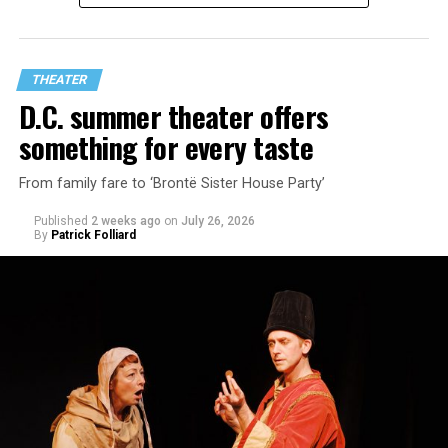
playwright Steve Yockey’s “Venus” (Sept. 9-Oct. 4), a
darkly funny study of modern relationships told
through two lesbians looking back on their first
THEATER
encounter.
D.C. summer theater offers
something for every taste
From family fare to ‘Brontë Sister House Party’
Published
2 weeks ago
on
July 26, 2026
By
Patrick Folliard
White was introduced to Woolly Mammoth as a pre-law
student at Cal State Hayward in the San Francisco Bay