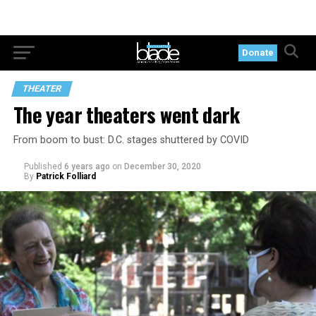
Donate
THEATER
The year theaters went dark
From boom to bust: D.C. stages shuttered by COVID
Published
6 years ago
on
December 30, 2020
By
Patrick Folliard