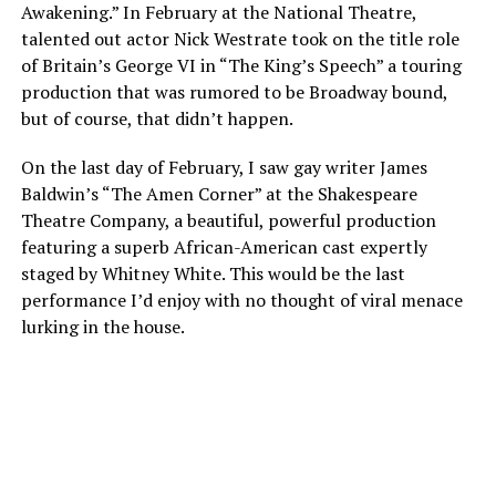
Awakening.” In February at the National Theatre,
talented out actor Nick Westrate took on the title role
of Britain’s George VI in “The King’s Speech” a touring
production that was rumored to be Broadway bound,
but of course, that didn’t happen.
On the last day of February, I saw gay writer James
Baldwin’s “The Amen Corner” at the Shakespeare
Theatre Company, a beautiful, powerful production
featuring a superb African-American cast expertly
staged by Whitney White. This would be the last
performance I’d enjoy with no thought of viral menace
lurking in the house.