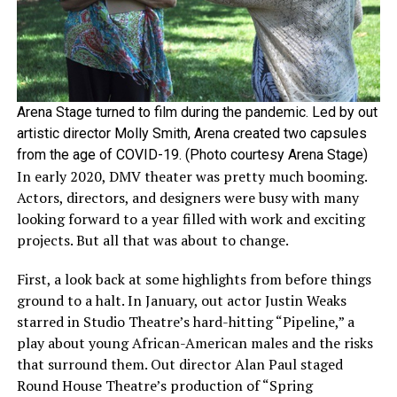
Arena Stage turned to film during the pandemic. Led by out
artistic director Molly Smith, Arena created two capsules
from the age of COVID-19. (Photo courtesy Arena Stage)
In early 2020, DMV theater was pretty much booming.
Actors, directors, and designers were busy with many
looking forward to a year filled with work and exciting
projects. But all that was about to change.
First, a look back at some highlights from before things
ground to a halt. In January, out actor Justin Weaks
starred in Studio Theatre’s hard-hitting “Pipeline,” a
play about young African-American males and the risks
that surround them. Out director Alan Paul staged
Round House Theatre’s production of “Spring