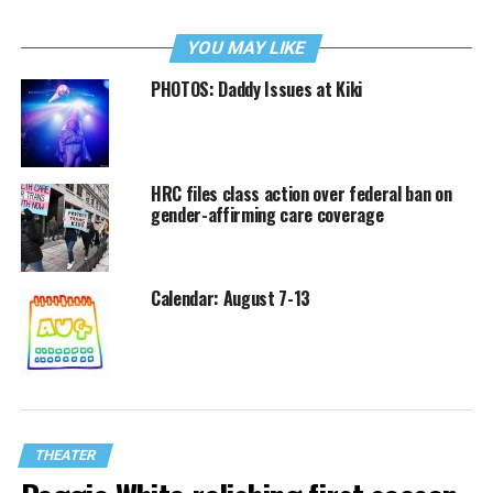
YOU MAY LIKE
PHOTOS: Daddy Issues at Kiki
HRC files class action over federal ban on
gender-affirming care coverage
Calendar: August 7-13
THEATER