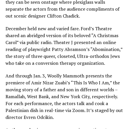
they can be seen onstage where plexiglass walls
separate the actors from the audience compliments of
out scenic designer Clifton Chadick.
December held new and varied fare. Ford’s Theatre
shared an abridged version of its beloved “A Christmas
Carol” via public radio. Theater J presented an online
reading of playwright Patty Abramson’s “Abomination,”
the story of three queer, closeted, Ultra-orthodox Jews
who take on a conversion therapy organization.
And through Jan. 3, Woolly Mammoth presents the
premiere of Amir Nizar Zuabi’s “This Is Who I Am,” the
moving story of a father and son in different worlds –
Ramallah, West Bank, and New York City, respectively.
For each performance, the actors talk and cook a
Palestinian dish in real-time via Zoom. It’s staged by out
director Evren Odcikin.