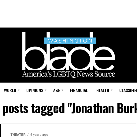
WORLD
OPINIONS
A&E
FINANCIAL
HEALTH
CLASSIFIE
l posts tagged "Jonathan Bur
THEATER
6 years ago