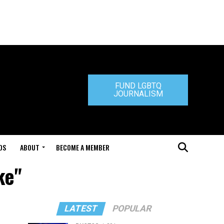
FUND LGBTQ
JOURNALISM
DS
ABOUT
BECOME A MEMBER
ke"
LATEST
POPULAR