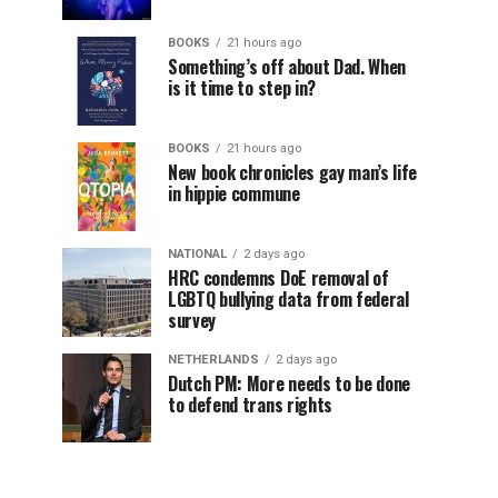
BOOKS
21 hours ago
Something’s off about Dad. When
is it time to step in?
BOOKS
21 hours ago
New book chronicles gay man’s life
in hippie commune
NATIONAL
2 days ago
HRC condemns DoE removal of
LGBTQ bullying data from federal
survey
NETHERLANDS
2 days ago
Dutch PM: More needs to be done
to defend trans rights