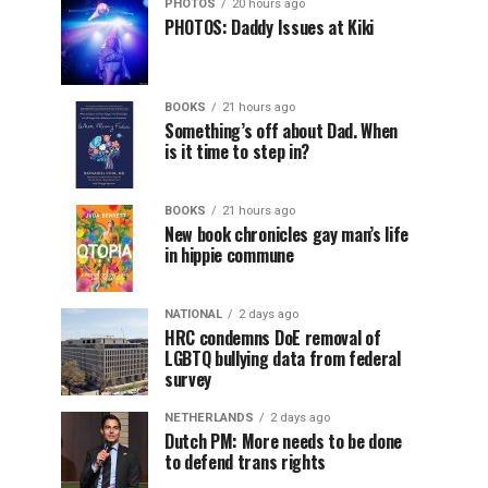
PHOTOS
20 hours ago
PHOTOS: Daddy Issues at Kiki
BOOKS
21 hours ago
Something’s off about Dad. When
is it time to step in?
BOOKS
21 hours ago
New book chronicles gay man’s life
in hippie commune
NATIONAL
2 days ago
HRC condemns DoE removal of
LGBTQ bullying data from federal
survey
NETHERLANDS
2 days ago
Dutch PM: More needs to be done
to defend trans rights