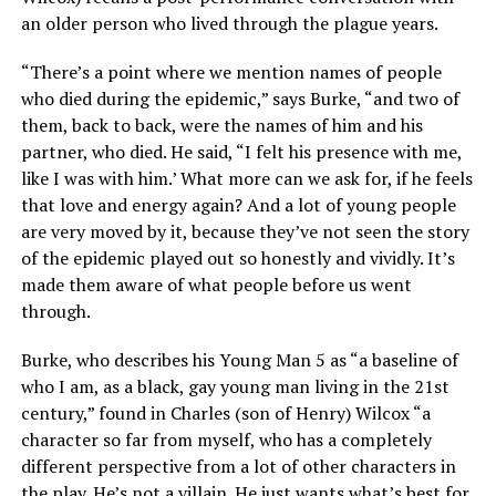
an older person who lived through the plague years.
“There’s a point where we mention names of people
who died during the epidemic,” says Burke, “and two of
them, back to back, were the names of him and his
partner, who died. He said, “I felt his presence with me,
like I was with him.’ What more can we ask for, if he feels
that love and energy again? And a lot of young people
are very moved by it, because they’ve not seen the story
of the epidemic played out so honestly and vividly. It’s
made them aware of what people before us went
through.
Burke, who describes his Young Man 5 as “a baseline of
who I am, as a black, gay young man living in the 21st
century,” found in Charles (son of Henry) Wilcox “a
character so far from myself, who has a completely
different perspective from a lot of other characters in
the play. He’s not a villain. He just wants what’s best for