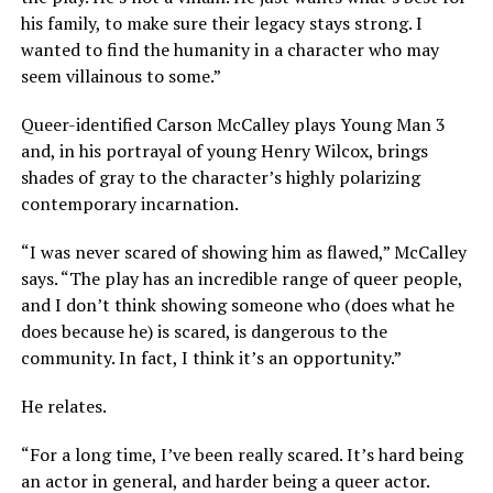
his family, to make sure their legacy stays strong. I
wanted to find the humanity in a character who may
seem villainous to some.”
Queer-identified Carson McCalley plays Young Man 3
and, in his portrayal of young Henry Wilcox, brings
shades of gray to the character’s highly polarizing
contemporary incarnation.
“I was never scared of showing him as flawed,” McCalley
says. “The play has an incredible range of queer people,
and I don’t think showing someone who (does what he
does because he) is scared, is dangerous to the
community. In fact, I think it’s an opportunity.”
He relates.
“For a long time, I’ve been really scared. It’s hard being
an actor in general, and harder being a queer actor.