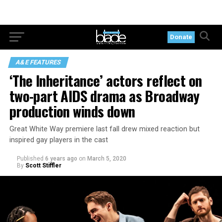
Donate
A&E FEATURES
‘The Inheritance’ actors reflect on
two-part AIDS drama as Broadway
production winds down
Great White Way premiere last fall drew mixed reaction but
inspired gay players in the cast
Published
6 years ago
on
March 5, 2020
By
Scott Stiffler