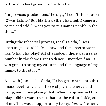
to bring his background to the forefront.
“In previous productions,” he says, “I don’t think Jason
(2)was Latino.” But Matthew (the playwright) came up
to me and said, ‘I want you to put some Spanish in the
show.’”
During the rehearsal process, recalls Soria, “I was
encouraged to ad lib. Matthew and the director were
like, ‘Play, play play!’ All of a sudden, there was a salsa
number in the show. I get to dance. I mention flan! It
was great to bring my culture, and the language of my
family, to the stage.”
And with Jason, adds Soria, “I also get to step into this
unapologetically queer force of joy and energy and
camp, and I love playing that. When I approached this
play, I didn’t want to cut that, or the cultural side, out
of me. This was an opportunity to say, ‘Yes, we’re here.