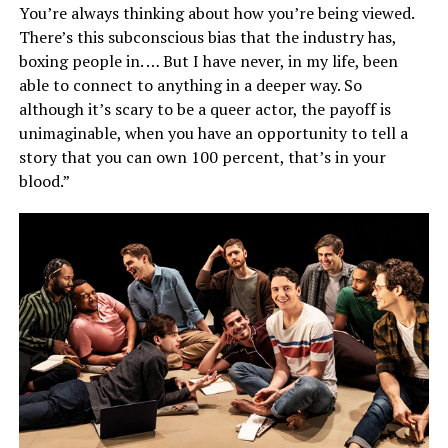
You’re always thinking about how you’re being viewed.
There’s this subconscious bias that the industry has,
boxing people in. … But I have never, in my life, been
able to connect to anything in a deeper way. So
although it’s scary to be a queer actor, the payoff is
unimaginable, when you have an opportunity to tell a
story that you can own 100 percent, that’s in your
blood.”