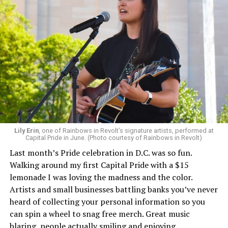
Lily Erin
, one of Rainbows in Revolt’s signature artists, performed at
Capital Pride in June. (Photo courtesy of Rainbows in Revolt)
Last month’s Pride celebration in D.C. was so fun.
Walking around my first Capital Pride with a $15
lemonade I was loving the madness and the color.
Artists and small businesses battling banks you’ve never
heard of collecting your personal information so you
can spin a wheel to snag free merch. Great music
blaring, people actually smiling and enjoying