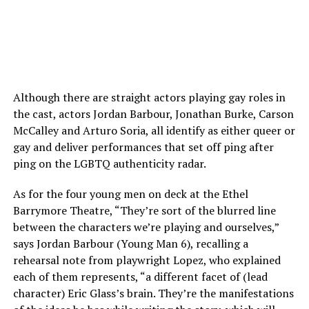
Although there are straight actors playing gay roles in
the cast, actors Jordan Barbour, Jonathan Burke, Carson
McCalley and Arturo Soria, all identify as either queer or
gay and deliver performances that set off ping after
ping on the LGBTQ authenticity radar.
As for the four young men on deck at the Ethel
Barrymore Theatre, “They’re sort of the blurred line
between the characters we’re playing and ourselves,”
says Jordan Barbour (Young Man 6), recalling a
rehearsal note from playwright Lopez, who explained
each of them represents, “a different facet of (lead
character) Eric Glass’s brain. They’re the manifestations