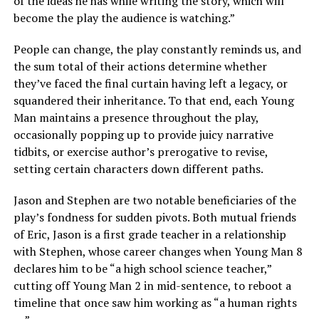
of the ideas he has while writing the story, which will
become the play the audience is watching.”
People can change, the play constantly reminds us, and
the sum total of their actions determine whether
they’ve faced the final curtain having left a legacy, or
squandered their inheritance. To that end, each Young
Man maintains a presence throughout the play,
occasionally popping up to provide juicy narrative
tidbits, or exercise author’s prerogative to revise,
setting certain characters down different paths.
Jason and Stephen are two notable beneficiaries of the
play’s fondness for sudden pivots. Both mutual friends
of Eric, Jason is a first grade teacher in a relationship
with Stephen, whose career changes when Young Man 8
declares him to be “a high school science teacher,”
cutting off Young Man 2 in mid-sentence, to reboot a
timeline that once saw him working as “a human rights