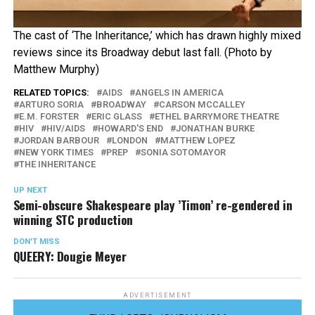
The cast of ‘The Inheritance,’ which has drawn highly mixed
reviews since its Broadway debut last fall. (Photo by
Matthew Murphy)
RELATED TOPICS:
AIDS
ANGELS IN AMERICA
ARTURO SORIA
BROADWAY
CARSON MCCALLEY
E.M. FORSTER
ERIC GLASS
ETHEL BARRYMORE THEATRE
HIV
HIV/AIDS
HOWARD'S END
JONATHAN BURKE
JORDAN BARBOUR
LONDON
MATTHEW LOPEZ
NEW YORK TIMES
PREP
SONIA SOTOMAYOR
THE INHERITANCE
UP NEXT
Semi-obscure Shakespeare play ’Timon’ re-gendered in
winning STC production
DON'T MISS
QUEERY: Dougie Meyer
ADVERTISEMENT