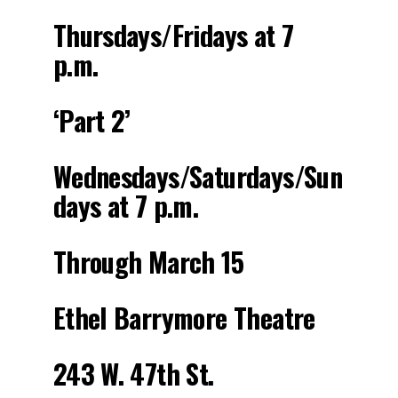
Thursdays/Fridays at 7
p.m.
‘Part 2’
Wednesdays/Saturdays/Sun
days at 7 p.m.
Through March 15
Ethel Barrymore Theatre
243 W. 47th St.