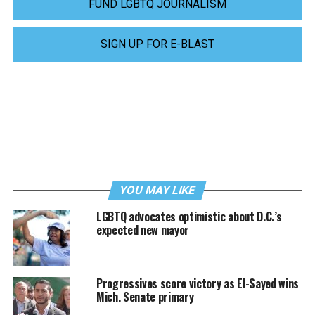
FUND LGBTQ JOURNALISM
SIGN UP FOR E-BLAST
YOU MAY LIKE
LGBTQ advocates optimistic about D.C.’s
expected new mayor
Progressives score victory as El-Sayed wins
Mich. Senate primary