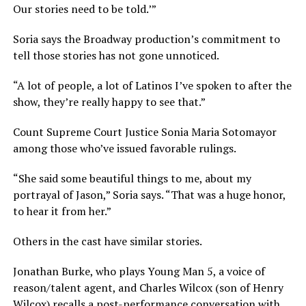
Our stories need to be told.’”
Soria says the Broadway production’s commitment to
tell those stories has not gone unnoticed.
“A lot of people, a lot of Latinos I’ve spoken to after the
show, they’re really happy to see that.”
Count Supreme Court Justice Sonia Maria Sotomayor
among those who’ve issued favorable rulings.
“She said some beautiful things to me, about my
portrayal of Jason,” Soria says. “That was a huge honor,
to hear it from her.”
Others in the cast have similar stories.
Jonathan Burke, who plays Young Man 5, a voice of
reason/talent agent, and Charles Wilcox (son of Henry
Wilcox) recalls a post-performance conversation with