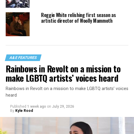
Reggie White relishing first season as
artistic director of Woolly Mammoth
A&E FEATURES
Rainbows in Revolt on a mission to
make LGBTQ artists’ voices heard
Rainbows in Revolt on a mission to make LGBTQ artists’ voices
heard
Published
1 week ago
on
July 29, 2026
By
Kyle Rood