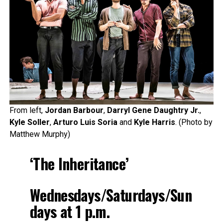
From left,
Jordan Barbour
,
Darryl Gene Daughtry Jr.
,
Kyle Soller
,
Arturo Luis Soria
and
Kyle Harris
. (Photo by
Matthew Murphy)
‘The Inheritance’
Wednesdays/Saturdays/Sun
days at 1 p.m.