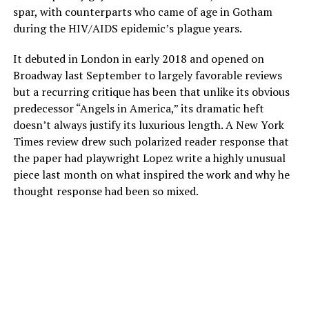
spar, with counterparts who came of age in Gotham
during the HIV/AIDS epidemic’s plague years.
It debuted in London in early 2018 and opened on
Broadway last September to largely favorable reviews
but a recurring critique has been that unlike its obvious
predecessor “Angels in America,” its dramatic heft
doesn’t always justify its luxurious length. A New York
Times review drew such polarized reader response that
the paper had playwright Lopez write a highly unusual
piece last month on what inspired the work and why he
thought response had been so mixed.