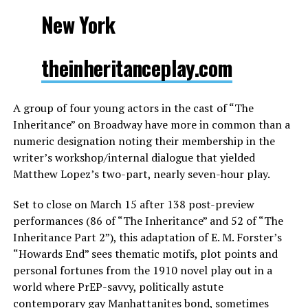
New York
theinheritanceplay.com
A group of four young actors in the cast of “The
Inheritance” on Broadway have more in common than a
numeric designation noting their membership in the
writer’s workshop/internal dialogue that yielded
Matthew Lopez’s two-part, nearly seven-hour play.
Set to close on March 15 after 138 post-preview
performances (86 of “The Inheritance” and 52 of “The
Inheritance Part 2”), this adaptation of E. M. Forster’s
“Howards End” sees thematic motifs, plot points and
personal fortunes from the 1910 novel play out in a
world where PrEP-savvy, politically astute
contemporary gay Manhattanites bond, sometimes