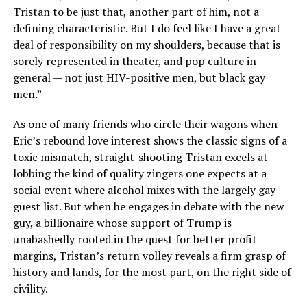
Tristan to be just that, another part of him, not a
defining characteristic. But I do feel like I have a great
deal of responsibility on my shoulders, because that is
sorely represented in theater, and pop culture in
general — not just HIV-positive men, but black gay
men.”
As one of many friends who circle their wagons when
Eric’s rebound love interest shows the classic signs of a
toxic mismatch, straight-shooting Tristan excels at
lobbing the kind of quality zingers one expects at a
social event where alcohol mixes with the largely gay
guest list. But when he engages in debate with the new
guy, a billionaire whose support of Trump is
unabashedly rooted in the quest for better profit
margins, Tristan’s return volley reveals a firm grasp of
history and lands, for the most part, on the right side of
civility.