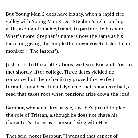
—.”
But Young Man 2 does have his say, when a rapid-fire
volley with Young Man 8 sees Stephen’s relationship
with Jason go from boyfriend, to partner, to husband.
What’s more, Stephen’s name is now the same as his
husband, giving the couple their own coveted shorthand
moniker (“The Jasons”).
Just prior to those alterations, we learn Eric and Tristan
met shortly after college. Three dates yielded no
romance, but their chemistry proved the perfect
formula for a best friend dynamic that remains intact, a
seed that takes root when tensions arise down the road.
Barbour, who identifies as gay, says he’s proud to play
the role of Tristan, although he does not share his
character’s status as a person living with HIV.
That said, notes Barbour, “I wanted that aspect of