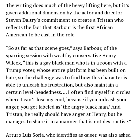
The writing does much of the heavy lifting here, but it’s
given additional dimension by the actor and director
Steven Daltry’s commitment to create a Tristan who
reflects the fact that Barbour is the first African
American to be cast in the role.
“So as far as that scene goes,” says Barbour, of the
sparring session with wealthy conservative Henry
Wilcox, “this is a gay black man who is in a room with a
Trump voter, whose entire platform has been built on
hate, so the challenge was to find how this character is
able to unleash his frustration, but also maintain a
certain level-headedness. … I often find myself in circles
where I can’t lose my cool, because if you unleash your
anger, you get labeled as ‘the angry black man.’ And
Tristan, he really should have anger at Henry, but he
manages to share it in a manner that is not destructive.”
Arturo Luis Soria, who identifies as queer, was also asked