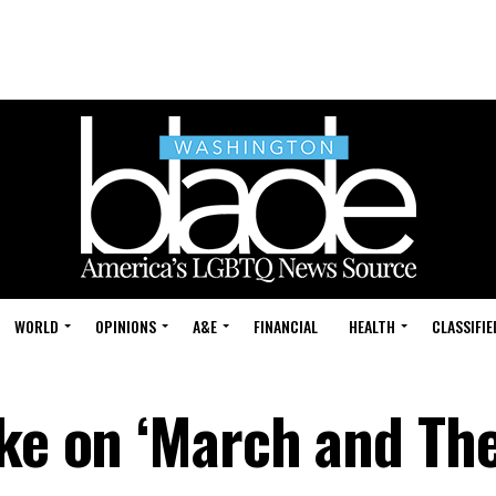
WORLD
OPINIONS
A&E
FINANCIAL
HEALTH
CLASSIFIE
ake on ‘March and Th