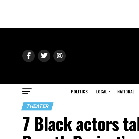
POLITICS
LOCAL
NATIONAL
THEATER
7 Black actors t