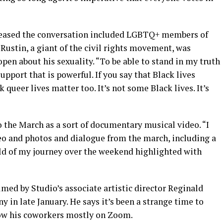
leased the conversation included LGBTQ+ members of
Rustin, a giant of the civil rights movement, was
open about his sexuality. “To be able to stand in my truth
upport that is powerful. If you say that Black lives
 queer lives matter too. It’s not some Black lives. It’s
o the March as a sort of documentary musical video. “I
eo and photos and dialogue from the march, including a
told of my journey over the weekend highlighted with
med by Studio’s associate artistic director Reginald
in late January. He says it’s been a strange time to
know his coworkers mostly on Zoom.