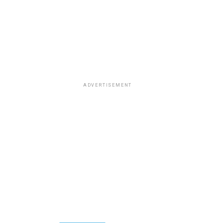
ADVERTISEMENT