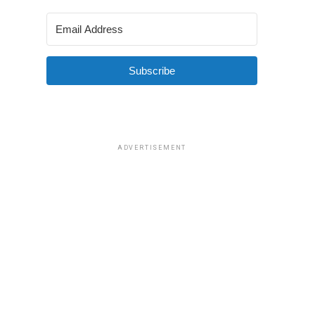
Subscribe
ADVERTISEMENT