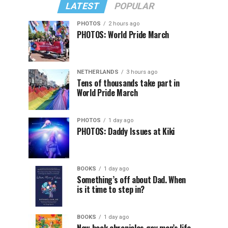
LATEST
POPULAR
PHOTOS
2 hours ago
PHOTOS: World Pride March
NETHERLANDS
3 hours ago
Tens of thousands take part in
World Pride March
PHOTOS
1 day ago
PHOTOS: Daddy Issues at Kiki
BOOKS
1 day ago
Something’s off about Dad. When
is it time to step in?
BOOKS
1 day ago