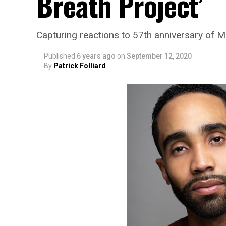
Breath Project’
Capturing reactions to 57th anniversary of 
Published
6 years ago
on
September 12, 2020
By
Patrick Folliard