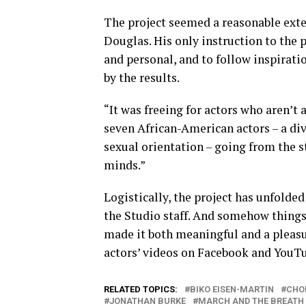
The project seemed a reasonable exten
Douglas. His only instruction to the p
and personal, and to follow inspirat
by the results.
“It was freeing for actors who aren’t a
seven African-American actors – a div
sexual orientation – going from the st
minds.”
Logistically, the project has unfolde
the Studio staff. And somehow thing
made it both meaningful and a pleasur
actors’ videos on Facebook and YouT
RELATED TOPICS:
BIKO EISEN-MARTIN
CHO
JONATHAN BURKE
MARCH AND THE BREATH