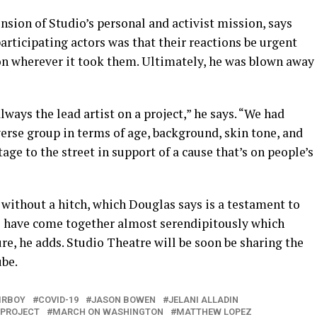
sion of Studio’s personal and activist mission, says
articipating actors was that their reactions be urgent
ion wherever it took them. Ultimately, he was blown away
lways the lead artist on a project,” he says. “We had
erse group in terms of age, background, skin tone, and
age to the street in support of a cause that’s on people’s
d without a hitch, which Douglas says is a testament to
s have come together almost serendipitously which
e, he adds. Studio Theatre will be soon be sharing the
ube.
IRBOY
COVID-19
JASON BOWEN
JELANI ALLADIN
 PROJECT
MARCH ON WASHINGTON
MATTHEW LOPEZ