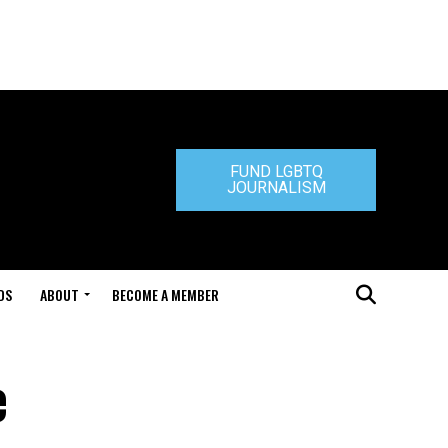
FUND LGBTQ
JOURNALISM
DS
ABOUT
BECOME A MEMBER
e