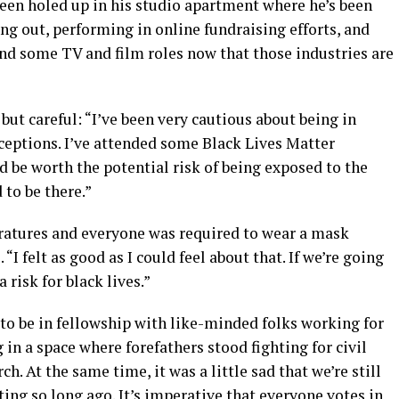
been holed up in his studio apartment where he’s been
g out, performing in online fundraising efforts, and
and some TV and film roles now that those industries are
but careful: “I’ve been very cautious about being in
eptions. I’ve attended some Black Lives Matter
d be worth the potential risk of being exposed to the
 to be there.”
atures and everyone was required to wear a mask
“I felt as good as I could feel about that. If we’re going
a risk for black lives.”
 to be in fellowship with like-minded folks working for
g in a space where forefathers stood fighting for civil
orch. At the same time, it was a little sad that we’re still
hting so long ago. It’s imperative that everyone votes in