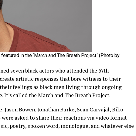
eatured in the ‘March and The Breath Project.’ (Photo by
ned seven black actors who attended the 57th
eate artistic responses that bore witness to their
 their feelings as black men living through ongoing
e. It’s called the March and The Breath Project.
e, Jason Bowen, Jonathan Burke, Sean Carvajal, Biko
were asked to share their reactions via video format
sic, poetry, spoken word, monologue, and whatever else