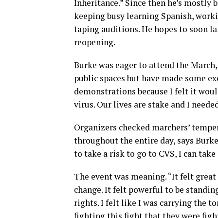
Inheritance.” Since then he’s mostly 
keeping busy learning Spanish, workin
taping auditions. He hopes to soon l
reopening.
Burke was eager to attend the March, 
public spaces but have made some exc
demonstrations because I felt it woul
virus. Our lives are stake and I needed
Organizers checked marchers’ temper
throughout the entire day, says Burke. 
to take a risk to go to CVS, I can take 
The event was meaning. “It felt great
change. It felt powerful to be standin
rights. I felt like I was carrying the t
fighting this fight that they were fig