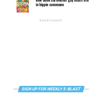
New book chronicles gay man’s life
in hippie commune
ADVERTISEMENT
SIGN UP FOR WEEKLY E-BLAST