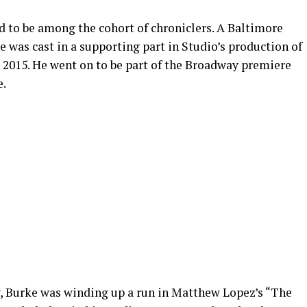
d to be among the cohort of chroniclers. A Baltimore
 was cast in a supporting part in Studio’s production of
 2015. He went on to be part of the Broadway premiere
e.
Burke was winding up a run in Matthew Lopez’s “The