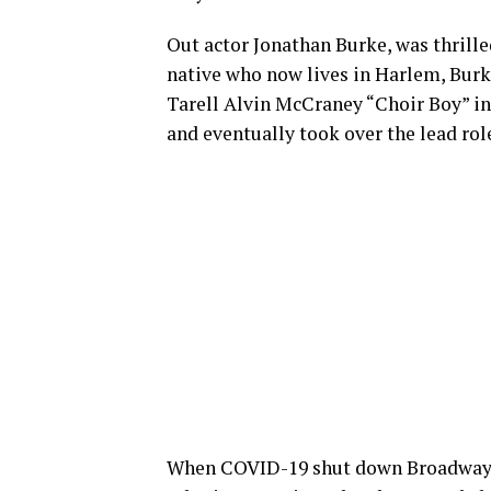
Out actor Jonathan Burke, was thrille
native who now lives in Harlem, Burke
Tarell Alvin McCraney “Choir Boy” in
and eventually took over the lead rol
When COVID-19 shut down Broadway, 