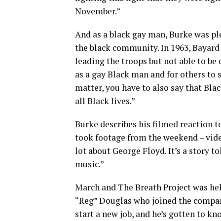
November.”
And as a black gay man, Burke was p
the black community. In 1963, Bayard 
leading the troops but not able to be 
as a gay Black man and for others to s
matter, you have to also say that Black
all Black lives.”
Burke describes his filmed reaction t
took footage from the weekend – vid
lot about George Floyd. It’s a story 
music.”
March and The Breath Project was hel
“Reg” Douglas who joined the company 
start a new job, and he’s gotten to 