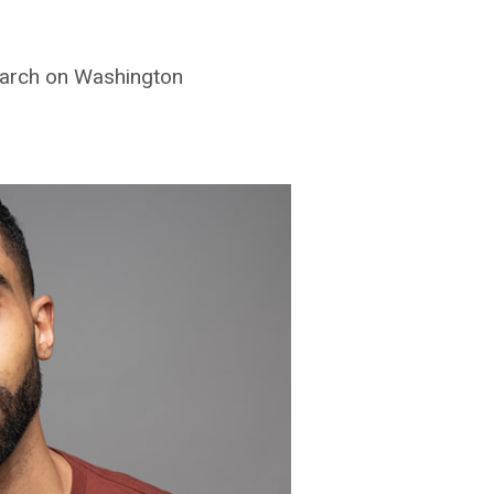
March on Washington