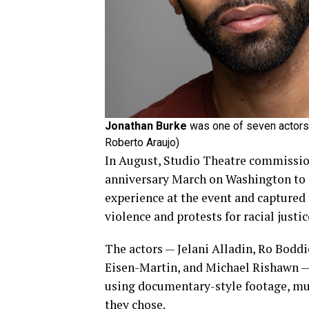
Jonathan Burke
was one of seven actors f
Roberto Araujo)
In August, Studio Theatre commissio
anniversary March on Washington to cr
experience at the event and captured
violence and protests for racial justic
The actors — Jelani Alladin, Ro Boddi
Eisen-Martin, and Michael Rishawn — 
using documentary-style footage, mu
they chose.