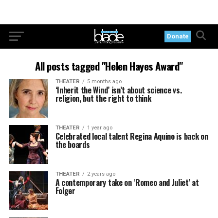
Donate
All posts tagged "Helen Hayes Award"
THEATER
5 months ago
‘Inherit the Wind’ isn’t about science vs.
religion, but the right to think
THEATER
1 year ago
Celebrated local talent Regina Aquino is back on
the boards
THEATER
2 years ago
A contemporary take on ‘Romeo and Juliet’ at
Folger