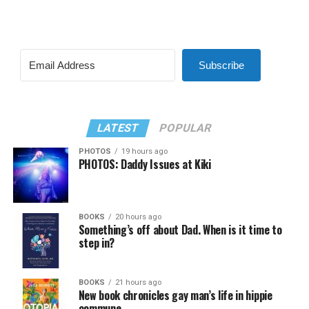
Subscribe
LATEST
POPULAR
PHOTOS
19 hours ago
PHOTOS: Daddy Issues at Kiki
BOOKS
20 hours ago
Something’s off about Dad. When is it time to
step in?
BOOKS
21 hours ago
New book chronicles gay man’s life in hippie
commune