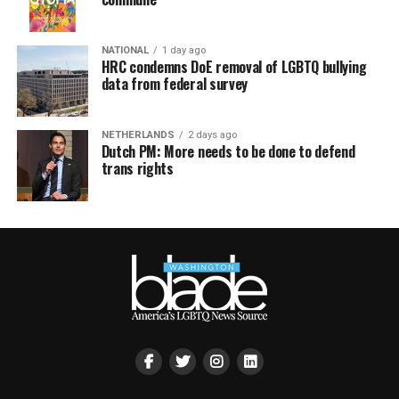
NATIONAL
1 day ago
HRC condemns DoE removal of LGBTQ bullying
data from federal survey
NETHERLANDS
2 days ago
Dutch PM: More needs to be done to defend
trans rights