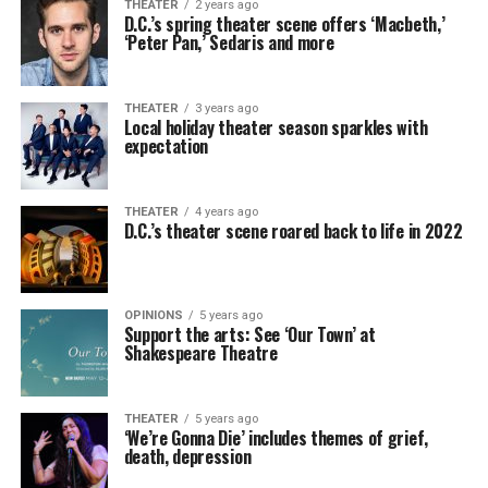
THEATER
2 years ago
D.C.’s spring theater scene offers ‘Macbeth,’
‘Peter Pan,’ Sedaris and more
THEATER
3 years ago
Local holiday theater season sparkles with
expectation
THEATER
4 years ago
D.C.’s theater scene roared back to life in 2022
OPINIONS
5 years ago
Support the arts: See ‘Our Town’ at
Shakespeare Theatre
THEATER
5 years ago
‘We’re Gonna Die’ includes themes of grief,
death, depression