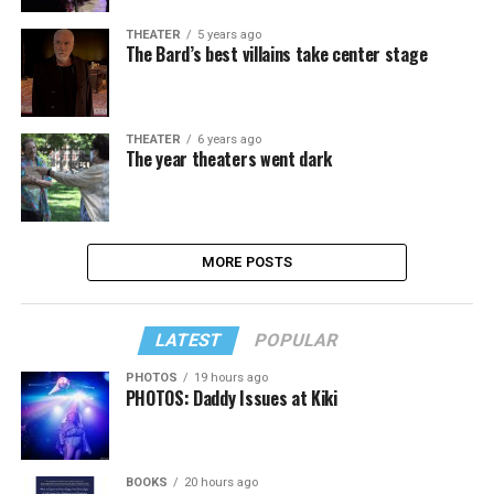
THEATER
5 years ago
The Bard’s best villains take center stage
THEATER
6 years ago
The year theaters went dark
MORE POSTS
LATEST
POPULAR
PHOTOS
19 hours ago
PHOTOS: Daddy Issues at Kiki
BOOKS
20 hours ago