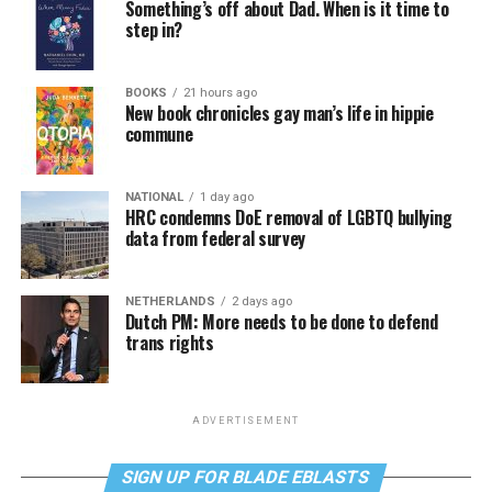
Something’s off about Dad. When is it time to
step in?
BOOKS
21 hours ago
New book chronicles gay man’s life in hippie
commune
NATIONAL
1 day ago
HRC condemns DoE removal of LGBTQ bullying
data from federal survey
NETHERLANDS
2 days ago
Dutch PM: More needs to be done to defend
trans rights
ADVERTISEMENT
SIGN UP FOR BLADE EBLASTS