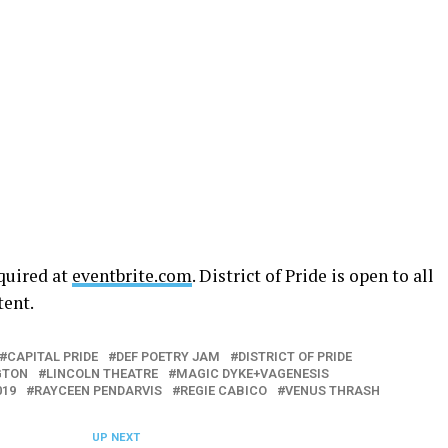
equired at
eventbrite.com
. District of Pride is open to all
tent.
CAPITAL PRIDE
DEF POETRY JAM
DISTRICT OF PRIDE
GTON
LINCOLN THEATRE
MAGIC DYKE+VAGENESIS
019
RAYCEEN PENDARVIS
REGIE CABICO
VENUS THRASH
UP NEXT