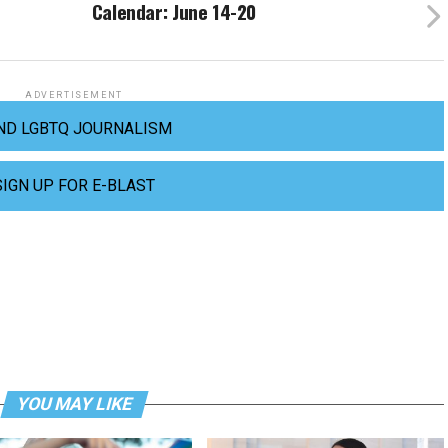
Calendar: June 14-20
ADVERTISEMENT
ND LGBTQ JOURNALISM
SIGN UP FOR E-BLAST
YOU MAY LIKE