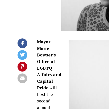
Mayor
Muriel
Bowser’s
Office of
LGBTQ
Affairs and
Capital
Pride
will
host the
second
annual