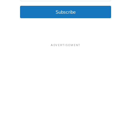
Subscribe
ADVERTISEMENT