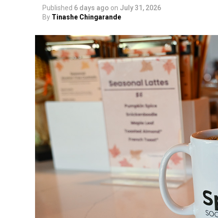
Published
6 days ago
on
July 31, 2026
By
Tinashe Chingarande