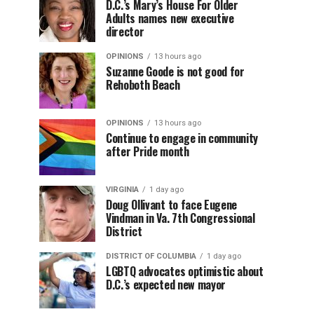
D.C.’s Mary’s House For Older
Adults names new executive
director
OPINIONS
13 hours ago
Suzanne Goode is not good for
Rehoboth Beach
OPINIONS
13 hours ago
Continue to engage in community
after Pride month
VIRGINIA
1 day ago
Doug Ollivant to face Eugene
Vindman in Va. 7th Congressional
District
DISTRICT OF COLUMBIA
1 day ago
LGBTQ advocates optimistic about
D.C.’s expected new mayor