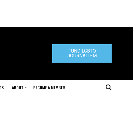
FUND LGBTQ
JOURNALISM
DS
ABOUT
BECOME A MEMBER