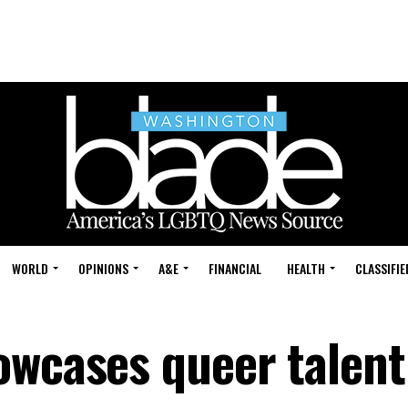
WORLD
OPINIONS
A&E
FINANCIAL
HEALTH
CLASSIFIE
owcases queer talent