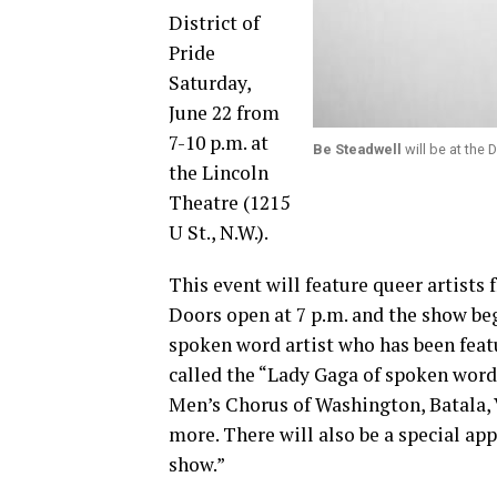
District of
Pride
Saturday,
June 22 from
7-10 p.m. at
Be Steadwell
will be at the 
the Lincoln
Theatre (1215
U St., N.W.).
This event will feature queer artists
Doors open at 7 p.m. and the show beg
spoken word artist who has been feat
called the “Lady Gaga of spoken word,
Men’s Chorus of Washington, Batala,
more. There will also be a special a
show.”