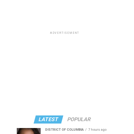
ADVERTISEMENT
LATEST
POPULAR
DISTRICT OF COLUMBIA
7 hours ago