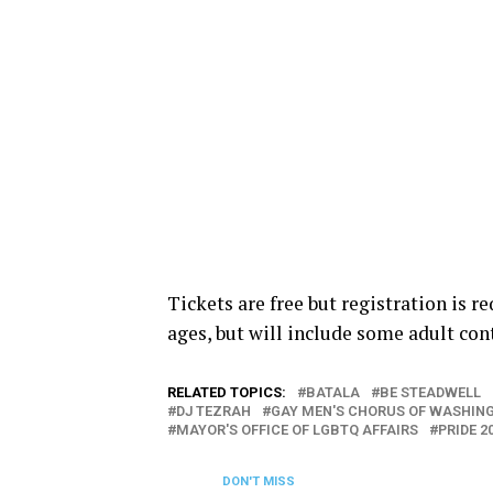
Tickets are free but registration is r
ages, but will include some adult con
RELATED TOPICS:
BATALA
BE STEADWELL
DJ TEZRAH
GAY MEN'S CHORUS OF WASHIN
MAYOR'S OFFICE OF LGBTQ AFFAIRS
PRIDE 2
DON'T MISS