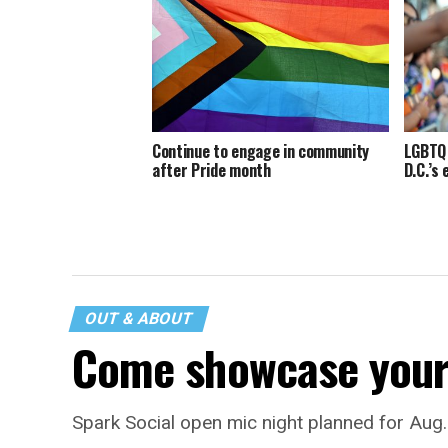
Continue to engage in community
LGBTQ 
after Pride month
D.C.’s
OUT & ABOUT
Come showcase your 
Spark Social open mic night planned for Aug