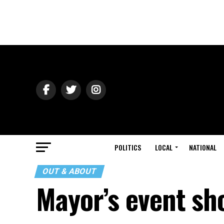
POLITICS
LOCAL
NATIONAL
OUT & ABOUT
Mayor’s event sh