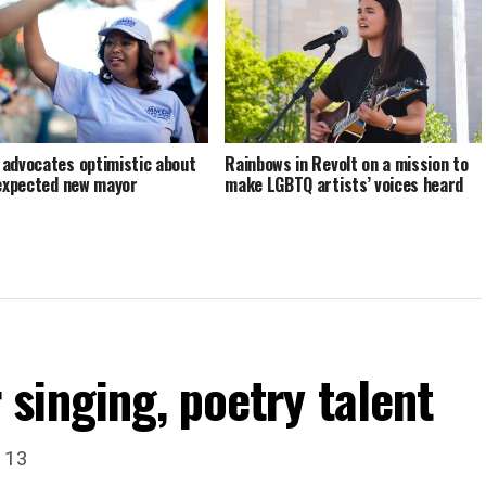
advocates optimistic about
Rainbows in Revolt on a mission to
 expected new mayor
make LGBTQ artists’ voices heard
singing, poetry talent
. 13