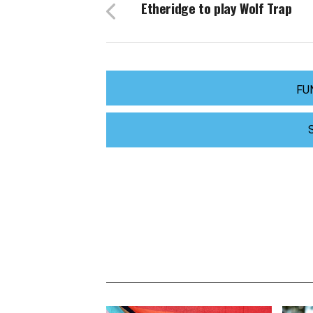
Etheridge to play Wolf Trap
FU