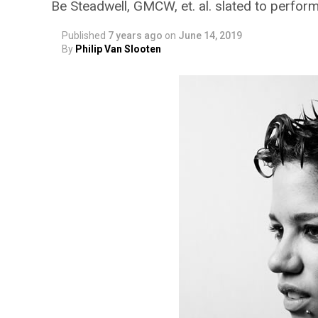
Be Steadwell, GMCW, et. al. slated to perfor
Published
7 years ago
on
June 14, 2019
By
Philip Van Slooten