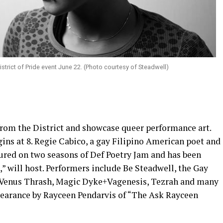
District of Pride event June 22. (Photo courtesy of Steadwell)
 from the District and showcase queer performance art.
ins at 8. Regie Cabico, a gay Filipino American poet and
ured on two seasons of Def Poetry Jam and has been
” will host. Performers include Be Steadwell, the Gay
 Venus Thrash, Magic Dyke+Vagenesis, Tezrah and many
ppearance by Rayceen Pendarvis of “The Ask Rayceen