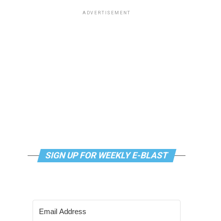
ADVERTISEMENT
SIGN UP FOR WEEKLY E-BLAST