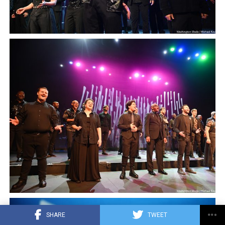
SHARE
TWEET