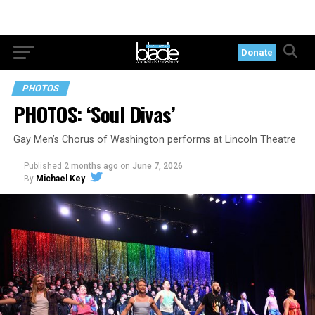
Donate
PHOTOS
PHOTOS: ‘Soul Divas’
Gay Men’s Chorus of Washington performs at Lincoln Theatre
Published
2 months ago
on
June 7, 2026
By
Michael Key