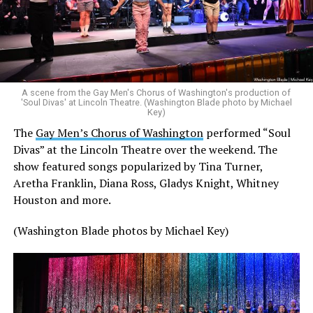
A scene from the Gay Men's Chorus of Washington's production of
'Soul Divas' at Lincoln Theatre. (Washington Blade photo by Michael
Key)
The
Gay Men’s Chorus of Washington
performed “Soul
Divas” at the Lincoln Theatre over the weekend. The
show featured songs popularized by Tina Turner,
Aretha Franklin, Diana Ross, Gladys Knight, Whitney
Houston and more.
(Washington Blade photos by Michael Key)