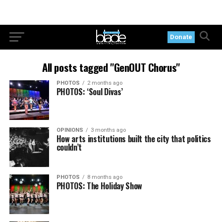
Donate
All posts tagged "GenOUT Chorus"
PHOTOS
2 months ago
PHOTOS: ‘Soul Divas’
OPINIONS
3 months ago
How arts institutions built the city that politics
couldn’t
PHOTOS
8 months ago
PHOTOS: The Holiday Show