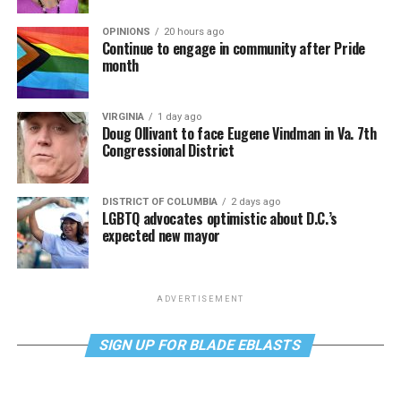
OPINIONS
20 hours ago
Continue to engage in community after Pride
month
VIRGINIA
1 day ago
Doug Ollivant to face Eugene Vindman in Va. 7th
Congressional District
DISTRICT OF COLUMBIA
2 days ago
LGBTQ advocates optimistic about D.C.’s
expected new mayor
ADVERTISEMENT
SIGN UP FOR BLADE EBLASTS