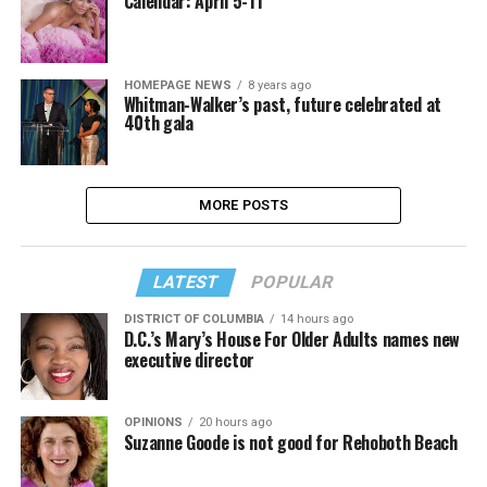
Calendar: April 5-11
HOMEPAGE NEWS
8 years ago
Whitman-Walker’s past, future celebrated at
40th gala
MORE POSTS
LATEST
POPULAR
DISTRICT OF COLUMBIA
14 hours ago
D.C.’s Mary’s House For Older Adults names new
executive director
OPINIONS
20 hours ago
Suzanne Goode is not good for Rehoboth Beach