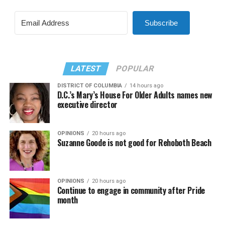
Subscribe
LATEST
POPULAR
DISTRICT OF COLUMBIA
14 hours ago
D.C.’s Mary’s House For Older Adults names new
executive director
OPINIONS
20 hours ago
Suzanne Goode is not good for Rehoboth Beach
OPINIONS
20 hours ago
Continue to engage in community after Pride
month