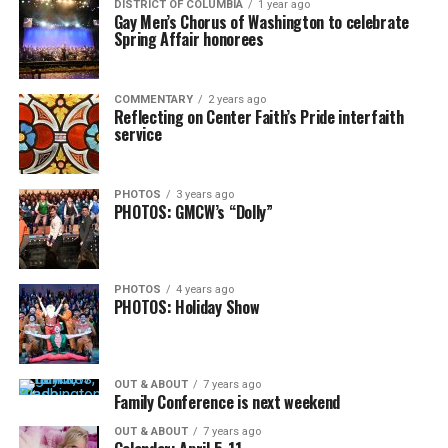
DISTRICT OF COLUMBIA
1 year ago
Gay Men’s Chorus of Washington to celebrate
Spring Affair honorees
COMMENTARY
2 years ago
Reflecting on Center Faith’s Pride interfaith
service
PHOTOS
3 years ago
PHOTOS: GMCW’s “Dolly”
PHOTOS
4 years ago
PHOTOS: Holiday Show
OUT & ABOUT
7 years ago
Family Conference is next weekend
OUT & ABOUT
7 years ago