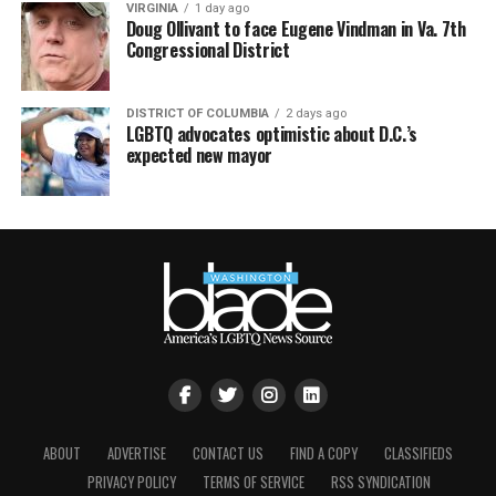
VIRGINIA
1 day ago
Doug Ollivant to face Eugene Vindman in Va. 7th
Congressional District
DISTRICT OF COLUMBIA
2 days ago
LGBTQ advocates optimistic about D.C.’s
expected new mayor
ABOUT
ADVERTISE
CONTACT US
FIND A COPY
CLASSIFIEDS
PRIVACY POLICY
TERMS OF SERVICE
RSS SYNDICATION