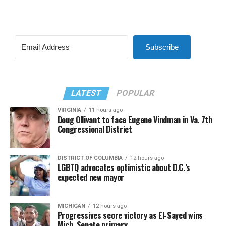
Subscribe
LATEST
POPULAR
VIRGINIA
11 hours ago
Doug Ollivant to face Eugene Vindman in Va. 7th
Congressional District
DISTRICT OF COLUMBIA
12 hours ago
LGBTQ advocates optimistic about D.C.’s
expected new mayor
MICHIGAN
12 hours ago
Progressives score victory as El-Sayed wins
Mich. Senate primary