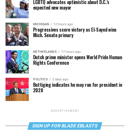
LGBTQ advocates optimistic about D.C.’s
expected new mayor
MICHIGAN
12 hours ago
Progressives score victory as El-Sayed wins
Mich. Senate primary
NETHERLANDS
17 hours ago
Dutch prime minister opens World Pride Human
Rights Conference
POLITICS
2 days ago
Buttigieg indicates he may run for president in
2028
ADVERTISEMENT
SIGN UP FOR BLADE EBLASTS