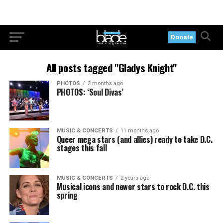
Donate
All posts tagged "Gladys Knight"
PHOTOS
2 months ago
PHOTOS: ‘Soul Divas’
MUSIC & CONCERTS
11 months ago
Queer mega stars (and allies) ready to take D.C.
stages this fall
MUSIC & CONCERTS
2 years ago
Musical icons and newer stars to rock D.C. this
spring