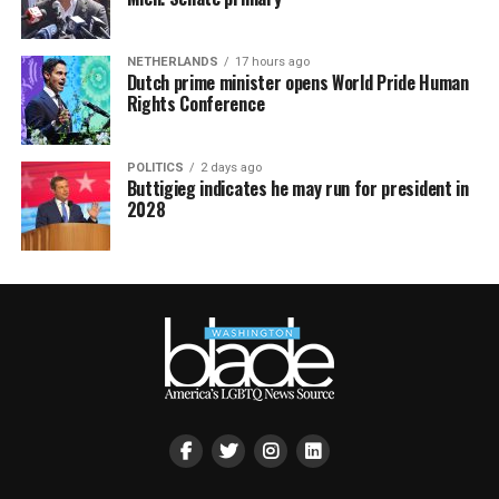
NETHERLANDS
17 hours ago
Dutch prime minister opens World Pride Human
Rights Conference
POLITICS
2 days ago
Buttigieg indicates he may run for president in
2028