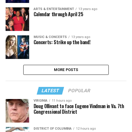
ARTS & ENTERTAINMENT
13 years ago
Calendar through April 25
MUSIC & CONCERTS
13 years ago
Concerts: Strike up the band!
MORE POSTS
LATEST
POPULAR
VIRGINIA
11 hours ago
Doug Ollivant to face Eugene Vindman in Va. 7th
Congressional District
DISTRICT OF COLUMBIA
12 hours ago