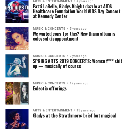
ARTS & ENTERTAINMENT
4 years ago
Patti LaBelle, Gladys Knight dazzle at AIDS
Healthcare Foundation World AIDS Day Concert
at Kennedy Center
MUSIC & CONCERTS
5 years ago
We waited eons for this? New Diana album is
colossal disappointment
MUSIC & CONCERTS
7 years ago
SPRING ARTS 2019 CONCERTS: Womxn f*** shit
up — musically of course
MUSIC & CONCERTS
12 years ago
Eclectic offerings
ARTS & ENTERTAINMENT
13 years ago
Gladys at the Strathmore: brief but magical