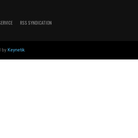
SERVICE
RSS SYNDICATION
d by
Keynetik
.