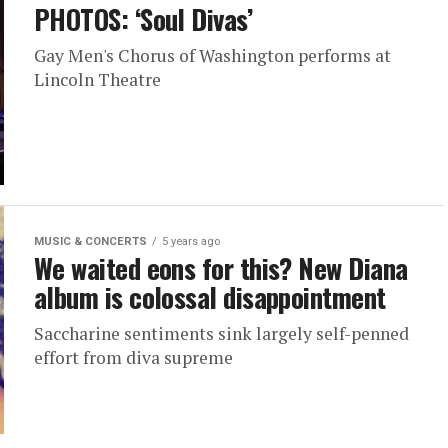
PHOTOS: ‘Soul Divas’
Gay Men's Chorus of Washington performs at
Lincoln Theatre
MUSIC & CONCERTS
5 years ago
We waited eons for this? New Diana
album is colossal disappointment
Saccharine sentiments sink largely self-penned
effort from diva supreme