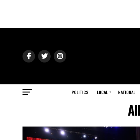
POLITICS
LOCAL
NATIONAL
Al