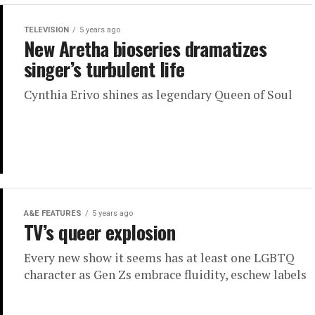
TELEVISION
5 years ago
New Aretha bioseries dramatizes
singer’s turbulent life
Cynthia Erivo shines as legendary Queen of Soul
A&E FEATURES
5 years ago
TV’s queer explosion
Every new show it seems has at least one LGBTQ
character as Gen Zs embrace fluidity, eschew labels