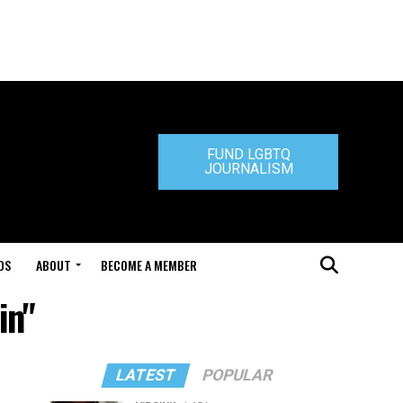
FUND LGBTQ
JOURNALISM
DS
ABOUT
BECOME A MEMBER
in"
LATEST
POPULAR