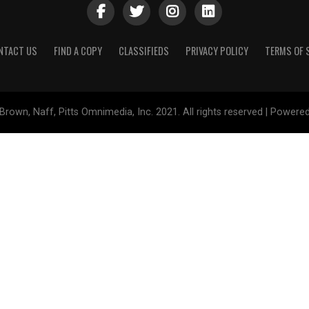
NTACT US
FIND A COPY
CLASSIFIEDS
PRIVACY POLICY
TERMS OF 
Brown, Naff, Pitts Omnimedia, Inc. 2021. All rights reserved | Powere