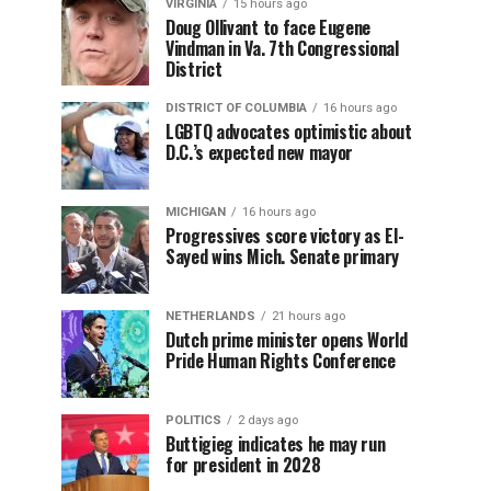
VIRGINIA
15 hours ago
Doug Ollivant to face Eugene
Vindman in Va. 7th Congressional
District
DISTRICT OF COLUMBIA
16 hours ago
LGBTQ advocates optimistic about
D.C.’s expected new mayor
MICHIGAN
16 hours ago
Progressives score victory as El-
Sayed wins Mich. Senate primary
NETHERLANDS
21 hours ago
Dutch prime minister opens World
Pride Human Rights Conference
POLITICS
2 days ago
Buttigieg indicates he may run
for president in 2028