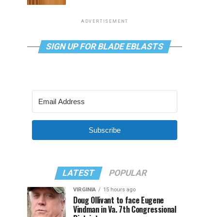
ADVERTISEMENT
SIGN UP FOR BLADE EBLASTS
Subscribe
LATEST
POPULAR
VIRGINIA
15 hours ago
Doug Ollivant to face Eugene
Vindman in Va. 7th Congressional