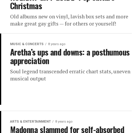
Christmas
Old albums new on vinyl, lavish box sets and more
make great gay gifts — for others or yourself!
MUSIC & CONCERTS
8 years ago
Aretha’s ups and downs: a posthumous
appreciation
Soul legend transcended erratic chart stats, uneven
musical output
ARTS & ENTERTAINMENT
8 years ago
Madonna slammed for self-absorbed