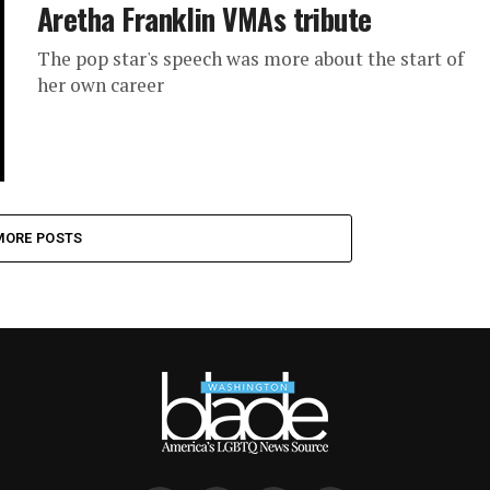
Aretha Franklin VMAs tribute
The pop star's speech was more about the start of
her own career
MORE POSTS