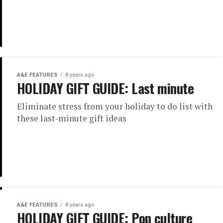
A&E FEATURES
8 years ago
HOLIDAY GIFT GUIDE: Last minute
Eliminate stress from your holiday to do list with
these last-minute gift ideas
A&E FEATURES
8 years ago
HOLIDAY GIFT GUIDE: Pop culture