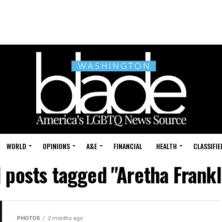
WORLD
OPINIONS
A&E
FINANCIAL
HEALTH
CLASSIFIE
l posts tagged "Aretha Frankl
PHOTOS
2 months ago