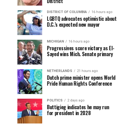
District
DISTRICT OF COLUMBIA
16 hours ago
LGBTQ advocates optimistic about
D.C.’s expected new mayor
MICHIGAN
16 hours ago
Progressives score victory as El-
Sayed wins Mich. Senate primary
NETHERLANDS
21 hours ago
Dutch prime minister opens World
Pride Human Rights Conference
POLITICS
2 days ago
Buttigieg indicates he may run
for president in 2028