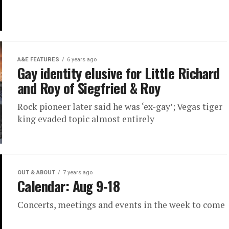
A&E FEATURES
6 years ago
Gay identity elusive for Little Richard
and Roy of Siegfried & Roy
Rock pioneer later said he was ‘ex-gay’; Vegas tiger
king evaded topic almost entirely
OUT & ABOUT
7 years ago
Calendar: Aug 9-18
Concerts, meetings and events in the week to come