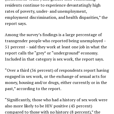
residents continue to experience devastatingly high
rates of poverty, under- and unemployment,
employment discrimination, and health disparities,” the
report says.
Among the survey’s findings is a large percentage of
transgender people who reported being unemployed –
51 percent – said they work at least one job in what the
report calls the “grey” or “underground” economy.
Included in that category is sex work, the report says.
“Over a third (36 percent) of respondents report having
engaged in sex work, or the exchange of sexual acts for
money, housing and/or drugs, either currently or in the
past,” according to the report.
“Significantly, those who had a history of sex work were
also more likely to be HIV positive (43 percent)
compared to those with no history (8 percent),” the