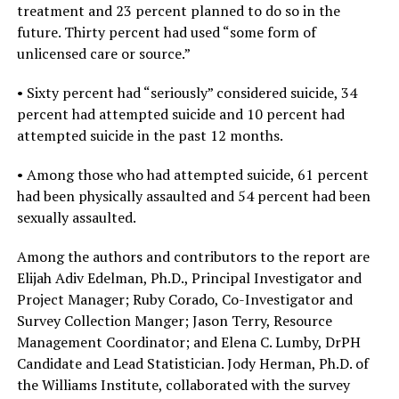
treatment and 23 percent planned to do so in the
future. Thirty percent had used “some form of
unlicensed care or source.”
• Sixty percent had “seriously” considered suicide, 34
percent had attempted suicide and 10 percent had
attempted suicide in the past 12 months.
• Among those who had attempted suicide, 61 percent
had been physically assaulted and 54 percent had been
sexually assaulted.
Among the authors and contributors to the report are
Elijah Adiv Edelman, Ph.D., Principal Investigator and
Project Manager; Ruby Corado, Co-Investigator and
Survey Collection Manger; Jason Terry, Resource
Management Coordinator; and Elena C. Lumby, DrPH
Candidate and Lead Statistician. Jody Herman, Ph.D. of
the Williams Institute, collaborated with the survey