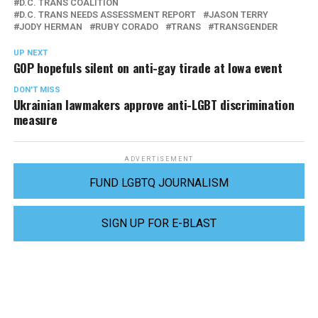
D.C. TRANS COALITION
D.C. TRANS NEEDS ASSESSMENT REPORT
JASON TERRY
JODY HERMAN
RUBY CORADO
TRANS
TRANSGENDER
UP NEXT
GOP hopefuls silent on anti-gay tirade at Iowa event
DON'T MISS
Ukrainian lawmakers approve anti-LGBT discrimination
measure
ADVERTISEMENT
FUND LGBTQ JOURNALISM
SIGN UP FOR E-BLAST