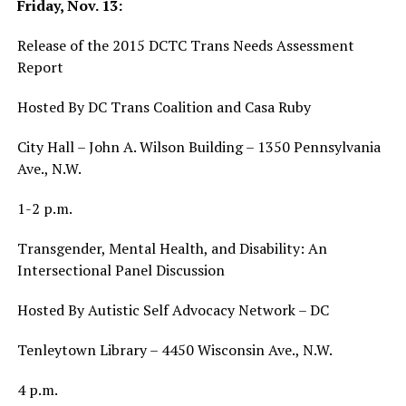
Friday, Nov. 13:
Release of the 2015 DCTC Trans Needs Assessment
Report
Hosted By DC Trans Coalition and Casa Ruby
City Hall – John A. Wilson Building – 1350 Pennsylvania
Ave., N.W.
1-2 p.m.
Transgender, Mental Health, and Disability: An
Intersectional Panel Discussion
Hosted By Autistic Self Advocacy Network – DC
Tenleytown Library – 4450 Wisconsin Ave., N.W.
4 p.m.