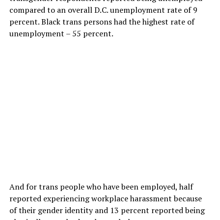
compared to an overall D.C. unemployment rate of 9
percent. Black trans persons had the highest rate of
unemployment – 55 percent.
And for trans people who have been employed, half
reported experiencing workplace harassment because
of their gender identity and 13 percent reported being