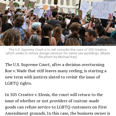
lesbians, white and Black queens, Christians and non-
Christians, and even early gender minorities could cast
aside the racism, sexism, and homophobia of the times
to find acceptance and companionship for a moment.
For regulars, the UpStairs Lounge was a miracle, a small
pocket of acceptance in a broader world where their
very identities were illegal.
The U.S. Supreme Court is to set consider the case of 303 Creative,
which seeks to refuse design services for same-sex weddings. (Blade
On the Sunday night of June 24, 1973, their voices were
file photo by Michael Key)
silenced in a murderous act of arson that claimed 32
The U.S. Supreme Court, after a decision overturning
lives and still stands as the deadliest fire in New Orleans
Roe v. Wade that still leaves many reeling, is starting a
history — and the worst mass killing of gays in 20th
new term with justices slated to revisit the issue of
century America.
LGBTQ rights.
As 13 fire companies struggled to douse the inferno,
In 303 Creative v. Elenis, the court will return to the
police refused to question the chief suspect, even
issue of whether or not providers of custom-made
though gay witnesses identified and brought the soot-
goods can refuse service to LGBTQ customers on First
covered man to officers idly standing by. This suspect,
Amendment grounds. In this case, the business owner is