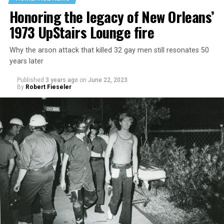
Honoring the legacy of New Orleans’
1973 UpStairs Lounge fire
Why the arson attack that killed 32 gay men still resonates 50
years later
Published
3 years ago
on
June 22, 2023
By
Robert Fieseler