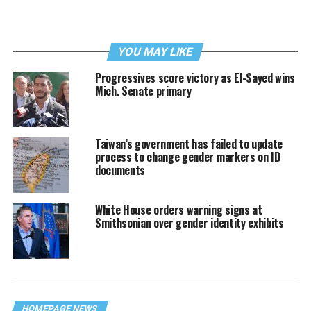
YOU MAY LIKE
Progressives score victory as El-Sayed wins
Mich. Senate primary
Taiwan’s government has failed to update
process to change gender markers on ID
documents
White House orders warning signs at
Smithsonian over gender identity exhibits
HOMEPAGE NEWS