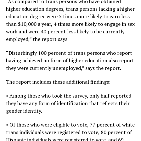
“As compared to trans persons who have obtained
higher education degrees, trans persons lacking a higher
education degree were 5 times more likely to earn less
than $10,000 a year, 4 times more likely to engage in sex
work and were 40 percent less likely to be currently
employed,” the report says.
“Disturbingly 100 percent of trans persons who report
having achieved no form of higher education also report
they were currently unemployed,” says the report.
The report includes these additional findings:
• Among those who took the survey, only half reported
they have any form of identification that reflects their
gender identity.
• Of those who were eligible to vote, 77 percent of white
trans individuals were registered to vote, 80 percent of
Hispanic individuals were registered to vote, and 69