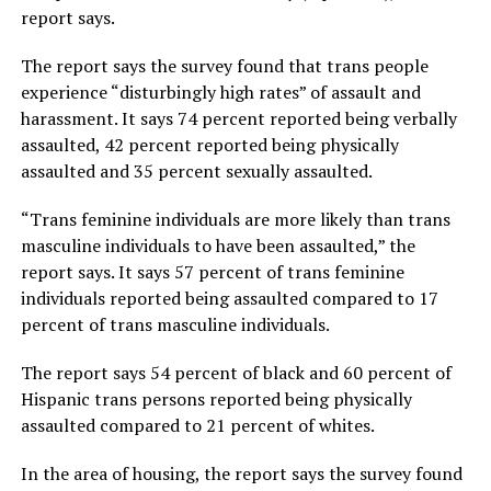
report says.
The report says the survey found that trans people
experience “disturbingly high rates” of assault and
harassment. It says 74 percent reported being verbally
assaulted, 42 percent reported being physically
assaulted and 35 percent sexually assaulted.
“Trans feminine individuals are more likely than trans
masculine individuals to have been assaulted,” the
report says. It says 57 percent of trans feminine
individuals reported being assaulted compared to 17
percent of trans masculine individuals.
The report says 54 percent of black and 60 percent of
Hispanic trans persons reported being physically
assaulted compared to 21 percent of whites.
In the area of housing, the report says the survey found