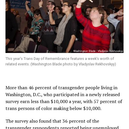
This year’s Trans Day of Remembrance features a week’s worth of
related events. (Washington Blade photo by Vladyslav Rekhovskyy)
More than 46 percent of transgender people living in
Washington, D.C., who participated in a newly released
survey earn less than $10,000 a year, with 57 percent of
trans persons of color making below $10,000.
The survey also found that 36 percent of the
transgender respondents reported being unemployed