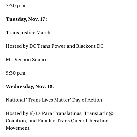
7:30 p.m.
Tuesday, Nov. 17:
Trans Justice March
Hosted by DC Trans Power and Blackout DC
Mt. Vernon Square
5:30 p.m.
Wednesday, Nov. 18:
National ‘Trans Lives Matter’ Day of Action
Hosted by El/La Para Translatinas, TransLatin@
Coalition, and Familia: Trans Queer Liberation
Movement