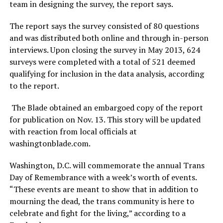
team in designing the survey, the report says.
The report says the survey consisted of 80 questions
and was distributed both online and through in-person
interviews. Upon closing the survey in May 2013, 624
surveys were completed with a total of 521 deemed
qualifying for inclusion in the data analysis, according
to the report.
The Blade obtained an embargoed copy of the report
for publication on Nov. 13. This story will be updated
with reaction from local officials at
washingtonblade.com
.
Washington, D.C. will commemorate the annual Trans
Day of Remembrance with a week’s worth of events.
“These events are meant to show that in addition to
mourning the dead, the trans community is here to
celebrate and fight for the living,” according to a