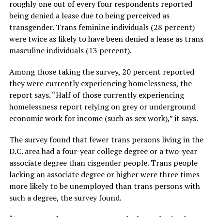
roughly one out of every four respondents reported
being denied a lease due to being perceived as
transgender. Trans feminine individuals (28 percent)
were twice as likely to have been denied a lease as trans
masculine individuals (13 percent).
Among those taking the survey, 20 percent reported
they were currently experiencing homelessness, the
report says. “Half of those currently experiencing
homelessness report relying on grey or underground
economic work for income (such as sex work),” it says.
The survey found that fewer trans persons living in the
D.C. area had a four-year college degree or a two-year
associate degree than cisgender people. Trans people
lacking an associate degree or higher were three times
more likely to be unemployed than trans persons with
such a degree, the survey found.