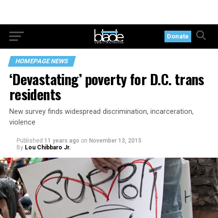
Donate
HOMEPAGE NEWS
‘Devastating’ poverty for D.C. trans
residents
New survey finds widespread discrimination, incarceration,
violence
Published
11 years ago
on
November 13, 2015
By
Lou Chibbaro Jr.