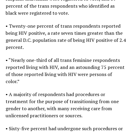
percent of the trans respondents who identified as
black were registered to vote.
• Twenty-one percent of trans respondents reported
being HIV positive, a rate seven times greater than the
general D.C. population rate of being HIV positive of 2.4
percent.
• “Nearly one-third of all trans feminine respondents
reported living with HIV, and an astounding 75 percent
of those reported living with HIV were persons of
color.”
• A majority of respondents had procedures or
treatment for the purpose of transitioning from one
gender to another, with many receiving care from
unlicensed practitioners or sources.
• Sixty-five percent had undergone such procedures or