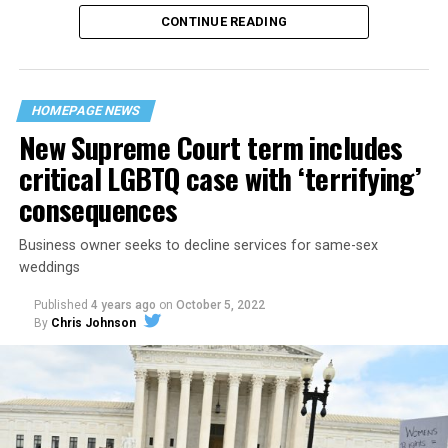
CONTINUE READING
“United we stand,” the men would sing together,
“divided we fall” — the words epitomizing the ethos of
their beloved UpStairs Lounge bar, an egalitarian free
space that served as a forerunner to today’s queer safe
HOMEPAGE NEWS
havens.
New Supreme Court term includes
critical LGBTQ case with ‘terrifying’
consequences
Business owner seeks to decline services for same-sex
weddings
Published
4 years ago
on
October 5, 2022
By
Chris Johnson
Around that piano in the 1970s Deep South, gays and