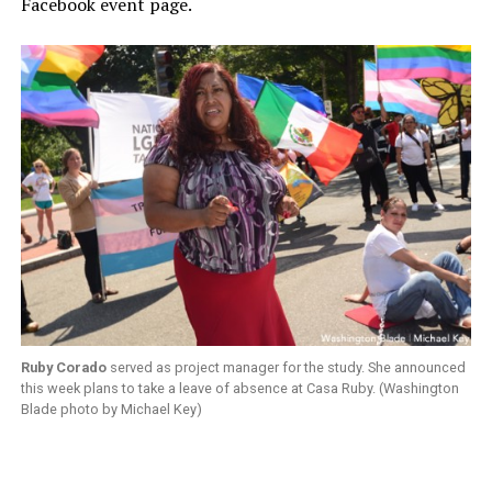
Facebook event page.
Ruby Corado
served as project manager for the study. She announced
this week plans to take a leave of absence at Casa Ruby. (Washington
Blade photo by Michael Key)