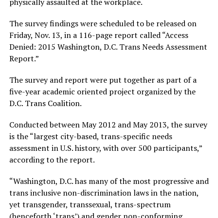
physically assaulted at the workplace.
The survey findings were scheduled to be released on
Friday, Nov. 13, in a 116-page report called “Access
Denied: 2015 Washington, D.C. Trans Needs Assessment
Report.”
The survey and report were put together as part of a
five-year academic oriented project organized by the
D.C. Trans Coalition.
Conducted between May 2012 and May 2013, the survey
is the “largest city-based, trans-specific needs
assessment in U.S. history, with over 500 participants,”
according to the report.
“Washington, D.C. has many of the most progressive and
trans inclusive non-discrimination laws in the nation,
yet transgender, transsexual, trans-spectrum
(henceforth ‘trans’) and gender non-conforming