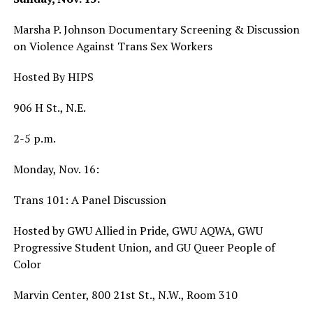
Marsha P. Johnson Documentary Screening & Discussion
on Violence Against Trans Sex Workers
Hosted By HIPS
906 H St., N.E.
2-5 p.m.
Monday, Nov. 16:
Trans 101: A Panel Discussion
Hosted by GWU Allied in Pride, GWU AQWA, GWU
Progressive Student Union, and GU Queer People of
Color
Marvin Center, 800 21st St., N.W., Room 310