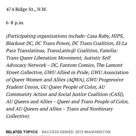
474 Ridge St., N.W.
6-8 p.m.
(Participating organizations include: Casa Ruby, HIPS,
Blackout DC, DC Trans Power, DC Trans Coalition, El/La
Para Translatinas, TransLatin@ Coalition, Familia:
Trans Queer Liberation Movement, Autistic Self
Advocacy Network – DC, Fantom Comics, The Lamont
Street Collective, GWU Allied in Pride, GWU Association
of Queer Women and Allies (AQWA), GWU Progressive
Student Union, GU Queer People of Color, AU
Community Action and Social Justice Coalition (CASJ),
AU Queers and Allies – Queer and Trans People of Color,
and AU Queers and Allies – Trans and Nonbinary
Collective)
RELATED TOPICS:
ACCESS DENIED: 2015 WASHINGTON