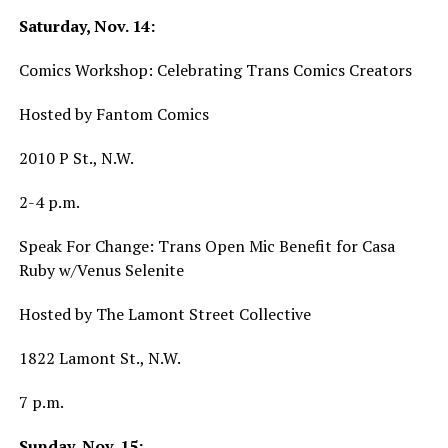
Saturday, Nov. 14:
Comics Workshop: Celebrating Trans Comics Creators
Hosted by Fantom Comics
2010 P St., N.W.
2-4 p.m.
Speak For Change: Trans Open Mic Benefit for Casa
Ruby w/Venus Selenite
Hosted by The Lamont Street Collective
1822 Lamont St., N.W.
7 p.m.
Sunday, Nov. 15: