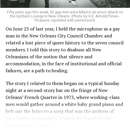
Fifty years ago this week, 32 gay men were killed in an arson attack on
the UpStairs Lounge in New Orleans. (Photo by G.E. Arnold/Times-
Picayune; reprinted with permission)
On June 23 of last year, I held the microphone as a gay
man in the New Orleans City Council Chamber and
related a lost piece of queer history to the seven council
members. I told this story to disabuse all New
Orleanians of the notion that silence and
accommodation, in the face of institutional and official
failures, are a path to healing.
The story I related to them began on a typical Sunday
night at a second-story bar on the fringe of New
Orleans’ French Quarter in 1973, where working-class
men would gather around a white baby grand piano and
belt out the lyrics to a song that was the anthem of
their hidden community, “United We Stand” by the
Brotherhood of Man.