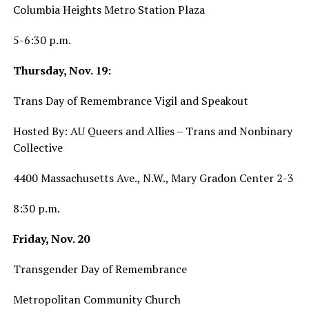
Columbia Heights Metro Station Plaza
5-6:30 p.m.
Thursday, Nov. 19:
Trans Day of Remembrance Vigil and Speakout
Hosted By: AU Queers and Allies – Trans and Nonbinary
Collective
4400 Massachusetts Ave., N.W., Mary Gradon Center 2-3
8:30 p.m.
Friday, Nov. 20
Transgender Day of Remembrance
Metropolitan Community Church