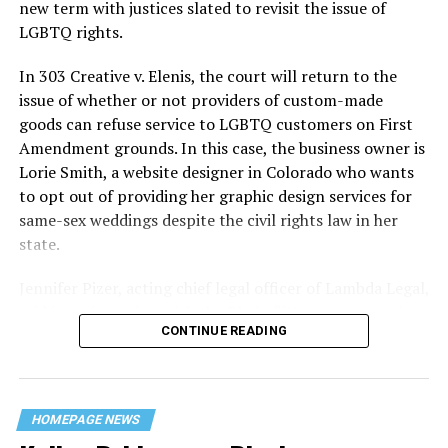
history — and the worst mass killing of gays in 20th
new term with justices slated to revisit the issue of
century America.
LGBTQ rights.
As 13 fire companies struggled to douse the inferno,
In 303 Creative v. Elenis, the court will return to the
police refused to question the chief suspect, even
issue of whether or not providers of custom-made
though gay witnesses identified and brought the soot-
goods can refuse service to LGBTQ customers on First
covered man to officers idly standing by. This suspect,
Amendment grounds. In this case, the business owner is
an internally conflicted gay-for-pay sex worker named
Lorie Smith, a website designer in Colorado who wants
Rodger Dale Nunez, had been ejected from the UpStairs
to opt out of providing her graphic design services for
Lounge screaming the word “burn” minutes before, but
same-sex weddings despite the civil rights law in her
New Orleans police rebuffed the testimony of fire
state.
survivors on the street and allowed Nunez to disappear.
Jennifer Pizer, acting chief legal officer of Lambda Legal,
As the fire raged, police denigrated the deceased to
said in an interview with the Blade, “it’s not too much to
reporters on the street: “Some thieves hung out there,
CONTINUE READING
say an immeasurably huge amount is at stake” for
and you know this was a queer bar.”
LGBTQ people depending on the outcome of the case.
For days afterward, the carnage met with official
silence. With no local gay political leaders willing to
HOMEPAGE NEWS
step forward, national Gay Liberation-era figures like