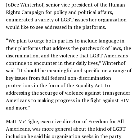
JoDee Winterhof, senior vice president of the Human
Rights Campaign for policy and political affairs,
enumerated a variety of LGBT issues her organization
would like to see addressed in the platforms.
“We plan to urge both parties to include language in
their platforms that address the patchwork of laws, the
discrimination, and the violence that LGBT Americans
continue to encounter in their daily lives,” Winterhof
said. “It should be meaningful and specific on a range of
key issues from full federal non-discrimination
protections in the form of the Equality Act, to
addressing the scourge of violence against transgender
Americans to making progress in the fight against HIV
and more.”
Matt McTighe, executive director of Freedom for All
Americans, was more general about the kind of LGBT
inclusion he said his organization seeks in the party