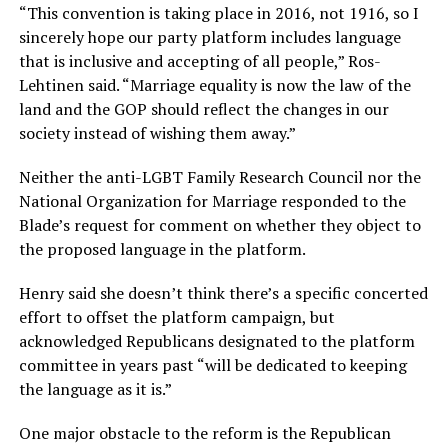
“This convention is taking place in 2016, not 1916, so I
sincerely hope our party platform includes language
that is inclusive and accepting of all people,” Ros-
Lehtinen said. “Marriage equality is now the law of the
land and the GOP should reflect the changes in our
society instead of wishing them away.”
Neither the anti-LGBT Family Research Council nor the
National Organization for Marriage responded to the
Blade’s request for comment on whether they object to
the proposed language in the platform.
Henry said she doesn’t think there’s a specific concerted
effort to offset the platform campaign, but
acknowledged Republicans designated to the platform
committee in years past “will be dedicated to keeping
the language as it is.”
One major obstacle to the reform is the Republican