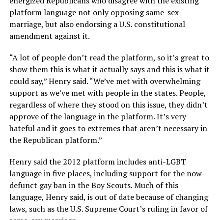
energized Republicans who disagree with the existing
platform language not only opposing same-sex
marriage, but also endorsing a U.S. constitutional
amendment against it.
“A lot of people don’t read the platform, so it’s great to
show them this is what it actually says and this is what it
could say,” Henry said. “We’ve met with overwhelming
support as we’ve met with people in the states. People,
regardless of where they stood on this issue, they didn’t
approve of the language in the platform. It’s very
hateful and it goes to extremes that aren’t necessary in
the Republican platform.”
Henry said the 2012 platform includes anti-LGBT
language in five places, including support for the now-
defunct gay ban in the Boy Scouts. Much of this
language, Henry said, is out of date because of changing
laws, such as the U.S. Supreme Court’s ruling in favor of