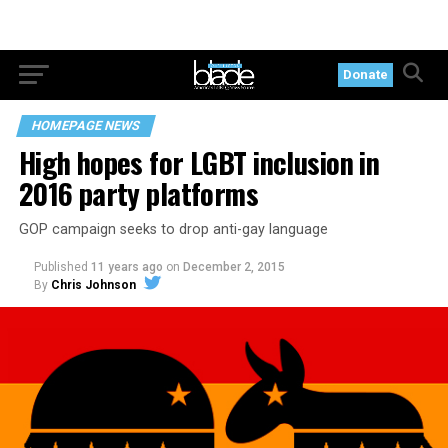
Donate
HOMEPAGE NEWS
High hopes for LGBT inclusion in
2016 party platforms
GOP campaign seeks to drop anti-gay language
Published
11 years ago
on
December 2, 2015
By
Chris Johnson