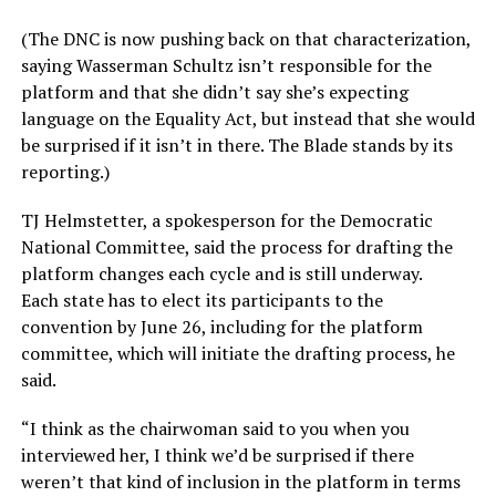
(The DNC is now pushing back on that characterization,
saying Wasserman Schultz isn’t responsible for the
platform and that she didn’t say she’s expecting
language on the Equality Act, but instead that she would
be surprised if it isn’t in there. The Blade stands by its
reporting.)
TJ Helmstetter, a spokesperson for the Democratic
National Committee, said the process for drafting the
platform changes each cycle and is still underway.
Each state has to elect its participants to the
convention by June 26, including for the platform
committee, which will initiate the drafting process, he
said.
“I think as the chairwoman said to you when you
interviewed her, I think we’d be surprised if there
weren’t that kind of inclusion in the platform in terms