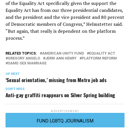
of the Equality Act specifically given the support the
Equality Act has from our three presidential candidates,
and the president and the vice president and 80 percent
of Democratic members of Congress,” Helmstetter said.
“But again, that really is dependent on the platform
process.”
RELATED TOPICS:
AMERICAN UNITY FUND
EQUALITY ACT
GREGORY ANGELO
JERRI ANN HENRY
PLATFORM REFORM
SAME-SEX MARRIAGE
UP NEXT
‘Sexual orientation,’ missing from Metro job ads
DON'T MISS
Anti-gay graffiti reappears on Silver Spring building
ADVERTISEMENT
FUND LGBTQ JOURNALISM