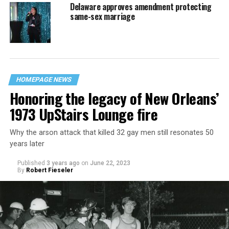
Delaware approves amendment protecting
same-sex marriage
HOMEPAGE NEWS
Honoring the legacy of New Orleans’
1973 UpStairs Lounge fire
Why the arson attack that killed 32 gay men still resonates 50
years later
Published
3 years ago
on
June 22, 2023
By
Robert Fieseler