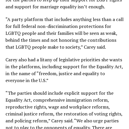
and support for marriage equality isn’t enough.
“A party platform that includes anything less than a call
for full federal non-discrimination protections for
LGBTQ people and their families will be seen as weak,
behind the times and not honoring the contributions
that LGBTQ people make to society,” Carey said.
Carey also had a litany of legislative priorities she wants
in the platforms, including support for the Equality Act,
in the name of “freedom, justice and equality to
everyone in the U.S.”
“The parties should include explicit support for the
Equality Act, comprehensive immigration reform,
reproductive rights, wage and workplace reforms,
criminal justice reform, the restoration of voting rights,
and policing reform,” Carey said. “We also urge parties
not to play to the opponents of equality. There are