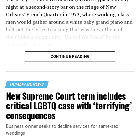
night at a second-story bar on the fringe of New
Orleans’ French Quarter in 1973, where working-class
men would gather around a white baby grand piano and
belt out the lyrics to a song that was the anthem of
their hidden community, “United We Stand” by the
Brotherhood of Man.
CONTINUE READING
“United we stand,” the men would sing together,
“divided we fall” — the words epitomizing the ethos of
their beloved UpStairs Lounge bar, an egalitarian free
space that served as a forerunner to today’s queer safe
HOMEPAGE NEWS
havens.
New Supreme Court term includes
critical LGBTQ case with ‘terrifying’
consequences
Business owner seeks to decline services for same-sex
weddings