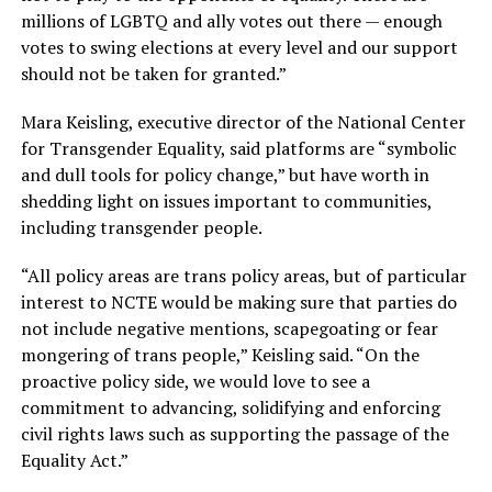
millions of LGBTQ and ally votes out there — enough
votes to swing elections at every level and our support
should not be taken for granted.”
Mara Keisling, executive director of the National Center
for Transgender Equality, said platforms are “symbolic
and dull tools for policy change,” but have worth in
shedding light on issues important to communities,
including transgender people.
“All policy areas are trans policy areas, but of particular
interest to NCTE would be making sure that parties do
not include negative mentions, scapegoating or fear
mongering of trans people,” Keisling said. “On the
proactive policy side, we would love to see a
commitment to advancing, solidifying and enforcing
civil rights laws such as supporting the passage of the
Equality Act.”