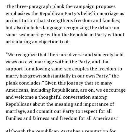
The three-paragraph plank the campaign proposes
emphasizes the Republican Party’s belief in marriage as
an institution that strengthens freedom and families,
but also includes language recognizing the debate on
same-sex marriage within the Republican Party without
articulating an objection to it.
“We recognize that there are diverse and sincerely held
views on civil marriage within the Party, and that
support for allowing same-sex couples the freedom to
marry has grown substantially in our own Party,” the
plank concludes. “Given this journey that so many
Americans, including Republicans, are on, we encourage
and welcome a thoughtful conversation among
Republicans about the meaning and importance of
marriage, and commit our Party to respect for all
families and fairness and freedom for all Americans.”
Although the Republican Party has a reputation for