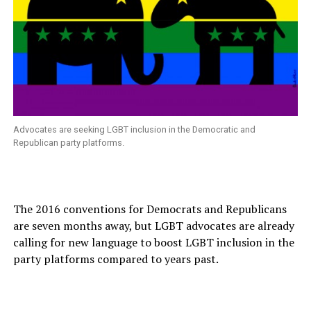
Advocates are seeking LGBT inclusion in the Democratic and
Republican party platforms.
The 2016 conventions for Democrats and Republicans
are seven months away, but LGBT advocates are already
calling for new language to boost LGBT inclusion in the
party platforms compared to years past.