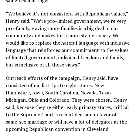
same-sex marriage.
“We believe it’s not consistent with Republican values,”
Henry said. “We’re pro-limited government, we’re very
pro-family. Having more families is a big deal in our
community and makes for a more stable society. We
would like to replace the hateful language with inclusive
language that reinforces our commitment to the values
of limited government, individual freedom and family,
but is inclusive of all those views.”
Outreach efforts of the campaign, Henry said, have
consisted of media trips to eight states: New
Hampshire, Iowa, South Carolina, Nevada, Texas,
Michigan, Ohio and Colorado. They were chosen, Henry
said, because they’re either early primary states, critical
to the Supreme Court’s recent decision in favor of
same-sex marriage or will have a lot of delegates at the
upcoming Republican convention in Cleveland.