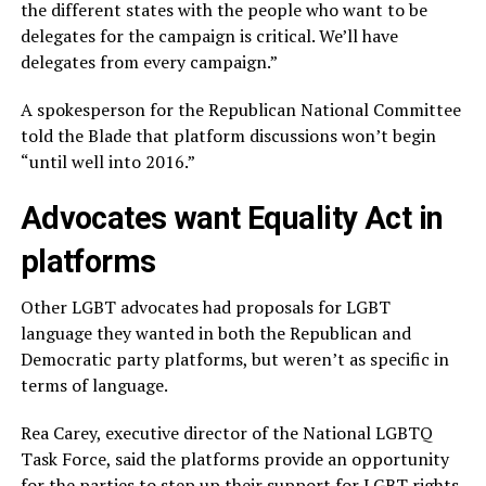
the different states with the people who want to be
delegates for the campaign is critical. We’ll have
delegates from every campaign.”
A spokesperson for the Republican National Committee
told the Blade that platform discussions won’t begin
“until well into 2016.”
Advocates want Equality Act in
platforms
Other LGBT advocates had proposals for LGBT
language they wanted in both the Republican and
Democratic party platforms, but weren’t as specific in
terms of language.
Rea Carey, executive director of the National LGBTQ
Task Force, said the platforms provide an opportunity
for the parties to step up their support for LGBT rights