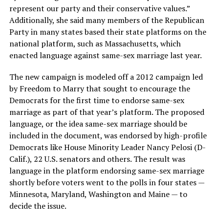
represent our party and their conservative values.”
Additionally, she said many members of the Republican
Party in many states based their state platforms on the
national platform, such as Massachusetts, which
enacted language against same-sex marriage last year.
The new campaign is modeled off a 2012 campaign led
by Freedom to Marry that sought to encourage the
Democrats for the first time to endorse same-sex
marriage as part of that year’s platform. The proposed
language, or the idea same-sex marriage should be
included in the document, was endorsed by high-profile
Democrats like House Minority Leader Nancy Pelosi (D-
Calif.), 22 U.S. senators and others. The result was
language in the platform endorsing same-sex marriage
shortly before voters went to the polls in four states —
Minnesota, Maryland, Washington and Maine — to
decide the issue.