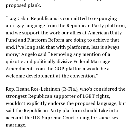
proposed plank.
“Log Cabin Republicans is committed to expunging
anti-gay language from the Republican Party platform,
and we support the work our allies at American Unity
Fund and Platform Reform are doing to achieve that
end. I’ve long said that with platforms, less is always
more,” Angelo said. “Removing any mention of a
quixotic and politically divisive Federal Marriage
Amendment from the GOP platform would be a
welcome development at the convention.”
Rep. Ileana Ros-Lehtinen (R-Fla.), who’s considered the
strongest Republican supporter of LGBT rights,
wouldn’t explicitly endorse the proposed language, but
said the Republican Party platform should take into
account the U.S. Supreme Court ruling for same-sex
marriage.