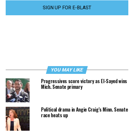
SIGN UP FOR E-BLAST
YOU MAY LIKE
Progressives score victory as El-Sayed wins
Mich. Senate primary
Political drama in Angie Craig’s Minn. Senate
race heats up