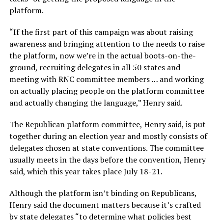
platform.
“If the first part of this campaign was about raising
awareness and bringing attention to the needs to raise
the platform, now we’re in the actual boots-on-the-
ground, recruiting delegates in all 50 states and
meeting with RNC committee members … and working
on actually placing people on the platform committee
and actually changing the language,” Henry said.
The Republican platform committee, Henry said, is put
together during an election year and mostly consists of
delegates chosen at state conventions. The committee
usually meets in the days before the convention, Henry
said, which this year takes place July 18-21.
Although the platform isn’t binding on Republicans,
Henry said the document matters because it’s crafted
by state delegates “to determine what policies best