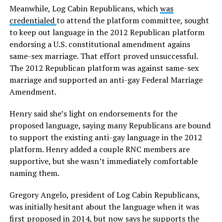
Meanwhile, Log Cabin Republicans, which
was
credentialed
to attend the platform committee, sought
to keep out language in the 2012 Republican platform
endorsing a U.S. constitutional amendment agains
same-sex marriage. That effort proved unsuccessful.
The 2012 Republican platform was against same-sex
marriage and supported an anti-gay Federal Marriage
Amendment.
Henry said she’s light on endorsements for the
proposed language, saying many Republicans are bound
to support the existing anti-gay language in the 2012
platform. Henry added a couple RNC members are
supportive, but she wasn’t immediately comfortable
naming them.
Gregory Angelo, president of Log Cabin Republicans,
was initially hesitant about the language when it was
first proposed in 2014, but now says he supports the