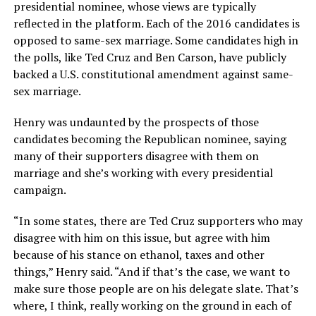
presidential nominee, whose views are typically
reflected in the platform. Each of the 2016 candidates is
opposed to same-sex marriage. Some candidates high in
the polls, like Ted Cruz and Ben Carson, have publicly
backed a U.S. constitutional amendment against same-
sex marriage.
Henry was undaunted by the prospects of those
candidates becoming the Republican nominee, saying
many of their supporters disagree with them on
marriage and she’s working with every presidential
campaign.
“In some states, there are Ted Cruz supporters who may
disagree with him on this issue, but agree with him
because of his stance on ethanol, taxes and other
things,” Henry said. “And if that’s the case, we want to
make sure those people are on his delegate slate. That’s
where, I think, really working on the ground in each of