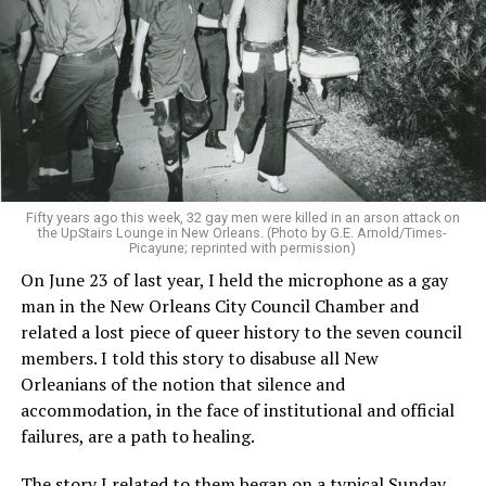
Fifty years ago this week, 32 gay men were killed in an arson attack on
the UpStairs Lounge in New Orleans. (Photo by G.E. Arnold/Times-
Picayune; reprinted with permission)
On June 23 of last year, I held the microphone as a gay
man in the New Orleans City Council Chamber and
related a lost piece of queer history to the seven council
members. I told this story to disabuse all New
Orleanians of the notion that silence and
accommodation, in the face of institutional and official
failures, are a path to healing.
The story I related to them began on a typical Sunday