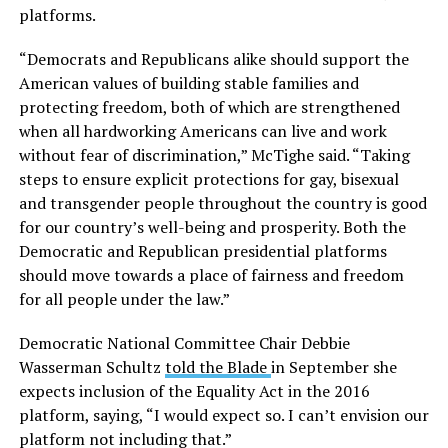
platforms.
“Democrats and Republicans alike should support the
American values of building stable families and
protecting freedom, both of which are strengthened
when all hardworking Americans can live and work
without fear of discrimination,” McTighe said. “Taking
steps to ensure explicit protections for gay, bisexual
and transgender people throughout the country is good
for our country’s well-being and prosperity. Both the
Democratic and Republican presidential platforms
should move towards a place of fairness and freedom
for all people under the law.”
Democratic National Committee Chair Debbie
Wasserman Schultz
told the Blade
in September she
expects inclusion of the Equality Act in the 2016
platform, saying, “I would expect so. I can’t envision our
platform not including that.”