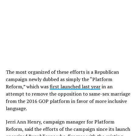
The most organized of these efforts is a Republican
campaign newly dubbed as simply the “Platform
Reform,” which was
first launched last year
in an
attempt to remove the opposition to same-sex marriage
from the 2016 GOP platform in favor of more inclusive
language.
Jerri Ann Henry, campaign manager for Platform
Reform, said the efforts of the campaign since its launch