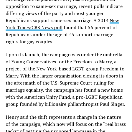
opposition to same-sex marriage, recent polls indicate
differing views of the party and most younger
Republicans support same-sex marriage. A 2014
New
York Times/CBS News poll
found that 56 percent of
Republicans under the age of 45 support marriage
rights for gay couples.
Upon its launch, the campaign was under the umbrella
of Young Conservatives for the Freedom to Marry, a
project of the New York-based LGBT group Freedom to
Marry. With the larger organization closing its doors in
the aftermath of the U.S. Supreme Court ruling for
marriage equality, the campaign has found a new home
with the American Unity Fund, a pro-LGBT Republican
group founded by billionaire philanthropist Paul Singer.
Henry said the shift represents a change in the nature
of the campaign, which now will focus on the “real brass
tacks” of getting the proposed language in the