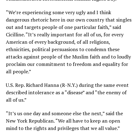
“We’re experiencing some very ugly and I think
dangerous rhetoric here in our own country that singles
out and targets people of one particular faith,” said
Cicilline. “It’s really important for all of us, for every
American of every background, of all religions,
ethnicities, political persuasions to condemn these
attacks against people of the Muslim faith and to loudly
proclaim our commitment to freedom and equality for
all people.”
U.S. Rep. Richard Hanna (R-N.Y.) during the same event
described intolerance as a “disease” and “the enemy of
all of us.”
“It’s us one day and someone else the next,” said the
New York Republican. “We all have to keep an open
mind to the rights and privileges that we all value.”