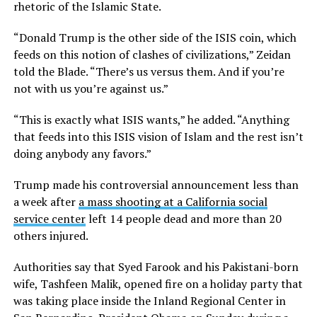
rhetoric of the Islamic State.
“Donald Trump is the other side of the ISIS coin, which
feeds on this notion of clashes of civilizations,” Zeidan
told the Blade. “There’s us versus them. And if you’re
not with us you’re against us.”
“This is exactly what ISIS wants,” he added. “Anything
that feeds into this ISIS vision of Islam and the rest isn’t
doing anybody any favors.”
Trump made his controversial announcement less than
a week after
a mass shooting at a California social
service center
left 14 people dead and more than 20
others injured.
Authorities say that Syed Farook and his Pakistani-born
wife, Tashfeen Malik, opened fire on a holiday party that
was taking place inside the Inland Regional Center in