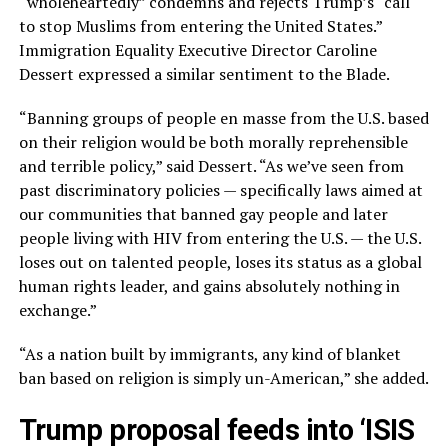
“wholeheartedly” condemns and rejects Trump’s “call
to stop Muslims from entering the United States.”
Immigration Equality Executive Director Caroline
Dessert expressed a similar sentiment to the Blade.
“Banning groups of people en masse from the U.S. based
on their religion would be both morally reprehensible
and terrible policy,” said Dessert. “As we’ve seen from
past discriminatory policies — specifically laws aimed at
our communities that banned gay people and later
people living with HIV from entering the U.S. — the U.S.
loses out on talented people, loses its status as a global
human rights leader, and gains absolutely nothing in
exchange.”
“As a nation built by immigrants, any kind of blanket
ban based on religion is simply un-American,” she added.
Trump proposal feeds into ‘ISIS