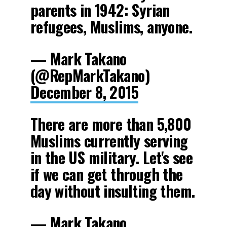
parents in 1942: Syrian
refugees, Muslims, anyone.
— Mark Takano
(@RepMarkTakano)
December 8, 2015
There are more than 5,800
Muslims currently serving
in the US military. Let's see
if we can get through the
day without insulting them.
— Mark Takano