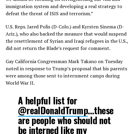
immigration system and developing a real strategy to
defeat the threat of ISIS and terrorism.”
U.S. Reps. Jared Polis (D-Colo.) and Kyrsten Sinema (D-
Ariz.), who also backed the measure that would suspend
the resettlement of Syrian and Iraqi refugees in the U.S.,
did not return the Blade’s request for comment.
Gay California Congressman Mark Takano on Tuesday
noted in response to Trump’s proposal that his parents
were among those sent to internment camps during
World War II.
A helpful list for
@realDonaldTrump
…these
are people who should not
be interned like my