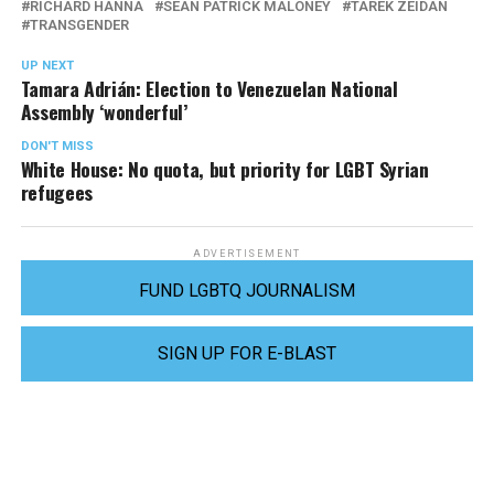
RICHARD HANNA
SEAN PATRICK MALONEY
TAREK ZEIDAN
TRANSGENDER
UP NEXT
Tamara Adrián: Election to Venezuelan National
Assembly ‘wonderful’
DON'T MISS
White House: No quota, but priority for LGBT Syrian
refugees
ADVERTISEMENT
FUND LGBTQ JOURNALISM
SIGN UP FOR E-BLAST