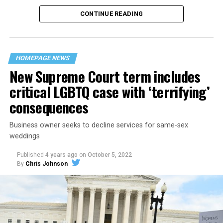
CONTINUE READING
“United we stand,” the men would sing together,
“divided we fall” — the words epitomizing the ethos of
their beloved UpStairs Lounge bar, an egalitarian free
space that served as a forerunner to today’s queer safe
HOMEPAGE NEWS
havens.
New Supreme Court term includes
critical LGBTQ case with ‘terrifying’
consequences
Business owner seeks to decline services for same-sex
weddings
Published
4 years ago
on
October 5, 2022
By
Chris Johnson
Around that piano in the 1970s Deep South, gays and