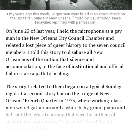
Fifty years ago this week, 32 gay men were killed in an arson attack on
the UpStairs Lounge in New Orleans. (Photo by G.E. Arnold/Times-
Picayune; reprinted with permission)
On June 23 of last year, I held the microphone as a gay
man in the New Orleans City Council Chamber and
related a lost piece of queer history to the seven council
members. I told this story to disabuse all New
Orleanians of the notion that silence and
accommodation, in the face of institutional and official
failures, are a path to healing.
The story I related to them began on a typical Sunday
night at a second-story bar on the fringe of New
Orleans’ French Quarter in 1973, where working-class
men would gather around a white baby grand piano and
belt out the lyrics to a song that was the anthem of
their hidden community, “United We Stand” by the
Brotherhood of Man.