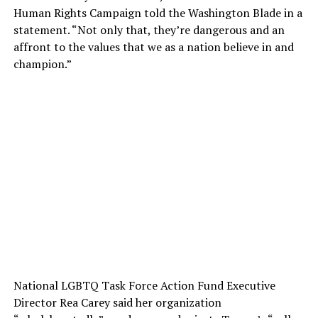
Human Rights Campaign told the Washington Blade in a
statement. “Not only that, they’re dangerous and an
affront to the values that we as a nation believe in and
champion.”
National LGBTQ Task Force Action Fund Executive
Director Rea Carey said her organization