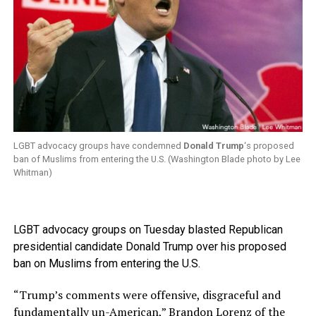
LGBT advocacy groups have condemned
Donald Trump
‘s proposed
ban of Muslims from entering the U.S. (Washington Blade photo by Lee
Whitman)
LGBT advocacy groups on Tuesday blasted Republican
presidential candidate Donald Trump over his proposed
ban on Muslims from entering the U.S.
“Trump’s comments were offensive, disgraceful and
fundamentally un-American,” Brandon Lorenz of the