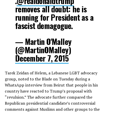
.
@realdonaldtrump
removes all doubt: he is
running for President as a
fascist demagogue.
— Martin O'Malley
(@MartinOMalley)
December 7, 2015
Tarek Zeidan of Helem, a Lebanese LGBT advocacy
group, noted to the Blade on Tuesday during a
WhatsApp interview from Beirut that people in his
country have reacted to Trump’s proposal with
“revulsion.” The advocate further compared the
Republican presidential candidate’s controversial
comments against Muslims and other groups to the