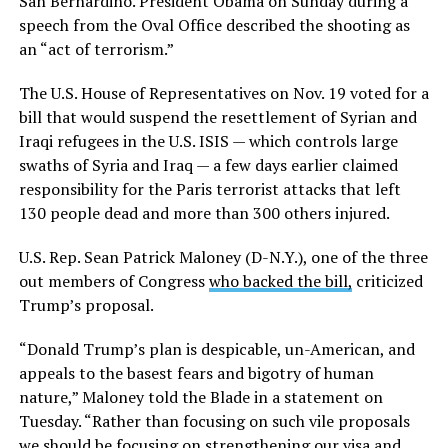
San Bernardino. President Obama on Sunday during a
speech from the Oval Office described the shooting as
an “act of terrorism.”
The U.S. House of Representatives on Nov. 19 voted for a
bill that would suspend the resettlement of Syrian and
Iraqi refugees in the U.S. ISIS — which controls large
swaths of Syria and Iraq — a few days earlier claimed
responsibility for the Paris terrorist attacks that left
130 people dead and more than 300 others injured.
U.S. Rep. Sean Patrick Maloney (D-N.Y.), one of the three
out members of Congress
who backed the bill,
criticized
Trump’s proposal.
“Donald Trump’s plan is despicable, un-American, and
appeals to the basest fears and bigotry of human
nature,” Maloney told the Blade in a statement on
Tuesday. “Rather than focusing on such vile proposals
we should be focusing on strengthening our visa and