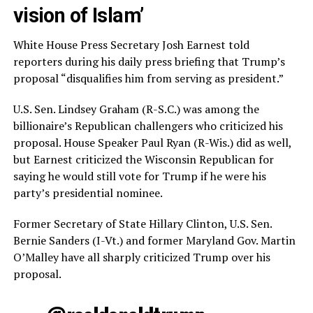
vision of Islam’
White House Press Secretary Josh Earnest told
reporters during his daily press briefing that Trump’s
proposal “disqualifies him from serving as president.”
U.S. Sen. Lindsey Graham (R-S.C.) was among the
billionaire’s Republican challengers who criticized his
proposal. House Speaker Paul Ryan (R-Wis.) did as well,
but Earnest criticized the Wisconsin Republican for
saying he would still vote for Trump if he were his
party’s presidential nominee.
Former Secretary of State Hillary Clinton, U.S. Sen.
Bernie Sanders (I-Vt.) and former Maryland Gov. Martin
O’Malley have all sharply criticized Trump over his
proposal.