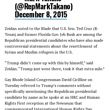
(@RepMarkTakano)
December 8, 2015
Zeidan noted to the Blade that U.S. Sen. Ted Cruz (R-
Texas) and former Florida Gov. Jeb Bush are among the
Republican presidential candidates who have also made
controversial statements about the resettlement of
Syrian and Muslim refugees in the U.S.
“Trump didn’t come up with this by himself,” said
Zeidan. “Trump just went there, took it that extra mile.”
Gay Rhode Island Congressman David Cicilline on
Tuesday referred to Trump’s comments without
specifically mentioning the Republican presidential
candidate by name as he spoke at an HRC and Human
Rights First reception at the Newseum that
commemorated International Human Rights Day.