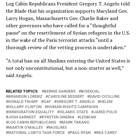
Log Cabin Republicans President Gregory T. Angelo told
the Blade that his organization supports Maryland Gov.
Larry Hogan, Massachusetts Gov. Charlie Baker and
other governors who have called for a “thoughtful
pause” on the resettlement of Syrian refugees in the U.S.
in the wake of the Paris terrorist attacks “until a
thorough review of the vetting process is undertaken.”
“A total ban on all Muslims entering the United States is
not only unconstitutional, but a non-starter as well,”
said Angelo.
RELATED TOPICS:
BERNIE SANDERS
BISEXUAL
BRANDON LORENZ
CAROLINE DESSERT
DAVID CICILLINE
DONALD TRUMP
GAY
GREGORY T. ANGELO
HELEM
HILLARY CLINTON
HUMAN RIGHTS CAMPAIGN
IMMIGRATION EQUALITY
ISLAMIC STATE
JARED POLIS
JOSH EARNEST
KYRSTEN SINEMA
LESBIAN
LOG CABIN REPUBLICANS
MARK TAKANO
MARTIN O'MALLEY
MUSLIMS
NATIONAL LGBTQ TASK FORCE
PAUL RYAN
REA CAREY