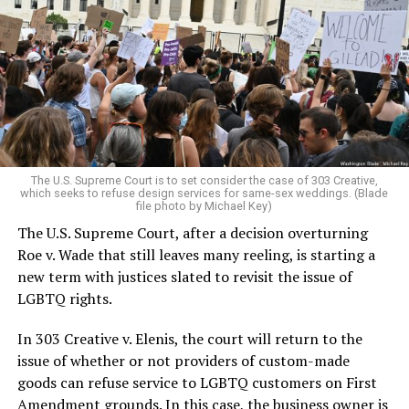
lesbians, white and Black queens, Christians and non-
Christians, and even early gender minorities could cast
aside the racism, sexism, and homophobia of the times
to find acceptance and companionship for a moment.
For regulars, the UpStairs Lounge was a miracle, a small
pocket of acceptance in a broader world where their
very identities were illegal.
The U.S. Supreme Court is to set consider the case of 303 Creative,
which seeks to refuse design services for same-sex weddings. (Blade
On the Sunday night of June 24, 1973, their voices were
file photo by Michael Key)
silenced in a murderous act of arson that claimed 32
The U.S. Supreme Court, after a decision overturning
lives and still stands as the deadliest fire in New Orleans
Roe v. Wade that still leaves many reeling, is starting a
history — and the worst mass killing of gays in 20th
new term with justices slated to revisit the issue of
century America.
LGBTQ rights.
As 13 fire companies struggled to douse the inferno,
In 303 Creative v. Elenis, the court will return to the
police refused to question the chief suspect, even
issue of whether or not providers of custom-made
though gay witnesses identified and brought the soot-
goods can refuse service to LGBTQ customers on First
covered man to officers idly standing by. This suspect,
Amendment grounds. In this case, the business owner is