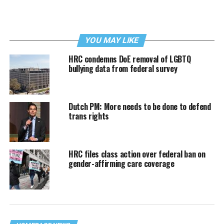
YOU MAY LIKE
HRC condemns DoE removal of LGBTQ
bullying data from federal survey
Dutch PM: More needs to be done to defend
trans rights
HRC files class action over federal ban on
gender-affirming care coverage