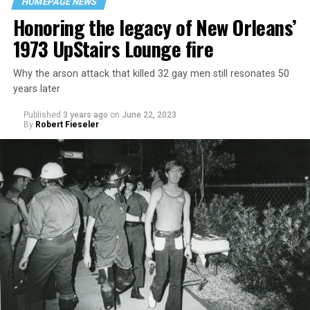
HOMEPAGE NEWS
Honoring the legacy of New Orleans’
1973 UpStairs Lounge fire
Why the arson attack that killed 32 gay men still resonates 50
years later
Published
3 years ago
on
June 22, 2023
By
Robert Fieseler