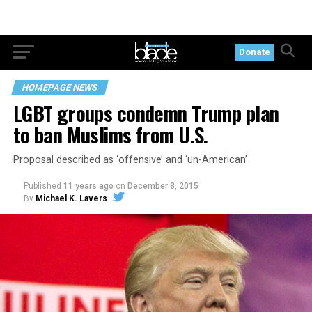
Donate
HOMEPAGE NEWS
LGBT groups condemn Trump plan
to ban Muslims from U.S.
Proposal described as ‘offensive’ and ‘un-American’
Published
11 years ago
on
December 8, 2015
By
Michael K. Lavers