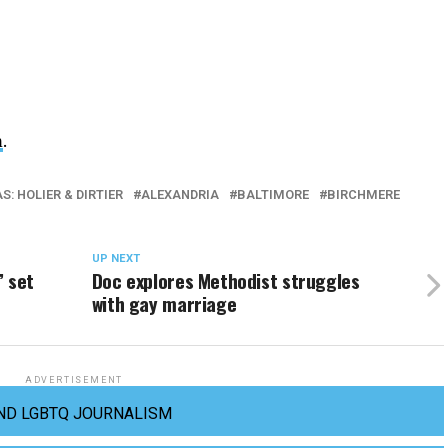
m
.
: HOLIER & DIRTIER
ALEXANDRIA
BALTIMORE
BIRCHMERE
UP NEXT
’ set
Doc explores Methodist struggles
with gay marriage
ADVERTISEMENT
ND LGBTQ JOURNALISM