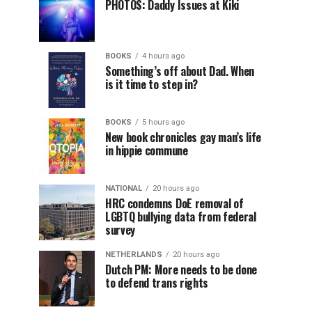
PHOTOS: Daddy Issues at Kiki
BOOKS
4 hours ago
Something’s off about Dad. When
is it time to step in?
BOOKS
5 hours ago
New book chronicles gay man’s life
in hippie commune
NATIONAL
20 hours ago
HRC condemns DoE removal of
LGBTQ bullying data from federal
survey
NETHERLANDS
20 hours ago
Dutch PM: More needs to be done
to defend trans rights