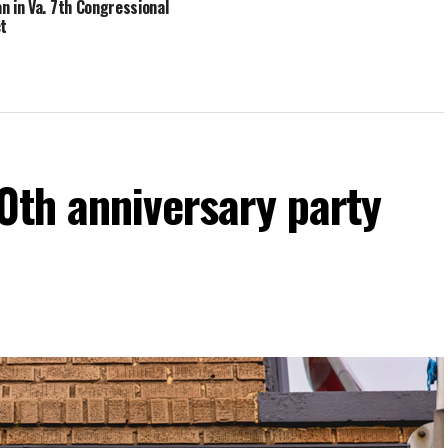
n in Va. 7th Congressional
ct
60th anniversary party