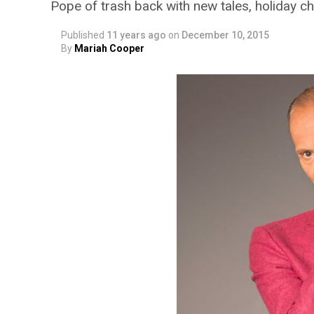
Pope of trash back with new tales, holiday c
Published
11 years ago
on
December 10, 2015
By
Mariah Cooper