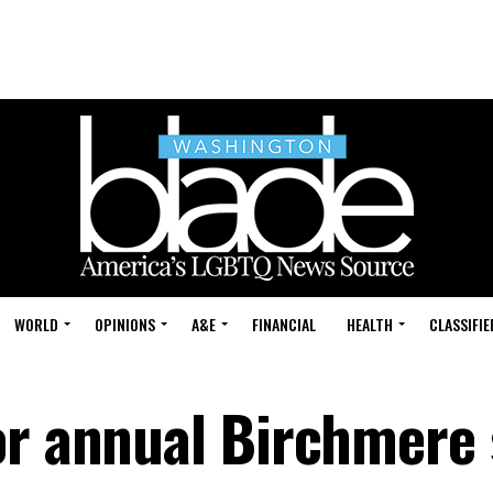
WORLD
OPINIONS
A&E
FINANCIAL
HEALTH
CLASSIFIE
or annual Birchmere