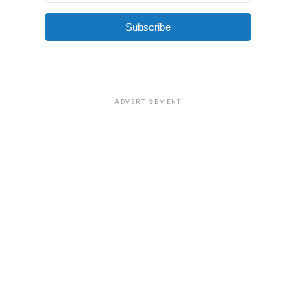
Subscribe
ADVERTISEMENT