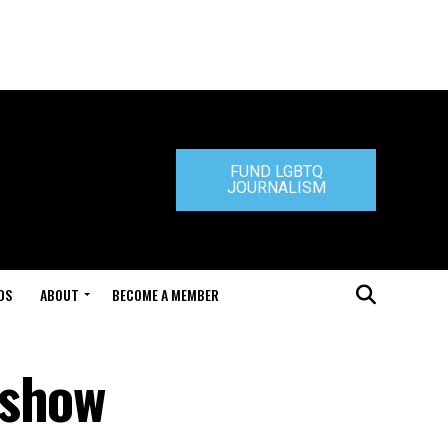
FUND LGBTQ
JOURNALISM
DS
ABOUT
BECOME A MEMBER
 show