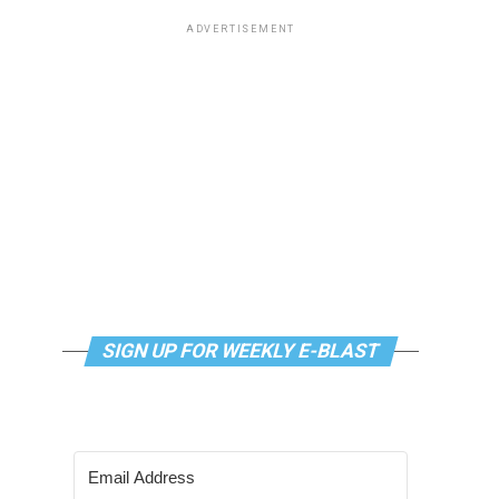
ADVERTISEMENT
SIGN UP FOR WEEKLY E-BLAST