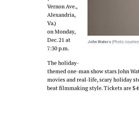
Vernon Ave.,
Alexandria,
Va.)
on
Monday,
Dec. 21 at
John Waters
(Photo courtes
7:30 p.m.
The holiday-
themed one-man show stars John Wate
movies and real-life, scary holiday st
beat filmmaking style. Tickets are $4