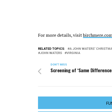
For more details, visit
birchmere.co
RELATED TOPICS:
A JOHN WATERS' CHRISTMAS
JOHN WATERS
VIRGINIA
DON'T MISS
Screening of ‘Same Difference
FU