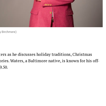
y Birchmere)
rs as he discusses holiday traditions, Christmas
ories. Waters, a Baltimore native, is known for his off-
9.50.