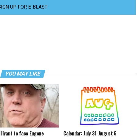
SIGN UP FOR E-BLAST
YOU MAY LIKE
llivant to face Eugene
Calendar: July 31-August 6