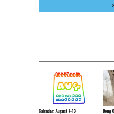
Calendar: August 7-13
Doug O