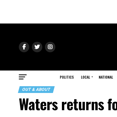
POLITICS
LOCAL
NATIONAL
OUT & ABOUT
Waters returns f