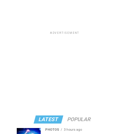
ADVERTISEMENT
LATEST
POPULAR
PHOTOS
3 hours ago