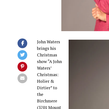
John Waters
brings his
Christmas
show “A John
Waters’
Christmas:
Holier &
Dirtier” to
the
Birchmere
(3701 Mount