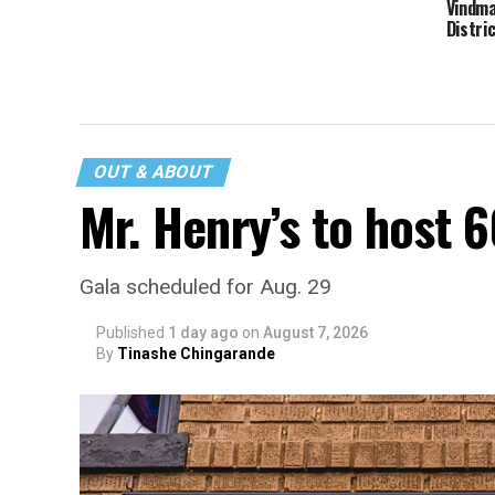
Vindma
Distri
OUT & ABOUT
Mr. Henry’s to host 
Gala scheduled for Aug. 29
Published
1 day ago
on
August 7, 2026
By
Tinashe Chingarande