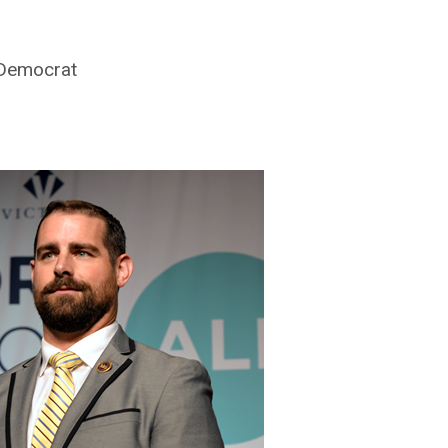
 Democrat