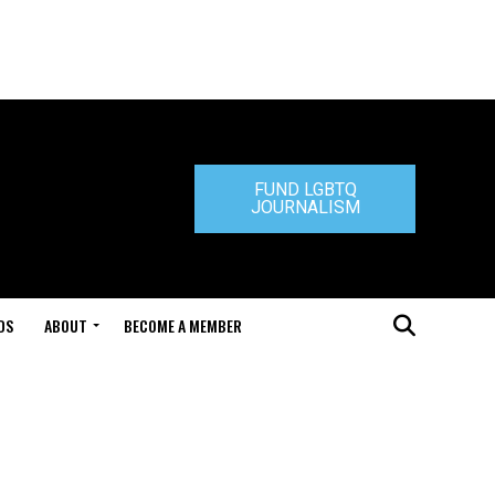
FUND LGBTQ
JOURNALISM
DS
ABOUT
BECOME A MEMBER