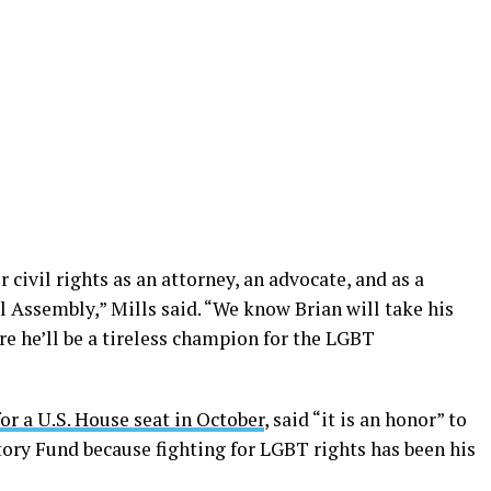
 civil rights as an attorney, an advocate, and as a
l Assembly,” Mills said. “We know Brian will take his
re he’ll be a tireless champion for the LGBT
for a U.S. House seat in October
, said “it is an honor” to
ory Fund because fighting for LGBT rights has been his