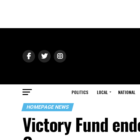
POLITICS
LOCAL
NATIONAL
HOMEPAGE NEWS
Victory Fund end