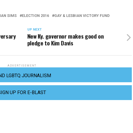
IAN SIMS
ELECTION 2016
GAY & LESBIAN VICTORY FUND
UP NEXT
versary
New Ky. governor makes good on
pledge to Kim Davis
ADVERTISEMENT
ND LGBTQ JOURNALISM
SIGN UP FOR E-BLAST