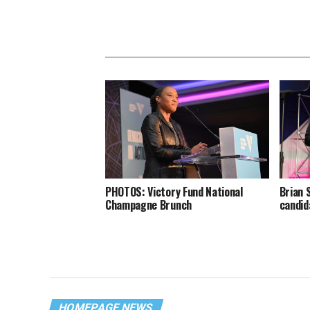
PHOTOS: Victory Fund National
Brian 
Champagne Brunch
candid
HOMEPAGE NEWS