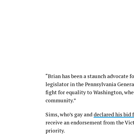
“Brian has been a staunch advocate for
legislator in the Pennsylvania Genera
fight for equality to Washington, whe
community.”
Sims, who’s gay and
declared his bid 
receive an endorsement from the Vict
priority.