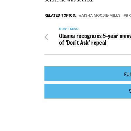
RELATED TOPICS:
AISHA MOODIE-MILLS
BR
DON'T MISS
Obama recognizes 5-year anni
of ‘Don’t Ask’ repeal
FU