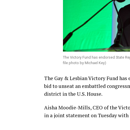
The Victory Fund has endorsed State R
file photo by Michael Key)
The Gay & Lesbian Victory Fund has e
bid to unseat an embattled congressm
district in the U.S. House.
Aisha Moodie-Mills, CEO of the Victo
in a joint statement on Tuesday with