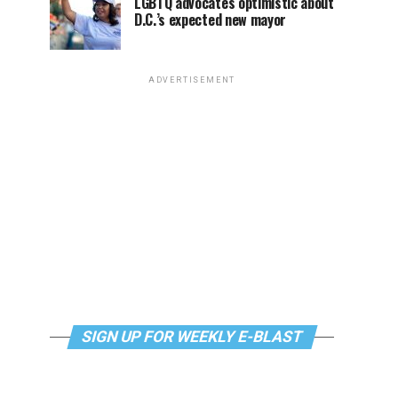
LGBTQ advocates optimistic about
D.C.’s expected new mayor
ADVERTISEMENT
SIGN UP FOR WEEKLY E-BLAST