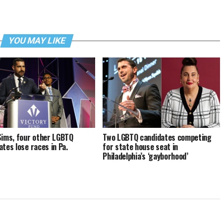
YOU MAY LIKE
Sims, four other LGBTQ
Two LGBTQ candidates competing
ates lose races in Pa.
for state house seat in
Philadelphia’s ‘gayborhood’