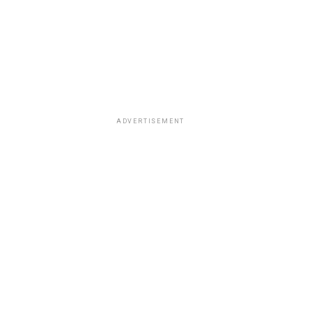
ADVERTISEMENT