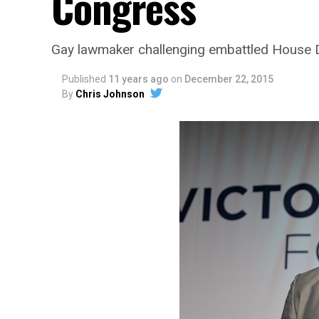
Congress
Gay lawmaker challenging embattled House
Published
11 years ago
on
December 22, 2015
By
Chris Johnson