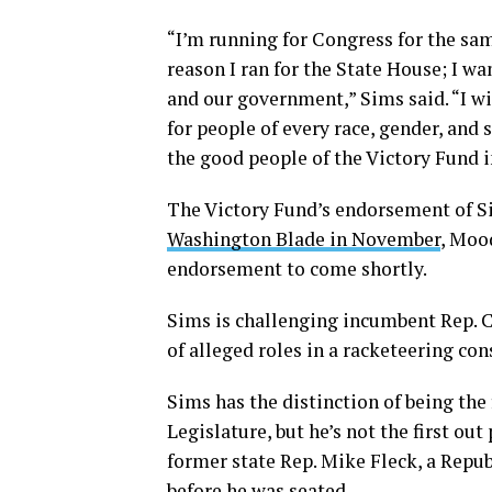
“I’m running for Congress for the sam
reason I ran for the State House; I wa
and our government,” Sims said. “I wi
for people of every race, gender, and 
the good people of the Victory Fund in
The Victory Fund’s endorsement of S
Washington Blade in November
, Moo
endorsement to come shortly.
Sims is challenging incumbent Rep. Ch
of alleged roles in a racketeering cons
Sims has the distinction of being the
Legislature, but he’s not the first out
former state Rep. Mike Fleck, a Repu
before he was seated.