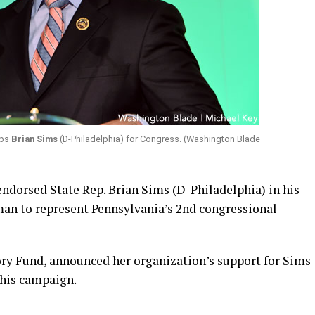
eps
Brian Sims
(D-Philadelphia) for Congress. (Washington Blade
ndorsed State Rep. Brian Sims (D-Philadelphia) in his
an to represent Pennsylvania’s 2nd congressional
ry Fund, announced her organization’s support for Sims
 his campaign.