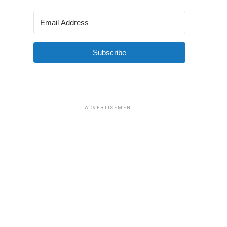
Subscribe
ADVERTISEMENT