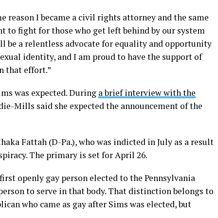
e reason I became a civil rights attorney and the same
nt to fight for those who get left behind by our system
ll be a relentless advocate for equality and opportunity
sexual identity, and I am proud to have the support of
 that effort.”
ims was expected. During
a brief interview with the
die-Mills said she expected the announcement of the
aka Fattah (D-Pa.), who was indicted in July as a result
piracy. The primary is set for April 26.
 first openly gay person elected to the Pennsylvania
 person to serve in that body. That distinction belongs to
blican who came as gay after Sims was elected, but