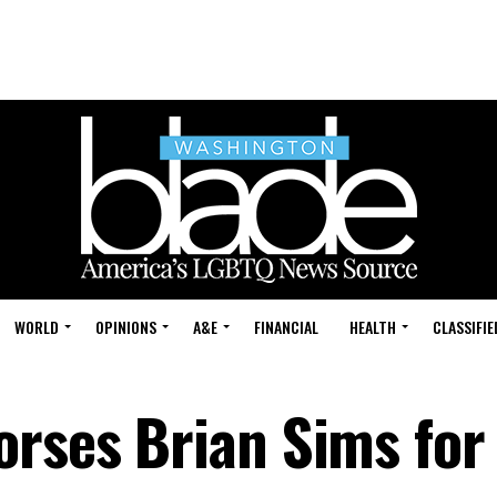
WORLD
OPINIONS
A&E
FINANCIAL
HEALTH
CLASSIFIE
orses Brian Sims for