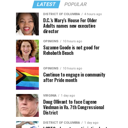
LATEST
POPULAR
DISTRICT OF COLUMBIA
4 hours ago
D.C.’s Mary’s House For Older
Adults names new executive
director
OPINIONS
10 hours ago
Suzanne Goode is not good for
Rehoboth Beach
OPINIONS
10 hours ago
Continue to engage in community
after Pride month
VIRGINIA
1 day ago
Doug Ollivant to face Eugene
Vindman in Va. 7th Congressional
District
DISTRICT OF COLUMBIA
1 day ago