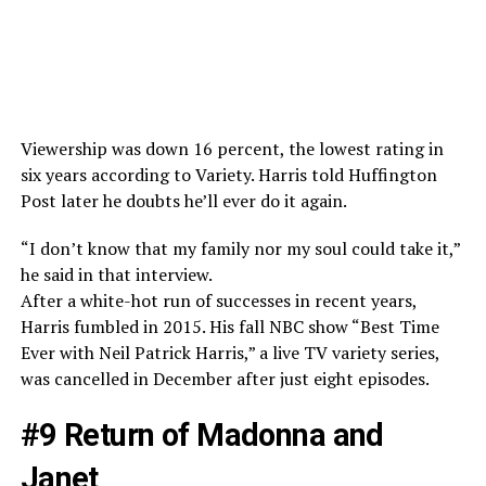
Viewership was down 16 percent, the lowest rating in
six years according to Variety. Harris told Huffington
Post later he doubts he’ll ever do it again.
“I don’t know that my family nor my soul could take it,”
he said in that interview.
After a white-hot run of successes in recent years,
Harris fumbled in 2015. His fall NBC show “Best Time
Ever with Neil Patrick Harris,” a live TV variety series,
was cancelled in December after just eight episodes.
#9 Return of Madonna and
Janet