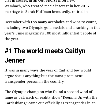
bias in soccer, in an Out Sports interview.
Wambach, who treated media interest in her 2013
marriage to Sarah Huffman bemusedly, retired in
December with too many accolades and wins to count,
including two Olympic gold medals and a ranking in this
year’s Time magazine’s 100 most influential people of
the year.
#1 The world meets Caitlyn
Jenner
It was in many ways the year of Cait and few would
argue she is anything but the most prominent
transgender person in the country.
The Olympic champion who found a second wind of
fame as patriarch of reality show “Keeping Up with the
Kardashians,” came out officially as transgender in an