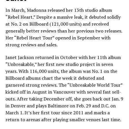
In March, Madonna released her 13th studio album
“Rebel Heart.” Despite a massive leak, it debuted solidly
at No. 2 on Billboard (121,000 units) and received
generally better reviews than her previous two releases.
Her “Rebel Heart Tour” opened in September with
strong reviews and sales.
Janet Jackson returned in October with her 11th album
“Unbreakable,” her first new studio project in seven
years. With 116,000 units, the album was No. 1 on the
Billboard albums chart the week it debuted and
garnered strong reviews. The “Unbreakable World Tour”
kicked off in August in Vancouver with several fast sell-
outs. After taking December off, she goes back out Jan. 9
in Denver and plays Baltimore on Feb. 29 and D.C. on
March 1. It’s her first tour since 2011 and marks a
return to arenas after playing smaller venues last time.