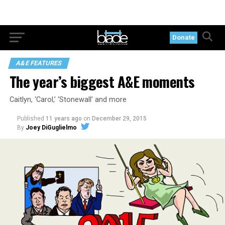
Donate
A&E FEATURES
The year’s biggest A&E moments
Caitlyn, ‘Carol,’ ‘Stonewall’ and more
Published
11 years ago
on
December 29, 2015
By
Joey DiGuglielmo