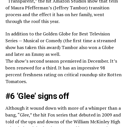
“Transparent,” the hit Amazon Studios show that tells
of Maura Pfefferman’s (Jeffrey Tambor) transition
process and the effect it has on her family, went
through the roof this year.
In addition to the Golden Globe for Best Television
Series — Musical or Comedy (the first time a streamed
show has taken this award) Tambor also won a Globe
and later an Emmy as well.
The show’s second season premiered in December. It’s
been renewed for a third. It has an impressive 98
percent freshness rating on critical roundup site Rotten
Tomatoes.
#6 ‘Glee’ signs off
Although it wound down with more of a whimper than a
bang, “Glee,” the hit Fox series that debuted in 2009 and
told of the ups and downs of the William McKinley High