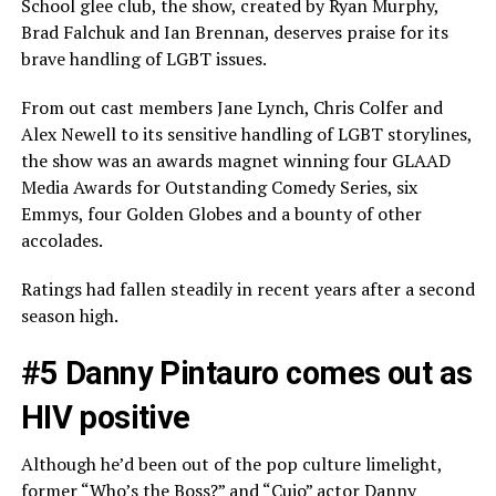
School glee club, the show, created by Ryan Murphy,
Brad Falchuk and Ian Brennan, deserves praise for its
brave handling of LGBT issues.
From out cast members Jane Lynch, Chris Colfer and
Alex Newell to its sensitive handling of LGBT storylines,
the show was an awards magnet winning four GLAAD
Media Awards for Outstanding Comedy Series, six
Emmys, four Golden Globes and a bounty of other
accolades.
Ratings had fallen steadily in recent years after a second
season high.
#5 Danny Pintauro comes out as
HIV positive
Although he’d been out of the pop culture limelight,
former “Who’s the Boss?” and “Cujo” actor Danny