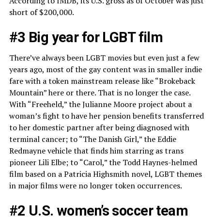
According to IMDB, its U.S. gross as of October was just
short of $200,000.
#3 Big year for LGBT film
There’ve always been LGBT movies but even just a few
years ago, most of the gay content was in smaller indie
fare with a token mainstream release like “Brokeback
Mountain” here or there. That is no longer the case.
With “Freeheld,” the Julianne Moore project about a
woman’s fight to have her pension benefits transferred
to her domestic partner after being diagnosed with
terminal cancer; to “The Danish Girl,” the Eddie
Redmayne vehicle that finds him starring as trans
pioneer Lili Elbe; to “Carol,” the Todd Haynes-helmed
film based on a Patricia Highsmith novel, LGBT themes
in major films were no longer token occurrences.
#2 U.S. women’s soccer team