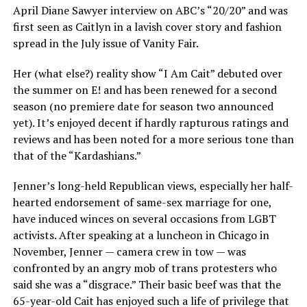
April Diane Sawyer interview on ABC’s “20/20” and was
first seen as Caitlyn in a lavish cover story and fashion
spread in the July issue of Vanity Fair.
Her (what else?) reality show “I Am Cait” debuted over
the summer on E! and has been renewed for a second
season (no premiere date for season two announced
yet). It’s enjoyed decent if hardly rapturous ratings and
reviews and has been noted for a more serious tone than
that of the “Kardashians.”
Jenner’s long-held Republican views, especially her half-
hearted endorsement of same-sex marriage for one,
have induced winces on several occasions from LGBT
activists. After speaking at a luncheon in Chicago in
November, Jenner — camera crew in tow — was
confronted by an angry mob of trans protesters who
said she was a “disgrace.” Their basic beef was that the
65-year-old Cait has enjoyed such a life of privilege that