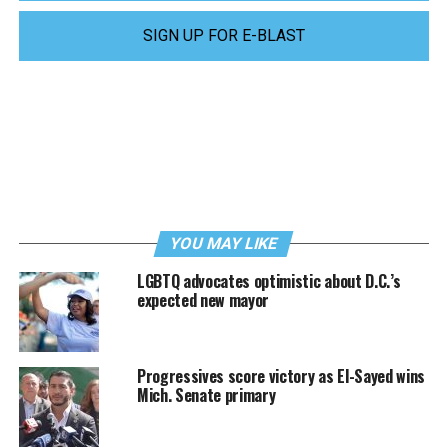
SIGN UP FOR E-BLAST
YOU MAY LIKE
LGBTQ advocates optimistic about D.C.’s
expected new mayor
Progressives score victory as El-Sayed wins
Mich. Senate primary