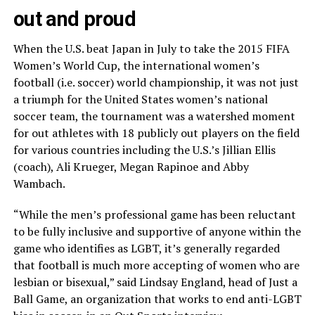
out and proud
When the U.S. beat Japan in July to take the 2015 FIFA
Women’s World Cup, the international women’s
football (i.e. soccer) world championship, it was not just
a triumph for the United States women’s national
soccer team, the tournament was a watershed moment
for out athletes with 18 publicly out players on the field
for various countries including the U.S.’s Jillian Ellis
(coach), Ali Krueger, Megan Rapinoe and Abby
Wambach.
“While the men’s professional game has been reluctant
to be fully inclusive and supportive of anyone within the
game who identifies as LGBT, it’s generally regarded
that football is much more accepting of women who are
lesbian or bisexual,” said Lindsay England, head of Just a
Ball Game, an organization that works to end anti-LGBT