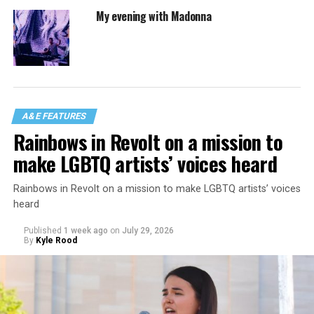
My evening with Madonna
A&E FEATURES
Rainbows in Revolt on a mission to
make LGBTQ artists’ voices heard
Rainbows in Revolt on a mission to make LGBTQ artists’ voices
heard
Published
1 week ago
on
July 29, 2026
By
Kyle Rood