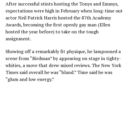
After successful stints hosting the Tonys and Emmys,
expectations were high in February when long-time out
actor Neil Patrick Harris hosted the 87th Academy
Awards, becoming the first openly gay man (Ellen
hosted the year before) to take on the tough
assignment.
Showing off a remarkably fit physique, he lampooned a
scene from “Birdman” by appearing on stage in tighty-
whities, a move that drew mixed reviews. The New York
Times said overall he was “bland.” Time said he was
“glum and low energy.”