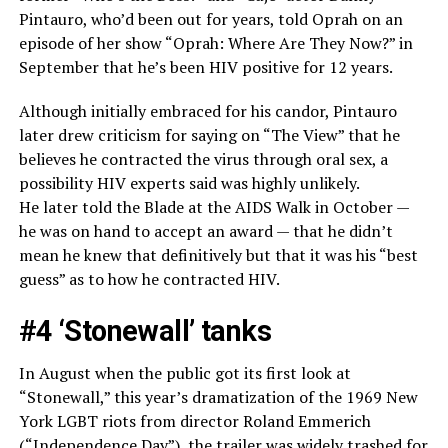
Pintauro, who’d been out for years, told Oprah on an
episode of her show “Oprah: Where Are They Now?” in
September that he’s been HIV positive for 12 years.
Although initially embraced for his candor, Pintauro
later drew criticism for saying on “The View” that he
believes he contracted the virus through oral sex, a
possibility HIV experts said was highly unlikely.
He later told the Blade at the AIDS Walk in October —
he was on hand to accept an award — that he didn’t
mean he knew that definitively but that it was his “best
guess” as to how he contracted HIV.
#4 ‘Stonewall’ tanks
In August when the public got its first look at
“Stonewall,” this year’s dramatization of the 1969 New
York LGBT riots from director Roland Emmerich
(“Independence Day”), the trailer was widely trashed for