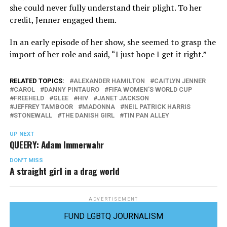
she could never fully understand their plight. To her
credit, Jenner engaged them.
In an early episode of her show, she seemed to grasp the
import of her role and said, “I just hope I get it right.”
RELATED TOPICS:
ALEXANDER HAMILTON
CAITLYN JENNER
CAROL
DANNY PINTAURO
FIFA WOMEN'S WORLD CUP
FREEHELD
GLEE
HIV
JANET JACKSON
JEFFREY TAMBOOR
MADONNA
NEIL PATRICK HARRIS
STONEWALL
THE DANISH GIRL
TIN PAN ALLEY
UP NEXT
QUEERY: Adam Immerwahr
DON'T MISS
A straight girl in a drag world
ADVERTISEMENT
FUND LGBTQ JOURNALISM