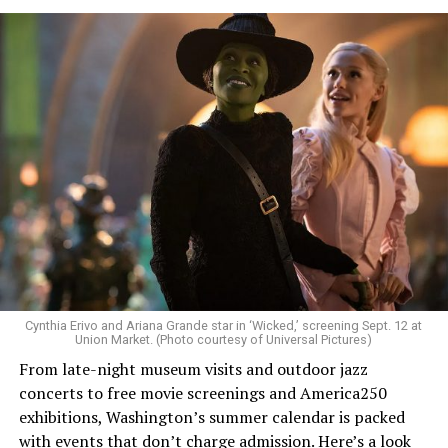
Allison and Matt of Rainbows in Revolt are on a mission
to make openly LGBTQ+ artists’ voices heard. Their goal
is to find “musicians whose queerness is central to their
Cynthia Erivo and Ariana Grande star in ‘Wicked,’ screening Sept. 12 at
identity as an artist,” and accelerate them to a place
Union Market. (Photo courtesy of Universal Pictures)
where they can actually reach fans.
From late-night museum visits and outdoor jazz
concerts to free movie screenings and America250
The only time queer events seem to be in the spotlight
exhibitions, Washington’s summer calendar is packed
is June, but this should be year round, according to
with events that don’t charge admission. Here’s a look
Allison and Matt. Rainbows in Revolt wants to act as a