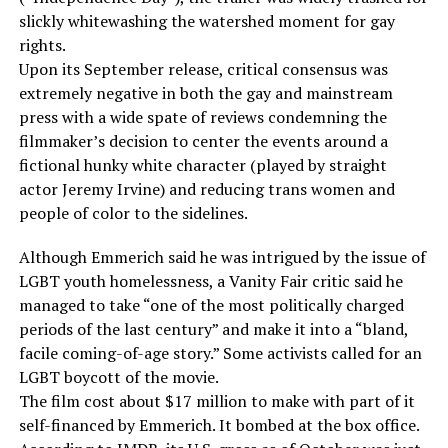
slickly whitewashing the watershed moment for gay
rights.
Upon its September release, critical consensus was
extremely negative in both the gay and mainstream
press with a wide spate of reviews condemning the
filmmaker’s decision to center the events around a
fictional hunky white character (played by straight
actor Jeremy Irvine) and reducing trans women and
people of color to the sidelines.
Although Emmerich said he was intrigued by the issue of
LGBT youth homelessness, a Vanity Fair critic said he
managed to take “one of the most politically charged
periods of the last century” and make it into a “bland,
facile coming-of-age story.” Some activists called for an
LGBT boycott of the movie.
The film cost about $17 million to make with part of it
self-financed by Emmerich. It bombed at the box office.