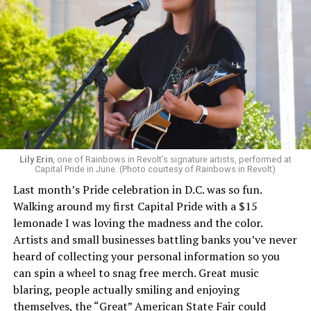
Lily Erin
, one of Rainbows in Revolt’s signature artists, performed at
Capital Pride in June. (Photo courtesy of Rainbows in Revolt)
Last month’s Pride celebration in D.C. was so fun.
Walking around my first Capital Pride with a $15
lemonade I was loving the madness and the color.
Artists and small businesses battling banks you’ve never
heard of collecting your personal information so you
can spin a wheel to snag free merch. Great music
blaring, people actually smiling and enjoying
themselves, the “Great” American State Fair could