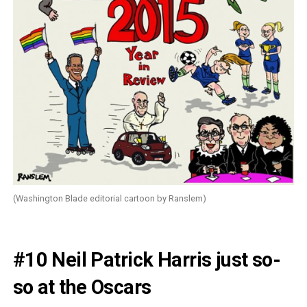
(Washington Blade editorial cartoon by Ranslem)
#10 Neil Patrick Harris just so-
so at the Oscars