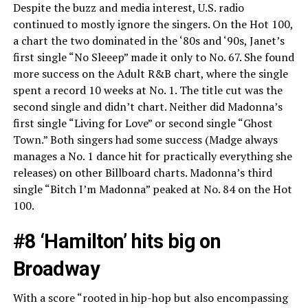
Despite the buzz and media interest, U.S. radio
continued to mostly ignore the singers. On the Hot 100,
a chart the two dominated in the ‘80s and ‘90s, Janet’s
first single “No Sleeep” made it only to No. 67. She found
more success on the Adult R&B chart, where the single
spent a record 10 weeks at No. 1. The title cut was the
second single and didn’t chart. Neither did Madonna’s
first single “Living for Love” or second single “Ghost
Town.” Both singers had some success (Madge always
manages a No. 1 dance hit for practically everything she
releases) on other Billboard charts. Madonna’s third
single “Bitch I’m Madonna” peaked at No. 84 on the Hot
100.
#8 ‘Hamilton’ hits big on
Broadway
With a score “rooted in hip-hop but also encompassing