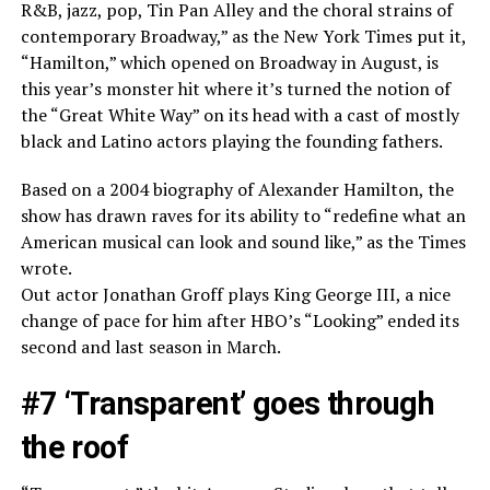
R&B, jazz, pop, Tin Pan Alley and the choral strains of
contemporary Broadway,” as the New York Times put it,
“Hamilton,” which opened on Broadway in August, is
this year’s monster hit where it’s turned the notion of
the “Great White Way” on its head with a cast of mostly
black and Latino actors playing the founding fathers.
Based on a 2004 biography of Alexander Hamilton, the
show has drawn raves for its ability to “redefine what an
American musical can look and sound like,” as the Times
wrote.
Out actor Jonathan Groff plays King George III, a nice
change of pace for him after HBO’s “Looking” ended its
second and last season in March.
#7 ‘Transparent’ goes through
the roof