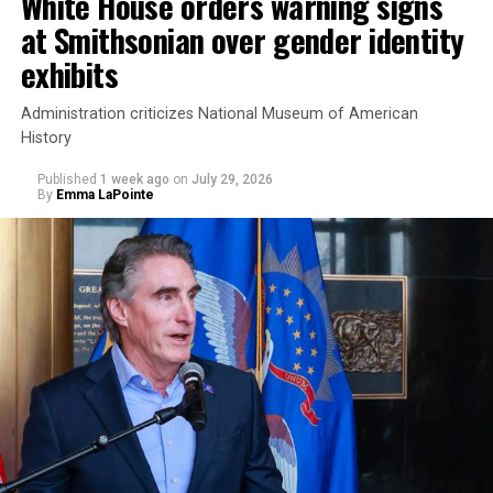
White House orders warning signs
at Smithsonian over gender identity
exhibits
Administration criticizes National Museum of American
History
Published
1 week ago
on
July 29, 2026
By
Emma LaPointe
This is a major win for progressive Democrats, who have
been bearing the brunt of political attacks from
President Donald Trump, the Republican Party, and
centrist Democrats.
El-Sayed, a former health director in Detroit, ran his
campaign largely on making life in the Great Lakes State
more affordable amid rising costs. His policies include
promoting “Medicare for All,” pushing health policy
that targets the regressive efforts of the Trump-Vance
administration that rolls back funding for both Women