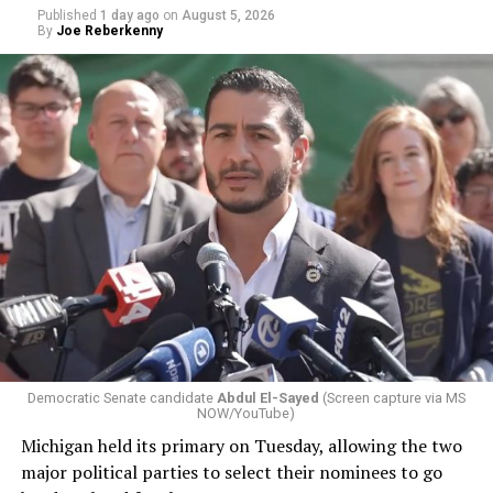
Published
1 day ago
on
August 5, 2026
By
Joe Reberkenny
Democratic Senate candidate
Abdul El-Sayed
(Screen capture via MS
NOW/YouTube)
Michigan held its primary on Tuesday, allowing the two
major political parties to select their nominees to go