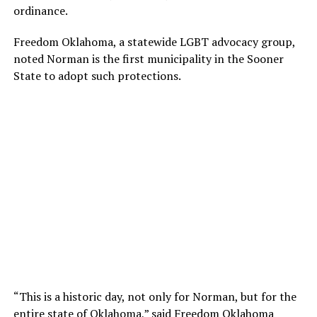
ordinance.
Freedom Oklahoma, a statewide LGBT advocacy group,
noted Norman is the first municipality in the Sooner
State to adopt such protections.
“This is a historic day, not only for Norman, but for the
entire state of Oklahoma,” said Freedom Oklahoma