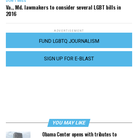
DON'T MISS
Va., Md. lawmakers to consider several LGBT bills in
2016
ADVERTISEMENT
FUND LGBTQ JOURNALISM
SIGN UP FOR E-BLAST
YOU MAY LIKE
Obama Center opens with tributes to