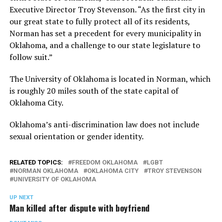
Executive Director Troy Stevenson. “As the first city in
our great state to fully protect all of its residents,
Norman has set a precedent for every municipality in
Oklahoma, and a challenge to our state legislature to
follow suit.”
The University of Oklahoma is located in Norman, which
is roughly 20 miles south of the state capital of
Oklahoma City.
Oklahoma’s anti-discrimination law does not include
sexual orientation or gender identity.
RELATED TOPICS:
FREEDOM OKLAHOMA
LGBT
NORMAN OKLAHOMA
OKLAHOMA CITY
TROY STEVENSON
UNIVERSITY OF OKLAHOMA
UP NEXT
Man killed after dispute with boyfriend