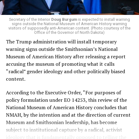
and LGBTQ people, minimizing the growing amount of
money in politics, and he was very vocal in his criticism
of Stevens for supporting aid to Israel. He was endorsed
Secretary of the Interior
Doug Burgum
is expected to install warning
signs outside the National Museum of American History warning
by two major progressives — U.S. Sen. Bernie Sanders (I-
visitors of supposedly anti-American content. (Photo courtesy of the
Vt.) and U.S. Rep. Alexandria Ocasio Cortez (D-N.Y.).
Office of the Governor of North Dakota)
The Trump administration will install temporary
Stevens, the four-term congresswoman, is much closer
warning signs outside the Smithsonian’s National
to establishment Democrats on policy than El-Sayed.
Museum of American History after releasing a report
accusing the museum of promoting what it calls
During her time in the federal government, she has
“radical” gender ideology and other politically biased
consistently supported the Equality Act
, which would
content.
add sexual orientation and gender identity as protected
classes under the Civil Rights Act of 1964. She has also
According to the Executive Order, “For purposes of
emphasized supporting local manufacturing and
policy formulation under EO 14253, this review of the
lowering housing costs in the state.
National Museum of American History concludes that
NMAH, by the intention and at the direction of current
She was named to
Advocates for Trans Equality’s 118th
Museum and Smithsonian leadership, has become
Congressional Champions list
for her pro-trans policies
subject to institutional capture by a radical, activist
and was endorsed by establishment heavy hitters
ideology that is fundamentally opposed to telling the