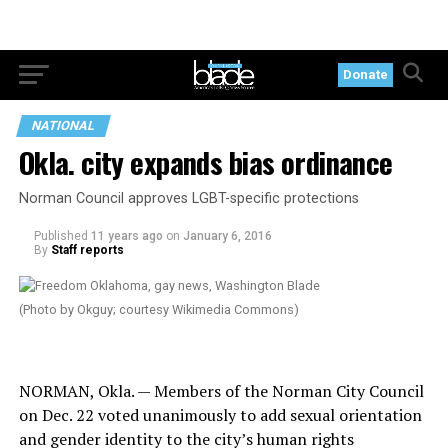
Donate
NATIONAL
Okla. city expands bias ordinance
Norman Council approves LGBT-specific protections
Published
11 years ago
on
January 6, 2016
By
Staff reports
(Photo by Okguy; courtesy Wikimedia Commons)
NORMAN, Okla. — Members of the Norman City Council
on Dec. 22 voted unanimously to add sexual orientation
and gender identity to the city’s human rights