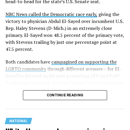
head-to-head for the state’s U.S. Senate seat.
NBC News called the Democratic race early,
giving the
victory to physician Abdul El-Sayed over incumbent U.S.
Rep. Haley Stevens (D-Mich.) in an extremely close
primary. El-Sayed won 48.5 percent of the primary vote,
with Stevens trailing by just one percentage point at
47.5 percent.
Both candidates have
campagined on supporting the
LGBTQ community
through different avenues— for El-
Sayed he focused on his past promoting HIV and PrEP
funding and research. Stevens focused on her legislative
history working to support transgender rights in the
CONTINUE READING
state.
NATIONAL