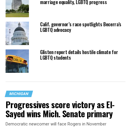
marriage equality, LGBTQ progress
Calif. governor’s race spotlights Becerra’s
LGBTQ advocacy
Glisten report details hostile climate for
LGBTQ students
MICHIGAN
Progressives score victory as El-
Sayed wins Mich. Senate primary
Democratic newcomer will face Rogers in November