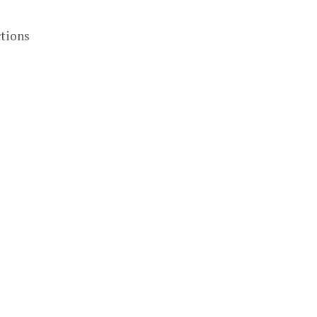
tions