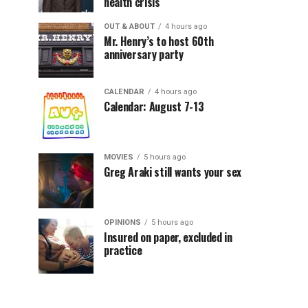
health crisis
OUT & ABOUT
4 hours ago
Mr. Henry’s to host 60th
anniversary party
CALENDAR
4 hours ago
Calendar: August 7-13
MOVIES
5 hours ago
Greg Araki still wants your sex
OPINIONS
5 hours ago
Insured on paper, excluded in
practice