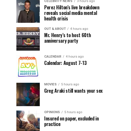
CELEBRITY NEWS
3 hours ago
Perez Hilton’s live breakdown
reveals social media mental
health crisis
OUT & ABOUT
4 hours ago
Mr. Henry’s to host 60th
anniversary party
CALENDAR
4 hours ago
Calendar: August 7-13
MOVIES
5 hours ago
Greg Araki still wants your sex
OPINIONS
5 hours ago
Insured on paper, excluded in
practice