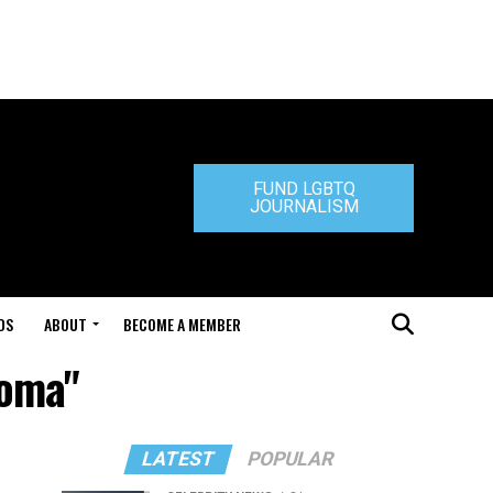
FUND LGBTQ
JOURNALISM
DS
ABOUT
BECOME A MEMBER
homa"
LATEST
POPULAR