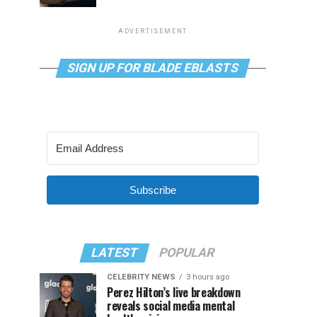
ADVERTISEMENT
SIGN UP FOR BLADE EBLASTS
Subscribe
LATEST
POPULAR
CELEBRITY NEWS
3 hours ago
Perez Hilton’s live breakdown
reveals social media mental