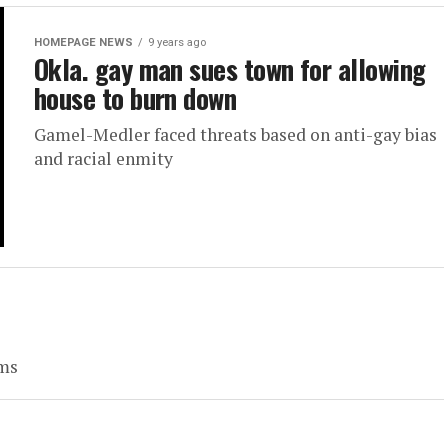
HOMEPAGE NEWS
9 years ago
Okla. gay man sues town for allowing
house to burn down
Gamel-Medler faced threats based on anti-gay bias
and racial enmity
oms