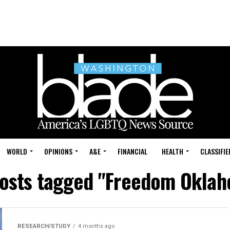
WORLD
OPINIONS
A&E
FINANCIAL
HEALTH
CLASSIFIE
posts tagged "Freedom Okla
RESEARCH/STUDY
4 months ago