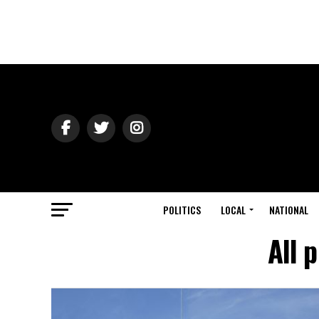
POLITICS
LOCAL
NATIONAL
All 