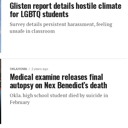
Glisten report details hostile climate
for LGBTQ students
Survey details persistent harassment, feeling
unsafe in classroom
OKLAHOMA
2 years ago
Medical examine releases final
autopsy on Nex Benedict’s death
Okla. high school student died by suicide in
February