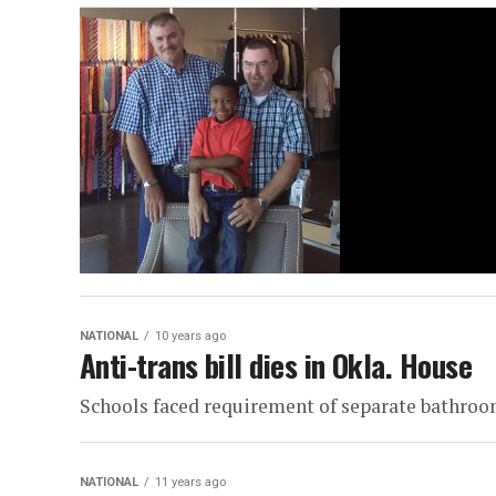
NATIONAL
10 years ago
Anti-trans bill dies in Okla. House
Schools faced requirement of separate bathro
NATIONAL
11 years ago