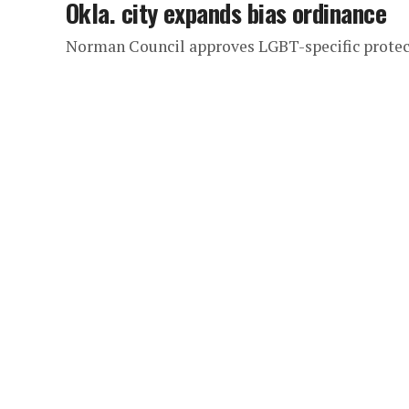
Okla. city expands bias ordinance
Norman Council approves LGBT-specific protec