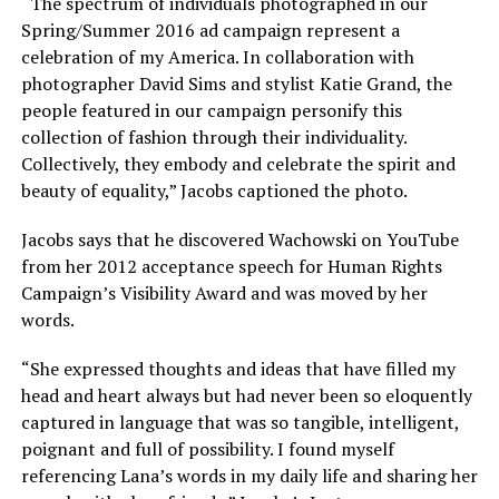
“The spectrum of individuals photographed in our
Spring/Summer 2016 ad campaign represent a
celebration of my America. In collaboration with
photographer David Sims and stylist Katie Grand, the
people featured in our campaign personify this
collection of fashion through their individuality.
Collectively, they embody and celebrate the spirit and
beauty of equality,” Jacobs captioned the photo.
Jacobs says that he discovered Wachowski on YouTube
from her 2012 acceptance speech for Human Rights
Campaign’s Visibility Award and was moved by her
words.
“She expressed thoughts and ideas that have filled my
head and heart always but had never been so eloquently
captured in language that was so tangible, intelligent,
poignant and full of possibility. I found myself
referencing Lana’s words in my daily life and sharing her