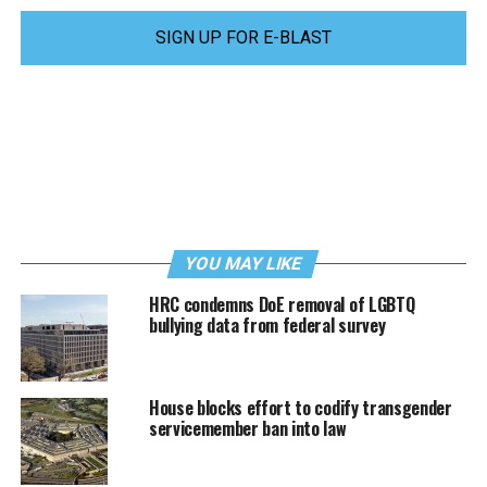
SIGN UP FOR E-BLAST
YOU MAY LIKE
HRC condemns DoE removal of LGBTQ
bullying data from federal survey
House blocks effort to codify transgender
servicemember ban into law