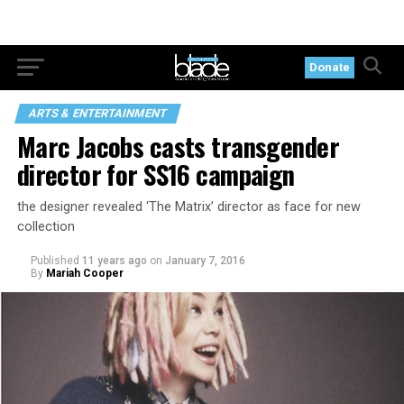
Donate
ARTS & ENTERTAINMENT
Marc Jacobs casts transgender
director for SS16 campaign
the designer revealed ‘The Matrix’ director as face for new
collection
Published
11 years ago
on
January 7, 2016
By
Mariah Cooper