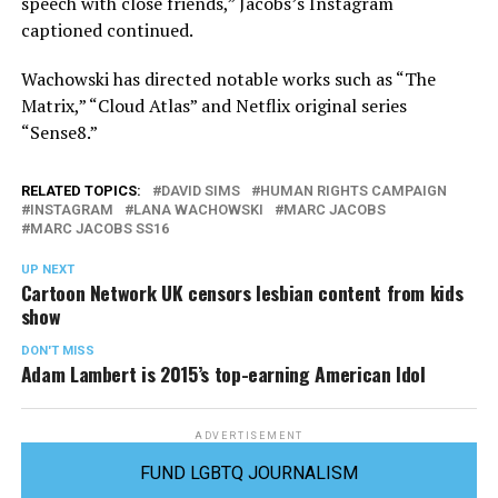
speech with close friends,” Jacobs’s Instagram
captioned continued.
Wachowski has directed notable works such as “The
Matrix,” “Cloud Atlas” and Netflix original series
“Sense8.”
RELATED TOPICS:
DAVID SIMS
HUMAN RIGHTS CAMPAIGN
INSTAGRAM
LANA WACHOWSKI
MARC JACOBS
MARC JACOBS SS16
UP NEXT
Cartoon Network UK censors lesbian content from kids
show
DON'T MISS
Adam Lambert is 2015’s top-earning American Idol
ADVERTISEMENT
FUND LGBTQ JOURNALISM