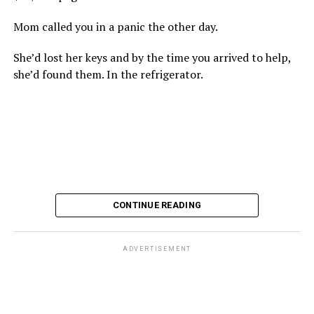
Mom called you in a panic the other day.
She’d lost her keys and by the time you arrived to help,
she’d found them. In the refrigerator.
CONTINUE READING
ADVERTISEMENT
These kinds of things keep happening, not often but
often enough, and you don’t know quite what to worry