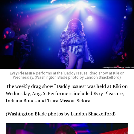
Evry Pleasure
performs at the 'Daddy Issues' drag show at Kiki on
Wednesday. (Washington Blade photo by Landon Shackelford)
The weekly drag show “Daddy Issues” was held at Kiki on
Wednesday, Aug. 5. Performers included Evry Pleasure,
Indiana Bones and Tiara Missou-Sidora.
(Washington Blade photos by Landon Shackelford)