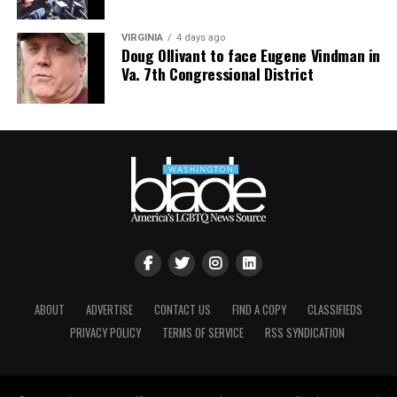
VIRGINIA
4 days ago
Doug Ollivant to face Eugene Vindman in
Va. 7th Congressional District
ABOUT
ADVERTISE
CONTACT US
FIND A COPY
CLASSIFIEDS
PRIVACY POLICY
TERMS OF SERVICE
RSS SYNDICATION