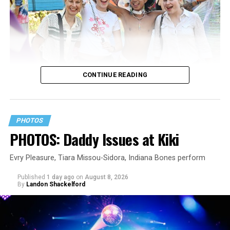
CONTINUE READING
PHOTOS
PHOTOS: Daddy Issues at Kiki
Evry Pleasure, Tiara Missou-Sidora, Indiana Bones perform
Published
1 day ago
on
August 8, 2026
By
Landon Shackelford