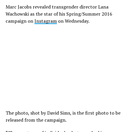
Marc Jacobs revealed transgender director Lana
Wachowski as the star of his Spring/Summer 2016
campaign on
Instagram
on Wednesday.
The photo, shot by David Sims, is the first photo to be
released from the campaign.