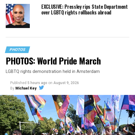
EXCLUSIVE: Pressley rips State Department
over LGBTQ rights rollbacks abroad
PHOTOS
PHOTOS: World Pride March
LGBTQ rights demonstration held in Amsterdam
Published
5 hours ago
on
August 9, 2026
By
Michael Key