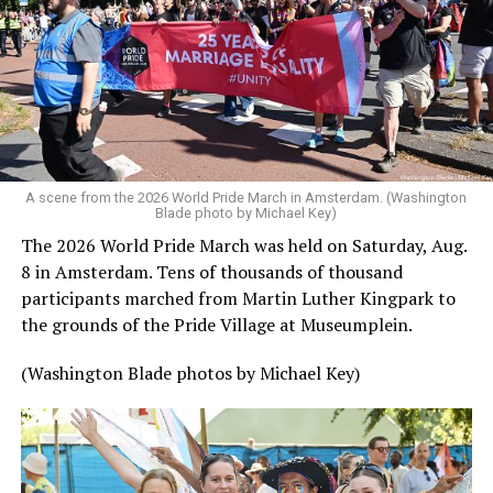
A scene from the 2026 World Pride March in Amsterdam. (Washington
Blade photo by Michael Key)
The 2026 World Pride March was held on Saturday, Aug.
8 in Amsterdam. Tens of thousands of thousand
participants marched from Martin Luther Kingpark to
the grounds of the Pride Village at Museumplein.
(Washington Blade photos by Michael Key)