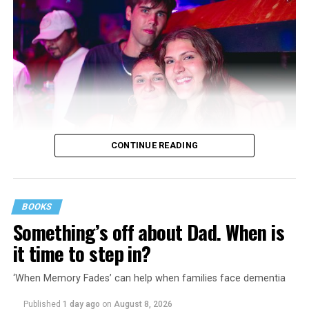
CONTINUE READING
BOOKS
Something’s off about Dad. When is
it time to step in?
‘When Memory Fades’ can help when families face dementia
Published
1 day ago
on
August 8, 2026