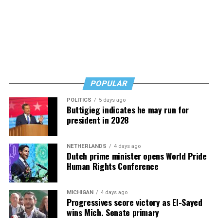
says. Know how to safeguard yourself. See your doctor,
and don’t fear testing. Watch for signs of depression.
And never, ever stop asking for help.
Read those last seven words, and find “When Memory
Fades” now. It’s a book to have on your shelf, whether
you’re 45 or 95 because, as you’ll see, dementia happens
and knowledge is key.
POPULAR
POLITICS
5 days ago
Buttigieg indicates he may run for
president in 2028
NETHERLANDS
4 days ago
Dutch prime minister opens World Pride
Human Rights Conference
MICHIGAN
4 days ago
Progressives score victory as El-Sayed
wins Mich. Senate primary