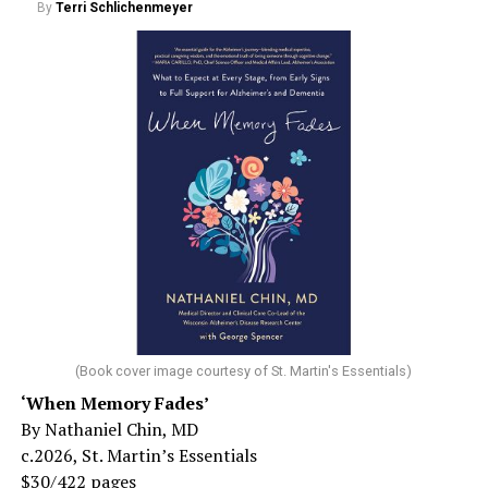
By
Terri Schlichenmeyer
(Book cover image courtesy of St. Martin's Essentials)
‘When Memory Fades’
By Nathaniel Chin, MD
c.2026, St. Martin’s Essentials
$30/422 pages