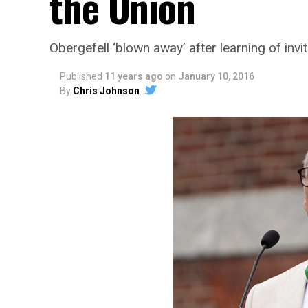
the Union
Obergefell ‘blown away’ after learning of invit
Published
11 years ago
on
January 10, 2016
By
Chris Johnson