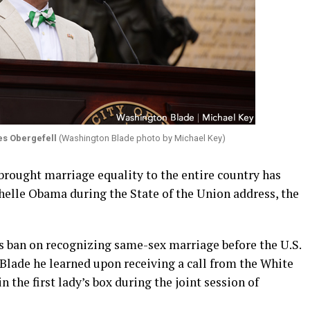
s Obergefell
(Washington Blade photo by Michael Key)
t brought marriage equality to the entire country has
ichelle Obama during the State of the Union address, the
s ban on recognizing same-sex marriage before the U.S.
lade he learned upon receiving a call from the White
n the first lady’s box during the joint session of