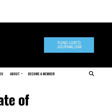
FUND LGBTQ
JOURNALISM
DS
ABOUT
BECOME A MEMBER
ate of