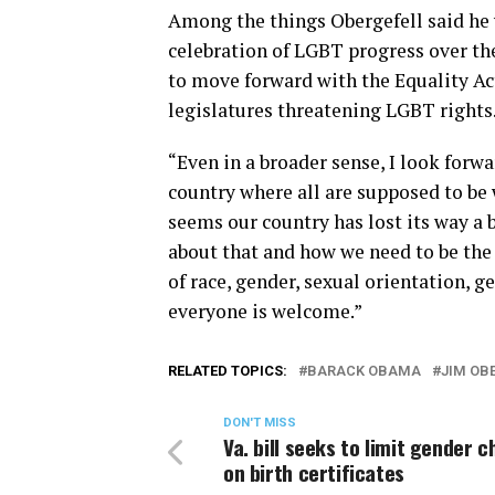
Among the things Obergefell said he 
celebration of LGBT progress over the 
to move forward with the Equality Act,
legislatures threatening LGBT rights
“Even in a broader sense, I look forw
country where all are supposed to be 
seems our country has lost its way a b
about that and how we need to be the 
of race, gender, sexual orientation, 
everyone is welcome.”
RELATED TOPICS:
BARACK OBAMA
JIM OB
DON'T MISS
Va. bill seeks to limit gender 
on birth certificates