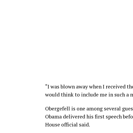
“I was blown away when I received the
would think to include me in such a 
Obergefell is one among several gues
Obama delivered his first speech befo
House official said.