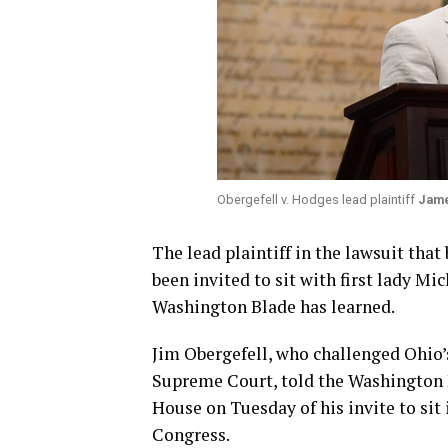
Obergefell v. Hodges lead plaintiff
Jame
The lead plaintiff in the lawsuit tha
been invited to sit with first lady M
Washington Blade has learned.
Jim Obergefell, who challenged Ohio’
Supreme Court, told the Washington B
House on Tuesday of his invite to sit i
Congress.