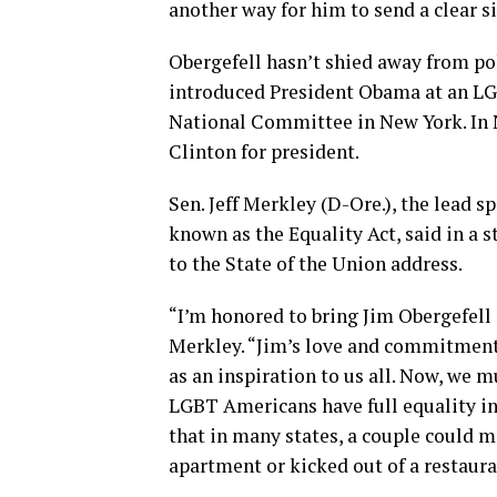
another way for him to send a clear sig
Obergefell hasn’t shied away from pol
introduced President Obama at an LG
National Committee in New York. In
Clinton for president.
Sen. Jeff Merkley (D-Ore.), the lead 
known as the Equality Act, said in a 
to the State of the Union address.
“I’m honored to bring Jim Obergefell 
Merkley. “Jim’s love and commitment 
as an inspiration to us all. Now, we 
LGBT Americans have full equality in 
that in many states, a couple could m
apartment or kicked out of a restaura