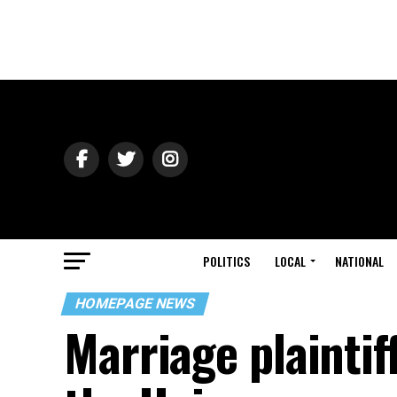
POLITICS
LOCAL
NATIONAL
HOMEPAGE NEWS
Marriage plaintiff