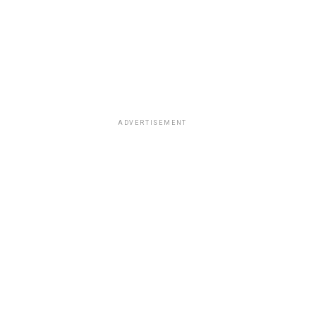
ADVERTISEMENT