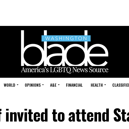
WORLD
OPINIONS
A&E
FINANCIAL
HEALTH
CLASSIFIE
 invited to attend St