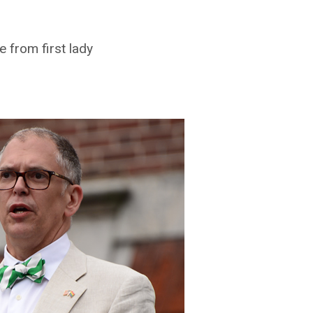
e from first lady