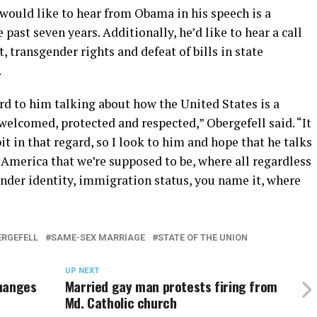
would like to hear from Obama in his speech is a
past seven years. Additionally, he’d like to hear a call
 transgender rights and defeat of bills in state
.
ard to him talking about how the United States is a
welcomed, protected and respected,” Obergefell said. “It
it in that regard, so I look to him and hope that he talks
America that we’re supposed to be, where all regardless
gender identity, immigration status, you name it, where
ERGEFELL
SAME-SEX MARRIAGE
STATE OF THE UNION
UP NEXT
changes
Married gay man protests firing from
Md. Catholic church