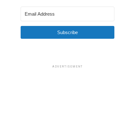
Subscribe
ADVERTISEMENT