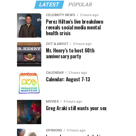
LATEST
POPULAR
CELEBRITY NEWS
2 hours ago
Perez Hilton’s live breakdown
reveals social media mental
health crisis
OUT & ABOUT
3 hours ago
Mr. Henry’s to host 60th
anniversary party
CALENDAR
3 hours ago
Calendar: August 7-13
MOVIES
4 hours ago
Greg Araki still wants your sex
OPINIONS
4 hours ago