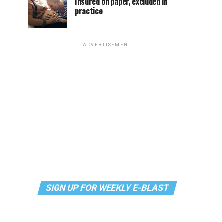
Insured on paper, excluded in
practice
ADVERTISEMENT
SIGN UP FOR WEEKLY E-BLAST