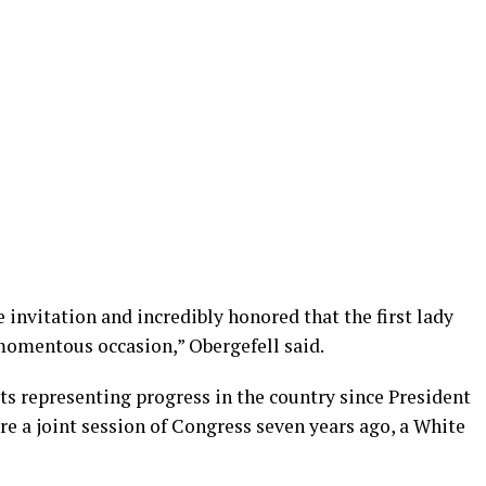
 invitation and incredibly honored that the first lady
momentous occasion,” Obergefell said.
ts representing progress in the country since President
re a joint session of Congress seven years ago, a White