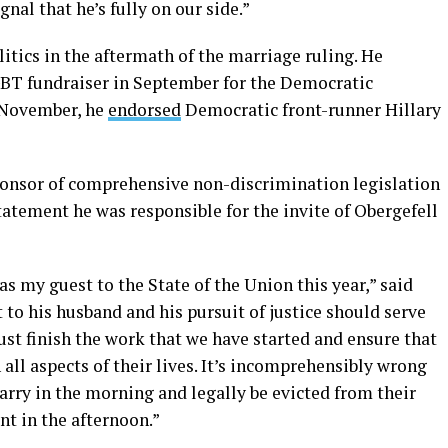
nal that he’s fully on our side.”
itics in the aftermath of the marriage ruling. He
BT fundraiser in September for the Democratic
 November, he
endorsed
Democratic front-runner Hillary
sponsor of comprehensive non-discrimination legislation
statement he was responsible for the invite of Obergefell
as my guest to the State of the Union this year,” said
to his husband and his pursuit of justice should serve
must finish the work that we have started and ensure that
all aspects of their lives. It’s incomprehensibly wrong
arry in the morning and legally be evicted from their
nt in the afternoon.”