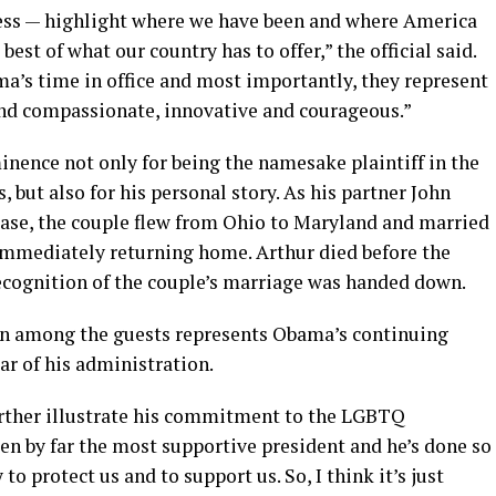
cess — highlight where we have been and where America
 best of what our country has to offer,” the official said.
a’s time in office and most importantly, they represent
and compassionate, innovative and courageous.”
inence not only for being the namesake plaintiff in the
 but also for his personal story. As his partner John
ease, the couple flew from Ohio to Maryland and married
immediately returning home. Arthur died before the
cognition of the couple’s marriage was handed down.
ion among the guests represents Obama’s continuing
ar of his administration.
further illustrate his commitment to the LGBTQ
en by far the most supportive president and he’s done so
 protect us and to support us. So, I think it’s just