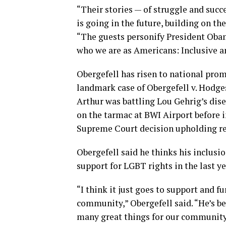
“Their stories — of struggle and suc
is going in the future, building on the
“The guests personify President Obam
who we are as Americans: Inclusive 
Obergefell has risen to national prom
landmark case of Obergefell v. Hodges,
Arthur was battling Lou Gehrig’s dis
on the tarmac at BWI Airport before 
Supreme Court decision upholding re
Obergefell said he thinks his inclus
support for LGBT rights in the last ye
“I think it just goes to support and 
community,” Obergefell said. “He’s be
many great things for our community to