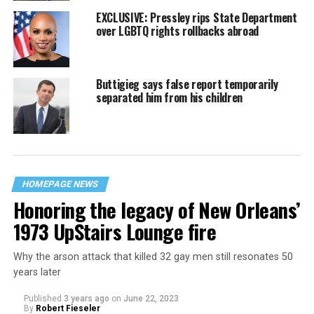
EXCLUSIVE: Pressley rips State Department
over LGBTQ rights rollbacks abroad
Buttigieg says false report temporarily
separated him from his children
HOMEPAGE NEWS
Honoring the legacy of New Orleans’
1973 UpStairs Lounge fire
Why the arson attack that killed 32 gay men still resonates 50
years later
Published
3 years ago
on
June 22, 2023
By
Robert Fieseler