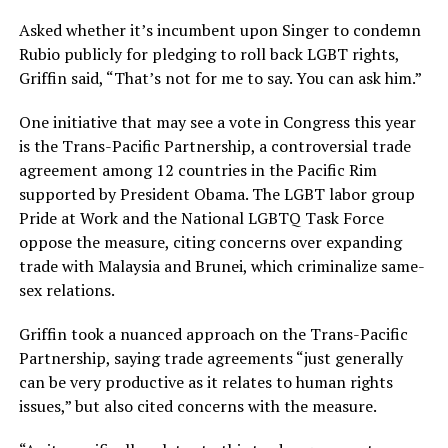
Asked whether it’s incumbent upon Singer to condemn
Rubio publicly for pledging to roll back LGBT rights,
Griffin said, “That’s not for me to say. You can ask him.”
One initiative that may see a vote in Congress this year
is the Trans-Pacific Partnership, a controversial trade
agreement among 12 countries in the Pacific Rim
supported by President Obama. The LGBT labor group
Pride at Work and the National LGBTQ Task Force
oppose the measure, citing concerns over expanding
trade with Malaysia and Brunei, which criminalize same-
sex relations.
Griffin took a nuanced approach on the Trans-Pacific
Partnership, saying trade agreements “just generally
can be very productive as it relates to human rights
issues,” but also cited concerns with the measure.