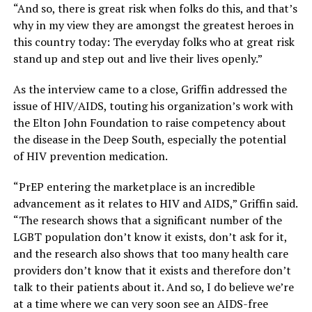
“And so, there is great risk when folks do this, and that’s
why in my view they are amongst the greatest heroes in
this country today: The everyday folks who at great risk
stand up and step out and live their lives openly.”
As the interview came to a close, Griffin addressed the
issue of HIV/AIDS, touting his organization’s work with
the Elton John Foundation to raise competency about
the disease in the Deep South, especially the potential
of HIV prevention medication.
“PrEP entering the marketplace is an incredible
advancement as it relates to HIV and AIDS,” Griffin said.
“The research shows that a significant number of the
LGBT population don’t know it exists, don’t ask for it,
and the research also shows that too many health care
providers don’t know that it exists and therefore don’t
talk to their patients about it. And so, I do believe we’re
at a time where we can very soon see an AIDS-free