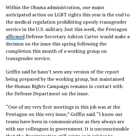
Within the Obama administration, one major
anticipated action on LGBT rights this year is the end to
the medical regulation prohibiting openly transgender
service in the U.S. military. Just this week, the Pentagon
affirmed
Defense Secretary Ashton Carter would make a
decision on the issue this spring following the
completion this month of a working group on
transgender service.
Griffin said he hasn’t seen any version of the report
being prepared by the working group, but maintained
the Human Rights Campaign remains in contact with
the Defense Department on the issue.
“One of my very first meetings in this job was at the
Pentagon on this very issue,” Griffin said. “I know our
teams have been in communication as they always are
with our colleagues in government. It is unconscionable