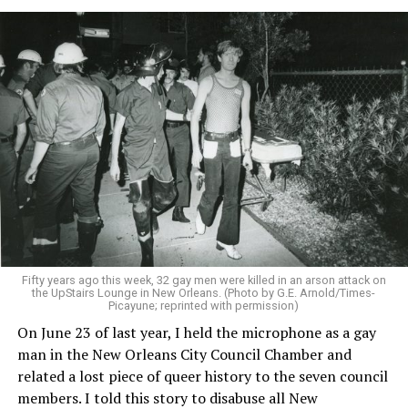
Fifty years ago this week, 32 gay men were killed in an arson attack on
the UpStairs Lounge in New Orleans. (Photo by G.E. Arnold/Times-
Picayune; reprinted with permission)
On June 23 of last year, I held the microphone as a gay
man in the New Orleans City Council Chamber and
related a lost piece of queer history to the seven council
members. I told this story to disabuse all New