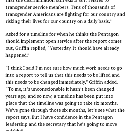
that the discrimination still exists as it relates to
transgender service members. Tens of thousands of
transgender Americans are fighting for our country and
risking their lives for our country on a daily basis.”
Asked for a timeline for when he thinks the Pentagon
should implement open service after the report comes
out, Griffin replied, “Yesterday. It should have already
happened.”
“I think I said I’m not sure how much work needs to go
into a report to tell us that this needs to be lifted and
this needs to be changed immediately,” Griffin added.
“To me, it’s unconscionable it hasn’t been changed
years ago, and so now, a timeline has been put into
place that the timeline was going to take six months.
We’ve gone through those six months, let’s see what the
report says. But I have confidence in the Pentagon
leadership and the secretary that he’s going to move