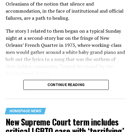
Orleanians of the notion that silence and
accommodation, in the face of institutional and official
failures, are a path to healing.
The story I related to them began on a typical Sunday
night at a second-story bar on the fringe of New
Orleans’ French Quarter in 1973, where working-class
men would gather around a white baby grand piano and
belt out the lyrics to a song that was the anthem of
their hidden community, “United We Stand” by the
Brotherhood of Man.
CONTINUE READING
“United we stand,” the men would sing together,
“divided we fall” — the words epitomizing the ethos of
their beloved UpStairs Lounge bar, an egalitarian free
space that served as a forerunner to today’s queer safe
HOMEPAGE NEWS
havens.
New Supreme Court term includes
critical LGBTQ case with ‘terrifying’