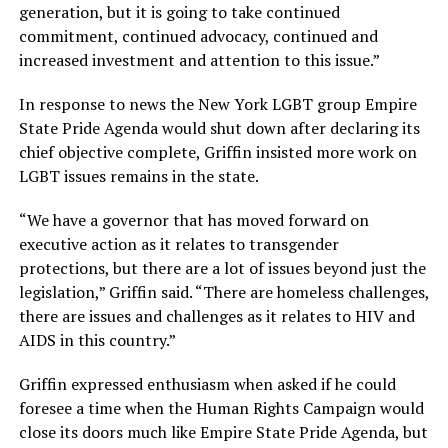
generation, but it is going to take continued
commitment, continued advocacy, continued and
increased investment and attention to this issue.”
In response to news the New York LGBT group Empire
State Pride Agenda would shut down after declaring its
chief objective complete, Griffin insisted more work on
LGBT issues remains in the state.
“We have a governor that has moved forward on
executive action as it relates to transgender
protections, but there are a lot of issues beyond just the
legislation,” Griffin said. “There are homeless challenges,
there are issues and challenges as it relates to HIV and
AIDS in this country.”
Griffin expressed enthusiasm when asked if he could
foresee a time when the Human Rights Campaign would
close its doors much like Empire State Pride Agenda, but