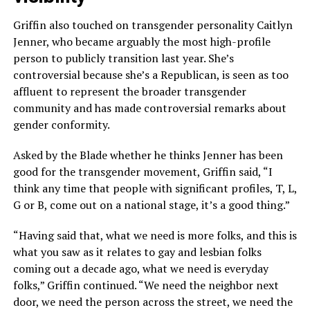
Griffin also touched on transgender personality Caitlyn
Jenner, who became arguably the most high-profile
person to publicly transition last year. She’s
controversial because she’s a Republican, is seen as too
affluent to represent the broader transgender
community and has made controversial remarks about
gender conformity.
Asked by the Blade whether he thinks Jenner has been
good for the transgender movement, Griffin said, “I
think any time that people with significant profiles, T, L,
G or B, come out on a national stage, it’s a good thing.”
“Having said that, what we need is more folks, and this is
what you saw as it relates to gay and lesbian folks
coming out a decade ago, what we need is everyday
folks,” Griffin continued. “We need the neighbor next
door, we need the person across the street, we need the