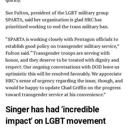
quickly.”
Sue Fulton, president of the LGBT military group
SPARTA, said her organization is glad HRC has
prioritized working to end the trans military ban.
“SPARTA is working closely with Pentagon officials to
establish good policy on transgender military service,”
Fulton said. “Transgender troops are serving with
honor, and they deserve to be treated with dignity and
respect. Our ongoing conversations with DOD leave us
optimistic this will be resolved favorably. We appreciate
HRC’s sense of urgency regarding the issue, though, and
would be happy to update Chad Griffin on the progress
toward transgender service at his convenience.”
Singer has had ‘incredible
impact’ on LGBT movement