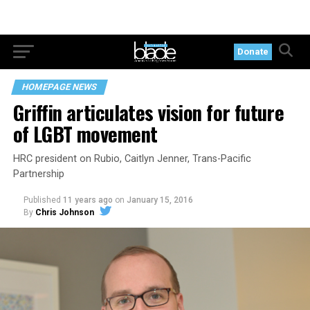
Donate
HOMEPAGE NEWS
Griffin articulates vision for future
of LGBT movement
HRC president on Rubio, Caitlyn Jenner, Trans-Pacific
Partnership
Published
11 years ago
on
January 15, 2016
By
Chris Johnson