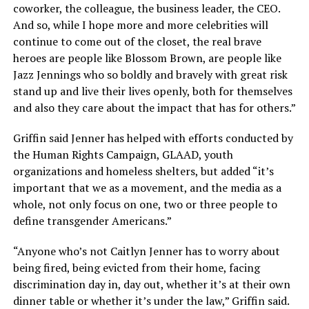
coworker, the colleague, the business leader, the CEO.
And so, while I hope more and more celebrities will
continue to come out of the closet, the real brave
heroes are people like Blossom Brown, are people like
Jazz Jennings who so boldly and bravely with great risk
stand up and live their lives openly, both for themselves
and also they care about the impact that has for others.”
Griffin said Jenner has helped with efforts conducted by
the Human Rights Campaign, GLAAD, youth
organizations and homeless shelters, but added “it’s
important that we as a movement, and the media as a
whole, not only focus on one, two or three people to
define transgender Americans.”
“Anyone who’s not Caitlyn Jenner has to worry about
being fired, being evicted from their home, facing
discrimination day in, day out, whether it’s at their own
dinner table or whether it’s under the law,” Griffin said.