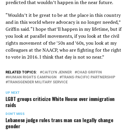
predicted that wouldn’t happen in the near future.
“Wouldn’t it be great to be at the place in this country
and in this world where advocacy is no longer needed,”
Griffin said. “I hope that’ll happen in my lifetime, but if
you look at parallel movements, if you look at the civil
rights movement of the ’50s and ’60s, you look at my
colleagues at the NAACP, who are fighting for the right
to vote in 2016. I think that day is not so near.”
RELATED TOPICS:
CAITLYN JENNER
CHAD GRIFFIN
HUMAN RIGHTS CAMPAIGN
TRANS-PACIFIC PARTNERSHIP
TRANSGENDER MILITARY SERVICE
UP NEXT
LGBT groups criticize White House over immigration
raids
DON'T MISS
Lebanese judge rules trans man can legally change
gender