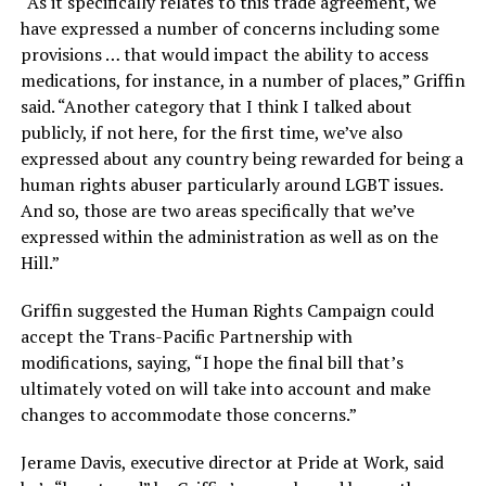
“As it specifically relates to this trade agreement, we
have expressed a number of concerns including some
provisions … that would impact the ability to access
medications, for instance, in a number of places,” Griffin
said. “Another category that I think I talked about
publicly, if not here, for the first time, we’ve also
expressed about any country being rewarded for being a
human rights abuser particularly around LGBT issues.
And so, those are two areas specifically that we’ve
expressed within the administration as well as on the
Hill.”
Griffin suggested the Human Rights Campaign could
accept the Trans-Pacific Partnership with
modifications, saying, “I hope the final bill that’s
ultimately voted on will take into account and make
changes to accommodate those concerns.”
Jerame Davis, executive director at Pride at Work, said