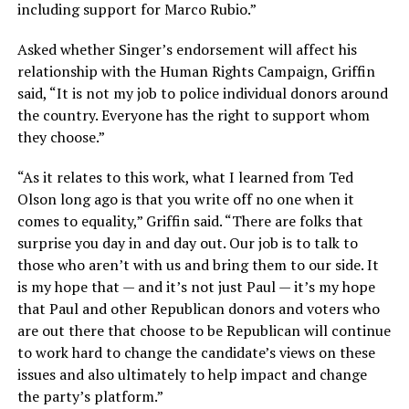
including support for Marco Rubio.”
Asked whether Singer’s endorsement will affect his
relationship with the Human Rights Campaign, Griffin
said, “It is not my job to police individual donors around
the country. Everyone has the right to support whom
they choose.”
“As it relates to this work, what I learned from Ted
Olson long ago is that you write off no one when it
comes to equality,” Griffin said. “There are folks that
surprise you day in and day out. Our job is to talk to
those who aren’t with us and bring them to our side. It
is my hope that — and it’s not just Paul — it’s my hope
that Paul and other Republican donors and voters who
are out there that choose to be Republican will continue
to work hard to change the candidate’s views on these
issues and also ultimately to help impact and change
the party’s platform.”