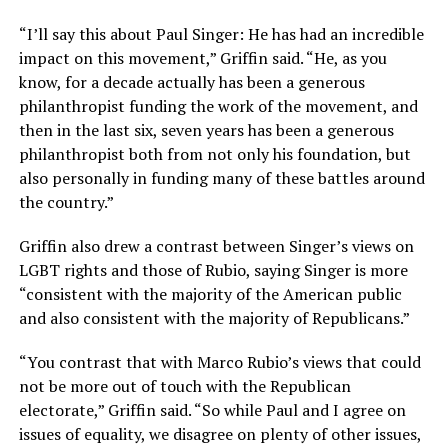
“I’ll say this about Paul Singer: He has had an incredible
impact on this movement,” Griffin said. “He, as you
know, for a decade actually has been a generous
philanthropist funding the work of the movement, and
then in the last six, seven years has been a generous
philanthropist both from not only his foundation, but
also personally in funding many of these battles around
the country.”
Griffin also drew a contrast between Singer’s views on
LGBT rights and those of Rubio, saying Singer is more
“consistent with the majority of the American public
and also consistent with the majority of Republicans.”
“You contrast that with Marco Rubio’s views that could
not be more out of touch with the Republican
electorate,” Griffin said. “So while Paul and I agree on
issues of equality, we disagree on plenty of other issues,