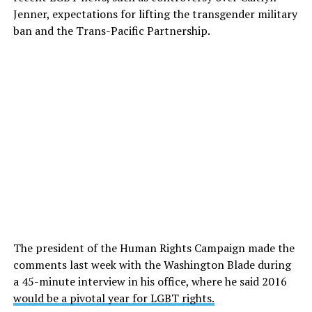
Jenner, expectations for lifting the transgender military
ban and the Trans-Pacific Partnership.
The president of the Human Rights Campaign made the
comments last week with the Washington Blade during
a 45-minute interview in his office, where he said 2016
would be a pivotal year for LGBT rights.