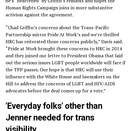
he’s “heartened” by Griffin’s remarks and hopes the
Human Rights Campaign joins in more substantive
activism against the agreement.
“Chad Griffin’s concerns about the Trans-Pacific
Partnership mirror Pride At Work’s and we’re thrilled
HRC has reiterated those concerns publicly,” Davis said.
“Pride at Work brought these concerns to HRC in 2014
and they joined our letter to President Obama that laid
out the serious issues LGBT people worldwide will face if
the TPP passes. Our hope is that HRC will use their
influence with the White House and lawmakers on the
Hill to address the concerns of LGBT and HIV/AIDS
advocates before the deal comes up for a vote.”
‘Everyday folks’ other than
Jenner needed for trans
visibility