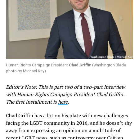
Human Rights Campaign President
Chad Griffin
(Washington Blade
photo by Michael Key)
Editor’s Note: This is part two of a two-part interview
with Human Rights Campaign President Chad Griffin.
The first installment is
here
.
Chad Griffin has a lot on his plate with new challenges
facing the LGBT community in 2016, and he doesn’t shy
away from expressing an opinion on a multitude of
recent LGBT news, such as controversy over Caitlyn