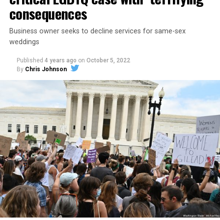
consequences
Business owner seeks to decline services for same-sex
weddings
Published
4 years ago
on
October 5, 2022
By
Chris Johnson
Around that piano in the 1970s Deep South, gays and
lesbians, white and Black queens, Christians and non-
Christians, and even early gender minorities could cast
aside the racism, sexism, and homophobia of the times
to find acceptance and companionship for a moment.
For regulars, the UpStairs Lounge was a miracle, a small
pocket of acceptance in a broader world where their
very identities were illegal.