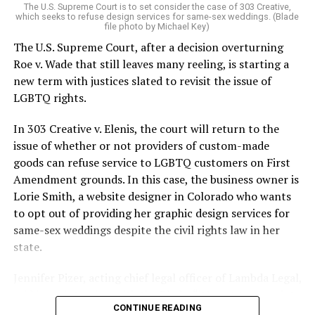
The U.S. Supreme Court is to set consider the case of 303 Creative,
which seeks to refuse design services for same-sex weddings. (Blade
On the Sunday night of June 24, 1973, their voices were
file photo by Michael Key)
silenced in a murderous act of arson that claimed 32
The U.S. Supreme Court, after a decision overturning
lives and still stands as the deadliest fire in New Orleans
Roe v. Wade that still leaves many reeling, is starting a
history — and the worst mass killing of gays in 20th
new term with justices slated to revisit the issue of
century America.
LGBTQ rights.
As 13 fire companies struggled to douse the inferno,
In 303 Creative v. Elenis, the court will return to the
police refused to question the chief suspect, even
issue of whether or not providers of custom-made
though gay witnesses identified and brought the soot-
goods can refuse service to LGBTQ customers on First
covered man to officers idly standing by. This suspect,
Amendment grounds. In this case, the business owner is
an internally conflicted gay-for-pay sex worker named
Lorie Smith, a website designer in Colorado who wants
Rodger Dale Nunez, had been ejected from the UpStairs
to opt out of providing her graphic design services for
Lounge screaming the word “burn” minutes before, but
same-sex weddings despite the civil rights law in her
New Orleans police rebuffed the testimony of fire
state.
survivors on the street and allowed Nunez to disappear.
Jennifer Pizer, acting chief legal officer of Lambda Legal,
As the fire raged, police denigrated the deceased to
said in an interview with the Blade, “it’s not too much to
reporters on the street: “Some thieves hung out there,
CONTINUE READING
say an immeasurably huge amount is at stake” for