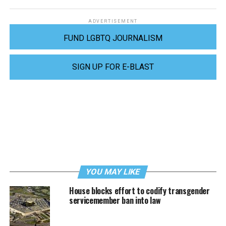
ADVERTISEMENT
FUND LGBTQ JOURNALISM
SIGN UP FOR E-BLAST
YOU MAY LIKE
House blocks effort to codify transgender
servicemember ban into law