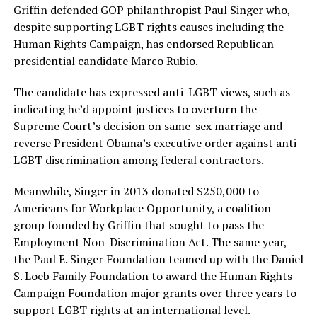
Griffin defended GOP philanthropist Paul Singer who,
despite supporting LGBT rights causes including the
Human Rights Campaign, has endorsed Republican
presidential candidate Marco Rubio.
The candidate has expressed anti-LGBT views, such as
indicating he’d appoint justices to overturn the
Supreme Court’s decision on same-sex marriage and
reverse President Obama’s executive order against anti-
LGBT discrimination among federal contractors.
Meanwhile, Singer in 2013 donated $250,000 to
Americans for Workplace Opportunity, a coalition
group founded by Griffin that sought to pass the
Employment Non-Discrimination Act. The same year,
the Paul E. Singer Foundation teamed up with the Daniel
S. Loeb Family Foundation to award the Human Rights
Campaign Foundation major grants over three years to
support LGBT rights at an international level.