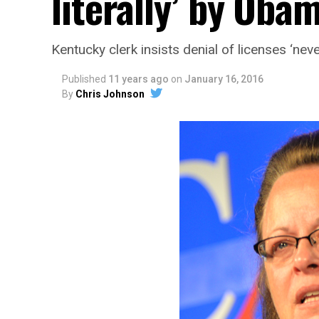
literally’ by Oba
Kentucky clerk insists denial of licenses ‘nev
Published
11 years ago
on
January 16, 2016
By
Chris Johnson