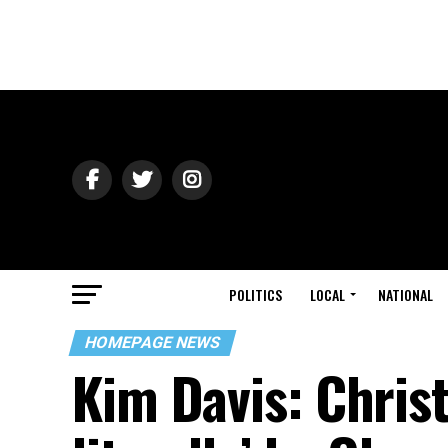
POLITICS
LOCAL
NATIONAL
HOMEPAGE NEWS
Kim Davis: Chris