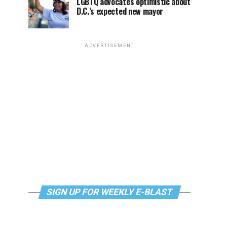
LGBTQ advocates optimistic about
D.C.’s expected new mayor
ADVERTISEMENT
SIGN UP FOR WEEKLY E-BLAST