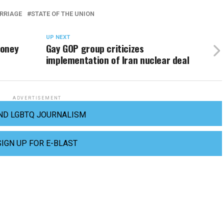
RRIAGE
STATE OF THE UNION
UP NEXT
money
Gay GOP group criticizes
implementation of Iran nuclear deal
ADVERTISEMENT
ND LGBTQ JOURNALISM
SIGN UP FOR E-BLAST