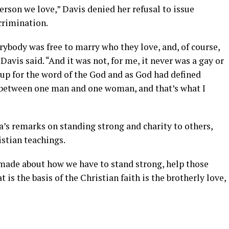
erson we love,” Davis denied her refusal to issue
crimination.
ybody was free to marry who they love, and, of course,
 Davis said. “And it was not, for me, it never was a gay or
g up for the word of the God and as God had defined
 between one man and one woman, and that’s what I
’s remarks on standing strong and charity to others,
istian teachings.
 made about how we have to stand strong, help those
t is the basis of the Christian faith is the brotherly love,