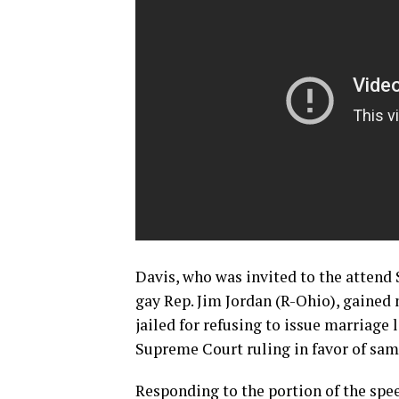
Davis, who was invited to the attend 
gay Rep. Jim Jordan (R-Ohio), gained
jailed for refusing to issue marriage l
Supreme Court ruling in favor of sam
Responding to the portion of the spe