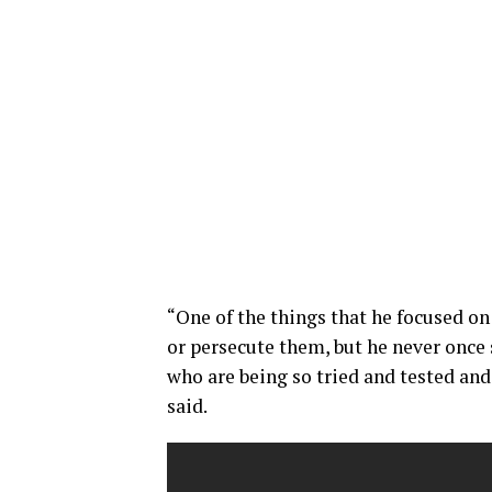
“One of the things that he focused o
or persecute them, but he never once 
who are being so tried and tested and
said.