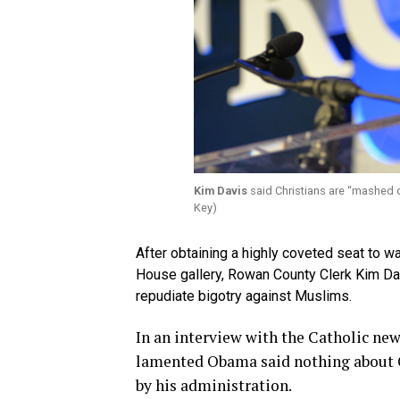
Kim Davis
said Christians are “mashed 
Key)
After obtaining a highly coveted seat to w
House gallery, Rowan County Clerk Kim Davi
repudiate bigotry against Muslims.
In an interview with the Catholic ne
lamented Obama said nothing about C
by his administration.