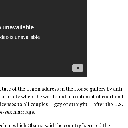
State of the Union address in the House gallery by anti-
 notoriety when she was found in contempt of court and
icenses to all couples — gay or straight — after the U.S.
e-sex marriage.
ech in which Obama said the country “secured the