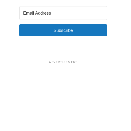
Subscribe
ADVERTISEMENT