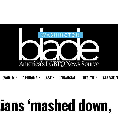
WORLD
OPINIONS
A&E
FINANCIAL
HEALTH
CLASSIFIE
tians ‘mashed down,