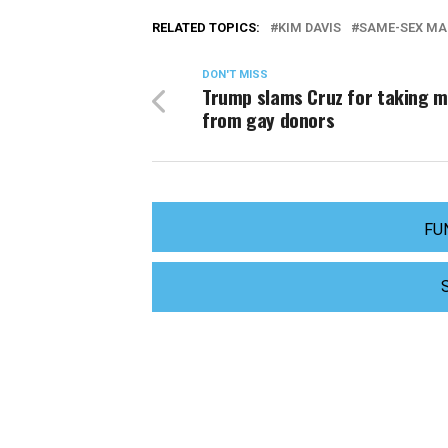
RELATED TOPICS:
KIM DAVIS
SAME-SEX MA
DON'T MISS
Trump slams Cruz for taking 
from gay donors
FU