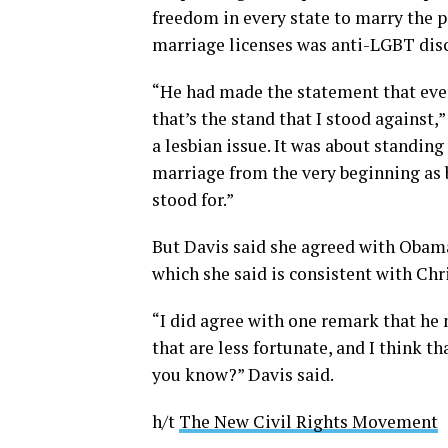
freedom in every state to marry the p
marriage licenses was anti-LGBT dis
“He had made the statement that ever
that’s the stand that I stood against,”
a lesbian issue. It was about standin
marriage from the very beginning as
stood for.”
But Davis said she agreed with Obama
which she said is consistent with Chr
“I did agree with one remark that he
that are less fortunate, and I think tha
you know?” Davis said.
h/t
The New Civil Rights Movement