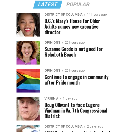
LATEST
POPULAR
DISTRICT OF COLUMBIA
14 hours ago
D.C.’s Mary’s House For Older
Adults names new executive
director
OPINIONS
20 hours ago
Suzanne Goode is not good for
Rehoboth Beach
OPINIONS
20 hours ago
Continue to engage in community
after Pride month
VIRGINIA
1 day ago
Doug Ollivant to face Eugene
Vindman in Va. 7th Congressional
District
DISTRICT OF COLUMBIA
2 days ago