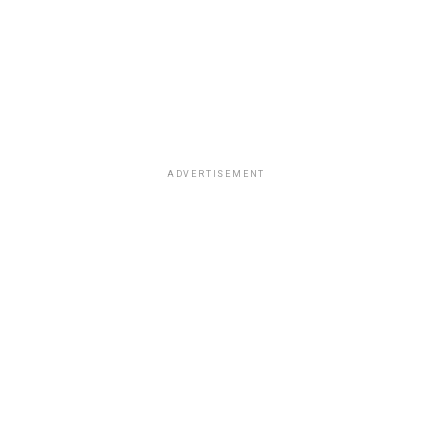
ADVERTISEMENT