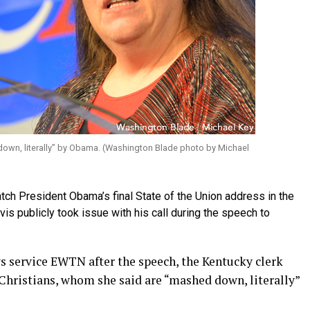
down, literally” by Obama. (Washington Blade photo by Michael
atch President Obama’s final State of the Union address in the
s publicly took issue with his call during the speech to
ws service EWTN after the speech, the Kentucky clerk
hristians, whom she said are “mashed down, literally”