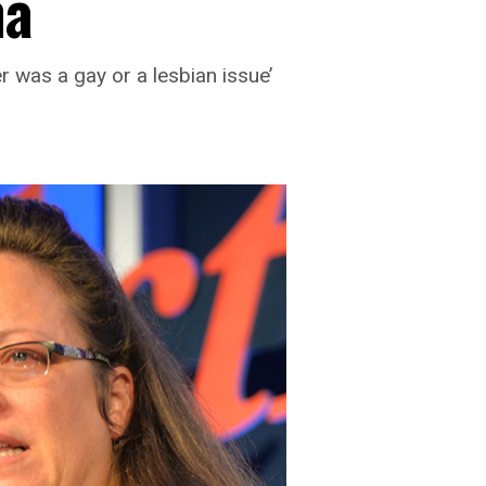
ma
er was a gay or a lesbian issue’