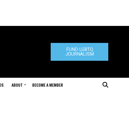
FUND LGBTQ
JOURNALISM
DS
ABOUT
BECOME A MEMBER