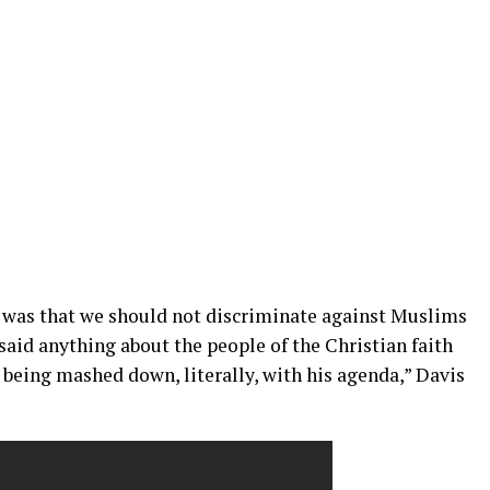
n was that we should not discriminate against Muslims
said anything about the people of the Christian faith
 being mashed down, literally, with his agenda,” Davis