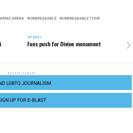
FARMS ARENA
UNBREAKABLE
UNBREAKABLE TOUR
UP NEXT
A
Fans push for Divine monument
ADVERTISEMENT
ND LGBTQ JOURNALISM
SIGN UP FOR E-BLAST