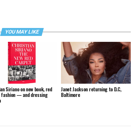
YOU MAY LIKE
ian Siriano on new book, red
Janet Jackson returning to D.C,
 fashion — and dressing
Baltimore
a