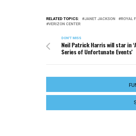
RELATED TOPICS:
JANET JACKSON
ROYAL 
VERIZON CENTER
DON'T MISS
Neil Patrick Harris will star in ‘
Series of Unfortunate Events’
FU