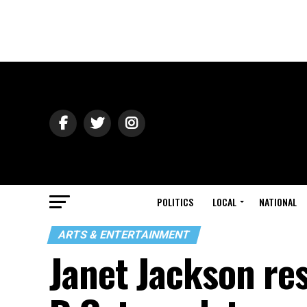
POLITICS
LOCAL
NATIONAL
ARTS & ENTERTAINMENT
Janet Jackson re