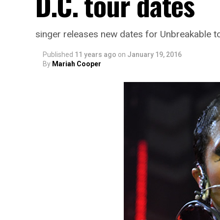
D.C. tour dates
singer releases new dates for Unbreakable t
Published
11 years ago
on
January 19, 2016
By
Mariah Cooper