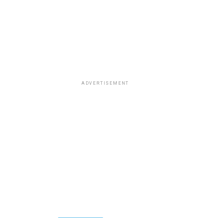
ADVERTISEMENT