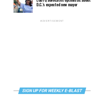
LGBTQ advocates optimistic about
D.C.’s expected new mayor
ADVERTISEMENT
SIGN UP FOR WEEKLY E-BLAST