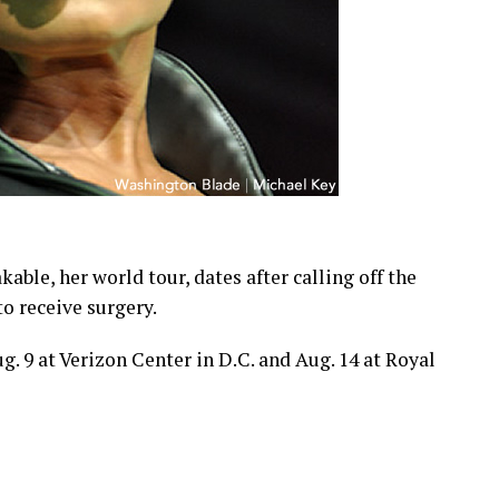
able, her world tour, dates after calling off the
to receive surgery.
. 9 at Verizon Center in D.C. and Aug. 14 at Royal