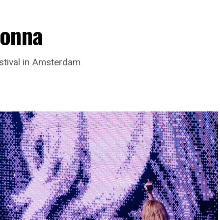
donna
stival in Amsterdam