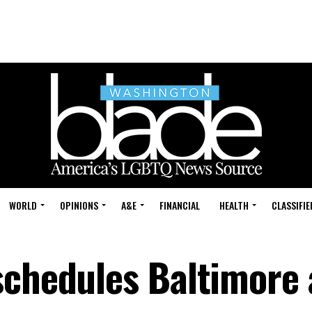
WORLD
OPINIONS
A&E
FINANCIAL
HEALTH
CLASSIFIE
schedules Baltimore