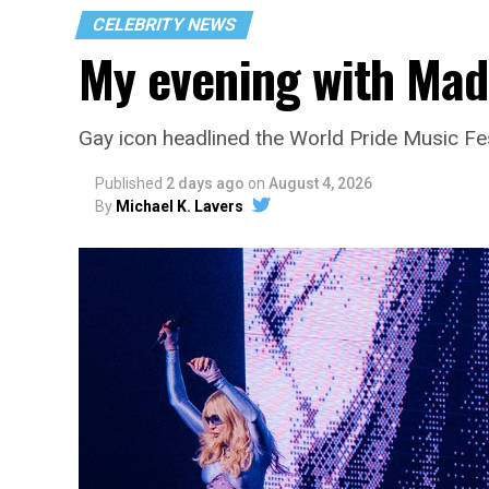
CELEBRITY NEWS
My evening with Ma
Gay icon headlined the World Pride Music Fe
Published
2 days ago
on
August 4, 2026
By
Michael K. Lavers