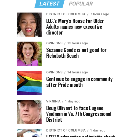
LATEST
POPULAR
DISTRICT OF COLUMBIA
7 hours ago
D.C.’s Mary’s House For Older
Adults names new executive
director
OPINIONS
13 hours ago
Suzanne Goode is not good for
Rehoboth Beach
OPINIONS
14 hours ago
Continue to engage in community
after Pride month
VIRGINIA
1 day ago
Doug Ollivant to face Eugene
Vindman in Va. 7th Congressional
District
DISTRICT OF COLUMBIA
1 day ago