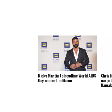
Ricky Martin to headline World AIDS
Christ
Day concert in Miami
carpet
Kamal