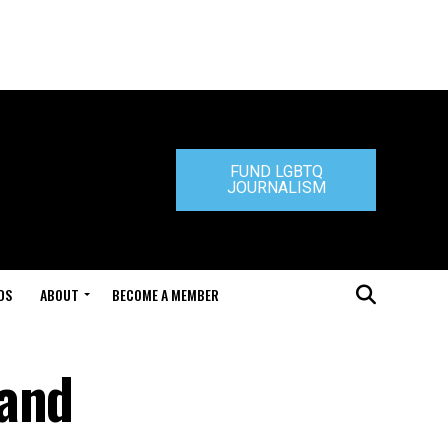
FUND LGBTQ
JOURNALISM
DS
ABOUT
BECOME A MEMBER
 and