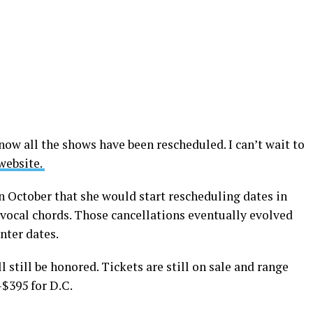
now all the shows have been rescheduled. I can’t wait to
website.
n October that she would start rescheduling dates in
 vocal chords. Those cancellations eventually evolved
nter dates.
l still be honored. Tickets are still on sale and range
$395 for D.C.