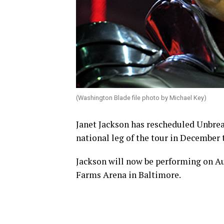
(Washington Blade file photo by Michael Key)
Janet Jackson has rescheduled Unbreak
national leg of the tour in December 
Jackson will now be performing on Aug
Farms Arena in Baltimore.