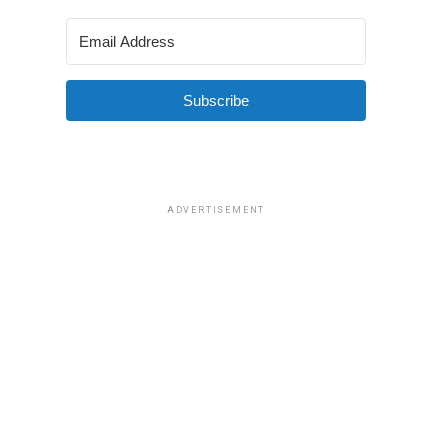
Subscribe
ADVERTISEMENT