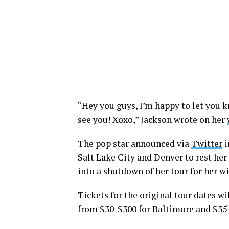
“Hey you guys, I’m happy to let you k
see you! Xoxo,” Jackson wrote on her
The pop star announced via
Twitter
i
Salt Lake City and Denver to rest her
into a shutdown of her tour for her wi
Tickets for the original tour dates wil
from $30-$300 for Baltimore and $35-