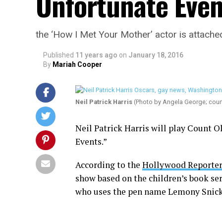
Unfortunate Even
the ‘How I Met Your Mother’ actor is attached
Published
11 years ago
on
January 18, 2016
By
Mariah Cooper
Neil Patrick Harris
(Photo by Angela George; cou
Neil Patrick Harris will play Count Ol
Events.”
According to the
Hollywood Reporter
show based on the children’s book ser
who uses the pen name Lemony Snick