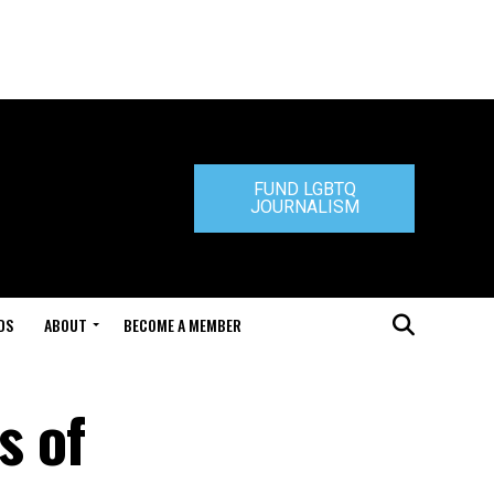
FUND LGBTQ
JOURNALISM
DS
ABOUT
BECOME A MEMBER
s of