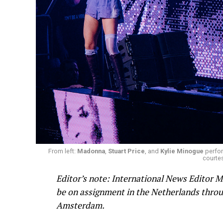
From left:
Madonna
,
Stuart Price
, and
Kylie Minogue
perfor
courtes
Editor’s note: International News Editor M
be on assignment in the Netherlands throug
Amsterdam.