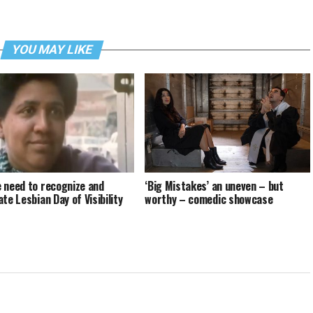
YOU MAY LIKE
 need to recognize and
‘Big Mistakes’ an uneven – but
te Lesbian Day of Visibility
worthy – comedic showcase