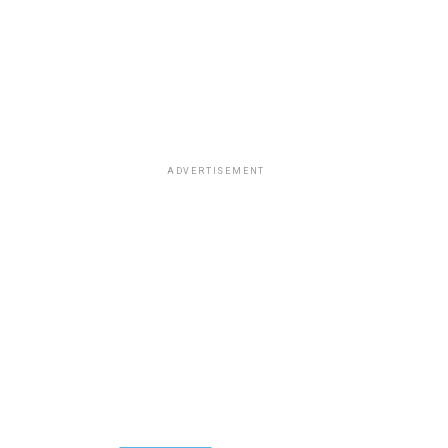
ADVERTISEMENT