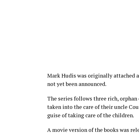
Mark Hudis was originally attached a
not yet been announced.
The series follows three rich, orphan
taken into the care of their uncle Cou
guise of taking care of the children.
A movie version of the books was rele