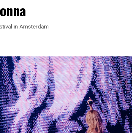
donna
stival in Amsterdam