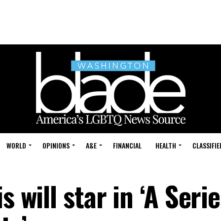
WORLD
OPINIONS
A&E
FINANCIAL
HEALTH
CLASSIFIE
s will star in ‘A Serie