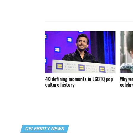
40 defining moments in LGBTQ pop
Why we
culture history
celebra
CELEBRITY NEWS