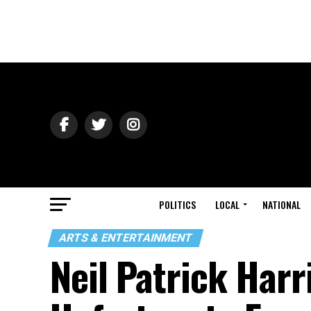
POLITICS
LOCAL
NATIONAL
ARTS & ENTERTAINMENT
Neil Patrick Harri