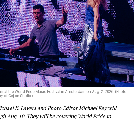
m at the World Pride Music Festival in Amsterdam on Aug. 2, 2026. (Photo
y of Cejlon Studio)
ichael K. Lavers and Photo Editor Michael Key will
h Aug. 10. They will be covering World Pride in