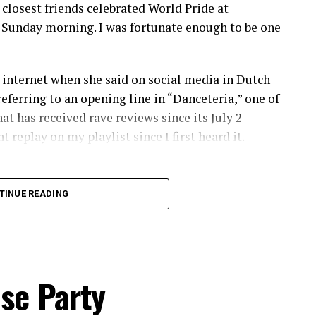
osest friends celebrated World Pride at
 Sunday morning. I was fortunate enough to be one
internet when she said on social media in Dutch
referring to an opening line in “Danceteria,” one of
at has received rave reviews since its July 2
 replay on my playlist since I first heard it.
TINUE READING
se Party