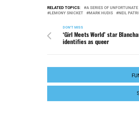
RELATED TOPICS:
A SERIES OF UNFORTUNATE
LEMONY SNICKET
MARK HUDIS
NEIL PATR
DON'T MISS
‘Girl Meets World’ star Blancha
identifies as queer
FU