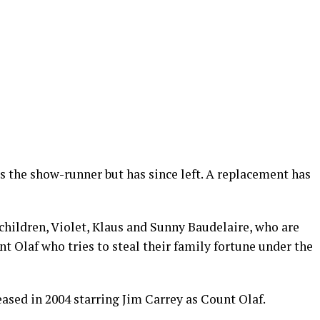
s the show-runner but has since left. A replacement has
 children, Violet, Klaus and Sunny Baudelaire, who are
nt Olaf who tries to steal their family fortune under the
ased in 2004 starring Jim Carrey as Count Olaf.