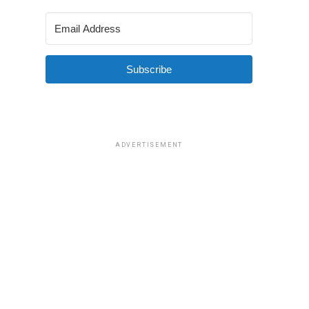
Subscribe
ADVERTISEMENT