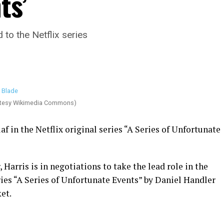
ts’
 to the Netflix series
rtesy Wikimedia Commons)
af in the Netflix original series “A Series of Unfortunate
, Harris is in negotiations to take the lead role in the
ies “A Series of Unfortunate Events” by Daniel Handler
et.