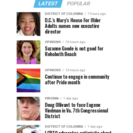
LATEST
POPULAR
DISTRICT OF COLUMBIA
7 hours ago
D.C.’s Mary’s House For Older
Adults names new executive
director
OPINIONS
13 hours ago
Suzanne Goode is not good for
Rehoboth Beach
OPINIONS
13 hours ago
Continue to engage in community
after Pride month
VIRGINIA
1 day ago
Doug Ollivant to face Eugene
Vindman in Va. 7th Congressional
District
DISTRICT OF COLUMBIA
1 day ago