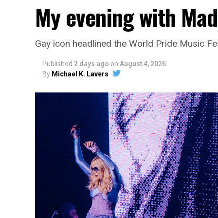
My evening with Ma
Gay icon headlined the World Pride Music Fe
Published
2 days ago
on
August 4, 2026
By
Michael K. Lavers