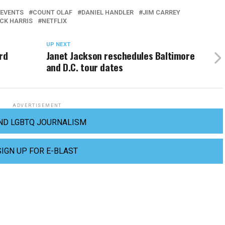
 EVENTS
COUNT OLAF
DANIEL HANDLER
JIM CARREY
ICK HARRIS
NETFLIX
UP NEXT
rd
Janet Jackson reschedules Baltimore
and D.C. tour dates
ADVERTISEMENT
ND LGBTQ JOURNALISM
SIGN UP FOR E-BLAST