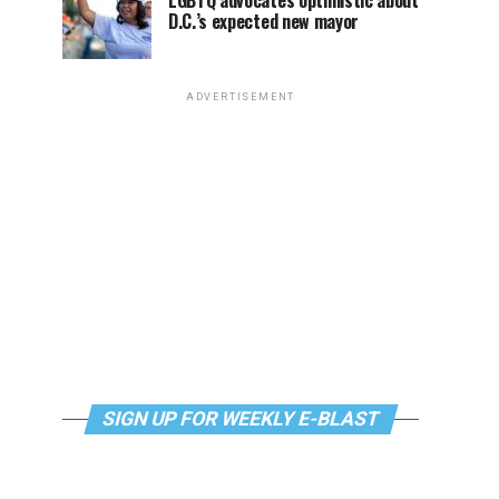
LGBTQ advocates optimistic about
D.C.’s expected new mayor
ADVERTISEMENT
SIGN UP FOR WEEKLY E-BLAST