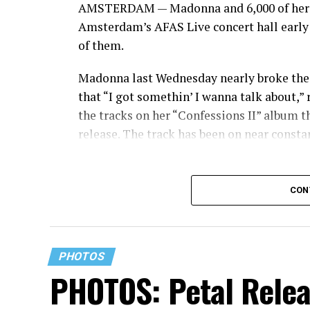
AMSTERDAM — Madonna and 6,000 of her cl
Amsterdam’s AFAS Live concert hall early
of them.
Madonna last Wednesday nearly broke the 
that “I got somethin’ I wanna talk about,” 
the tracks on her “Confessions II” album th
release. The track has been on near constant
CON
PHOTOS
PHOTOS: Petal Relea