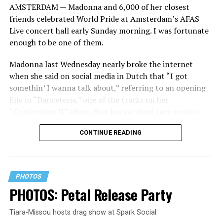
AMSTERDAM — Madonna and 6,000 of her closest
friends celebrated World Pride at Amsterdam’s AFAS
Live concert hall early Sunday morning. I was fortunate
enough to be one of them.
Madonna last Wednesday nearly broke the internet
when she said on social media in Dutch that “I got
somethin’ I wanna talk about,” referring to an opening
line in “Danceteria,” one of the tracks on her
“Confessions II” album that has received rave reviews
since its July 2 release. The track has been on near
CONTINUE READING
constant replay on my playlist since I first heard it.
PHOTOS
PHOTOS: Petal Release Party
Tiara-Missou hosts drag show at Spark Social