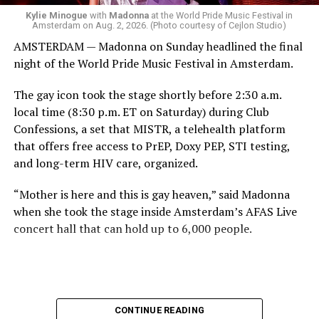
come.
Kylie Minogue
with
Madonna
at the World Pride Music Festival in
Amsterdam on Aug. 2, 2026. (Photo courtesy of Cejlon Studio)
AMSTERDAM — Madonna on Sunday headlined the final
night of the World Pride Music Festival in Amsterdam.
The gay icon took the stage shortly before 2:30 a.m.
local time (8:30 p.m. ET on Saturday) during Club
Confessions, a set that MISTR, a telehealth platform
that offers free access to PrEP, Doxy PEP, STI testing,
and long-term HIV care, organized.
“Mother is here and this is gay heaven,” said Madonna
when she took the stage inside Amsterdam’s AFAS Live
concert hall that can hold up to 6,000 people.
International News Editor
Michael K. Lavers
awaits
Madonna at AFAS Live in Amsterdam on Aug. 2, 2026.
(Courtesy photo)
MISTR CEO Tristan Schukraft at one point came on
CONTINUE READING