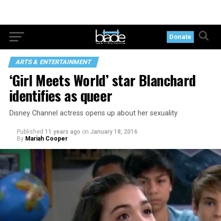
Donate
ARTS & ENTERTAINMENT
‘Girl Meets World’ star Blanchard
identifies as queer
Disney Channel actress opens up about her sexuality
Published
11 years ago
on
January 18, 2016
By
Mariah Cooper