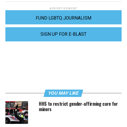
ADVERTISEMENT
FUND LGBTQ JOURNALISM
SIGN UP FOR E-BLAST
YOU MAY LIKE
HHS to restrict gender-affirming care for
minors