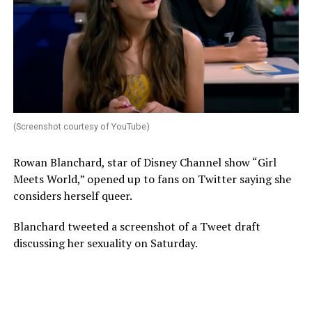
(Screenshot courtesy of YouTube)
Rowan Blanchard, star of Disney Channel show “Girl
Meets World,” opened up to fans on Twitter saying she
considers herself queer.
Blanchard tweeted a screenshot of a Tweet draft
discussing her sexuality on Saturday.