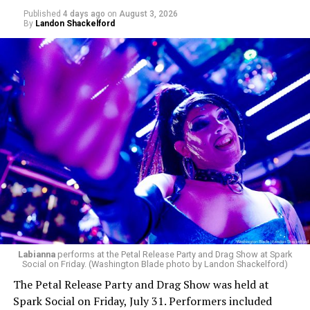
Published
4 days ago
on
August 3, 2026
By
Landon Shackelford
pic.twitter.com/TeuHcUzNt9
— Madonna (@Madonna)
July 28, 2026
MISTR — a telehealth platform that offers free access
Labianna
performs at the Petal Release Party and Drag Show at Spark
to PrEP, Doxy PEP, STI testing, and long-term care that
Social on Friday. (Washington Blade photo by Landon Shackelford)
has organized Madonna’s Club Confessions shows in the
The Petal Release Party and Drag Show was held at
U.S. and the U.K. — later confirmed the rampant
Spark Social on Friday, July 31. Performers included