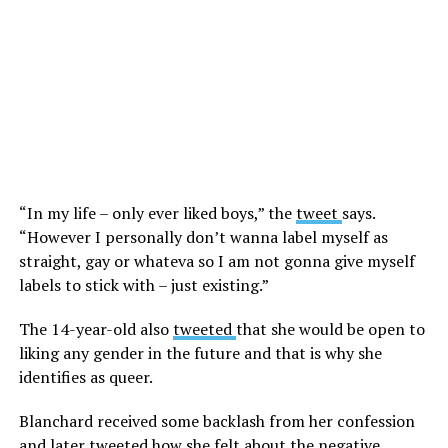
“In my life – only ever liked boys,” the
tweet
says.
“However I personally don’t wanna label myself as
straight, gay or whateva so I am not gonna give myself
labels to stick with – just existing.”
The 14-year-old also
tweeted
that she would be open to
liking any gender in the future and that is why she
identifies as queer.
Blanchard received some backlash from her confession
and later tweeted how she felt about the negative