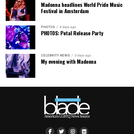
people are being told to hide or make themselves
Madonna headlines World Pride Music
smaller, gathering openly, joyfully, and without apology
Festival in Amsterdam
matters more than ever. I couldn’t be prouder of what
this festival brought to life in Amsterdam — one dance
PHOTOS
4 days ago
floor, completely free.”
PHOTOS: Petal Release Party
CELEBRITY NEWS
3 days ago
My evening with Madonna