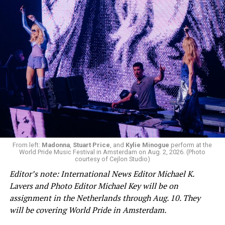
From left:
Madonna
,
Stuart Price
, and
Kylie Minogue
perform at the
World Pride Music Festival in Amsterdam on Aug. 2, 2026. (Photo
courtesy of Cejlon Studio)
Editor’s note: International News Editor Michael K.
Lavers and Photo Editor Michael Key will be on
assignment in the Netherlands through Aug. 10. They
will be covering World Pride in Amsterdam.