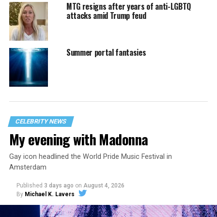
MTG resigns after years of anti-LGBTQ
attacks amid Trump feud
Summer portal fantasies
CELEBRITY NEWS
My evening with Madonna
Gay icon headlined the World Pride Music Festival in
Amsterdam
Published
3 days ago
on
August 4, 2026
By
Michael K. Lavers