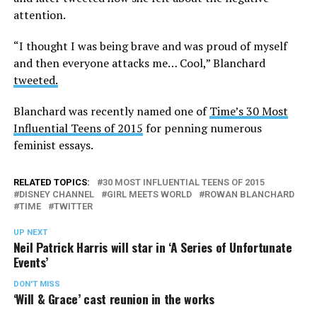
attention.
“I thought I was being brave and was proud of myself
and then everyone attacks me… Cool,” Blanchard
tweeted.
Blanchard was recently named one of
Time’s 30 Most
Influential Teens of 2015
for penning numerous
feminist essays.
RELATED TOPICS:
30 MOST INFLUENTIAL TEENS OF 2015
DISNEY CHANNEL
GIRL MEETS WORLD
ROWAN BLANCHARD
TIME
TWITTER
UP NEXT
Neil Patrick Harris will star in ‘A Series of Unfortunate
Events’
DON'T MISS
‘Will & Grace’ cast reunion in the works