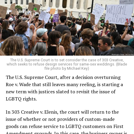
lesbians, white and Black queens, Christians and non-
Christians, and even early gender minorities could cast
aside the racism, sexism, and homophobia of the times
to find acceptance and companionship for a moment.
For regulars, the UpStairs Lounge was a miracle, a small
pocket of acceptance in a broader world where their
very identities were illegal.
The U.S. Supreme Court is to set consider the case of 303 Creative,
which seeks to refuse design services for same-sex weddings. (Blade
On the Sunday night of June 24, 1973, their voices were
file photo by Michael Key)
silenced in a murderous act of arson that claimed 32
The U.S. Supreme Court, after a decision overturning
lives and still stands as the deadliest fire in New Orleans
Roe v. Wade that still leaves many reeling, is starting a
history — and the worst mass killing of gays in 20th
new term with justices slated to revisit the issue of
century America.
LGBTQ rights.
As 13 fire companies struggled to douse the inferno,
In 303 Creative v. Elenis, the court will return to the
police refused to question the chief suspect, even
issue of whether or not providers of custom-made
though gay witnesses identified and brought the soot-
goods can refuse service to LGBTQ customers on First
covered man to officers idly standing by. This suspect,
Amendment grounds. In this case, the business owner is