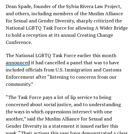
Dean Spade, founder of the Sylvia Rivera Law Project,
and others, including members of the Muslim Alliance
for Sexual and Gender Diversity, sharply criticized the
National LGBTQ Task Force for allowing A Wider Bridge
to hold a reception at its annual Creating Change
Conference.
The National LGBTQ Task Force earlier this month
announced
it had cancelled a panel that was to have
included officials from U.S. Immigration and Customs
Enforcement after “listening to concerns from our
community.”
“The Task Force pays a lot of lip service to being
concerned about social justice, and to understanding
the ways in which oppressions intersect with one
another,” said the Muslim Alliance for Sexual and
Gender Diversity in a statement it issued earlier this
week. “Their actions this year have demonstrated a clear