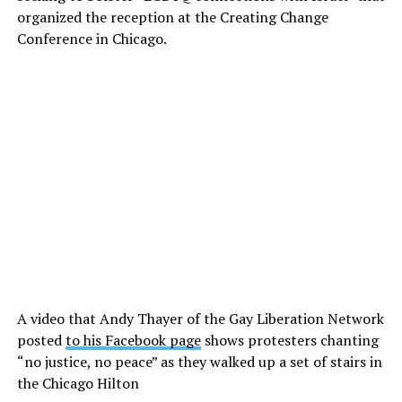
organized the reception at the Creating Change
Conference in Chicago.
A video that Andy Thayer of the Gay Liberation Network
posted
to his Facebook page
shows protesters chanting
“no justice, no peace” as they walked up a set of stairs in
the Chicago Hilton