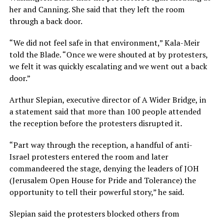
her and Canning. She said that they left the room
through a back door.
“We did not feel safe in that environment,” Kala-Meir
told the Blade. “Once we were shouted at by protesters,
we felt it was quickly escalating and we went out a back
door.”
Arthur Slepian, executive director of A Wider Bridge, in
a statement said that more than 100 people attended
the reception before the protesters disrupted it.
“Part way through the reception, a handful of anti-
Israel protesters entered the room and later
commandeered the stage, denying the leaders of JOH
(Jerusalem Open House for Pride and Tolerance) the
opportunity to tell their powerful story,” he said.
Slepian said the protesters blocked others from