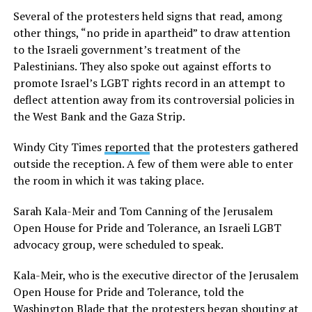
Several of the protesters held signs that read, among
other things, “no pride in apartheid” to draw attention
to the Israeli government’s treatment of the
Palestinians. They also spoke out against efforts to
promote Israel’s LGBT rights record in an attempt to
deflect attention away from its controversial policies in
the West Bank and the Gaza Strip.
Windy City Times
reported
that the protesters gathered
outside the reception. A few of them were able to enter
the room in which it was taking place.
Sarah Kala-Meir and Tom Canning of the Jerusalem
Open House for Pride and Tolerance, an Israeli LGBT
advocacy group, were scheduled to speak.
Kala-Meir, who is the executive director of the Jerusalem
Open House for Pride and Tolerance, told the
Washington Blade that the protesters began shouting at