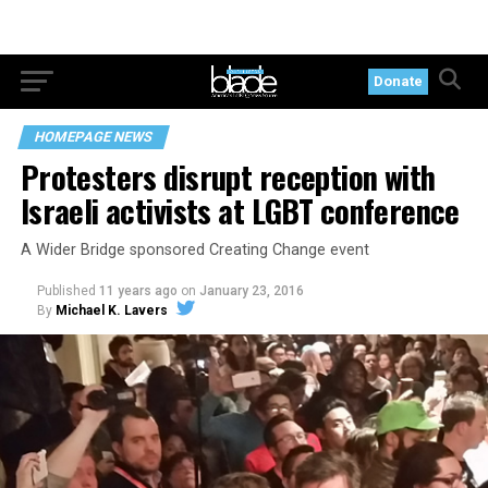
Donate
HOMEPAGE NEWS
Protesters disrupt reception with
Israeli activists at LGBT conference
A Wider Bridge sponsored Creating Change event
Published
11 years ago
on
January 23, 2016
By
Michael K. Lavers