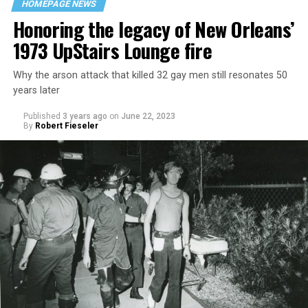
HOMEPAGE NEWS
Honoring the legacy of New Orleans’
1973 UpStairs Lounge fire
Why the arson attack that killed 32 gay men still resonates 50
years later
Published
3 years ago
on
June 22, 2023
By
Robert Fieseler