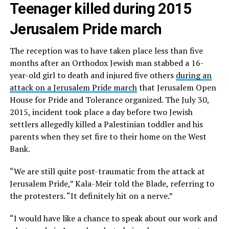
Teenager killed during 2015
Jerusalem Pride march
The reception was to have taken place less than five
months after an Orthodox Jewish man stabbed a 16-
year-old girl to death and injured five others
during an
attack on a Jerusalem Pride march
that Jerusalem Open
House for Pride and Tolerance organized. The July 30,
2015, incident took place a day before two Jewish
settlers allegedly killed a Palestinian toddler and his
parents when they set fire to their home on the West
Bank.
“We are still quite post-traumatic from the attack at
Jerusalem Pride,” Kala-Meir told the Blade, referring to
the protesters. “It definitely hit on a nerve.”
“I would have like a chance to speak about our work and