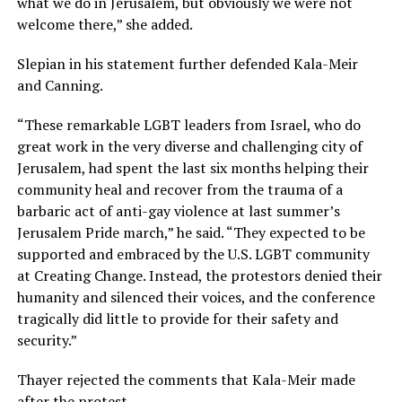
what we do in Jerusalem, but obviously we were not
welcome there,” she added.
Slepian in his statement further defended Kala-Meir
and Canning.
“These remarkable LGBT leaders from Israel, who do
great work in the very diverse and challenging city of
Jerusalem, had spent the last six months helping their
community heal and recover from the trauma of a
barbaric act of anti-gay violence at last summer’s
Jerusalem Pride march,” he said. “They expected to be
supported and embraced by the U.S. LGBT community
at Creating Change. Instead, the protestors denied their
humanity and silenced their voices, and the conference
tragically did little to provide for their safety and
security.”
Thayer rejected the comments that Kala-Meir made
after the protest.