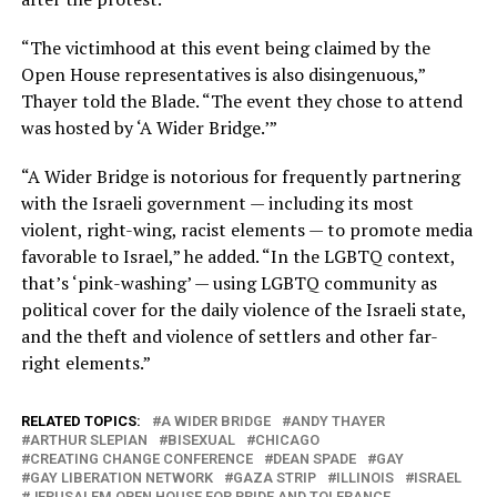
“The victimhood at this event being claimed by the
Open House representatives is also disingenuous,”
Thayer told the Blade. “The event they chose to attend
was hosted by ‘A Wider Bridge.’”
“A Wider Bridge is notorious for frequently partnering
with the Israeli government — including its most
violent, right-wing, racist elements — to promote media
favorable to Israel,” he added. “In the LGBTQ context,
that’s ‘pink-washing’ — using LGBTQ community as
political cover for the daily violence of the Israeli state,
and the theft and violence of settlers and other far-
right elements.”
RELATED TOPICS:
A WIDER BRIDGE
ANDY THAYER
ARTHUR SLEPIAN
BISEXUAL
CHICAGO
CREATING CHANGE CONFERENCE
DEAN SPADE
GAY
GAY LIBERATION NETWORK
GAZA STRIP
ILLINOIS
ISRAEL
JERUSALEM OPEN HOUSE FOR PRIDE AND TOLERANCE