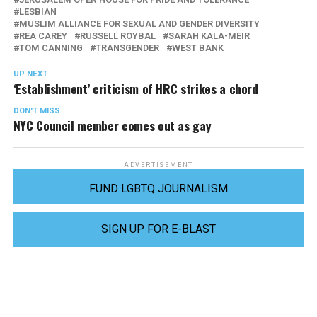
LESBIAN
MUSLIM ALLIANCE FOR SEXUAL AND GENDER DIVERSITY
REA CAREY
RUSSELL ROYBAL
SARAH KALA-MEIR
TOM CANNING
TRANSGENDER
WEST BANK
UP NEXT
‘Establishment’ criticism of HRC strikes a chord
DON'T MISS
NYC Council member comes out as gay
ADVERTISEMENT
FUND LGBTQ JOURNALISM
SIGN UP FOR E-BLAST