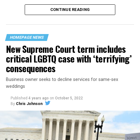
CONTINUE READING
“United we stand,” the men would sing together,
“divided we fall” — the words epitomizing the ethos of
their beloved UpStairs Lounge bar, an egalitarian free
space that served as a forerunner to today’s queer safe
HOMEPAGE NEWS
havens.
New Supreme Court term includes
critical LGBTQ case with ‘terrifying’
consequences
Business owner seeks to decline services for same-sex
weddings
Published
4 years ago
on
October 5, 2022
By
Chris Johnson
Around that piano in the 1970s Deep South, gays and