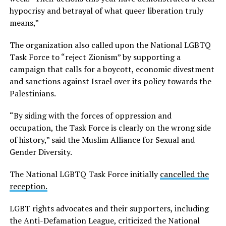
hypocrisy and betrayal of what queer liberation truly
means,”
The organization also called upon the National LGBTQ
Task Force to “reject Zionism” by supporting a
campaign that calls for a boycott, economic divestment
and sanctions against Israel over its policy towards the
Palestinians.
“By siding with the forces of oppression and
occupation, the Task Force is clearly on the wrong side
of history,” said the Muslim Alliance for Sexual and
Gender Diversity.
The National LGBTQ Task Force initially
cancelled the
reception.
LGBT rights advocates and their supporters, including
the Anti-Defamation League, criticized the National