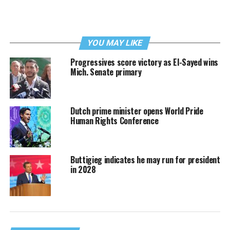
YOU MAY LIKE
Progressives score victory as El-Sayed wins
Mich. Senate primary
Dutch prime minister opens World Pride
Human Rights Conference
Buttigieg indicates he may run for president
in 2028