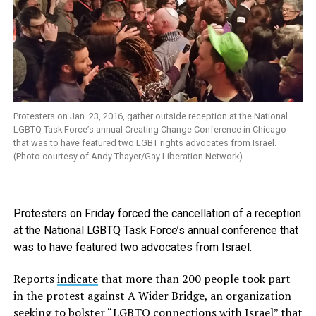
Protesters on Jan. 23, 2016, gather outside reception at the National
LGBTQ Task Force’s annual Creating Change Conference in Chicago
that was to have featured two LGBT rights advocates from Israel.
(Photo courtesy of Andy Thayer/Gay Liberation Network)
Protesters on Friday forced the cancellation of a reception
at the National LGBTQ Task Force’s annual conference that
was to have featured two advocates from Israel.
Reports
indicate
that more than 200 people took part
in the protest against A Wider Bridge, an organization
seeking to bolster “LGBTQ connections with Israel” that