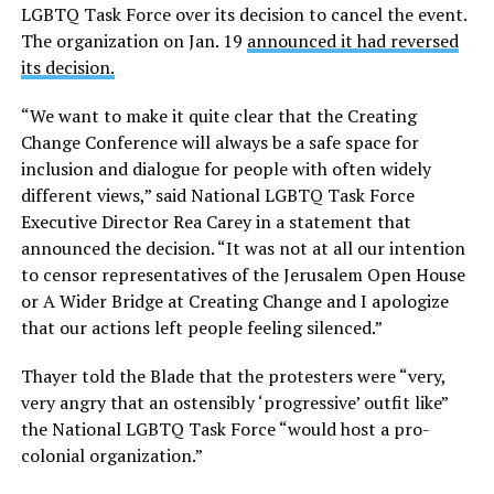
LGBTQ Task Force over its decision to cancel the event.
The organization on Jan. 19
announced it had reversed
its decision.
“We want to make it quite clear that the Creating
Change Conference will always be a safe space for
inclusion and dialogue for people with often widely
different views,” said National LGBTQ Task Force
Executive Director Rea Carey in a statement that
announced the decision. “It was not at all our intention
to censor representatives of the Jerusalem Open House
or A Wider Bridge at Creating Change and I apologize
that our actions left people feeling silenced.”
Thayer told the Blade that the protesters were “very,
very angry that an ostensibly ‘progressive’ outfit like”
the National LGBTQ Task Force “would host a pro-
colonial organization.”