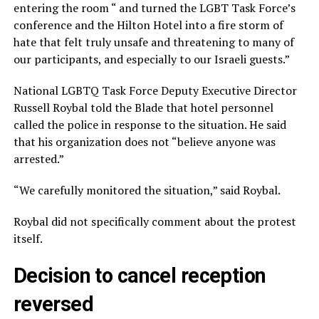
entering the room “ and turned the LGBT Task Force’s
conference and the Hilton Hotel into a fire storm of
hate that felt truly unsafe and threatening to many of
our participants, and especially to our Israeli guests.”
National LGBTQ Task Force Deputy Executive Director
Russell Roybal told the Blade that hotel personnel
called the police in response to the situation. He said
that his organization does not “believe anyone was
arrested.”
“We carefully monitored the situation,” said Roybal.
Roybal did not specifically comment about the protest
itself.
Decision to cancel reception
reversed