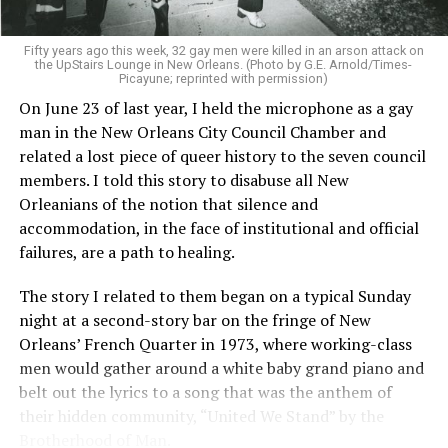
Fifty years ago this week, 32 gay men were killed in an arson attack on
the UpStairs Lounge in New Orleans. (Photo by G.E. Arnold/Times-
Picayune; reprinted with permission)
On June 23 of last year, I held the microphone as a gay
man in the New Orleans City Council Chamber and
related a lost piece of queer history to the seven council
members. I told this story to disabuse all New
Orleanians of the notion that silence and
accommodation, in the face of institutional and official
failures, are a path to healing.
The story I related to them began on a typical Sunday
night at a second-story bar on the fringe of New
Orleans’ French Quarter in 1973, where working-class
men would gather around a white baby grand piano and
belt out the lyrics to a song that was the anthem of
their hidden community, “United We Stand” by the
Brotherhood of Man.