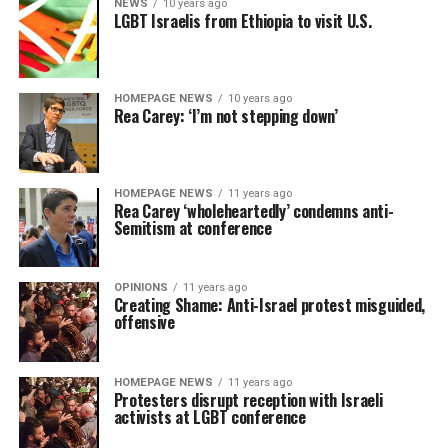
NEWS
10 years ago
LGBT Israelis from Ethiopia to visit U.S.
HOMEPAGE NEWS
10 years ago
Rea Carey: ‘I’m not stepping down’
HOMEPAGE NEWS
11 years ago
Rea Carey ‘wholeheartedly’ condemns anti-
Semitism at conference
OPINIONS
11 years ago
Creating Shame: Anti-Israel protest misguided,
offensive
HOMEPAGE NEWS
11 years ago
Protesters disrupt reception with Israeli
activists at LGBT conference