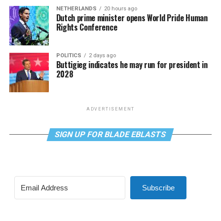
NETHERLANDS
20 hours ago
Dutch prime minister opens World Pride Human
Rights Conference
POLITICS
2 days ago
Buttigieg indicates he may run for president in
2028
ADVERTISEMENT
SIGN UP FOR BLADE EBLASTS
Subscribe