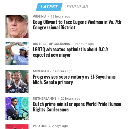
LATEST
POPULAR
VIRGINIA
13 hours ago
Doug Ollivant to face Eugene Vindman in Va. 7th
Congressional District
DISTRICT OF COLUMBIA
14 hours ago
LGBTQ advocates optimistic about D.C.’s
expected new mayor
MICHIGAN
14 hours ago
Progressives score victory as El-Sayed wins
Mich. Senate primary
NETHERLANDS
20 hours ago
Dutch prime minister opens World Pride Human
Rights Conference
POLITICS
2 days ago