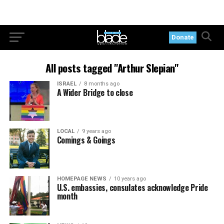
Donate
All posts tagged "Arthur Slepian"
ISRAEL
8 months ago
A Wider Bridge to close
LOCAL
9 years ago
Comings & Goings
HOMEPAGE NEWS
10 years ago
U.S. embassies, consulates acknowledge Pride
month