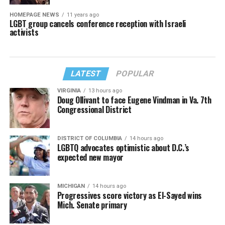
HOMEPAGE NEWS
11 years ago
LGBT group cancels conference reception with Israeli
activists
LATEST
POPULAR
VIRGINIA
13 hours ago
Doug Ollivant to face Eugene Vindman in Va. 7th
Congressional District
DISTRICT OF COLUMBIA
14 hours ago
LGBTQ advocates optimistic about D.C.’s
expected new mayor
MICHIGAN
14 hours ago
Progressives score victory as El-Sayed wins
Mich. Senate primary