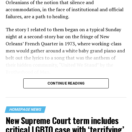
Orleanians of the notion that silence and
accommodation, in the face of institutional and official
failures, are a path to healing.
The story I related to them began on a typical Sunday
night at a second-story bar on the fringe of New
Orleans’ French Quarter in 1973, where working-class
men would gather around a white baby grand piano and
belt out the lyrics to a song that was the anthem of
their hidden community, “United We Stand” by the
Brotherhood of Man.
CONTINUE READING
“United we stand,” the men would sing together,
“divided we fall” — the words epitomizing the ethos of
their beloved UpStairs Lounge bar, an egalitarian free
space that served as a forerunner to today’s queer safe
HOMEPAGE NEWS
havens.
New Supreme Court term includes
critical LGBTQ case with ‘terrifying’