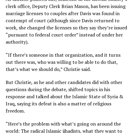
clerk office, Deputy Clerk Brian Mason, has been issuing
marriage licenses to couples after Davis was found in
contempt of court (although since Davis returned to
work, she changed the licenses so they say they’re issued
“pursuant to federal court order” instead of under her
authority).
“If there’s someone in that organization, and it turns
out there was, who was willing to be able to do that,
that’s what we should do,” Christie said.
But Christie, as he and other candidates did with other
questions during the debate, shifted topics in his
response and talked about the Islamic State of Syria &
Iraq, saying its defeat is also a matter of religious
freedom.
“Here’s the problem with what’s going on around the
world: The radical Islamic jihadists, what they want to