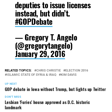
deputies to issue licenses
instead, but didn’t.
#GOPDebate
— Gregory T. Angelo
(@gregorytangelo)
January 29, 2016
RELATED TOPICS:
CHRIS CHRISTIE
ELECTION 2016
ISLAMIC STATE OF SYRIA & IRAQ
KIM DAVIS
UP NEXT
GOP debate in Iowa without Trump, but lights up Twitter
DON'T MISS
Lesbian ‘Furies’ house approved as D.C. historic
landmark