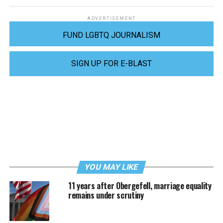
ADVERTISEMENT
FUND LGBTQ JOURNALISM
SIGN UP FOR E-BLAST
YOU MAY LIKE
11 years after Obergefell, marriage equality
remains under scrutiny