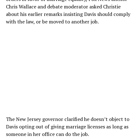
Chris Wallace and debate moderator asked Christie
about his earlier remarks insisting Davis should comply
with the law, or be moved to another job.
The New Jersey governor clarified he doesn’t object to
Davis opting out of giving marriage licenses as long as
someone in her office can do the job.