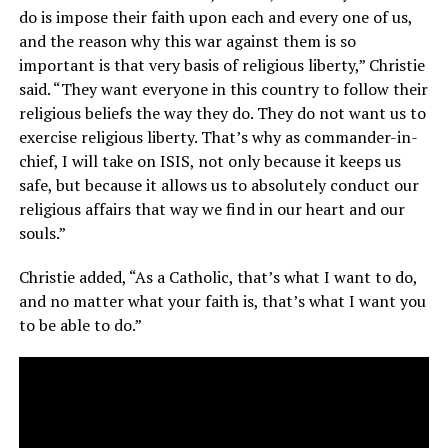
do is impose their faith upon each and every one of us,
and the reason why this war against them is so
important is that very basis of religious liberty,” Christie
said. “They want everyone in this country to follow their
religious beliefs the way they do. They do not want us to
exercise religious liberty. That’s why as commander-in-
chief, I will take on ISIS, not only because it keeps us
safe, but because it allows us to absolutely conduct our
religious affairs that way we find in our heart and our
souls.”
Christie added, “As a Catholic, that’s what I want to do,
and no matter what your faith is, that’s what I want you
to be able to do.”