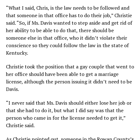
“What I said, Chris, is the law needs to be followed and
that someone in that office has to do their job,” Christie
said. “So, if Ms. Davis wanted to step aside and get rid of
her ability to be able to do that, there should be
someone else in that office, who it didn’t violate their
conscience so they could follow the law in the state of
Kentucky.
Christie took the position that a gay couple that went to
her office should have been able to get a marriage
license, although the person issuing it didn’t need to be
Davis.
“I never said that Ms. Davis should either lose her job or
that she had to do it, but what I did say was that the
person who came in for the license needed to get it,”
Christie said.
As Christie pointed out, someone in the Rowan County’s