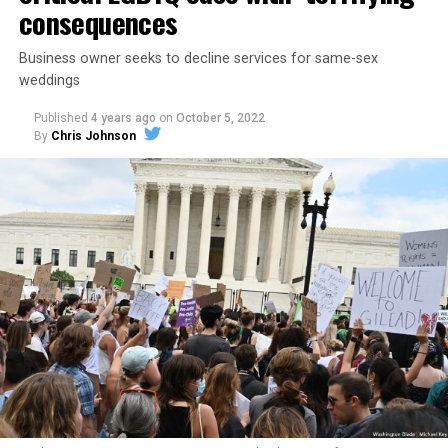
consequences
Business owner seeks to decline services for same-sex
weddings
Published
4 years ago
on
October 5, 2022
By
Chris Johnson
Around that piano in the 1970s Deep South, gays and
lesbians, white and Black queens, Christians and non-
Christians, and even early gender minorities could cast
aside the racism, sexism, and homophobia of the times
to find acceptance and companionship for a moment.
For regulars, the UpStairs Lounge was a miracle, a small
pocket of acceptance in a broader world where their
very identities were illegal.