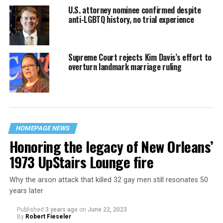
U.S. attorney nominee confirmed despite
anti-LGBTQ history, no trial experience
Supreme Court rejects Kim Davis’s effort to
overturn landmark marriage ruling
HOMEPAGE NEWS
Honoring the legacy of New Orleans’
1973 UpStairs Lounge fire
Why the arson attack that killed 32 gay men still resonates 50
years later
Published
3 years ago
on
June 22, 2023
By
Robert Fieseler