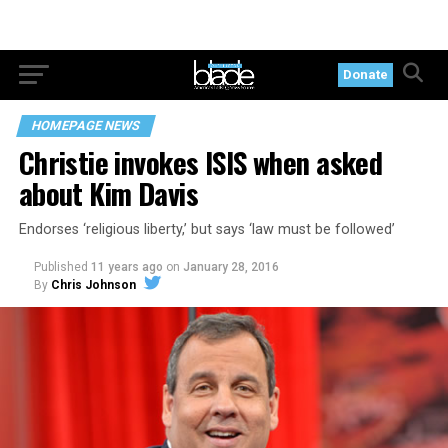
Donate
HOMEPAGE NEWS
Christie invokes ISIS when asked
about Kim Davis
Endorses ‘religious liberty,’ but says ‘law must be followed’
Published
11 years ago
on
January 28, 2016
By
Chris Johnson