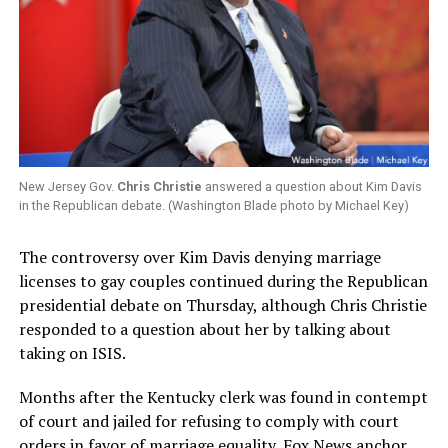
New Jersey Gov.
Chris Christie
answered a question about Kim Davis
in the Republican debate. (Washington Blade photo by Michael Key)
The controversy over Kim Davis denying marriage
licenses to gay couples continued during the Republican
presidential debate on Thursday, although Chris Christie
responded to a question about her by talking about
taking on ISIS.
Months after the Kentucky clerk was found in contempt
of court and jailed for refusing to comply with court
orders in favor of marriage equality, Fox News anchor