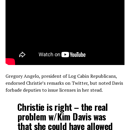
Gregory Angelo, president of Log Cabin Republicans,
endorsed Christie’s remarks on Twitter, but noted Davis
forbade deputies to issue licenses in her stead.
Christie is right – the real
problem w/Kim Davis was
that she could have allowed