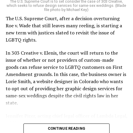
The U.S. Supreme Court is to set consider the case of 303 Creative,
which seeks to refuse design services for same-sex weddings. (Blade
On the Sunday night of June 24, 1973, their voices were
file photo by Michael Key)
silenced in a murderous act of arson that claimed 32
The U.S. Supreme Court, after a decision overturning
lives and still stands as the deadliest fire in New Orleans
Roe v. Wade that still leaves many reeling, is starting a
history — and the worst mass killing of gays in 20th
new term with justices slated to revisit the issue of
century America.
LGBTQ rights.
As 13 fire companies struggled to douse the inferno,
In 303 Creative v. Elenis, the court will return to the
police refused to question the chief suspect, even
issue of whether or not providers of custom-made
though gay witnesses identified and brought the soot-
goods can refuse service to LGBTQ customers on First
covered man to officers idly standing by. This suspect,
Amendment grounds. In this case, the business owner is
an internally conflicted gay-for-pay sex worker named
Lorie Smith, a website designer in Colorado who wants
Rodger Dale Nunez, had been ejected from the UpStairs
to opt out of providing her graphic design services for
Lounge screaming the word “burn” minutes before, but
same-sex weddings despite the civil rights law in her
New Orleans police rebuffed the testimony of fire
state.
survivors on the street and allowed Nunez to disappear.
Jennifer Pizer, acting chief legal officer of Lambda Legal,
As the fire raged, police denigrated the deceased to
said in an interview with the Blade, “it’s not too much to
reporters on the street: “Some thieves hung out there,
CONTINUE READING
say an immeasurably huge amount is at stake” for