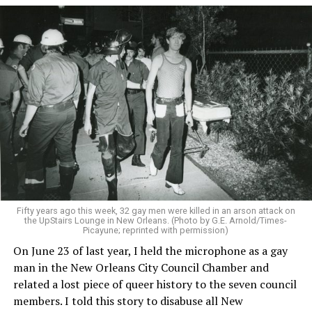
Fifty years ago this week, 32 gay men were killed in an arson attack on
the UpStairs Lounge in New Orleans. (Photo by G.E. Arnold/Times-
Picayune; reprinted with permission)
On June 23 of last year, I held the microphone as a gay
man in the New Orleans City Council Chamber and
related a lost piece of queer history to the seven council
members. I told this story to disabuse all New