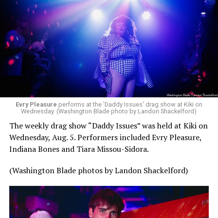
Evry Pleasure
performs at the 'Daddy Issues' drag show at Kiki on
Wednesday. (Washington Blade photo by Landon Shackelford)
The weekly drag show “Daddy Issues” was held at Kiki on
Wednesday, Aug. 5. Performers included Evry Pleasure,
Indiana Bones and Tiara Missou-Sidora.
(Washington Blade photos by Landon Shackelford)