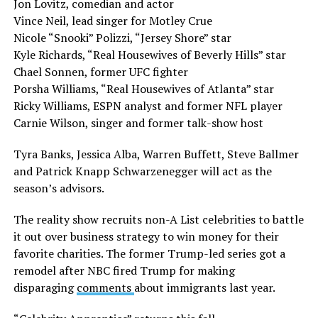
Jon Lovitz, comedian and actor
Vince Neil, lead singer for Motley Crue
Nicole “Snooki” Polizzi, “Jersey Shore” star
Kyle Richards, “Real Housewives of Beverly Hills” star
Chael Sonnen, former UFC fighter
Porsha Williams, “Real Housewives of Atlanta” star
Ricky Williams, ESPN analyst and former NFL player
Carnie Wilson, singer and former talk-show host
Tyra Banks, Jessica Alba, Warren Buffett, Steve Ballmer
and Patrick Knapp Schwarzenegger will act as the
season’s advisors.
The reality show recruits non-A List celebrities to battle
it out over business strategy to win money for their
favorite charities. The former Trump-led series got a
remodel after NBC fired Trump for making
disparaging
comments
about immigrants last year.