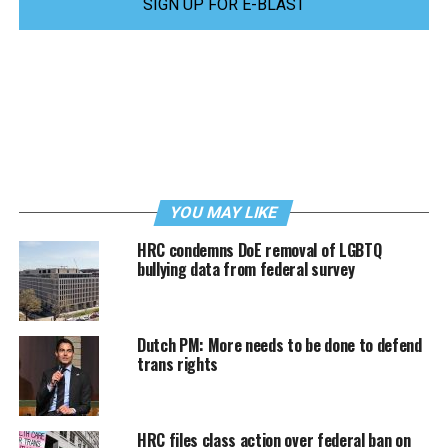
SIGN UP FOR E-BLAST
YOU MAY LIKE
HRC condemns DoE removal of LGBTQ
bullying data from federal survey
Dutch PM: More needs to be done to defend
trans rights
HRC files class action over federal ban on