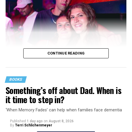
CONTINUE READING
BOOKS
Something’s off about Dad. When is
it time to step in?
‘When Memory Fades’ can help when families face dementia
Published
1 day ago
on
August 8, 2026
By
Terri Schlichenmeyer