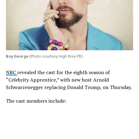
Boy George
(Photo courtesy High Rise PR)
NBC
revealed the cast for the eighth season of
“Celebrity Apprentice,” with new host Arnold
Schwarzenegger replacing Donald Trump, on Thursday.
The cast members include: