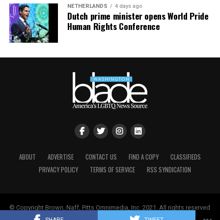
NETHERLANDS
4 days ago
Dutch prime minister opens World Pride
Human Rights Conference
ABOUT
ADVERTISE
CONTACT US
FIND A COPY
CLASSIFIEDS
PRIVACY POLICY
TERMS OF SERVICE
RSS SYNDICATION
© Copyright Brown, Naff, Pitts Omnimedia, Inc. 2021. All rights reserved
| Powered by
Keynetik
.