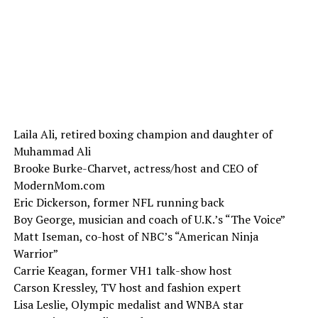
Laila Ali, retired boxing champion and daughter of
Muhammad Ali
Brooke Burke-Charvet, actress/host and CEO of
ModernMom.com
Eric Dickerson, former NFL running back
Boy George, musician and coach of U.K.’s “The Voice”
Matt Iseman, co-host of NBC’s “American Ninja
Warrior”
Carrie Keagan, former VH1 talk-show host
Carson Kressley, TV host and fashion expert
Lisa Leslie, Olympic medalist and WNBA star