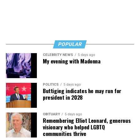
And never, ever stop asking for help.
Read those last seven words, and find “When Memory
Fades” now. It’s a book to have on your shelf, whether
you’re 45 or 95 because, as you’ll see, dementia happens
and knowledge is key.
POPULAR
CELEBRITY NEWS
5 days ago
My evening with Madonna
POLITICS
5 days ago
Buttigieg indicates he may run for
president in 2028
OBITUARY
5 days ago
Remembering Elliot Leonard, generous
visionary who helped LGBTQ
communities thrive