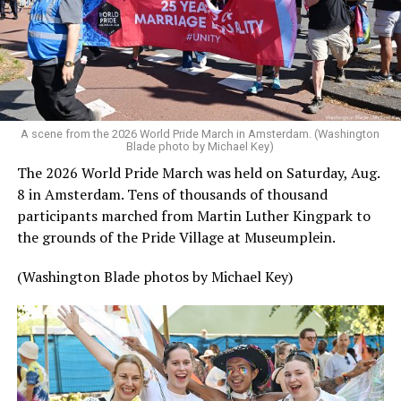
A scene from the 2026 World Pride March in Amsterdam. (Washington
Blade photo by Michael Key)
The 2026 World Pride March was held on Saturday, Aug.
8 in Amsterdam. Tens of thousands of thousand
participants marched from Martin Luther Kingpark to
the grounds of the Pride Village at Museumplein.
(Washington Blade photos by Michael Key)