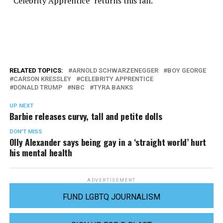
“Celebrity Apprentice” returns this fall.
RELATED TOPICS:
ARNOLD SCHWARZENEGGER
BOY GEORGE
CARSON KRESSLEY
CELEBRITY APPRENTICE
DONALD TRUMP
NBC
TYRA BANKS
UP NEXT
Barbie releases curvy, tall and petite dolls
DON'T MISS
Olly Alexander says being gay in a ‘straight world’ hurt
his mental health
ADVERTISEMENT
FUND LGBTQ JOURNALISM