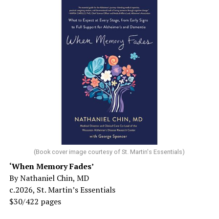
(Book cover image courtesy of St. Martin's Essentials)
‘When Memory Fades’
By Nathaniel Chin, MD
c.2026, St. Martin’s Essentials
$30/422 pages