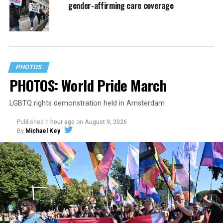
gender-affirming care coverage
PHOTOS
PHOTOS: World Pride March
LGBTQ rights demonstration held in Amsterdam
Published
1 hour ago
on
August 9, 2026
By
Michael Key