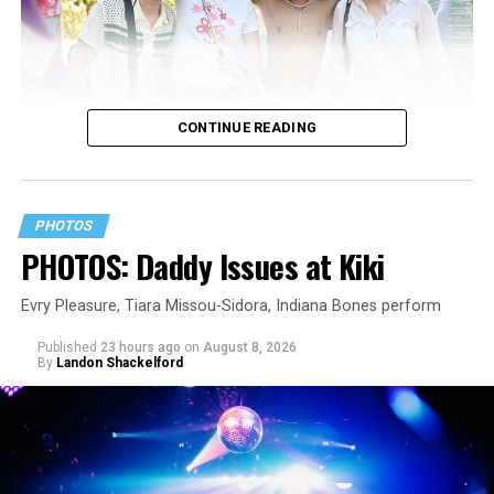
CONTINUE READING
PHOTOS
PHOTOS: Daddy Issues at Kiki
Evry Pleasure, Tiara Missou-Sidora, Indiana Bones perform
Published
23 hours ago
on
August 8, 2026
By
Landon Shackelford