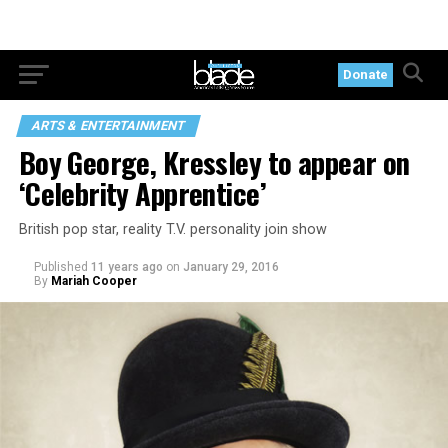
Donate
ARTS & ENTERTAINMENT
Boy George, Kressley to appear on
‘Celebrity Apprentice’
British pop star, reality T.V. personality join show
Published
11 years ago
on
January 29, 2016
By
Mariah Cooper