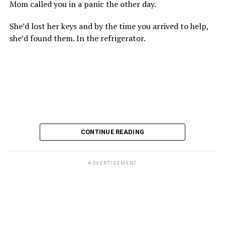
Mom called you in a panic the other day.
She’d lost her keys and by the time you arrived to help,
she’d found them. In the refrigerator.
CONTINUE READING
ADVERTISEMENT
These kinds of things keep happening, not often but
often enough, and you don’t know quite what to worry
about. But in the new book “When Memory Fades” by