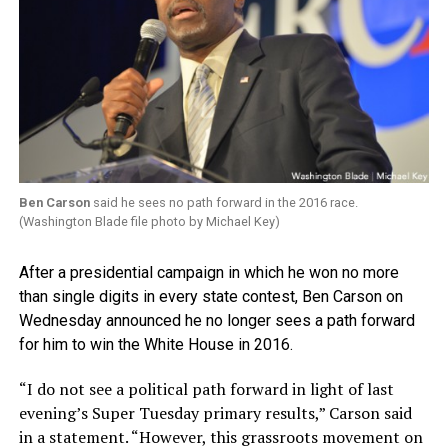
Ben Carson
said he sees no path forward in the 2016 race.
(Washington Blade file photo by Michael Key)
After a presidential campaign in which he won no more
than single digits in every state contest, Ben Carson on
Wednesday announced he no longer sees a path forward
for him to win the White House in 2016.
“I do not see a political path forward in light of last
evening’s Super Tuesday primary results,” Carson said
in a statement. “However, this grassroots movement on