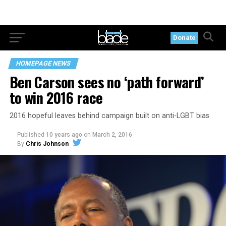
Donate
HOMEPAGE NEWS
Ben Carson sees no ‘path forward’
to win 2016 race
2016 hopeful leaves behind campaign built on anti-LGBT bias
Published
10 years ago
on
March 2, 2016
By
Chris Johnson