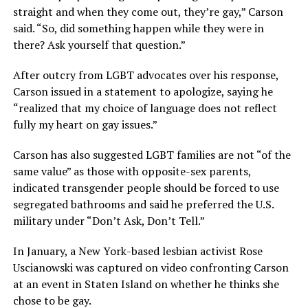
straight and when they come out, they’re gay,” Carson
said. “So, did something happen while they were in
there? Ask yourself that question.”
After outcry from LGBT advocates over his response,
Carson issued in a statement to apologize, saying he
“realized that my choice of language does not reflect
fully my heart on gay issues.”
Carson has also suggested LGBT families are not “of the
same value” as those with opposite-sex parents,
indicated transgender people should be forced to use
segregated bathrooms and said he preferred the U.S.
military under “Don’t Ask, Don’t Tell.”
In January, a New York-based lesbian activist Rose
Uscianowski was captured on video confronting Carson
at an event in Staten Island on whether he thinks she
chose to be gay.