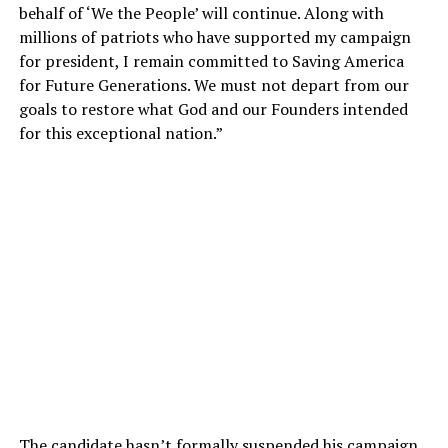
behalf of ‘We the People’ will continue. Along with
millions of patriots who have supported my campaign
for president, I remain committed to Saving America
for Future Generations. We must not depart from our
goals to restore what God and our Founders intended
for this exceptional nation.”
The candidate hasn’t formally suspended his campaign,