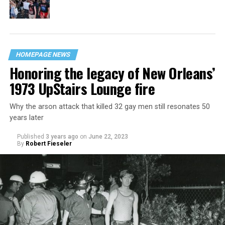
HOMEPAGE NEWS
Honoring the legacy of New Orleans’
1973 UpStairs Lounge fire
Why the arson attack that killed 32 gay men still resonates 50
years later
Published
3 years ago
on
June 22, 2023
By
Robert Fieseler