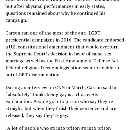
but after abysmal performances in early states,
questions remained about why he continued his
campaign.
Carson ran one of the most of the anti-LGBT
presidential campaigns in 2016. The candidate endorsed
a U.S. constitutional amendment that would overturn
the Supreme Court’s decision in favor of same-sex
marriage as well as the First Amendment Defense Act,
federal religious freedom legislation seen to enable to
anti-LGBT discrimination.
During an interview on CNN in March, Carson said he
“absolutely” thinks being gay is a choice. His
explanation: People go into prison who say they’re
straight, but when they finish their sentence and are
released, they say they’re gay.
“A lot of people who go into prison go into prison