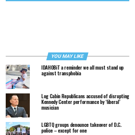
YOU MAY LIKE
IDAHOBiT a reminder we all must stand up
against transphobia
Log Cabin Republicans accused of disrupting
Kennedy Center performance by ‘liberal’
musician
LGBTQ groups denounce takeover of D.C.
police – except for one