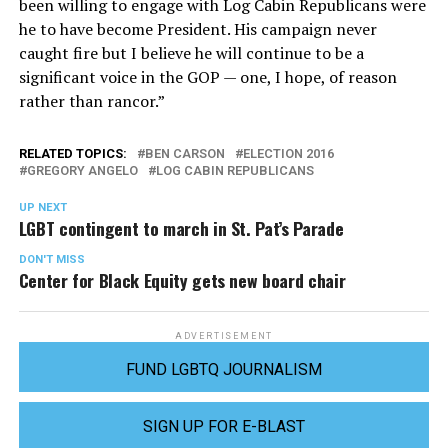
been willing to engage with Log Cabin Republicans were
he to have become President. His campaign never
caught fire but I believe he will continue to be a
significant voice in the GOP — one, I hope, of reason
rather than rancor.”
RELATED TOPICS:
BEN CARSON
ELECTION 2016
GREGORY ANGELO
LOG CABIN REPUBLICANS
UP NEXT
LGBT contingent to march in St. Pat’s Parade
DON'T MISS
Center for Black Equity gets new board chair
ADVERTISEMENT
FUND LGBTQ JOURNALISM
SIGN UP FOR E-BLAST