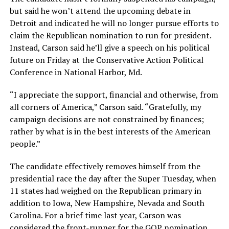
but said he won’t attend the upcoming debate in
Detroit and indicated he will no longer pursue efforts to
claim the Republican nomination to run for president.
Instead, Carson said he’ll give a speech on his political
future on Friday at the Conservative Action Political
Conference in National Harbor, Md.
“I appreciate the support, financial and otherwise, from
all corners of America,” Carson said. “Gratefully, my
campaign decisions are not constrained by finances;
rather by what is in the best interests of the American
people.”
The candidate effectively removes himself from the
presidential race the day after the Super Tuesday, when
11 states had weighed on the Republican primary in
addition to Iowa, New Hampshire, Nevada and South
Carolina. For a brief time last year, Carson was
considered the front-runner for the GOP nomination,