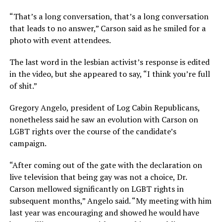
“That’s a long conversation, that’s a long conversation
that leads to no answer,” Carson said as he smiled for a
photo with event attendees.
The last word in the lesbian activist’s response is edited
in the video, but she appeared to say, “I think you’re full
of shit.”
Gregory Angelo, president of Log Cabin Republicans,
nonetheless said he saw an evolution with Carson on
LGBT rights over the course of the candidate’s
campaign.
“After coming out of the gate with the declaration on
live television that being gay was not a choice, Dr.
Carson mellowed significantly on LGBT rights in
subsequent months,” Angelo said. “My meeting with him
last year was encouraging and showed he would have