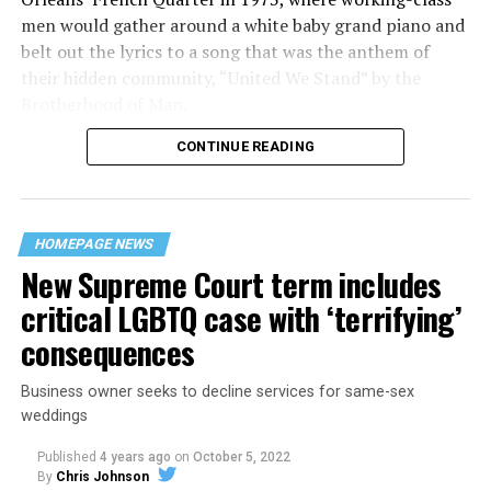
men would gather around a white baby grand piano and
belt out the lyrics to a song that was the anthem of
their hidden community, “United We Stand” by the
Brotherhood of Man.
CONTINUE READING
“United we stand,” the men would sing together,
“divided we fall” — the words epitomizing the ethos of
their beloved UpStairs Lounge bar, an egalitarian free
space that served as a forerunner to today’s queer safe
HOMEPAGE NEWS
havens.
New Supreme Court term includes
critical LGBTQ case with ‘terrifying’
consequences
Business owner seeks to decline services for same-sex
weddings
Published
4 years ago
on
October 5, 2022
By
Chris Johnson