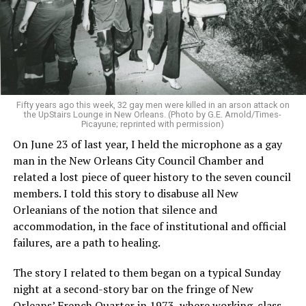
Fifty years ago this week, 32 gay men were killed in an arson attack on
the UpStairs Lounge in New Orleans. (Photo by G.E. Arnold/Times-
Picayune; reprinted with permission)
On June 23 of last year, I held the microphone as a gay
man in the New Orleans City Council Chamber and
related a lost piece of queer history to the seven council
members. I told this story to disabuse all New
Orleanians of the notion that silence and
accommodation, in the face of institutional and official
failures, are a path to healing.
The story I related to them began on a typical Sunday
night at a second-story bar on the fringe of New
Orleans’ French Quarter in 1973, where working-class