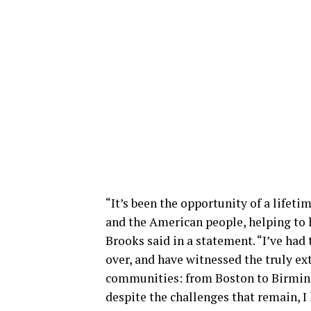
“It’s been the opportunity of a lifet
and the American people, helping to l
Brooks said in a statement. “I’ve had
over, and have witnessed the truly ex
communities: from Boston to Birmingh
despite the challenges that remain, I