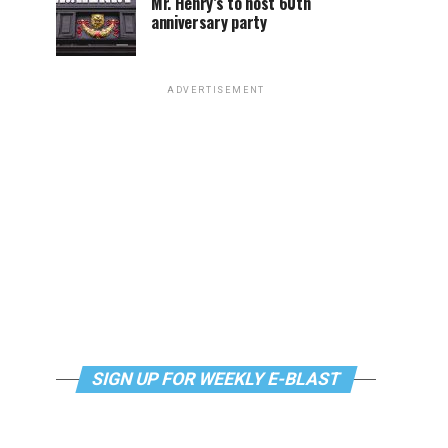
Mr. Henry’s to host 60th
anniversary party
ADVERTISEMENT
SIGN UP FOR WEEKLY E-BLAST