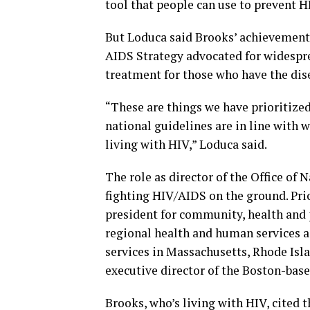
tool that people can use to prevent HI
But Loduca said Brooks’ achievements
AIDS Strategy advocated for widesprea
treatment for those who have the dis
“These are things we have prioritized 
national guidelines are in line with 
living with HIV,” Loduca said.
The role as director of the Office of 
fighting HIV/AIDS on the ground. Prio
president for community, health and p
regional health and human services 
services in Massachusetts, Rhode Isl
executive director of the Boston-ba
Brooks, who’s living with HIV, cited