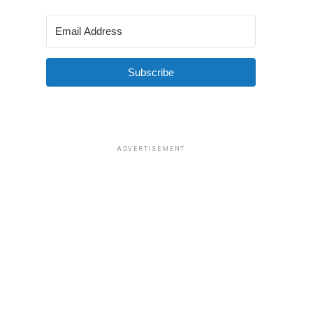
Subscribe
ADVERTISEMENT