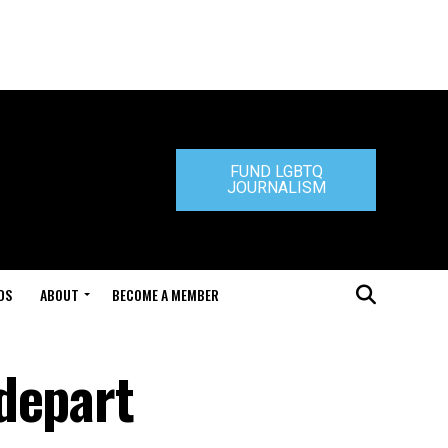
FUND LGBTQ
JOURNALISM
DS
ABOUT
BECOME A MEMBER
depart