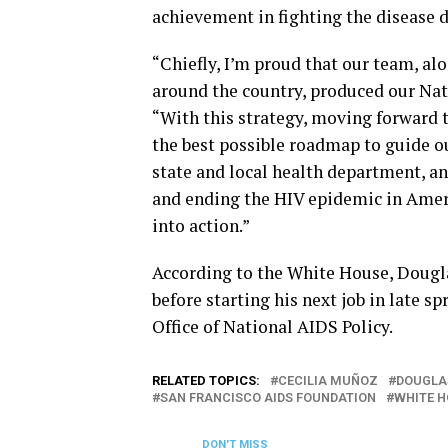
achievement in fighting the disease 
“Chiefly, I’m proud that our team, a
around the country, produced our Nat
“With this strategy, moving forward t
the best possible roadmap to guide our
state and local health department, 
and ending the HIV epidemic in Americ
into action.”
According to the White House, Dougla
before starting his next job in late s
Office of National AIDS Policy.
RELATED TOPICS:
CECILIA MUÑOZ
DOUGLA
SAN FRANCISCO AIDS FOUNDATION
WHITE 
DON'T MISS