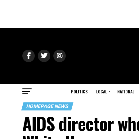
POLITICS
LOCAL
NATIONAL
HOMEPAGE NEWS
AIDS director wh