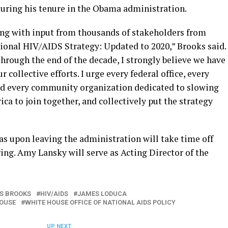
during his tenure in the Obama administration.
long with input from thousands of stakeholders from
ional HIV/AIDS Strategy: Updated to 2020,” Brooks said.
hrough the end of the decade, I strongly believe we have
 collective efforts. I urge every federal office, every
and every community organization dedicated to slowing
a to join together, and collectively put the strategy
s upon leaving the administration will take time off
pring. Amy Lansky will serve as Acting Director of the
S BROOKS
HIV/AIDS
JAMES LODUCA
HOUSE
WHITE HOUSE OFFICE OF NATIONAL AIDS POLICY
UP NEXT