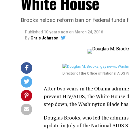
White House
Brooks helped reform ban on federal funds 
Published
10 years ago
on
March 24, 2016
By
Chris Johnson
Director of the Office of National AIDS P
After two years in the Obama adminis
prevent HIV/AIDS, the White House dir
step down, the Washington Blade has
Douglas Brooks, who led the adminis
update in July of the National AIDS St