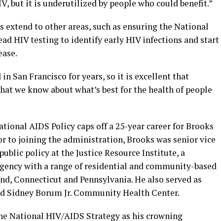
V, but it is underutilized by people who could benefit.”
 extend to other areas, such as ensuring the National
d HIV testing to identify early HIV infections and start
ease.
in San Francisco for years, so it is excellent that
what we know about what’s best for the health of people
National AIDS Policy caps off a 25-year career for Brooks
r to joining the administration, Brooks was senior vice
ublic policy at the Justice Resource Institute, a
agency with a range of residential and community-based
and, Connecticut and Pennsylvania. He also served as
sed Sidney Borum Jr. Community Health Center.
 the National HIV/AIDS Strategy as his crowning