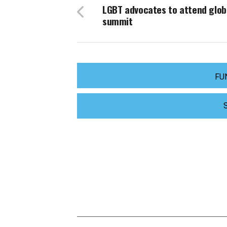
LGBT advocates to attend glob
summit
FU