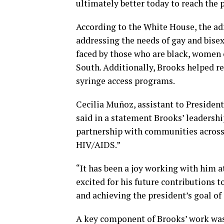
ultimately better today to reach the
According to the White House, the ad
addressing the needs of gay and bise
faced by those who are black, women 
South. Additionally, Brooks helped r
syringe access programs.
Cecilia Muñoz, assistant to Presiden
said in a statement Brooks’ leadershi
partnership with communities across 
HIV/AIDS.”
“It has been a joy working with him a
excited for his future contributions
and achieving the president’s goal of
A key component of Brooks’ work was h