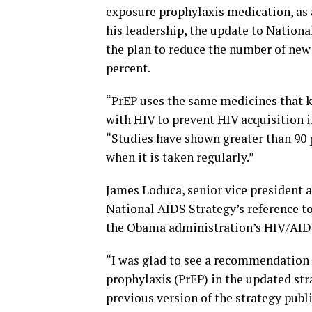
exposure prophylaxis medication, as
his leadership, the update to Nation
the plan to reduce the number of new 
percent.
“PrEP uses the same medicines that k
with HIV to prevent HIV acquisition i
“Studies have shown greater than 90 p
when it is taken regularly.”
James Loduca, senior vice president 
National AIDS Strategy’s reference t
the Obama administration’s HIV/AIDS
“I was glad to see a recommendation 
prophylaxis (PrEP) in the updated str
previous version of the strategy publi