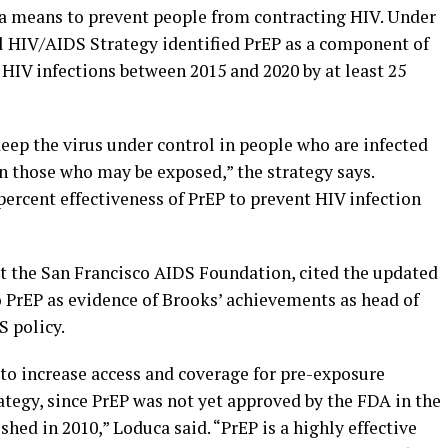
 a means to prevent people from contracting HIV. Under
al HIV/AIDS Strategy identified PrEP as a component of
HIV infections between 2015 and 2020 by at least 25
eep the virus under control in people who are infected
n those who may be exposed,” the strategy says.
ercent effectiveness of PrEP to prevent HIV infection
at the San Francisco AIDS Foundation, cited the updated
o PrEP as evidence of Brooks’ achievements as head of
 policy.
to increase access and coverage for pre-exposure
ategy, since PrEP was not yet approved by the FDA in the
shed in 2010,” Loduca said. “PrEP is a highly effective