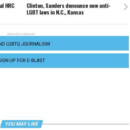
al HRC
Clinton, Sanders denounce new anti-
LGBT laws in N.C., Kansas
ADVERTISEMENT
ND LGBTQ JOURNALISM
SIGN UP FOR E-BLAST
YOU MAY LIKE