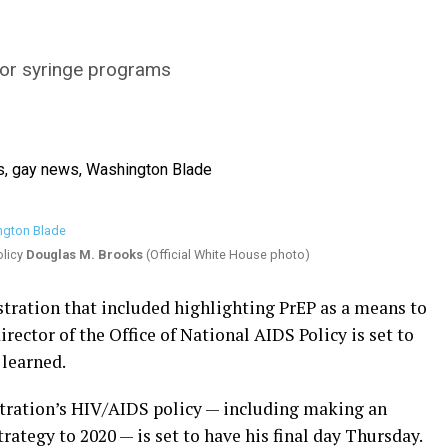
for syringe programs
olicy
Douglas M. Brooks
(Official White House photo)
tration that included highlighting PrEP as a means to
ector of the Office of National AIDS Policy is set to
 learned.
tration’s HIV/AIDS policy — including making an
rategy to 2020 — is set to have his final day Thursday.