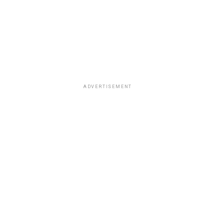
ADVERTISEMENT