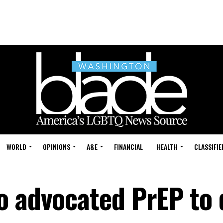
WORLD
OPINIONS
A&E
FINANCIAL
HEALTH
CLASSIFIE
o advocated PrEP to 