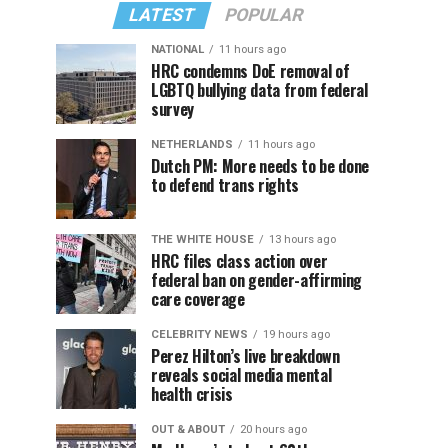
LATEST
POPULAR
NATIONAL
11 hours ago
HRC condemns DoE removal of
LGBTQ bullying data from federal
survey
NETHERLANDS
11 hours ago
Dutch PM: More needs to be done
to defend trans rights
THE WHITE HOUSE
13 hours ago
HRC files class action over
federal ban on gender-affirming
care coverage
CELEBRITY NEWS
19 hours ago
Perez Hilton’s live breakdown
reveals social media mental
health crisis
OUT & ABOUT
20 hours ago