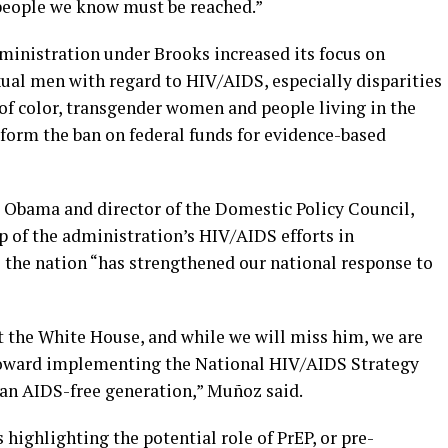
 people we know must be reached.”
ministration under Brooks increased its focus on
xual men with regard to HIV/AIDS, especially disparities
of color, transgender women and people living in the
eform the ban on federal funds for evidence-based
t Obama and director of the Domestic Policy Council,
p of the administration’s HIV/AIDS efforts in
the nation “has strengthened our national response to
t the White House, and while we will miss him, we are
 toward implementing the National HIV/AIDS Strategy
 an AIDS-free generation,” Muñoz said.
ighlighting the potential role of PrEP, or pre-