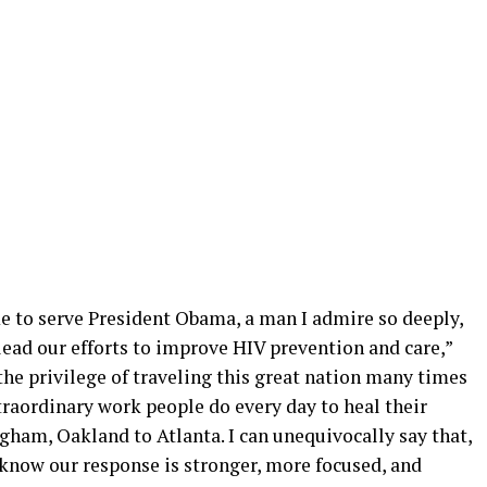
ime to serve President Obama, a man I admire so deeply,
ead our efforts to improve HIV prevention and care,”
 the privilege of traveling this great nation many times
traordinary work people do every day to heal their
am, Oakland to Atlanta. I can unequivocally say that,
 know our response is stronger, more focused, and