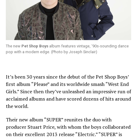
The new
Pet Shop Boys
album features vintage, ‘90s-sounding dance
pop with a modern edge. (Photo by Joseph Sinclair)
It’s been 30 years since the debut of the Pet Shop Boys’
first album “Please” and its worldwide smash “West End
Girls.” Since then they’ve unleashed an impressive run of
acclaimed albums and have scored dozens of hits around
the world.
Their new album “SUPER” reunites the duo with
producer Stuart Price, with whom the boys collaborated
on their excellent 2013 release “Electric.” “SUPER” is