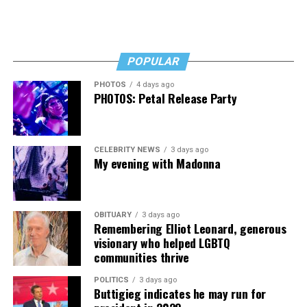
POPULAR
PHOTOS
4 days ago
PHOTOS: Petal Release Party
CELEBRITY NEWS
3 days ago
My evening with Madonna
OBITUARY
3 days ago
Remembering Elliot Leonard, generous
visionary who helped LGBTQ
communities thrive
POLITICS
3 days ago
Buttigieg indicates he may run for