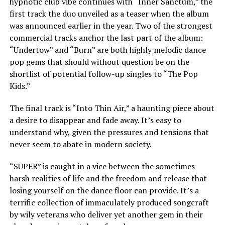
hypnotic club vibe continues with “Inner Sanctum,” the
first track the duo unveiled as a teaser when the album
was announced earlier in the year. Two of the strongest
commercial tracks anchor the last part of the album:
“Undertow” and “Burn” are both highly melodic dance
pop gems that should without question be on the
shortlist of potential follow-up singles to “The Pop
Kids.”
The final track is “Into Thin Air,” a haunting piece about
a desire to disappear and fade away. It’s easy to
understand why, given the pressures and tensions that
never seem to abate in modern society.
“SUPER” is caught in a vice between the sometimes
harsh realities of life and the freedom and release that
losing yourself on the dance floor can provide. It’s a
terrific collection of immaculately produced songcraft
by wily veterans who deliver yet another gem in their