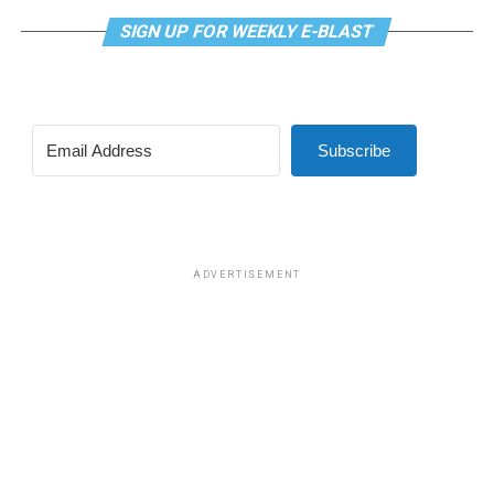
SIGN UP FOR WEEKLY E-BLAST
Subscribe
ADVERTISEMENT