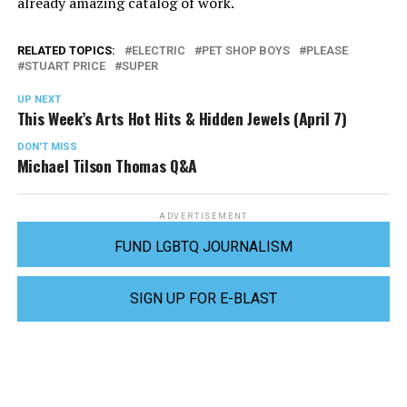
already amazing catalog of work.
RELATED TOPICS:
ELECTRIC
PET SHOP BOYS
PLEASE
STUART PRICE
SUPER
UP NEXT
This Week’s Arts Hot Hits & Hidden Jewels (April 7)
DON'T MISS
Michael Tilson Thomas Q&A
ADVERTISEMENT
FUND LGBTQ JOURNALISM
SIGN UP FOR E-BLAST