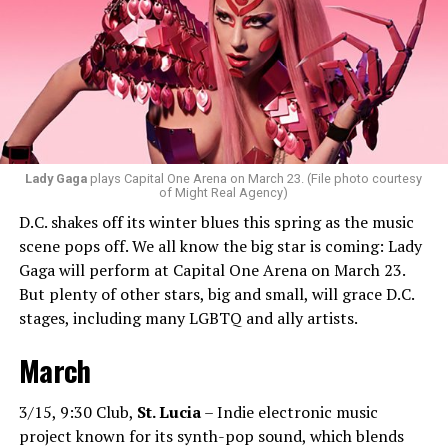
everyone will vibe to. My sound includes house music,
bass house, tech house, and I always like to throw a little
bit of hip-hop in my sets.”
Santini loves how DJ-ing brings people together.
“Music really ignites us all! It is so universal, no matter
what language you speak. I think it’s the best high in the
Lady Gaga
plays Capital One Arena on March 23. (File photo courtesy
of Might Real Agency)
world when you play a banger track, and everybody on
D.C. shakes off its winter blues this spring as the music
the dance floor screams loudly. You can’t describe that
scene pops off. We all know the big star is coming: Lady
feeling until you’re up there on that stage.”
Gaga will perform at Capital One Arena on March 23.
But plenty of other stars, big and small, will grace D.C.
Santini describes DJs as the “modern rock stars” in
stages, including many LGBTQ and ally artists.
today’s world.
March
“I always feel like such a superstar when I’m up on that
stage. The best feeling is after my set when I have
people come up to me and say, ‘Thank you for sharing
3/15, 9:30 Club,
St. Lucia
– Indie electronic music
that amazing music.’ That’s how you know that you’re a
project known for its synth-pop sound, which blends