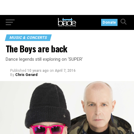
Donate
MUSIC & CONCERTS
The Boys are back
Dance legends still exploring on ‘SUPER’
Published
10 years ago
on
April 7, 2016
By
Chris Gerard