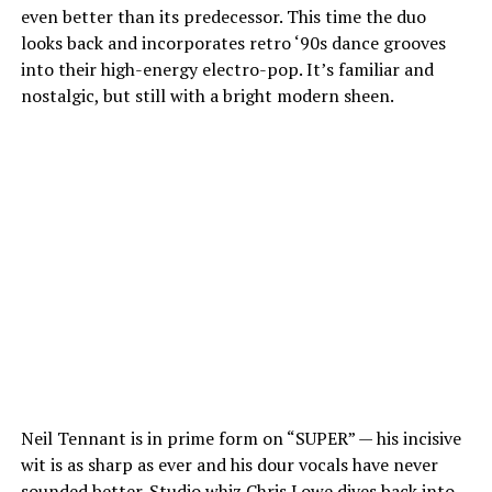
even better than its predecessor. This time the duo
looks back and incorporates retro ‘90s dance grooves
into their high-energy electro-pop. It’s familiar and
nostalgic, but still with a bright modern sheen.
Neil Tennant is in prime form on “SUPER” — his incisive
wit is as sharp as ever and his dour vocals have never
sounded better. Studio whiz Chris Lowe dives back into