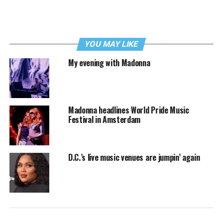
YOU MAY LIKE
My evening with Madonna
Madonna headlines World Pride Music
Festival in Amsterdam
D.C.’s live music venues are jumpin’ again