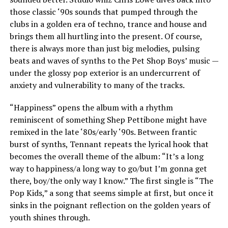
those classic ‘90s sounds that pumped through the
clubs in a golden era of techno, trance and house and
brings them all hurtling into the present. Of course,
there is always more than just big melodies, pulsing
beats and waves of synths to the Pet Shop Boys’ music —
under the glossy pop exterior is an undercurrent of
anxiety and vulnerability to many of the tracks.
“Happiness” opens the album with a rhythm
reminiscent of something Shep Pettibone might have
remixed in the late ‘80s/early ‘90s. Between frantic
burst of synths, Tennant repeats the lyrical hook that
becomes the overall theme of the album: “It’s a long
way to happiness/a long way to go/but I’m gonna get
there, boy/the only way I know.” The first single is “The
Pop Kids,” a song that seems simple at first, but once it
sinks in the poignant reflection on the golden years of
youth shines through.