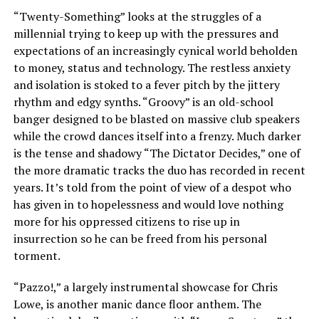
“Twenty-Something” looks at the struggles of a
millennial trying to keep up with the pressures and
expectations of an increasingly cynical world beholden
to money, status and technology. The restless anxiety
and isolation is stoked to a fever pitch by the jittery
rhythm and edgy synths. “Groovy” is an old-school
banger designed to be blasted on massive club speakers
while the crowd dances itself into a frenzy. Much darker
is the tense and shadowy “The Dictator Decides,” one of
the more dramatic tracks the duo has recorded in recent
years. It’s told from the point of view of a despot who
has given in to hopelessness and would love nothing
more for his oppressed citizens to rise up in
insurrection so he can be freed from his personal
torment.
“Pazzo!,” a largely instrumental showcase for Chris
Lowe, is another manic dance floor anthem. The