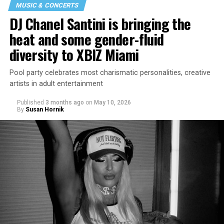
MUSIC & CONCERTS
DJ Chanel Santini is bringing the
heat and some gender-fluid
diversity to XBIZ Miami
Pool party celebrates most charismatic personalities, creative
artists in adult entertainment
Published
3 months ago
on
May 10, 2026
By
Susan Hornik