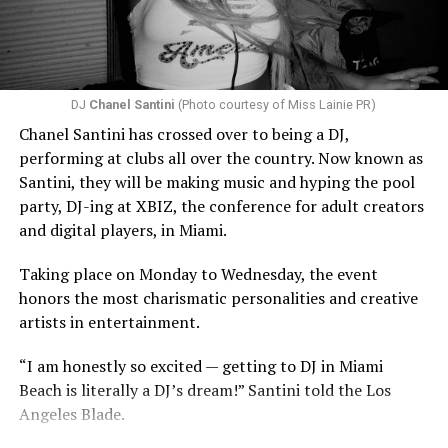
DJ
Chanel Santini
(Photo courtesy of Miss Lainie PR)
Chanel Santini has crossed over to being a DJ,
performing at clubs all over the country. Now known as
Santini, they will be making music and hyping the pool
party, DJ-ing at XBIZ, the conference for adult creators
and digital players, in Miami.
Taking place on Monday to Wednesday, the event
honors the most charismatic personalities and creative
artists in entertainment.
“I am honestly so excited — getting to DJ in Miami
Beach is literally a DJ’s dream!” Santini told the Los
Angeles Blade.