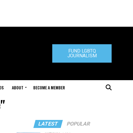
FUND LGBTQ
JOURNALISM
DS
ABOUT
BECOME A MEMBER
e"
LATEST
POPULAR