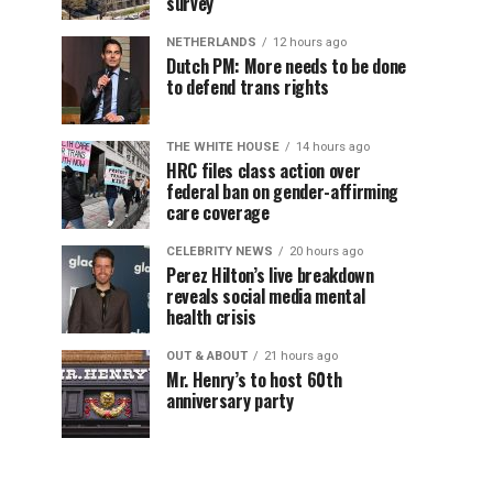
survey
NETHERLANDS
12 hours ago
Dutch PM: More needs to be done
to defend trans rights
THE WHITE HOUSE
14 hours ago
HRC files class action over
federal ban on gender-affirming
care coverage
CELEBRITY NEWS
20 hours ago
Perez Hilton’s live breakdown
reveals social media mental
health crisis
OUT & ABOUT
21 hours ago
Mr. Henry’s to host 60th
anniversary party