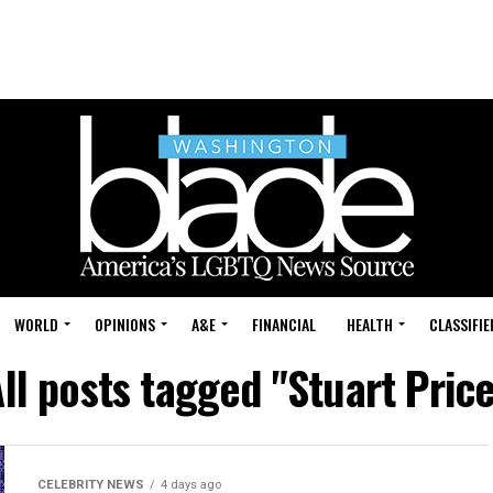
WORLD
OPINIONS
A&E
FINANCIAL
HEALTH
CLASSIFIE
ll posts tagged "Stuart Pric
CELEBRITY NEWS
4 days ago