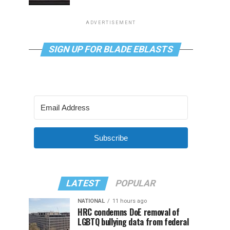
ADVERTISEMENT
SIGN UP FOR BLADE EBLASTS
Subscribe
LATEST
POPULAR
NATIONAL
11 hours ago
HRC condemns DoE removal of
LGBTQ bullying data from federal