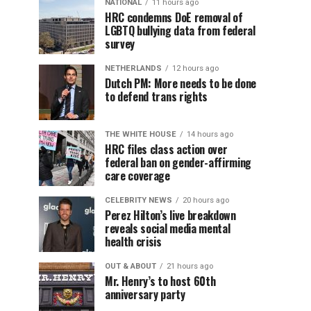
NATIONAL
11 hours ago
HRC condemns DoE removal of
LGBTQ bullying data from federal
survey
NETHERLANDS
12 hours ago
Dutch PM: More needs to be done
to defend trans rights
THE WHITE HOUSE
14 hours ago
HRC files class action over
federal ban on gender-affirming
care coverage
CELEBRITY NEWS
20 hours ago
Perez Hilton’s live breakdown
reveals social media mental
health crisis
OUT & ABOUT
21 hours ago
Mr. Henry’s to host 60th
anniversary party