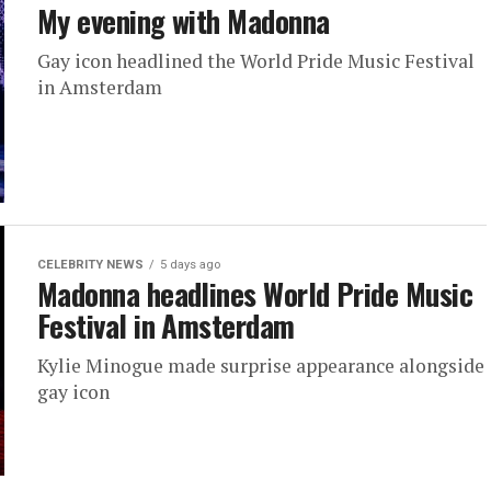
My evening with Madonna
Gay icon headlined the World Pride Music Festival
in Amsterdam
CELEBRITY NEWS
5 days ago
Madonna headlines World Pride Music
Festival in Amsterdam
Kylie Minogue made surprise appearance alongside
gay icon