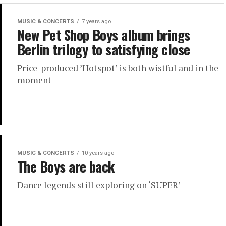
MUSIC & CONCERTS
7 years ago
New Pet Shop Boys album brings
Berlin trilogy to satisfying close
Price-produced ’Hotspot’ is both wistful and in the
moment
MUSIC & CONCERTS
10 years ago
The Boys are back
Dance legends still exploring on ‘SUPER’