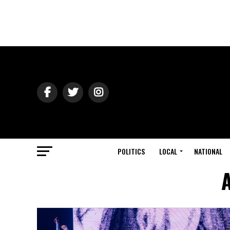
POLITICS
LOCAL
NATIONAL
A