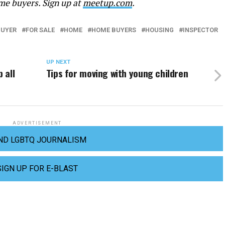
me buyers. Sign up at
meetup.com
.
BUYER
FOR SALE
HOME
HOME BUYERS
HOUSING
INSPECTOR
UP NEXT
 all
Tips for moving with young children
ADVERTISEMENT
ND LGBTQ JOURNALISM
SIGN UP FOR E-BLAST