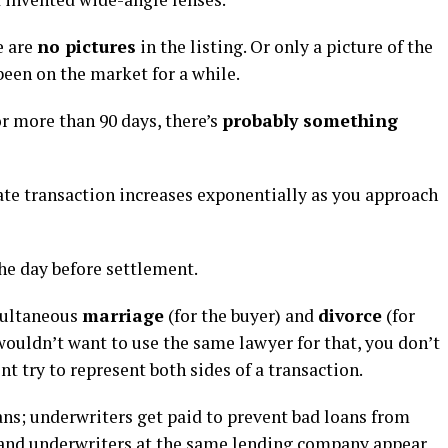
e are
no pictures
in the listing. Or only a picture of the
been on the market for a while.
or more than 90 days, there’s
probably something
tate transaction increases exponentially as you approach
he day before settlement.
imultaneous
marriage
(for the buyer) and
divorce
(for
 wouldn’t want to use the same lawyer for that, you don’t
t try to represent both sides of a transaction.
ns; underwriters get paid to prevent bad loans from
and underwriters at the same lending company appear