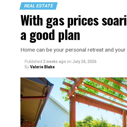
REAL ESTATE
With gas prices soari
a good plan
Home can be your personal retreat and your 
Published
2 weeks ago
on
July 26, 2026
By
Valerie Blake