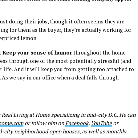
just doing their jobs, though it often seems they are
ing for them as the buyer, they’re actually working for
erpriced lemon.
:
Keep your sense of humor
throughout the home-
ress through one of the most potentially stressful (and
ur life. And it will keep you from getting too attached to
. As we say in our office when a deal falls through —
 Real Living at Home specializing in mid-city D.C. He can
thome.com
or follow him on
Facebook
,
YouTube
or
id-city neighborhood open houses, as well as monthly