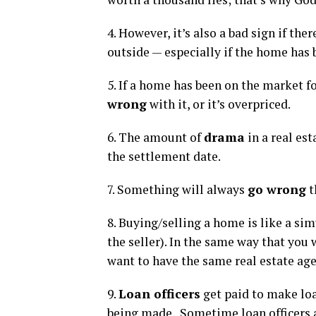
4. However, it’s also a bad sign if ther
outside — especially if the home has 
5. If a home has been on the market f
wrong
with it, or it’s overpriced.
6. The amount of
drama
in a real es
the settlement date.
7. Something will always
go wrong
t
8. Buying/selling a home is like a s
the seller). In the same way that you
want to have the same real estate agen
9.
Loan officers
get paid to make loa
being made. Sometime loan officers 