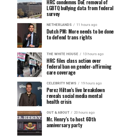
HRC condemns DoE removal of
LGBTQ bullying data from federal
survey
NETHERLANDS
11 hours ago
Dutch PM: More needs to be done
to defend trans rights
THE WHITE HOUSE
13 hours ago
HRC files class action over
federal ban on gender-affirming
care coverage
CELEBRITY NEWS
19 hours ago
Perez Hilton’s live breakdown
reveals social media mental
health crisis
OUT & ABOUT
20 hours ago
Mr. Henry’s to host 60th
anniversary party