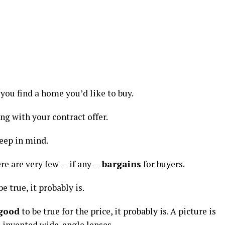
you find a home you’d like to buy.
ong with your contract offer.
keep in mind.
here are very few — if any —
bargains
for buyers.
be true, it probably is.
 good
to be true for the price, it probably is. A picture is
d invented wide-angle lenses.