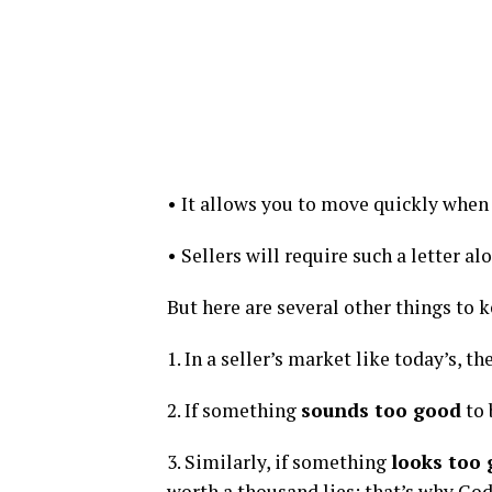
• It allows you to move quickly when 
• Sellers will require such a letter al
But here are several other things to 
1. In a seller’s market like today’s, t
2. If something
sounds too good
to 
3. Similarly, if something
looks too
worth a thousand lies; that’s why Go