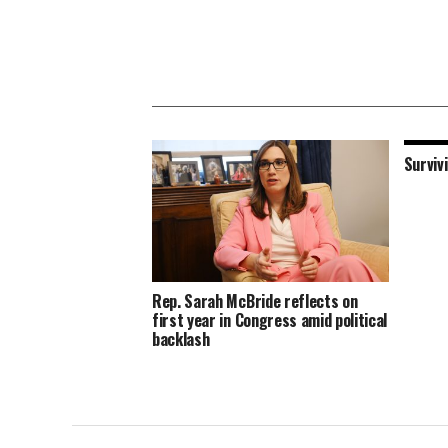
Surviv
Rep. Sarah McBride reflects on
first year in Congress amid political
backlash