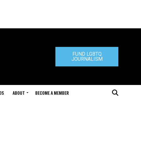
FUND LGBTQ
JOURNALISM
DS
ABOUT
BECOME A MEMBER