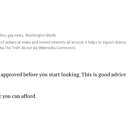
f dollars at stake and vested interests all around, it helps to expect drama
 by The Truth About via Wikimedia Commons)
-approved before you start looking. This is good advice
 you can afford.