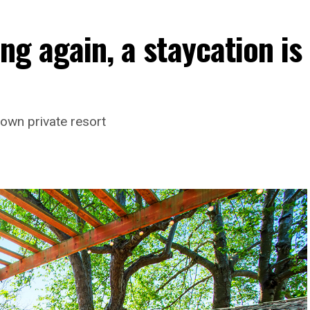
ng again, a staycation is
own private resort