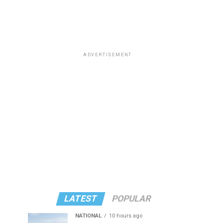
ADVERTISEMENT
LATEST
POPULAR
NATIONAL
10 hours ago