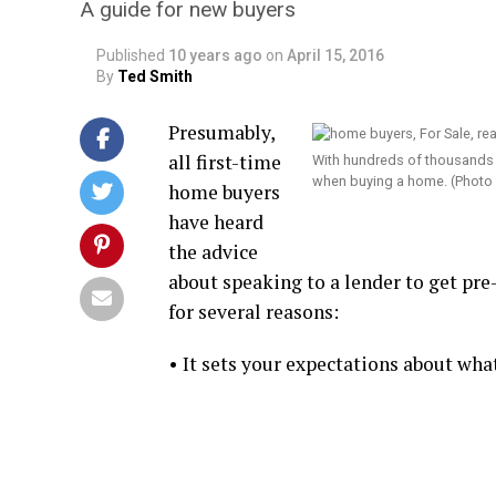
A guide for new buyers
Published
10 years ago
on
April 15, 2016
By
Ted Smith
Presumably,
all first-time
With hundreds of thousands o
when buying a home. (Photo
home buyers
have heard
the advice
about speaking to a lender to get pre
for several reasons:
• It sets your expectations about what