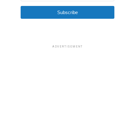
Subscribe
ADVERTISEMENT