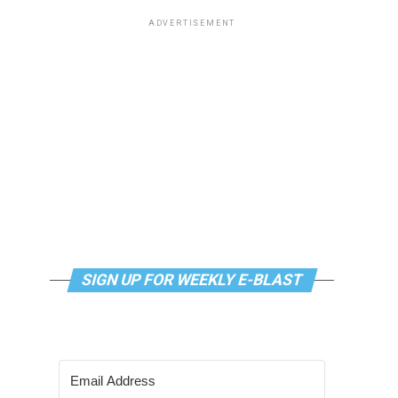
ADVERTISEMENT
SIGN UP FOR WEEKLY E-BLAST