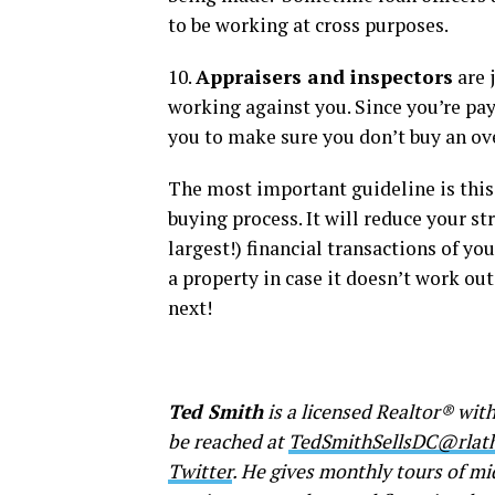
to be working at cross purposes.
10.
Appraisers and inspectors
are 
working against you. Since you’re pay
you to make sure you don’t buy an ov
The most important guideline is this
buying process. It will reduce your st
largest!) financial transactions of yo
a property in case it doesn’t work out
next!
Ted Smith
is a licensed Realtor® with
be reached at
TedSmithSellsDC@rla
Twitter
. He gives monthly tours of m