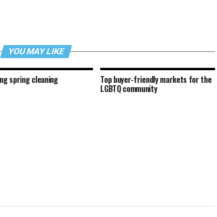
YOU MAY LIKE
ing spring cleaning
Top buyer-friendly markets for the
LGBTQ community