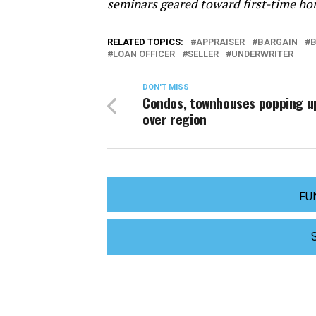
seminars geared toward first-time ho
RELATED TOPICS:
APPRAISER
BARGAIN
LOAN OFFICER
SELLER
UNDERWRITER
DON'T MISS
Condos, townhouses popping up
over region
FU