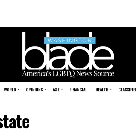
WORLD
OPINIONS
A&E
FINANCIAL
HEALTH
CLASSIFIE
state