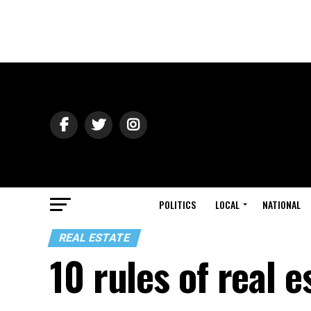
POLITICS
LOCAL
NATIONAL
REAL ESTATE
10 rules of real e