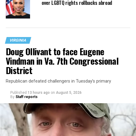
over LGBTQ rights rollbacks abroad
VIRGINIA
Doug Ollivant to face Eugene
Vindman in Va. 7th Congressional
District
Republican defeated challengers in Tuesday’s primary
Published
13 hours ago
on
August 5, 2026
By
Staff reports