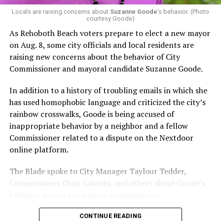
possible candidate rating of +10 from GLAA DC,
Locals are raising concerns about
Suzanne Goode
’s behavior. (Photo
courtesy Goode)
formerly known as the Gay and Lesbian Activists
Alliance of Washington.
As Rehoboth Beach voters prepare to elect a new mayor
on Aug. 8, some city officials and local residents are
With Lewis George, McDuffie, and the four lesser-known
raising new concerns about the behavior of City
candidates in the Democratic primary, including one
Commissioner and mayoral candidate Suzanne Goode.
who identified as bisexual, expressing strong support on
LGBTQ issues, LGBTQ advocates acknowledged that
In addition to a history of troubling emails in which she
most queer voters chose a candidate to support based
has used homophobic language and criticized the city’s
on non-LGBTQ issues.
rainbow crosswalks, Goode is being accused of
inappropriate behavior by a neighbor and a fellow
And Lewis George’s LGBTQ supporters have said they
Commissioner related to a dispute on the Nextdoor
believe Lewis George received the largest share of the
online platform.
LGBTQ vote based on her outspoken support for social
justice related issues, including policies to address the
The Blade spoke to City Manager Taylour Tedder,
need for affordable housing, which she said impacts
Commissioner Chris Galanty, and others about Goode’s
LGBTQ people in need, especially queer people of color
behavior during her time as commissioner.
and transgender residents.
CONTINUE READING