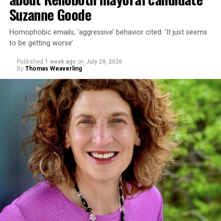
Suzanne Goode
Homophobic emails, ‘aggressive’ behavior cited: ‘It just seems
to be getting worse’
Published
1 week ago
on
July 29, 2026
By
Thomas Weaverling
In a city with an overwhelmingly Democratic electorate,
virtually all political observers believe Lewis George will
win the November general election to become the city’s
next mayor.
In the primary, she received the endorsement of the
Capital Stonewall Democrats, the city’s largest local
LGBTQ political organization, and received the highest