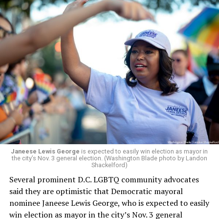
Janeese Lewis George
is expected to easily win election as mayor in
the city’s Nov. 3 general election. (Washington Blade photo by Landon
Shackelford)
Several prominent D.C. LGBTQ community advocates
said they are optimistic that Democratic mayoral
nominee Janeese Lewis George, who is expected to easily
win election as mayor in the city’s Nov. 3 general