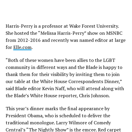
Harris-Perry is a professor at Wake Forest University.
She hosted the “Melissa Harris-Perry” show on MSNBC
from 2012-2016 and recently was named editor at large
for
Elle.com
.
“Both of these women have been allies to the LGBT
community in different ways and the Blade is happy to
thank them for their visibility by inviting them to join
our table at the White House Correspondents Dinner,”
said Blade editor Kevin Naff, who will attend along with
the Blade’s White House reporter, Chris Johnson.
This year’s dinner marks the final appearance by
President Obama, who is scheduled to deliver the
traditional monologue. Larry Wilmore of Comedy
Central’s “The Nightly Show” is the emcee. Red carpet