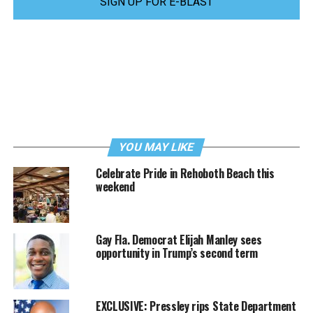
SIGN UP FOR E-BLAST
YOU MAY LIKE
Celebrate Pride in Rehoboth Beach this
weekend
Gay Fla. Democrat Elijah Manley sees
opportunity in Trump’s second term
EXCLUSIVE: Pressley rips State Department