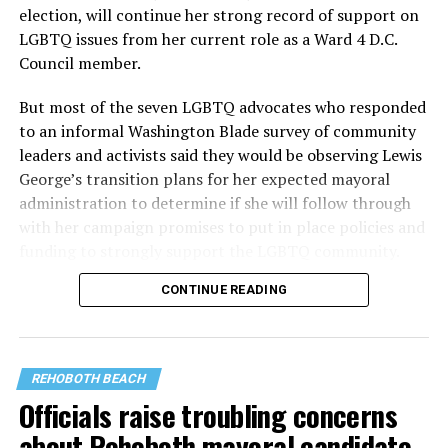
election, will continue her strong record of support on
LGBTQ issues from her current role as a Ward 4 D.C.
Council member.
But most of the seven LGBTQ advocates who responded
to an informal Washington Blade survey of community
leaders and activists said they would be observing Lewis
George’s transition plans for her expected mayoral
administration to determine if she will follow through
with her campaign promises to put in place policies and
funding to strongly support the LGBTQ community.
CONTINUE READING
Lewis George emerged as the decisive winner in the
city’s June 16 Democratic primary with 54 percent of
the vote in a six-candidate race, with her lead opponent,
former D.C. Council member Kenyan McDuffie (D-At-
REHOBOTH BEACH
Large) receiving around 37 percent and four lesser-
Officials raise troubling concerns
known candidates receiving 4 percent or less.
about Rehoboth mayoral candidate