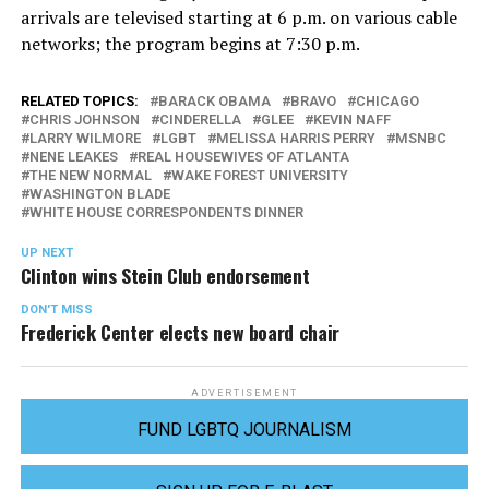
arrivals are televised starting at 6 p.m. on various cable
networks; the program begins at 7:30 p.m.
RELATED TOPICS:
BARACK OBAMA
BRAVO
CHICAGO
CHRIS JOHNSON
CINDERELLA
GLEE
KEVIN NAFF
LARRY WILMORE
LGBT
MELISSA HARRIS PERRY
MSNBC
NENE LEAKES
REAL HOUSEWIVES OF ATLANTA
THE NEW NORMAL
WAKE FOREST UNIVERSITY
WASHINGTON BLADE
WHITE HOUSE CORRESPONDENTS DINNER
UP NEXT
Clinton wins Stein Club endorsement
DON'T MISS
Frederick Center elects new board chair
ADVERTISEMENT
FUND LGBTQ JOURNALISM