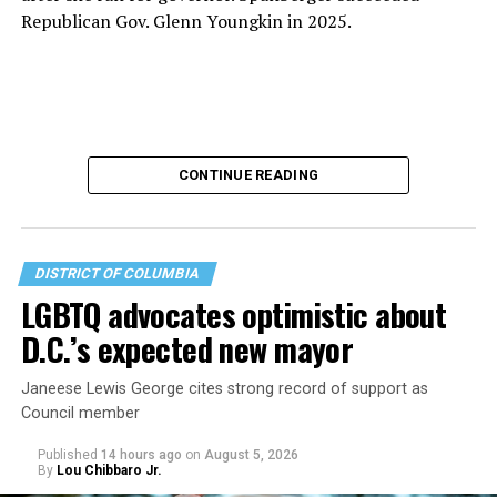
Republican Gov. Glenn Youngkin in 2025.
CONTINUE READING
DISTRICT OF COLUMBIA
LGBTQ advocates optimistic about
D.C.’s expected new mayor
U.S. Sen. Mark Warner (D-Va.) on Tuesday easily won his
Janeese Lewis George cites strong record of support as
primary. All other Democratic incumbent members of
Council member
Congress from Northern Virginia also won their
respective primaries.
Published
14 hours ago
on
August 5, 2026
By
Lou Chibbaro Jr.