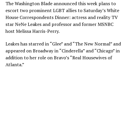
The Washington Blade announced this week plans to
escort two prominent LGBT allies to Saturday’s White
House Correspondents Dinner: actress and reality TV
star NeNe Leakes and professor and former MSNBC
host Melissa Harris-Perry.
Leakes has starred in “Glee” and “The New Normal” and
appeared on Broadway in “Cinderella” and “Chicago” in
addition to her role on Bravo’s “Real Housewives of
Atlanta.”