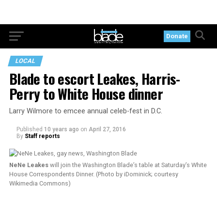
Donate
LOCAL
Blade to escort Leakes, Harris-
Perry to White House dinner
Larry Wilmore to emcee annual celeb-fest in D.C.
Published
10 years ago
on
April 27, 2016
By
Staff reports
NeNe Leakes
will join the Washington Blade’s table at Saturday’s White
House Correspondents Dinner. (Photo by iDominick; courtesy
Wikimedia Commons)