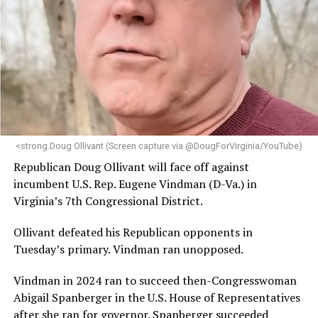
<strong.Doug Ollivant (Screen capture via @DougForVirginia/YouTube)
Republican Doug Ollivant will face off against
incumbent U.S. Rep. Eugene Vindman (D-Va.) in
Virginia’s 7th Congressional District.
Ollivant defeated his Republican opponents in
Tuesday’s primary. Vindman ran unopposed.
Vindman in 2024 ran to succeed then-Congresswoman
Abigail Spanberger in the U.S. House of Representatives
after she ran for governor. Spanberger succeeded