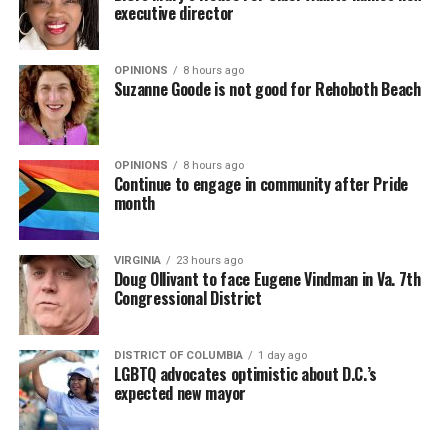
executive director
OPINIONS
8 hours ago
Suzanne Goode is not good for Rehoboth Beach
OPINIONS
8 hours ago
Continue to engage in community after Pride
month
VIRGINIA
23 hours ago
Doug Ollivant to face Eugene Vindman in Va. 7th
Congressional District
DISTRICT OF COLUMBIA
1 day ago
LGBTQ advocates optimistic about D.C.’s
expected new mayor