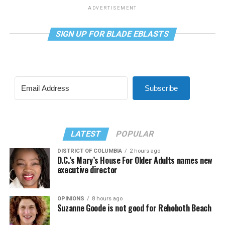
ADVERTISEMENT
SIGN UP FOR BLADE EBLASTS
Subscribe
LATEST
POPULAR
DISTRICT OF COLUMBIA
2 hours ago
D.C.’s Mary’s House For Older Adults names new
executive director
OPINIONS
8 hours ago
Suzanne Goode is not good for Rehoboth Beach