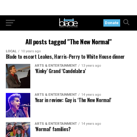
Donate
All posts tagged "The New Normal"
LOCAL
10 years ago
Blade to escort Leakes, Harris-Perry to White House dinner
ARTS & ENTERTAINMENT
13 years ago
‘Kinky’ Grand ‘Candelabra’
ARTS & ENTERTAINMENT
14 years ago
Year in review: Gay is ‘The New Normal’
ARTS & ENTERTAINMENT
14 years ago
‘Normal’ families?