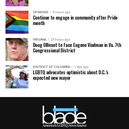
OPINIONS
8 hours ago
Continue to engage in community after Pride
month
VIRGINIA
23 hours ago
Doug Ollivant to face Eugene Vindman in Va. 7th
Congressional District
DISTRICT OF COLUMBIA
1 day ago
LGBTQ advocates optimistic about D.C.’s
expected new mayor