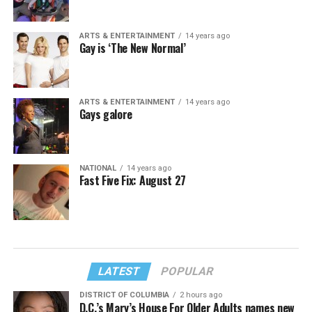
ARTS & ENTERTAINMENT
14 years ago
Gay is ‘The New Normal’
ARTS & ENTERTAINMENT
14 years ago
Gays galore
NATIONAL
14 years ago
Fast Five Fix: August 27
LATEST
POPULAR
DISTRICT OF COLUMBIA
2 hours ago
D.C.’s Mary’s House For Older Adults names new