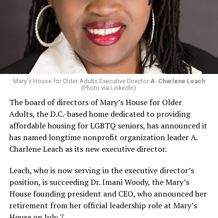
Mary's House for Older Adults Executive Director
A. Charlene Leach
(Photo via LinkedIn)
The board of directors of Mary’s House for Older
Adults, the D.C.-based home dedicated to providing
affordable housing for LGBTQ seniors, has announced it
has named longtime nonprofit organization leader A.
Charlene Leach as its new executive director.
Leach, who is now serving in the executive director’s
position, is succeeding Dr. Imani Woody, the Mary’s
House founding president and CEO, who announced her
retirement from her official leadership role at Mary’s
House on July 7.