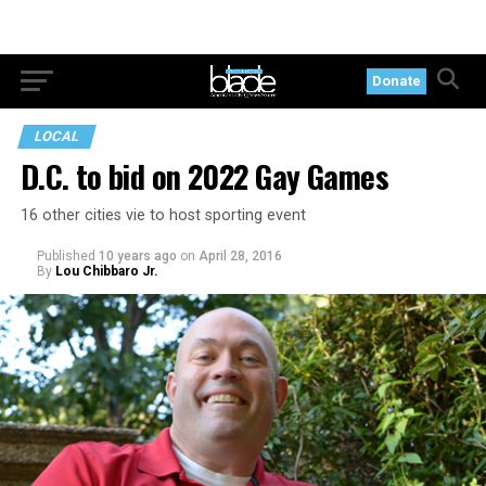
Donate
LOCAL
D.C. to bid on 2022 Gay Games
16 other cities vie to host sporting event
Published
10 years ago
on
April 28, 2016
By
Lou Chibbaro Jr.