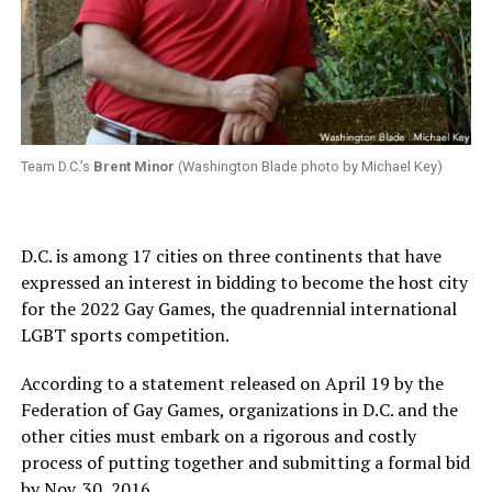
Team D.C.’s
Brent Minor
(Washington Blade photo by Michael Key)
D.C. is among 17 cities on three continents that have
expressed an interest in bidding to become the host city
for the 2022 Gay Games, the quadrennial international
LGBT sports competition.
According to a statement released on April 19 by the
Federation of Gay Games, organizations in D.C. and the
other cities must embark on a rigorous and costly
process of putting together and submitting a formal bid
by Nov. 30, 2016.