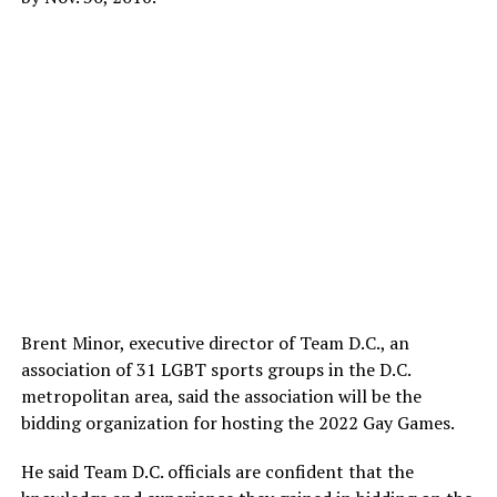
Brent Minor, executive director of Team D.C., an
association of 31 LGBT sports groups in the D.C.
metropolitan area, said the association will be the
bidding organization for hosting the 2022 Gay Games.
He said Team D.C. officials are confident that the