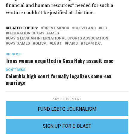
financial and human resources” needed for such a
venture couldn’t be justified at this time.
RELATED TOPICS:
BRENT MINOR
CLEVELAND
D.C.
FEDERATION OF GAY GAMES
GAY & LESBIAN INTERNATIONAL SPORTS ASSOCIATION
GAY GAMES
GLISA
LGBT
PARIS
TEAM D.C.
UP NEXT
Trans woman acquitted in Casa Ruby assault case
DON'T MISS
Colombia high court formally legalizes same-sex
marriage
ADVERTISEMENT
FUND LGBTQ JOURNALISM
SIGN UP FOR E-BLAST