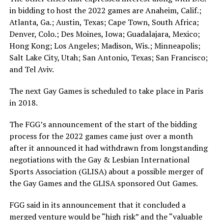
in bidding to host the 2022 games are Anaheim, Calif.;
Atlanta, Ga.; Austin, Texas; Cape Town, South Africa;
Denver, Colo.; Des Moines, Iowa; Guadalajara, Mexico;
Hong Kong; Los Angeles; Madison, Wis.; Minneapolis;
Salt Lake City, Utah; San Antonio, Texas; San Francisco;
and Tel Aviv.
The next Gay Games is scheduled to take place in Paris
in 2018.
The FGG’s announcement of the start of the bidding
process for the 2022 games came just over a month
after it announced it had withdrawn from longstanding
negotiations with the Gay & Lesbian International
Sports Association (GLISA) about a possible merger of
the Gay Games and the GLISA sponsored Out Games.
FGG said in its announcement that it concluded a
merged venture would be “high risk” and the “valuable