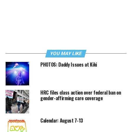
YOU MAY LIKE
PHOTOS: Daddy Issues at Kiki
HRC files class action over federal ban on
gender-affirming care coverage
Calendar: August 7-13