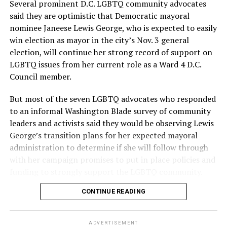
Several prominent D.C. LGBTQ community advocates
said they are optimistic that Democratic mayoral
nominee Janeese Lewis George, who is expected to easily
win election as mayor in the city’s Nov. 3 general
election, will continue her strong record of support on
LGBTQ issues from her current role as a Ward 4 D.C.
Council member.
But most of the seven LGBTQ advocates who responded
to an informal Washington Blade survey of community
leaders and activists said they would be observing Lewis
George’s transition plans for her expected mayoral
administration to determine if she will follow through
with her campaign promises to put in place policies and
funding to strongly support the LGBTQ community.
CONTINUE READING
Lewis George emerged as the decisive winner in the
city’s June 16 Democratic primary with 54 percent of
the vote in a six-candidate race, with her lead opponent,
ADVERTISEMENT