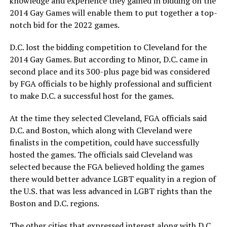
knowledge and experience they gained in bidding on the
2014 Gay Games will enable them to put together a top-
notch bid for the 2022 games.
D.C. lost the bidding competition to Cleveland for the
2014 Gay Games. But according to Minor, D.C. came in
second place and its 300-plus page bid was considered
by FGA officials to be highly professional and sufficient
to make D.C. a successful host for the games.
At the time they selected Cleveland, FGA officials said
D.C. and Boston, which along with Cleveland were
finalists in the competition, could have successfully
hosted the games. The officials said Cleveland was
selected because the FGA believed holding the games
there would better advance LGBT equality in a region of
the U.S. that was less advanced in LGBT rights than the
Boston and D.C. regions.
The other cities that expressed interest along with D.C.