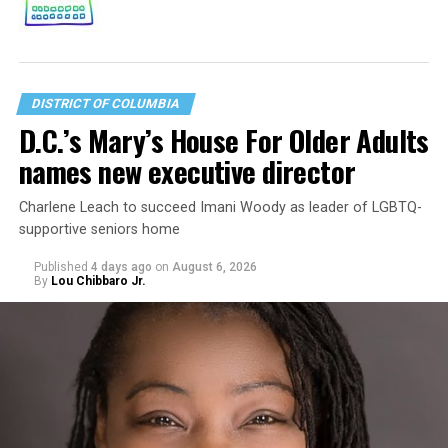
DISTRICT OF COLUMBIA
D.C.’s Mary’s House For Older Adults
names new executive director
Charlene Leach to succeed Imani Woody as leader of LGBTQ-
supportive seniors home
Published
4 days ago
on
August 6, 2026
By
Lou Chibbaro Jr.