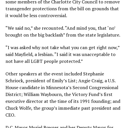
some members of the Charlotte City Council to remove
transgender protections from the bill on grounds that
it would be less controversial.
“We said no,” she recounted. “And mind you, that ‘no’
brought on the big backlash” from the state legislature.
“I was asked why not take what you can get right now,”
said Mayfield, a lesbian. “I said it was unacceptable to
not have all LGBT people protected.”
Other speakers at the event included Stephanie
Schriock, president of Emily’s List; Angie Craig, a U.S.
House candidate in Minnesota’s Second Congressional
District; William Waybourn, the Victory Fund’s first
executive director at the time of its 1991 founding; and
Chuck Wolfe, the group’s immediate past president and
CEO.
D.C. Mayor Muriel Bowser and her Deputy Mayor for