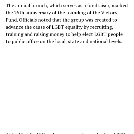
The annual brunch, which serves as a fundraiser, marked
the 25th anniversary of the founding of the Victory
Fund. Officials noted that the group was created to
advance the cause of LGBT equality by recruiting,
training and raising money to help elect LGBT people
to public office on the local, state and national levels.