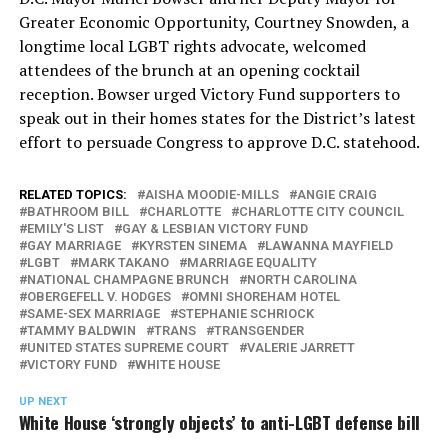
Greater Economic Opportunity, Courtney Snowden, a
longtime local LGBT rights advocate, welcomed
attendees of the brunch at an opening cocktail
reception. Bowser urged Victory Fund supporters to
speak out in their homes states for the District’s latest
effort to persuade Congress to approve D.C. statehood.
RELATED TOPICS:
AISHA MOODIE-MILLS
ANGIE CRAIG
BATHROOM BILL
CHARLOTTE
CHARLOTTE CITY COUNCIL
EMILY'S LIST
GAY & LESBIAN VICTORY FUND
GAY MARRIAGE
KYRSTEN SINEMA
LAWANNA MAYFIELD
LGBT
MARK TAKANO
MARRIAGE EQUALITY
NATIONAL CHAMPAGNE BRUNCH
NORTH CAROLINA
OBERGEFELL V. HODGES
OMNI SHOREHAM HOTEL
SAME-SEX MARRIAGE
STEPHANIE SCHRIOCK
TAMMY BALDWIN
TRANS
TRANSGENDER
UNITED STATES SUPREME COURT
VALERIE JARRETT
VICTORY FUND
WHITE HOUSE
UP NEXT
White House ‘strongly objects’ to anti-LGBT defense bill