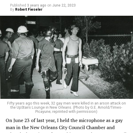
Published
3 years ago
on
June 22, 2023
By
Robert Fieseler
Fifty years ago this week, 32 gay men were killed in an arson attack on
the UpStairs Lounge in New Orleans. (Photo by G.E. Arnold/Times-
Picayune; reprinted with permission)
On June 23 of last year, I held the microphone as a gay
man in the New Orleans City Council Chamber and