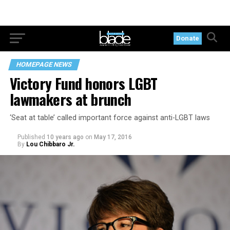
Donate
HOMEPAGE NEWS
Victory Fund honors LGBT
lawmakers at brunch
‘Seat at table’ called important force against anti-LGBT laws
Published
10 years ago
on
May 17, 2016
By
Lou Chibbaro Jr.