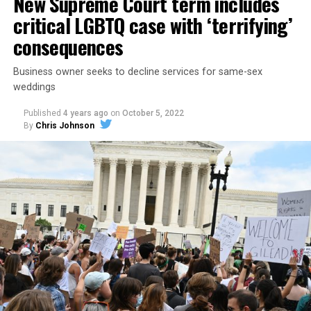
New Supreme Court term includes
critical LGBTQ case with ‘terrifying’
consequences
Business owner seeks to decline services for same-sex
weddings
Published
4 years ago
on
October 5, 2022
By
Chris Johnson
Around that piano in the 1970s Deep South, gays and
lesbians, white and Black queens, Christians and non-
Christians, and even early gender minorities could cast
aside the racism, sexism, and homophobia of the times
to find acceptance and companionship for a moment.
For regulars, the UpStairs Lounge was a miracle, a small