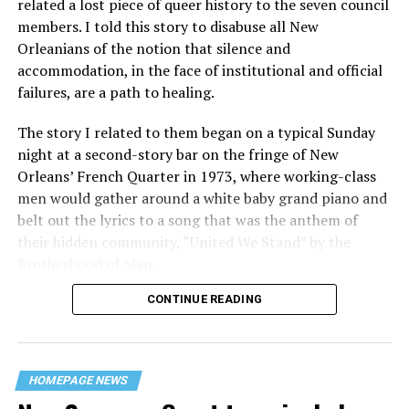
related a lost piece of queer history to the seven council
members. I told this story to disabuse all New
Orleanians of the notion that silence and
accommodation, in the face of institutional and official
failures, are a path to healing.
The story I related to them began on a typical Sunday
night at a second-story bar on the fringe of New
Orleans’ French Quarter in 1973, where working-class
men would gather around a white baby grand piano and
belt out the lyrics to a song that was the anthem of
their hidden community, “United We Stand” by the
Brotherhood of Man.
CONTINUE READING
“United we stand,” the men would sing together,
“divided we fall” — the words epitomizing the ethos of
their beloved UpStairs Lounge bar, an egalitarian free
space that served as a forerunner to today’s queer safe
HOMEPAGE NEWS
havens.