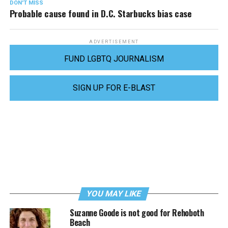
DON'T MISS
Probable cause found in D.C. Starbucks bias case
ADVERTISEMENT
FUND LGBTQ JOURNALISM
SIGN UP FOR E-BLAST
YOU MAY LIKE
Suzanne Goode is not good for Rehoboth
Beach