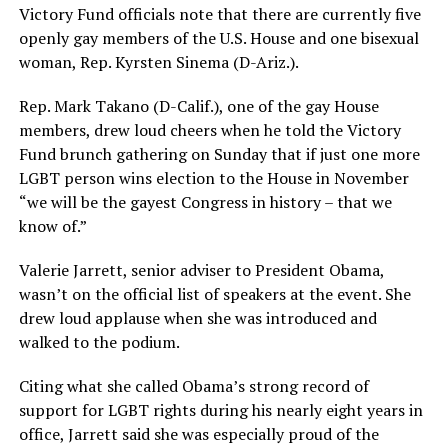
Victory Fund officials note that there are currently five
openly gay members of the U.S. House and one bisexual
woman, Rep. Kyrsten Sinema (D-Ariz.).
Rep. Mark Takano (D-Calif.), one of the gay House
members, drew loud cheers when he told the Victory
Fund brunch gathering on Sunday that if just one more
LGBT person wins election to the House in November
“we will be the gayest Congress in history – that we
know of.”
Valerie Jarrett, senior adviser to President Obama,
wasn’t on the official list of speakers at the event. She
drew loud applause when she was introduced and
walked to the podium.
Citing what she called Obama’s strong record of
support for LGBT rights during his nearly eight years in
office, Jarrett said she was especially proud of the