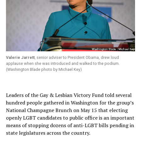
Valerie Jarrett
, senior adviser to President Obama, drew loud
applause when she was introduced and walked to the podium.
(Washington Blade photo by Michael Key)
Leaders of the Gay & Lesbian Victory Fund told several
hundred people gathered in Washington for the group’s
National Champagne Brunch on May 15 that electing
openly LGBT candidates to public office is an important
means of stopping dozens of anti-LGBT bills pending in
state legislatures across the country.