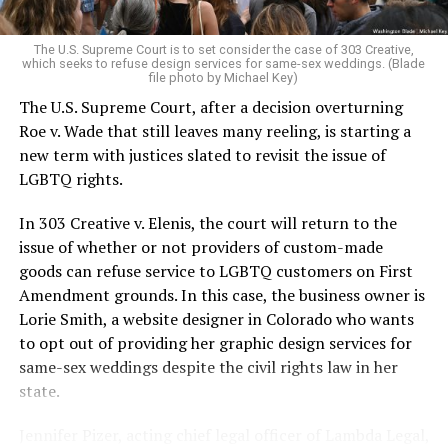
pocket of acceptance in a broader world where their
very identities were illegal.
The U.S. Supreme Court is to set consider the case of 303 Creative,
which seeks to refuse design services for same-sex weddings. (Blade
On the Sunday night of June 24, 1973, their voices were
file photo by Michael Key)
silenced in a murderous act of arson that claimed 32
The U.S. Supreme Court, after a decision overturning
lives and still stands as the deadliest fire in New Orleans
Roe v. Wade that still leaves many reeling, is starting a
history — and the worst mass killing of gays in 20th
new term with justices slated to revisit the issue of
century America.
LGBTQ rights.
As 13 fire companies struggled to douse the inferno,
In 303 Creative v. Elenis, the court will return to the
police refused to question the chief suspect, even
issue of whether or not providers of custom-made
though gay witnesses identified and brought the soot-
goods can refuse service to LGBTQ customers on First
covered man to officers idly standing by. This suspect,
Amendment grounds. In this case, the business owner is
an internally conflicted gay-for-pay sex worker named
Lorie Smith, a website designer in Colorado who wants
Rodger Dale Nunez, had been ejected from the UpStairs
to opt out of providing her graphic design services for
Lounge screaming the word “burn” minutes before, but
same-sex weddings despite the civil rights law in her
New Orleans police rebuffed the testimony of fire
state.
survivors on the street and allowed Nunez to disappear.
Jennifer Pizer, acting chief legal officer of Lambda Legal,