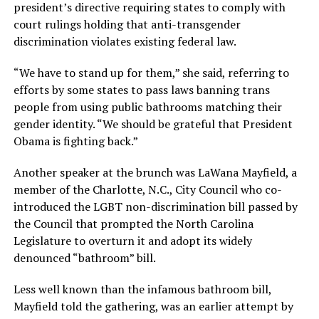
president’s directive requiring states to comply with
court rulings holding that anti-transgender
discrimination violates existing federal law.
“We have to stand up for them,” she said, referring to
efforts by some states to pass laws banning trans
people from using public bathrooms matching their
gender identity. “We should be grateful that President
Obama is fighting back.”
Another speaker at the brunch was LaWana Mayfield, a
member of the Charlotte, N.C., City Council who co-
introduced the LGBT non-discrimination bill passed by
the Council that prompted the North Carolina
Legislature to overturn it and adopt its widely
denounced “bathroom” bill.
Less well known than the infamous bathroom bill,
Mayfield told the gathering, was an earlier attempt by