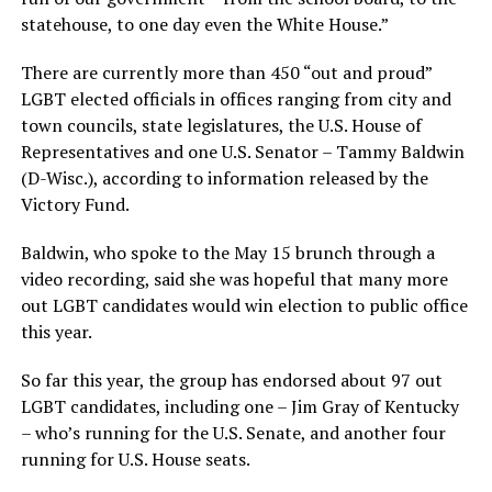
statehouse, to one day even the White House.”
There are currently more than 450 “out and proud”
LGBT elected officials in offices ranging from city and
town councils, state legislatures, the U.S. House of
Representatives and one U.S. Senator – Tammy Baldwin
(D-Wisc.), according to information released by the
Victory Fund.
Baldwin, who spoke to the May 15 brunch through a
video recording, said she was hopeful that many more
out LGBT candidates would win election to public office
this year.
So far this year, the group has endorsed about 97 out
LGBT candidates, including one – Jim Gray of Kentucky
– who’s running for the U.S. Senate, and another four
running for U.S. House seats.