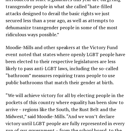
transgender people in what she called “hate-filled
attacks designed to derail the basic rights we just
secured less than a year ago, as well as attempts to
dehumanize transgender people in some of the most
ridiculous ways possible.”
Moodie-Mills and other speakers at the Victory Fund
event noted that states where openly LGBT people have
been elected to their respective legislatures are less
likely to pass anti-LGBT laws, including the so-called
“bathroom” measures requiring trans people to use
public bathrooms that match their gender at birth.
“We will achieve victory for all by electing people in the
pockets of this country where equality has been slow to
arrive – regions like the South, the Rust Belt and the
Midwest,” said Moodie-Mills. “And we won’t declare
victory until LGBT people are fully represented in every
run of our government – from the school board, to the