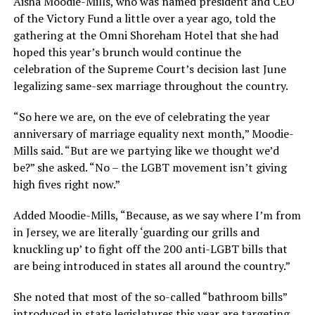
Aisha Moodie-Mills, who was named president and CEO
of the Victory Fund a little over a year ago, told the
gathering at the Omni Shoreham Hotel that she had
hoped this year’s brunch would continue the
celebration of the Supreme Court’s decision last June
legalizing same-sex marriage throughout the country.
“So here we are, on the eve of celebrating the year
anniversary of marriage equality next month,” Moodie-
Mills said. “But are we partying like we thought we’d
be?” she asked. “No – the LGBT movement isn’t giving
high fives right now.”
Added Moodie-Mills, “Because, as we say where I’m from
in Jersey, we are literally ‘guarding our grills and
knuckling up’ to fight off the 200 anti-LGBT bills that
are being introduced in states all around the country.”
She noted that most of the so-called “bathroom bills”
introduced in state legislatures this year are targeting