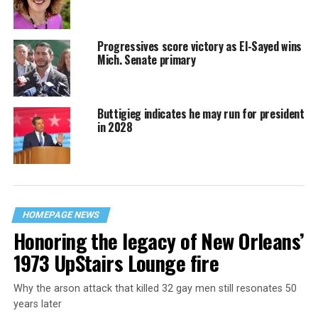
Progressives score victory as El-Sayed wins
Mich. Senate primary
Buttigieg indicates he may run for president
in 2028
HOMEPAGE NEWS
Honoring the legacy of New Orleans’
1973 UpStairs Lounge fire
Why the arson attack that killed 32 gay men still resonates 50
years later