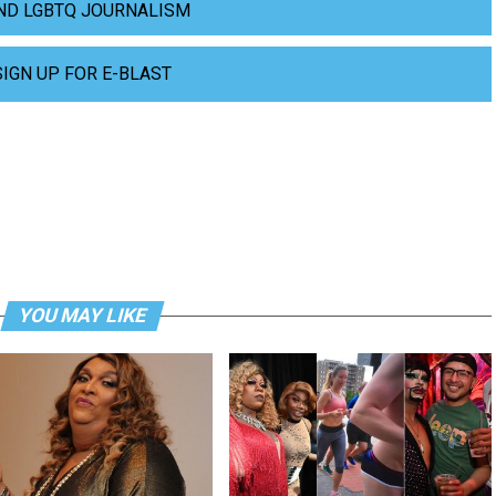
ND LGBTQ JOURNALISM
SIGN UP FOR E-BLAST
YOU MAY LIKE