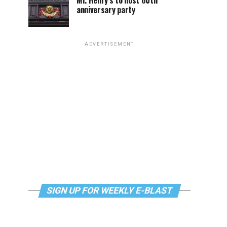
Mr. Henry’s to host 60th
anniversary party
ADVERTISEMENT
SIGN UP FOR WEEKLY E-BLAST