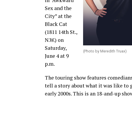
in “Awkward
Sex and the
City” at the
Black Cat
(1811 14th St.,
N.W.) on
Saturday,
(Photo by Meredith Truax)
June 4 at 9
p.m.
The touring show features comedians 
tell a story about what it was like to
early 2000s. This is an 18-and-up sho