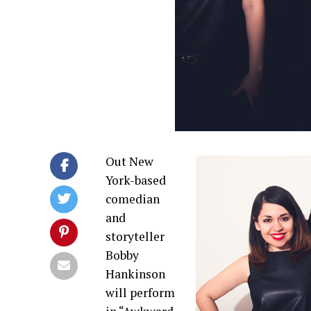
Out New
York-based
comedian
and
storyteller
Bobby
Hankinson
will perform