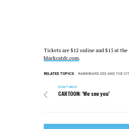
Tickets are $12 online and $15 at the 
blackcatdc.com
.
RELATED TOPICS:
AWKWARD SEX AND THE CI
DON'T MISS
CARTOON: ‘We see you’