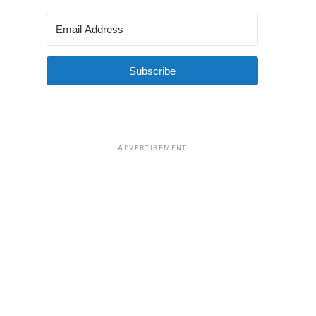
Subscribe
ADVERTISEMENT