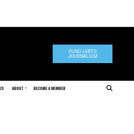
FUND LGBTQ
JOURNALISM
DS
ABOUT
BECOME A MEMBER