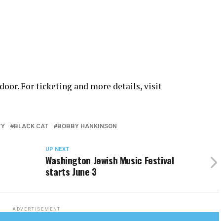
door. For ticketing and more details, visit
TY
BLACK CAT
BOBBY HANKINSON
UP NEXT
Washington Jewish Music Festival
starts June 3
ADVERTISEMENT