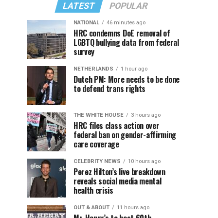
LATEST
POPULAR
NATIONAL
46 minutes ago
HRC condemns DoE removal of
LGBTQ bullying data from federal
survey
NETHERLANDS
1 hour ago
Dutch PM: More needs to be done
to defend trans rights
THE WHITE HOUSE
3 hours ago
HRC files class action over
federal ban on gender-affirming
care coverage
CELEBRITY NEWS
10 hours ago
Perez Hilton’s live breakdown
reveals social media mental
health crisis
OUT & ABOUT
11 hours ago