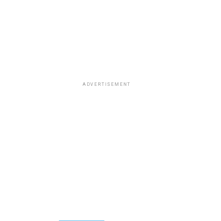
ADVERTISEMENT