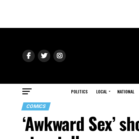
POLITICS
LOCAL
NATIONAL
COMICS
‘Awkward Sex’ sh