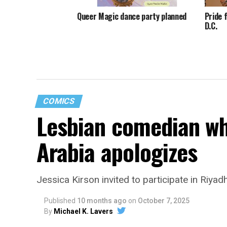
Queer Magic dance party planned
Pride 
D.C.
COMICS
Lesbian comedian wh
Arabia apologizes
Jessica Kirson invited to participate in Riya
Published
10 months ago
on
October 7, 2025
By
Michael K. Lavers