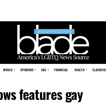
WORLD
OPINIONS
A&E
FINANCIAL
HEALTH
CLASSIFIE
ows features gay