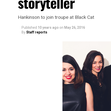
storyteller
Hankinson to join troupe at Black Cat
Published
10 years ago
on
May 26, 2016
By
Staff reports