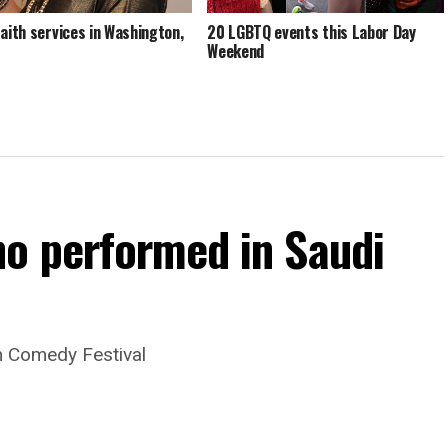
faith services in Washington,
20 LGBTQ events this Labor Day
Weekend
o performed in Saudi
dh Comedy Festival