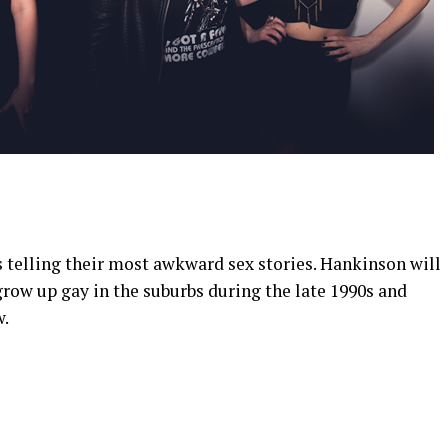
telling their most awkward sex stories. Hankinson will
 grow up gay in the suburbs during the late 1990s and
w.