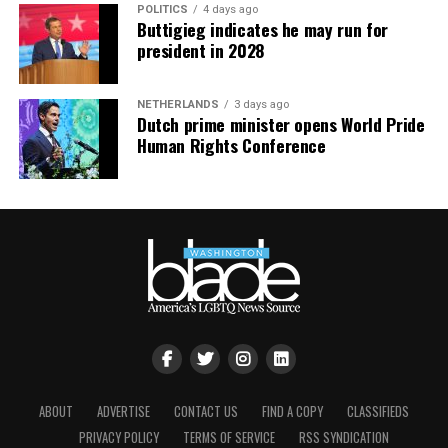
POLITICS
4 days ago
Buttigieg indicates he may run for
president in 2028
NETHERLANDS
3 days ago
Dutch prime minister opens World Pride
Human Rights Conference
ABOUT
ADVERTISE
CONTACT US
FIND A COPY
CLASSIFIEDS
Nyonna L. Byers
and HIV/AIDS activist
Jeanne White-
PRIVACY POLICY
TERMS OF SERVICE
RSS SYNDICATION