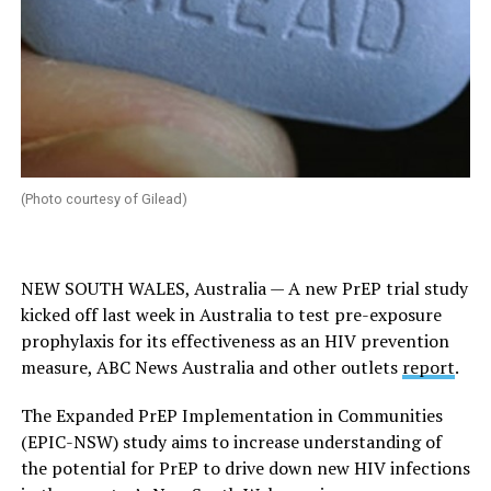
(Photo courtesy of Gilead)
NEW SOUTH WALES, Australia — A new PrEP trial study
kicked off last week in Australia to test pre-exposure
prophylaxis for its effectiveness as an HIV prevention
measure, ABC News Australia and other outlets
report
.
The Expanded PrEP Implementation in Communities
(EPIC-NSW) study aims to increase understanding of
the potential for PrEP to drive down new HIV infections