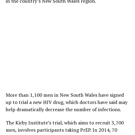
in the country’s New South Wales region.
More than 1,100 men in New South Wales have signed
up to trial a new HIV drug, which doctors have said may
help dramatically decrease the number of infections.
The Kirby Institute’s trial, which aims to recruit 3,700
men, involves participants taking PrEP. In 2014, 70