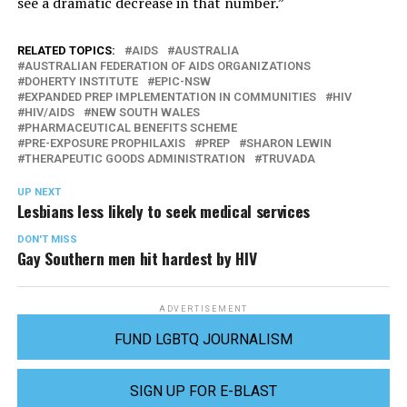
see a dramatic decrease in that number.”
RELATED TOPICS:
AIDS
AUSTRALIA
AUSTRALIAN FEDERATION OF AIDS ORGANIZATIONS
DOHERTY INSTITUTE
EPIC-NSW
EXPANDED PREP IMPLEMENTATION IN COMMUNITIES
HIV
HIV/AIDS
NEW SOUTH WALES
PHARMACEUTICAL BENEFITS SCHEME
PRE-EXPOSURE PROPHILAXIS
PREP
SHARON LEWIN
THERAPEUTIC GOODS ADMINISTRATION
TRUVADA
UP NEXT
Lesbians less likely to seek medical services
DON'T MISS
Gay Southern men hit hardest by HIV
ADVERTISEMENT
FUND LGBTQ JOURNALISM
SIGN UP FOR E-BLAST