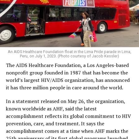
An AIDS Healthcare Foundation float in the Lima Pride parade in Lima,
Peru, on July 1, 2023. (Photo courtesy of Jacob Kessler)
The AIDS Healthcare Foundation, a Los Angeles-based
nonprofit group founded in 1987 that has become the
world’s largest HIV/AIDS organization, has announced
it has three million people in care around the world.
In a statement released on May 26, the organization,
known worldwide as AHF, said the latest
accomplishment reflects its global commitment to HIV
prevention, care, and treatment. It says the
accomplishment comes at a time when AHF marks the
25th anniversary of its first global programs launched