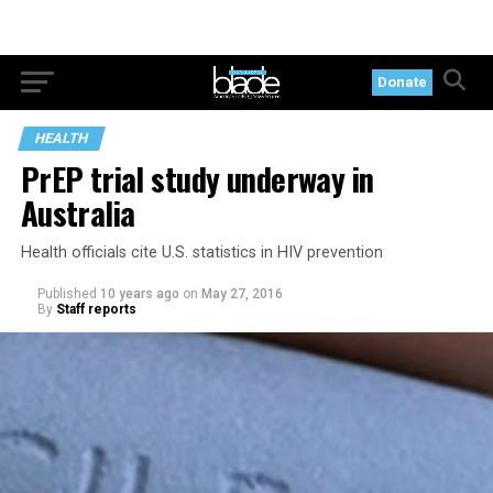
Donate
HEALTH
PrEP trial study underway in
Australia
Health officials cite U.S. statistics in HIV prevention
Published
10 years ago
on
May 27, 2016
By
Staff reports