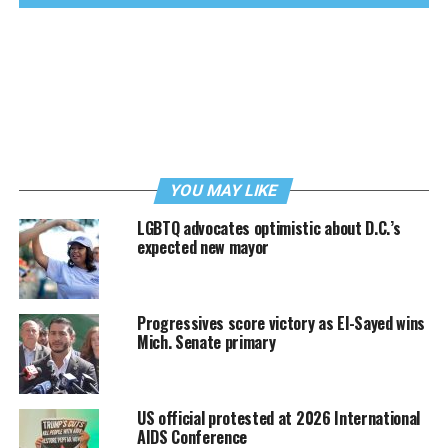
YOU MAY LIKE
LGBTQ advocates optimistic about D.C.’s
expected new mayor
Progressives score victory as El-Sayed wins
Mich. Senate primary
US official protested at 2026 International
AIDS Conference