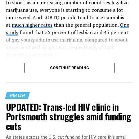
time when there was no effective treatment for
In short, as an increasing number of countries legalize
HIV/AIDS. A statement on the website says since that
marijuana use, everyone is starting to consume a lot
time AHF has greatly expanded, converting its hospices
more weed. And LGBTQ people tend to use cannabis
into healthcare centers “and building a new paradigm
at
much higher rates
than the general population.
One
for HIV care both in the United States and around the
study
found that 55 percent of lesbian and 45 percent
world.”
of gay young adults use marijuana, compared to about
33 percent and 37 percent, respectively, of their
The statement adds, “Under the leadership of president
straight counterparts.
and co-founder Michael Weinstein, AHF has grown from
a group of friends dedicated to creating dignified
CONTINUE READING
hospice care to the largest AIDS organization in the
world.” It says Weinstein “has been at the forefront of
creating cutting-edge healthcare and advocacy
programs and continues to drive the organization
HEALTH
UPDATED: Trans-led HIV clinic in
forward with the aim of saving more lives around the
world.”
Portsmouth struggles amid funding
cuts
The statement announcing the milestone has also come
at a time when more than 40 million people worldwide
As states across the U.S. cut funding for HIV care this small