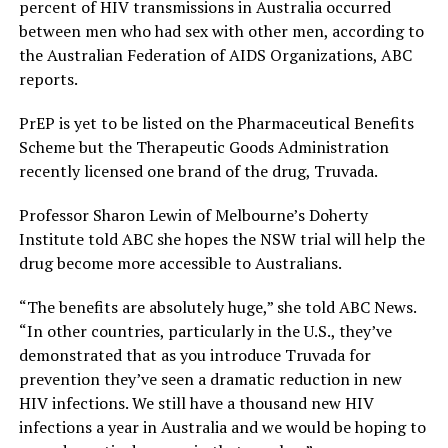
percent of HIV transmissions in Australia occurred
between men who had sex with other men, according to
the Australian Federation of AIDS Organizations, ABC
reports.
PrEP is yet to be listed on the Pharmaceutical Benefits
Scheme but the Therapeutic Goods Administration
recently licensed one brand of the drug, Truvada.
Professor Sharon Lewin of Melbourne’s Doherty
Institute told ABC she hopes the NSW trial will help the
drug become more accessible to Australians.
“The benefits are absolutely huge,” she told ABC News.
“In other countries, particularly in the U.S., they’ve
demonstrated that as you introduce Truvada for
prevention they’ve seen a dramatic reduction in new
HIV infections. We still have a thousand new HIV
infections a year in Australia and we would be hoping to