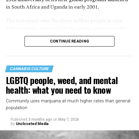
in South Africa and Uganda in early 2001.
The statement says the three million people in care
milestone also comes while the group approaches the
40th anniversary of its founding in 1987.
CONTINUE READING
CANNABIS CULTURE
LGBTQ people, weed, and mental
health: what you need to know
Community uses marijuana at much higher rates than general
population
Published
3 months ago
on
May 7, 2026
By
Uncloseted Media
“Today, AHF provides lifesaving services in 50 countries