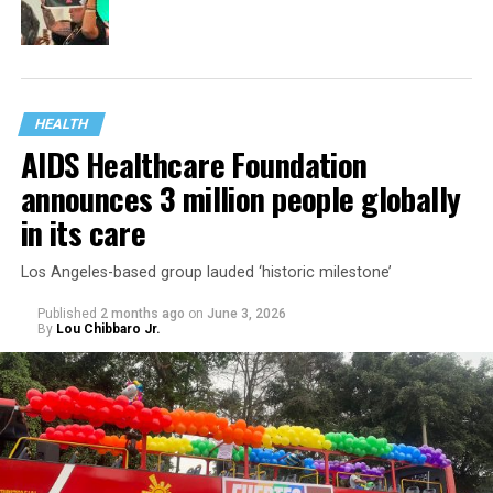
HEALTH
AIDS Healthcare Foundation
announces 3 million people globally
in its care
Los Angeles-based group lauded ‘historic milestone’
Published
2 months ago
on
June 3, 2026
By
Lou Chibbaro Jr.