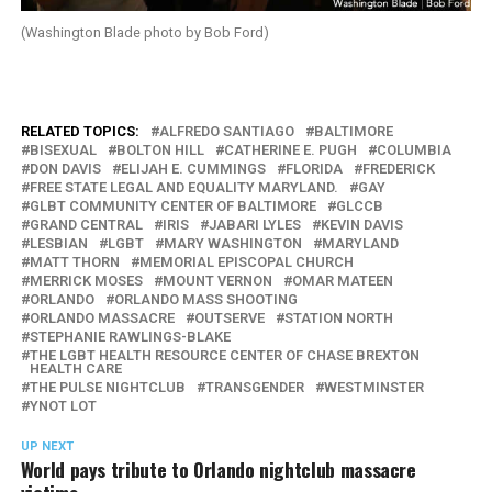
(Washington Blade photo by Bob Ford)
RELATED TOPICS:
ALFREDO SANTIAGO
BALTIMORE
BISEXUAL
BOLTON HILL
CATHERINE E. PUGH
COLUMBIA
DON DAVIS
ELIJAH E. CUMMINGS
FLORIDA
FREDERICK
FREE STATE LEGAL AND EQUALITY MARYLAND.
GAY
GLBT COMMUNITY CENTER OF BALTIMORE
GLCCB
GRAND CENTRAL
IRIS
JABARI LYLES
KEVIN DAVIS
LESBIAN
LGBT
MARY WASHINGTON
MARYLAND
MATT THORN
MEMORIAL EPISCOPAL CHURCH
MERRICK MOSES
MOUNT VERNON
OMAR MATEEN
ORLANDO
ORLANDO MASS SHOOTING
ORLANDO MASSACRE
OUTSERVE
STATION NORTH
STEPHANIE RAWLINGS-BLAKE
THE LGBT HEALTH RESOURCE CENTER OF CHASE BREXTON
HEALTH CARE
THE PULSE NIGHTCLUB
TRANSGENDER
WESTMINSTER
YNOT LOT
UP NEXT
World pays tribute to Orlando nightclub massacre