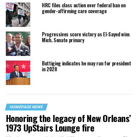
HRC files class action over federal ban on
gender-affirming care coverage
Progressives score victory as El-Sayed wins
Mich. Senate primary
Buttigieg indicates he may run for president
in 2028
HOMEPAGE NEWS
Honoring the legacy of New Orleans’
1973 UpStairs Lounge fire