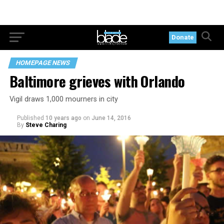
Donate
HOMEPAGE NEWS
Baltimore grieves with Orlando
Vigil draws 1,000 mourners in city
Published
10 years ago
on
June 14, 2016
By
Steve Charing