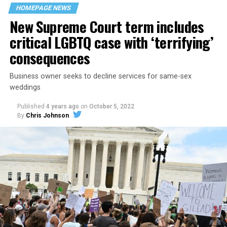
space that served as a forerunner to today’s queer safe
HOMEPAGE NEWS
havens.
New Supreme Court term includes
critical LGBTQ case with ‘terrifying’
consequences
Business owner seeks to decline services for same-sex
weddings
Published
4 years ago
on
October 5, 2022
By
Chris Johnson
Around that piano in the 1970s Deep South, gays and
lesbians, white and Black queens, Christians and non-
Christians, and even early gender minorities could cast
aside the racism, sexism, and homophobia of the times
to find acceptance and companionship for a moment.