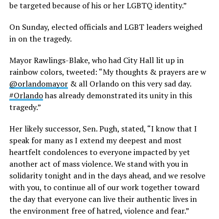
be targeted because of his or her LGBTQ identity.”
On Sunday, elected officials and LGBT leaders weighed
in on the tragedy.
Mayor Rawlings-Blake, who had City Hall lit up in
rainbow colors, tweeted: “My thoughts & prayers are w
@orlandomayor
& all Orlando on this very sad day.
#Orlando
has already demonstrated its unity in this
tragedy.”
Her likely successor, Sen. Pugh, stated, “I know that I
speak for many as I extend my deepest and most
heartfelt condolences to everyone impacted by yet
another act of mass violence. We stand with you in
solidarity tonight and in the days ahead, and we resolve
with you, to continue all of our work together toward
the day that everyone can live their authentic lives in
the environment free of hatred, violence and fear.”