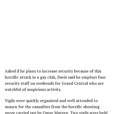
Asked if he plans to increase security because of this
horrific attack in a gay club, Davis said he employs four
security staff on weekends for Grand Central who are
watchful of suspicious activity.
Vigils were quickly organized and well attended to
mourn for the casualties from the horrific shooting
spree carried out by Omar Mateen. Two vigils were held