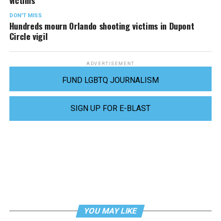
victims
DON'T MISS
Hundreds mourn Orlando shooting victims in Dupont
Circle vigil
ADVERTISEMENT
FUND LGBTQ JOURNALISM
SIGN UP FOR E-BLAST
YOU MAY LIKE