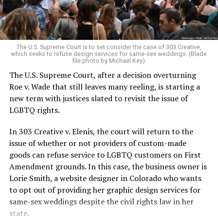
For regulars, the UpStairs Lounge was a miracle, a small
pocket of acceptance in a broader world where their
very identities were illegal.
The U.S. Supreme Court is to set consider the case of 303 Creative,
which seeks to refuse design services for same-sex weddings. (Blade
On the Sunday night of June 24, 1973, their voices were
file photo by Michael Key)
silenced in a murderous act of arson that claimed 32
The U.S. Supreme Court, after a decision overturning
lives and still stands as the deadliest fire in New Orleans
Roe v. Wade that still leaves many reeling, is starting a
history — and the worst mass killing of gays in 20th
new term with justices slated to revisit the issue of
century America.
LGBTQ rights.
As 13 fire companies struggled to douse the inferno,
In 303 Creative v. Elenis, the court will return to the
police refused to question the chief suspect, even
issue of whether or not providers of custom-made
though gay witnesses identified and brought the soot-
goods can refuse service to LGBTQ customers on First
covered man to officers idly standing by. This suspect,
Amendment grounds. In this case, the business owner is
an internally conflicted gay-for-pay sex worker named
Lorie Smith, a website designer in Colorado who wants
Rodger Dale Nunez, had been ejected from the UpStairs
to opt out of providing her graphic design services for
Lounge screaming the word “burn” minutes before, but
same-sex weddings despite the civil rights law in her
New Orleans police rebuffed the testimony of fire
state.