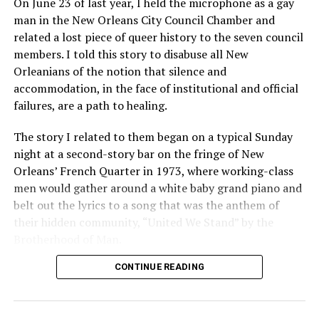
On June 23 of last year, I held the microphone as a gay
man in the New Orleans City Council Chamber and
related a lost piece of queer history to the seven council
members. I told this story to disabuse all New
Orleanians of the notion that silence and
accommodation, in the face of institutional and official
failures, are a path to healing.
The story I related to them began on a typical Sunday
night at a second-story bar on the fringe of New
Orleans’ French Quarter in 1973, where working-class
men would gather around a white baby grand piano and
belt out the lyrics to a song that was the anthem of
their hidden community, “United We Stand” by the
Brotherhood of Man.
CONTINUE READING
“United we stand,” the men would sing together,
“divided we fall” — the words epitomizing the ethos of
their beloved UpStairs Lounge bar, an egalitarian free