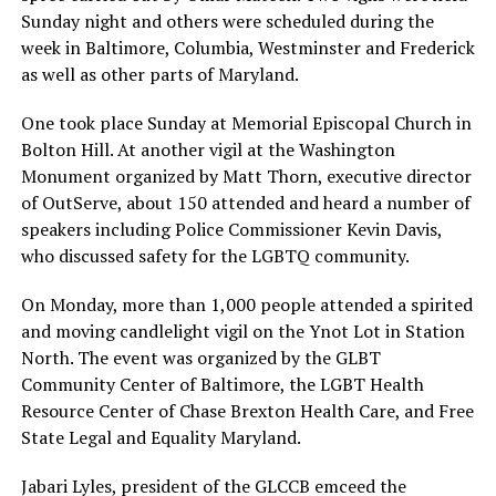
Sunday night and others were scheduled during the
week in Baltimore, Columbia, Westminster and Frederick
as well as other parts of Maryland.
One took place Sunday at Memorial Episcopal Church in
Bolton Hill. At another vigil at the Washington
Monument organized by Matt Thorn, executive director
of OutServe, about 150 attended and heard a number of
speakers including Police Commissioner Kevin Davis,
who discussed safety for the LGBTQ community.
On Monday, more than 1,000 people attended a spirited
and moving candlelight vigil on the Ynot Lot in Station
North. The event was organized by the GLBT
Community Center of Baltimore, the LGBT Health
Resource Center of Chase Brexton Health Care, and Free
State Legal and Equality Maryland.
Jabari Lyles, president of the GLCCB emceed the