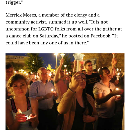
trigger.”
Merrick Moses, a member of the clergy and a
community activist, summed it up well. “It is not
uncommon for LGBTQ folks from all over the gather at
a dance club on Saturday,” he posted on Facebook. “It
could have been any one of us in there.”