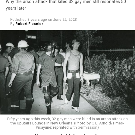
Why the arson attack that killed 32 gay men still resonates 50
years later
Published
3 years ago
on
June 22, 2023
By
Robert Fieseler
Fifty years ago this week, 32 gay men were killed in an arson attack on
the UpStairs Lounge in New Orleans. (Photo by G.E. Arnold/Times-
Picayune; reprinted with permission)