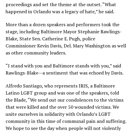
proceedings and set the theme at the outset. “What
happened in Orlando was a legacy of hate,” he said.
More than a dozen speakers and performers took the
stage, including Baltimore Mayor Stephanie Rawlings-
Blake, State Sen. Catherine E. Pugh, police
Commissioner Kevin Davis, Del. Mary Washington as well
as other community leaders.
“I stand with you and Baltimore stands with you,” said
Rawlings-Blake—a sentiment that was echoed by Davis.
Alfredo Santiago, who represents IRIS, a Baltimore
Latino LGBT group and was one of the speakers, told
the Blade, “We send out our condolences to the victims
that were killed and the over 50 wounded victims. We
unite ourselves in solidarity with Orlando’s LGBT
community in this time of communal pain and suffering.
We hope to see the day when people will not violently