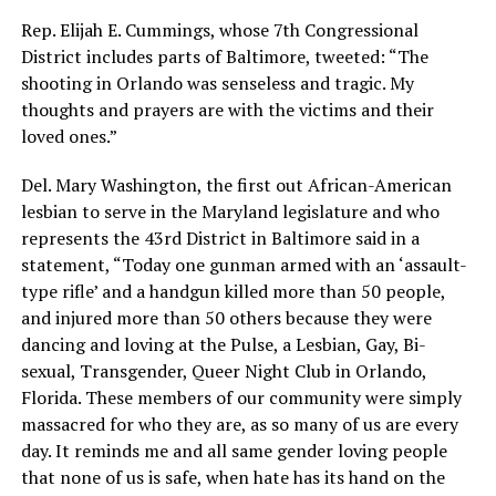
Rep. Elijah E. Cummings, whose 7th Congressional
District includes parts of Baltimore, tweeted: “The
shooting in Orlando was senseless and tragic. My
thoughts and prayers are with the victims and their
loved ones.”
Del. Mary Washington, the first out African-American
lesbian to serve in the Maryland legislature and who
represents the 43rd District in Baltimore said in a
statement, “Today one gunman armed with an ‘assault-
type rifle’ and a handgun killed more than 50 people,
and injured more than 50 others because they were
dancing and loving at the Pulse, a Lesbian, Gay, Bi-
sexual, Transgender, Queer Night Club in Orlando,
Florida. These members of our community were simply
massacred for who they are, as so many of us are every
day. It reminds me and all same gender loving people
that none of us is safe, when hate has its hand on the