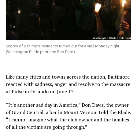
Scores of Baltimore residents turned out for a vigil Monday night.
(Washington Blade photo by Bob Ford)
Like many cities and towns across the nation, Baltimore
reacted with sadness, anger and resolve to the massacre
at Pulse in Orlando on June 12.
“It’s another sad day in America,” Don Davis, the owner
of Grand Central, a bar in Mount Vernon, told the Blade.
“I cannot imagine what the club owner and the families
of all the victims are going through.”